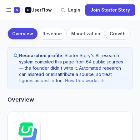
UserFlow
Login
Join Starter Story
S
U
Overview
Revenue
Monetization
Growth
F
Researched profile.
Starter Story's AI research
system compiled this page from 64 public sources
— the founder didn't write it. Automated research
can misread or misattribute a source, so treat
figures as best-effort.
How this works →
Overview