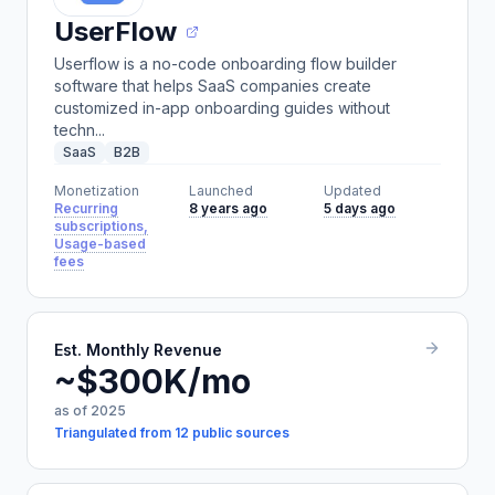
UserFlow
Userflow is a no-code onboarding flow builder
software that helps SaaS companies create
customized in-app onboarding guides without
techn...
SaaS
B2B
Monetization
Launched
Updated
Recurring
8 years ago
5 days ago
subscriptions,
Usage-based
fees
Est. Monthly Revenue
~$300K/mo
as of 2025
Triangulated from 12 public sources