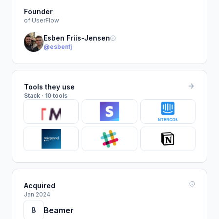
Founder
of UserFlow
Esben Friis-Jensen
@esbenfj
Tools they use
Stack · 10 tools
Acquired
Jan 2024
Beamer
B