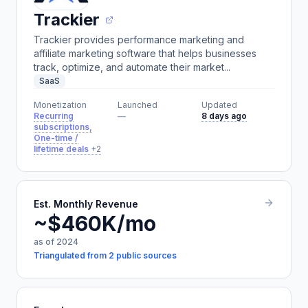
Trackier
Trackier provides performance marketing and
affiliate marketing software that helps businesses
track, optimize, and automate their market...
SaaS
Monetization
Launched
Updated
Recurring
—
8 days ago
subscriptions,
One-time /
lifetime deals
+2
Est. Monthly Revenue
~$460K/mo
as of 2024
Triangulated from 2 public sources