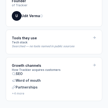
Founder
of Trackier
U
Udit Verma
Tools they use
Tech stack
Searched — no tools named in public sources
Growth channels
How Trackier acquires customers
SEO
Word of mouth
Partnerships
+4 more