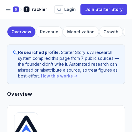
Trackier
Login
Join Starter Story
S
T
Overview
Revenue
Monetization
Growth
F
Researched profile.
Starter Story's AI research
system compiled this page from 7 public sources —
the founder didn't write it. Automated research can
misread or misattribute a source, so treat figures as
best-effort.
How this works →
Overview