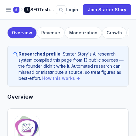
SEOTesting.com
Login
Join Starter Story
S
S
Overview
Revenue
Monetization
Growth
F
Researched profile.
Starter Story's AI research
system compiled this page from 13 public sources —
the founder didn't write it. Automated research can
misread or misattribute a source, so treat figures as
best-effort.
How this works →
Overview