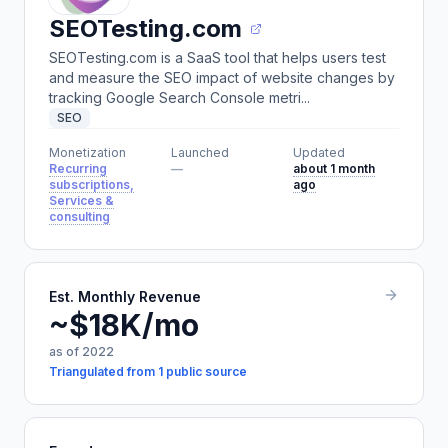
SEOTesting.com
SEOTesting.com is a SaaS tool that helps users test
and measure the SEO impact of website changes by
tracking Google Search Console metri...
SEO
Monetization
Launched
Updated
Recurring
—
about 1 month
subscriptions,
ago
Services &
consulting
Est. Monthly Revenue
~$18K/mo
as of 2022
Triangulated from 1 public source