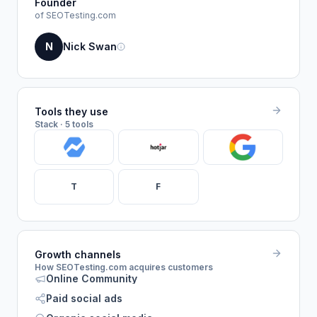
Founder
of SEOTesting.com
N
Nick Swan
Tools they use
Stack · 5 tools
T
F
Growth channels
How SEOTesting.com acquires customers
Online Community
Paid social ads