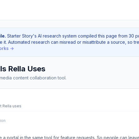
le.
Starter Story's AI research system compiled this page from 30 p
e it. Automated research can misread or misattribute a source, so tre
orks →
s Rella Uses
 media content collaboration tool.
t Rella uses
tion
 a portal in the same tool for feature requests. So people can leav