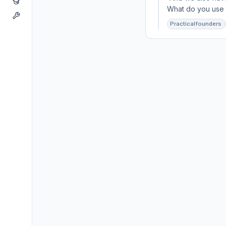
What do you use f
Practicalfounders