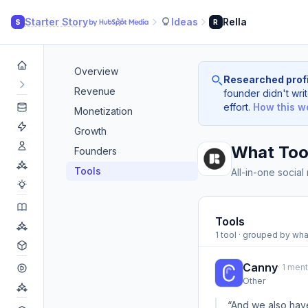
Starter Story
Ideas
Rella
S
R
Overview
Researched profi
Revenue
founder didn't writ
effort.
How this w
Monetization
Growth
What Tool
Founders
Tools
All-in-one social
Tools
1 tool · grouped by wha
Canny
· 1 men
Other
“And we also have