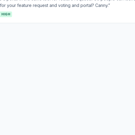
or your feature request and voting and portal? Canny.”
HIGH