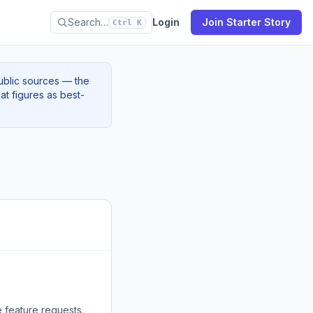
Search…
Login
Join Starter Story
Ctrl K
ublic sources — the
at figures as best-
e feature requests.