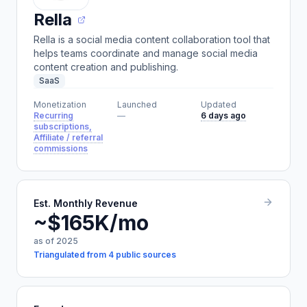
Rella
Rella is a social media content collaboration tool that
helps teams coordinate and manage social media
content creation and publishing.
SaaS
Monetization
Launched
Updated
Recurring
—
6 days ago
subscriptions,
Affiliate / referral
commissions
Est. Monthly Revenue
~$165K/mo
as of 2025
Triangulated from 4 public sources