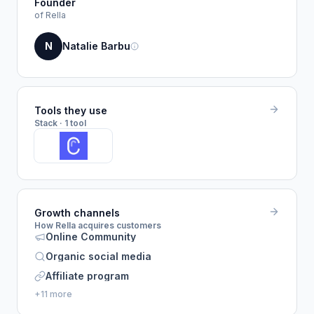
Founder
of Rella
N
Natalie Barbu
Tools they use
Stack · 1 tool
Growth channels
How Rella acquires customers
Online Community
Organic social media
Affiliate program
+11 more