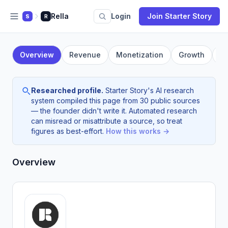
Rella
Login
Join Starter Story
S
R
Overview
Revenue
Monetization
Growth
F
Researched profile.
Starter Story's AI research
system compiled this page from 30 public sources
— the founder didn't write it. Automated research
can misread or misattribute a source, so treat
figures as best-effort.
How this works →
Overview