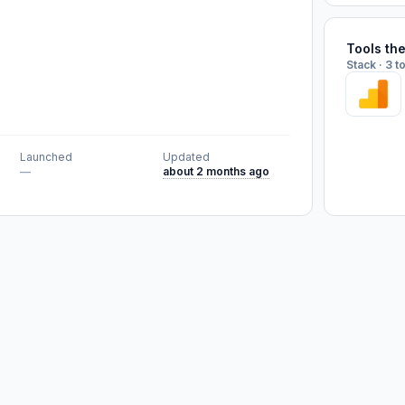
Tools th
Stack · 3 t
Launched
Updated
—
about 2 months ago