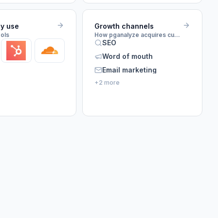
ey use
Growth channels
ools
How pganalyze acquires customers
SEO
Word of mouth
Email marketing
+2 more