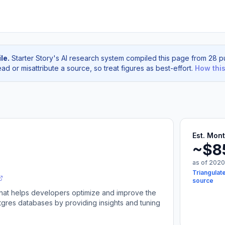
le.
Starter Story's AI research system compiled this page from 28 pu
d or misattribute a source, so treat figures as best-effort.
How thi
Est. Mon
~$8
as of 2020
Triangulate
source
 that helps developers optimize and improve the
gres databases by providing insights and tuning