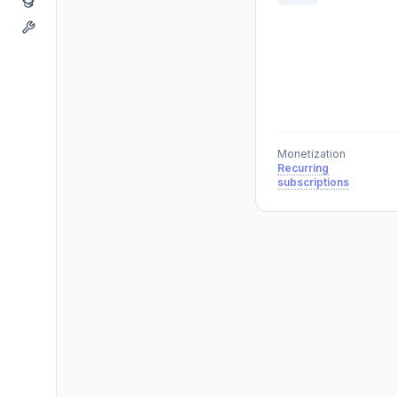
Monetization
Recurring
subscriptions