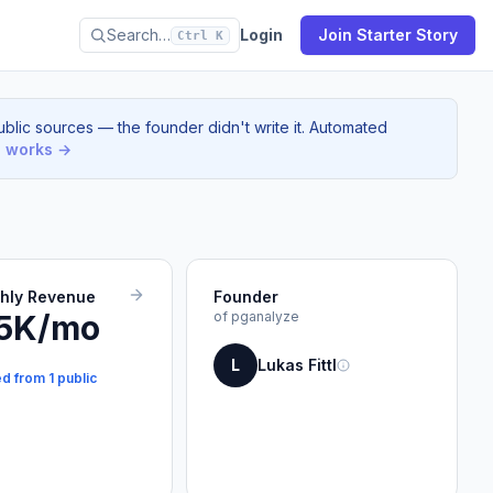
Search…
Login
Join Starter Story
Ctrl K
blic sources — the founder didn't write it. Automated
s works →
thly Revenue
Founder
5K/mo
of pganalyze
L
Lukas Fittl
d from 1 public