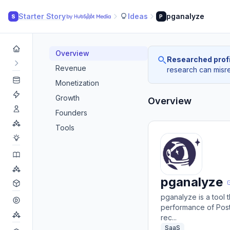
Starter Story
Ideas
pganalyze
S
P
Overview
Researched profi
Revenue
research can misrea
Monetization
Growth
Overview
Founders
Tools
pganalyze
pganalyze is a tool
performance of Post
rec...
SaaS