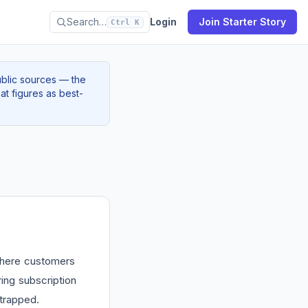
Search…
Login
Join Starter Story
Ctrl K
ublic sources — the
at figures as best-
 where customers
ing subscription
strapped.