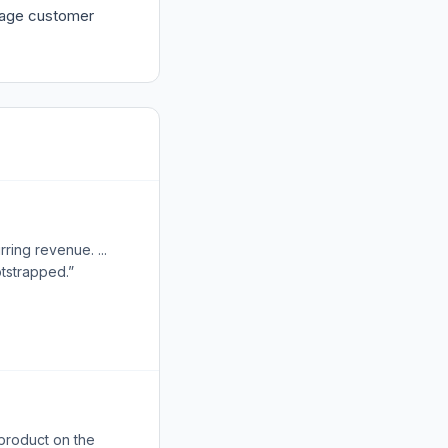
urage customer
ring revenue. ...
otstrapped.”
 product on the