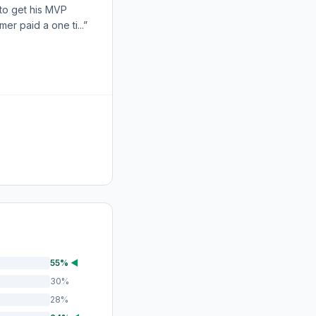
 to get his MVP
r paid a one ti...”
55%
◀
30%
28%