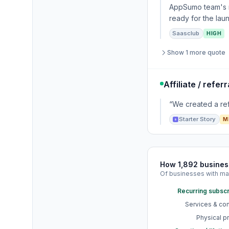
AppSumo team's ra
ready for the lau
Saasclub
HIGH
Show 1 more quote
Affiliate / refe
“We created a ref
Starter Story
M
How 1,892 busine
Of businesses with ma
Recurring subscr
Services & con
Physical p