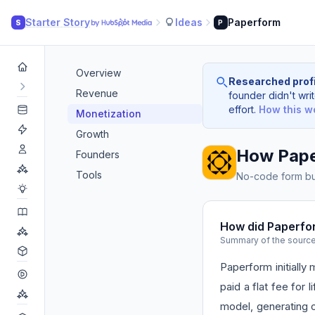
Starter Story
Ideas
Paperform
S
P
Overview
Researched profi
Revenue
founder didn't writ
effort.
How this w
Monetization
Growth
How Pap
Founders
Tools
No-code form bui
How did Paperfo
Summary of the sourc
Paperform initiall
paid a flat fee for 
model, generating o