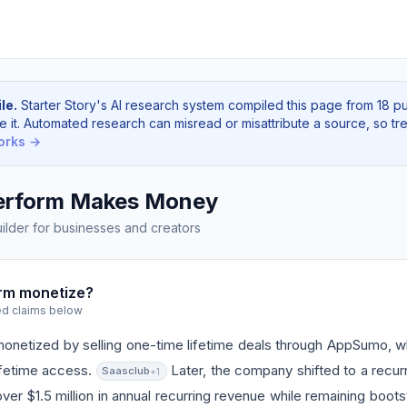
le.
Starter Story's AI research system compiled this page from 18 p
e it. Automated research can misread or misattribute a source, so tre
orks →
erform Makes Money
lder for businesses and creators
rm monetize?
ed claims below
y monetized by selling one-time lifetime deals through AppSumo,
lifetime access.
Later, the company shifted to a recurr
Saasclub
+1
ver $1.5 million in annual recurring revenue while remaining boot