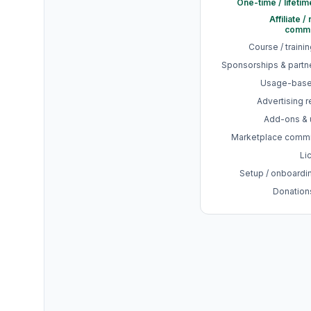
One-time / lifetim
Affiliate /
commi
Course / traini
Sponsorships & partn
Usage-base
Advertising 
Add-ons & 
Marketplace comm
Li
Setup / onboardi
Donations