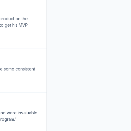
 product on the
 to get his MVP
ee some consistent
and were invaluable
program.”