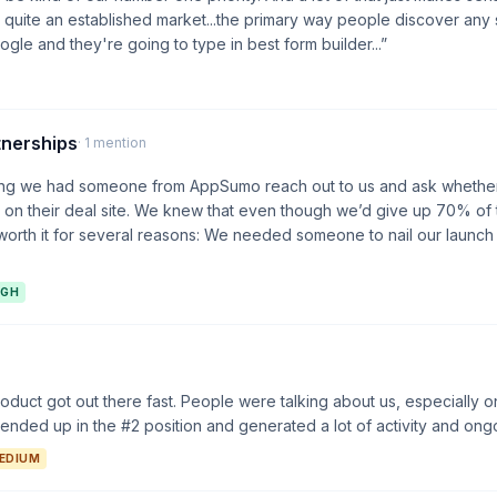
's quite an established market...the primary way people discover any 
gle and they're going to type in best form builder...”
tnerships
· 1 mention
ting we had someone from AppSumo reach out to us and ask whethe
on their deal site. We knew that even though we’d give up 70% of 
orth it for several reasons: We needed someone to nail our launch
IGH
duct got out there fast. People were talking about us, especially 
nded up in the #2 position and generated a lot of activity and ongo
EDIUM