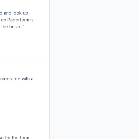
go and look up
 on Paperform is
the busin...”
integrated with a
se for the form