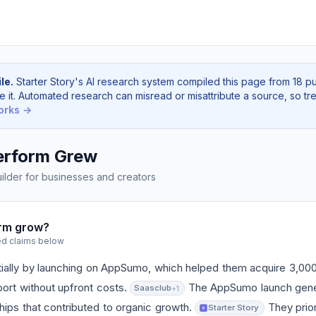
le.
Starter Story's AI research system compiled this page from 18 p
e it. Automated research can misread or misattribute a source, so tre
orks →
rform Grew
lder for businesses and creators
rm grow?
ed claims below
tially by launching on AppSumo, which helped them acquire 3,0
ort without upfront costs.
The AppSumo launch gene
Saasclub
+1
ips that contributed to organic growth.
They prior
Starter Story