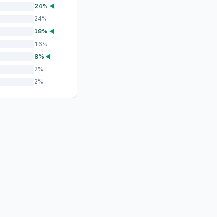
24%
◀
24%
18%
◀
16%
8%
◀
2%
2%