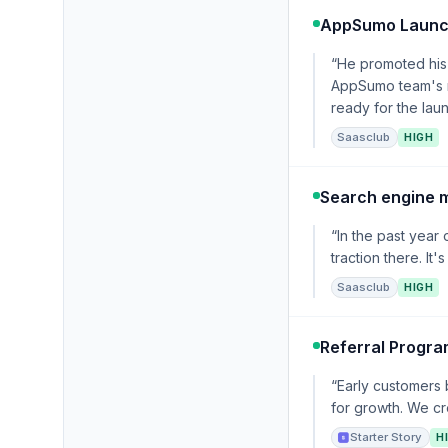
AppSumo Laun
“He promoted his 
AppSumo team's ra
ready for the la
Saasclub
HIGH
Search engine 
“In the past year
traction there. It
Saasclub
HIGH
Referral Progr
“Early customers
for growth. We cr
Starter Story
H