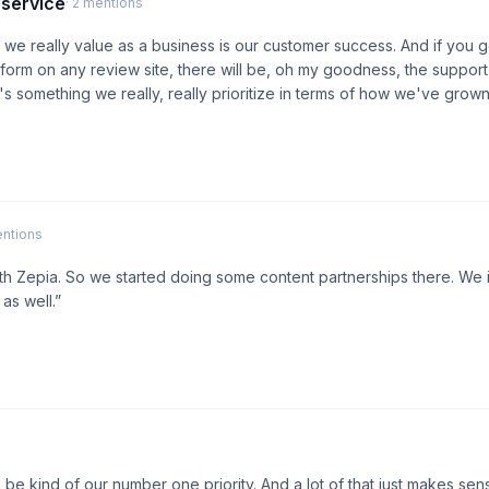
 service
· 2 mentions
s we really value as a business is our customer success. And if you 
orm on any review site, there will be, oh my goodness, the support
t's something we really, really prioritize in terms of how we've grown 
entions
th Zepia. So we started doing some content partnerships there. We 
as well.”
be kind of our number one priority. And a lot of that just makes sen