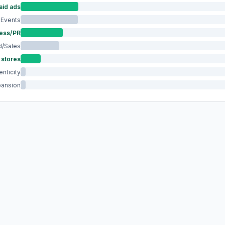
aid ads
Events
ess/PR
/Sales
 stores
nticity
pansion