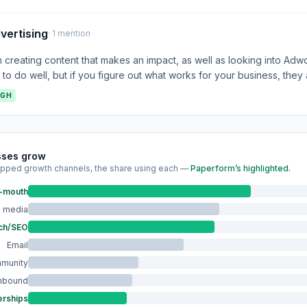
vertising
· 1 mention
creating content that makes an impact, as well as looking into Ad
t to do well, but if you figure out what works for your business, they
IGH
sses grow
pped growth channels, the share using each —
Paperform’s highlighted.
f-mouth
l media
ch/SEO
Email
munity
Inbound
erships