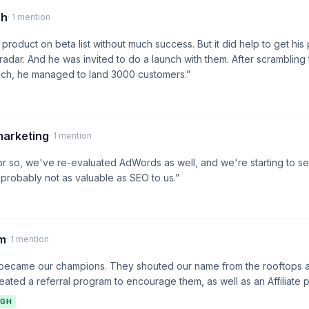
ch
· 1 mention
product on beta list without much success. But it did help to get his
dar. And he was invited to do a launch with them. After scrambling
unch, he managed to land 3000 customers.”
marketing
· 1 mention
 or so, we've re-evaluated AdWords as well, and we're starting to s
's probably not as valuable as SEO to us.”
am
· 1 mention
 became our champions. They shouted our name from the rooftops 
eated a referral program to encourage them, as well as an Affiliate 
IGH