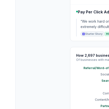
Pay Per Click Ad
“We work hard on 
extremely difficul
Starter Story
H
How 2,697 busine
Of businesses with ma
Referral/Word-o
Socia
Sear
Com
Content/
Partn