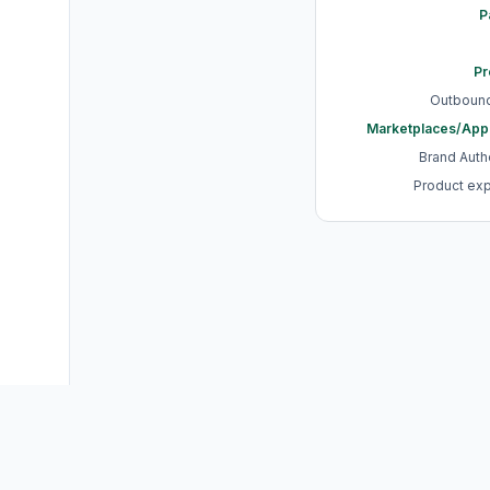
P
Pr
Outbound
Marketplaces/App
Brand Authe
Product ex