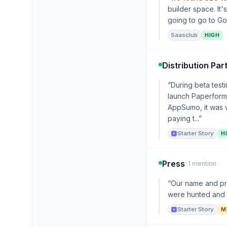
builder space. It
going to go to Goo
Saasclub
HIGH
Distribution Par
“During beta tes
launch Paperform 
AppSumo, it was w
paying t...”
Starter Story
H
Press
· 1 mention
“Our name and pro
were hunted and e
Starter Story
M