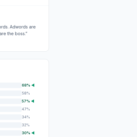
words. Adwords are
 are the boss.”
68%
◀
58%
57%
◀
47%
34%
32%
30%
◀