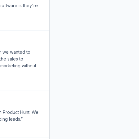
software is they're
r we wanted to
the sales to
 marketing without
on Product Hunt. We
ing leads.”