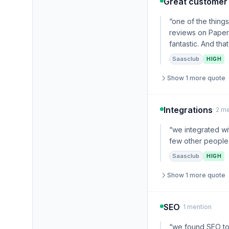
Great customer
“one of the thing
reviews on Paperf
fantastic. And tha
Saasclub
HIGH
Show 1 more quote
Integrations
· 2 m
“we integrated wi
few other people 
Saasclub
HIGH
Show 1 more quote
SEO
· 1 mention
“we found SEO to 