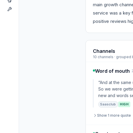
main growth channel
service was a key f
positive reviews hig
Channels
10 channels · grouped
Word of mouth
·
“And at the same 
So we were gettin
new and words see
Saasclub
HIGH
Show 1 more quote