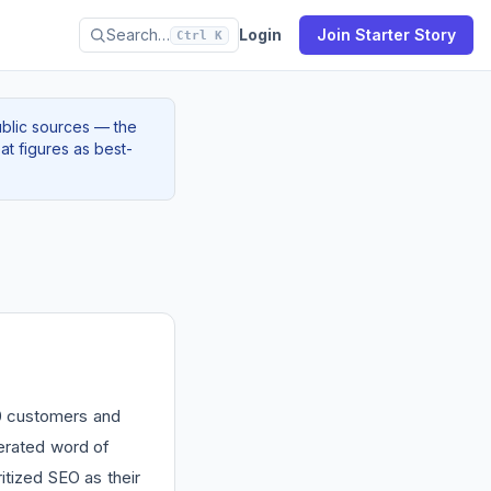
Search…
Login
Join Starter Story
Ctrl K
ublic sources — the
at figures as best-
00 customers and
rated word of
itized SEO as their