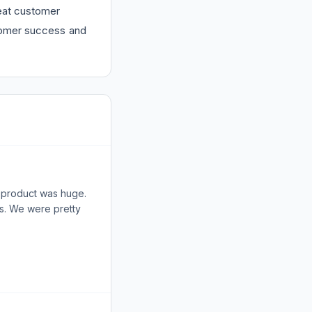
at customer
stomer success and
r product was huge.
ls. We were pretty