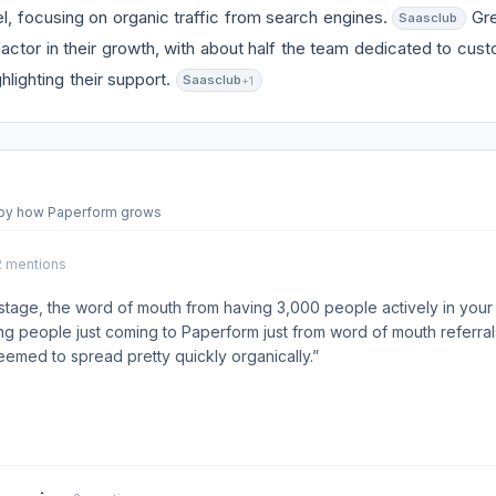
, focusing on organic traffic from search engines.
Gre
Saasclub
actor in their growth, with about half the team dedicated to cu
hlighting their support.
Saasclub
+1
 by how Paperform grows
 2 mentions
stage, the word of mouth from having 3,000 people actively in you
g people just coming to Paperform just from word of mouth referra
med to spread pretty quickly organically.”