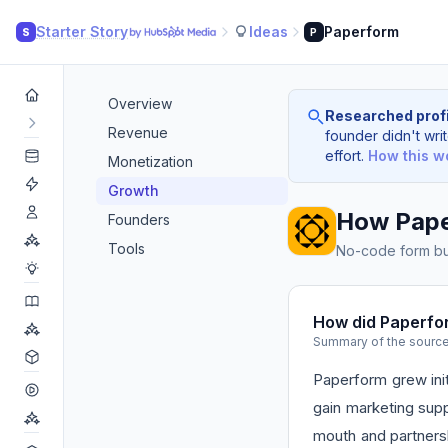
Starter Story
Ideas
Paperform
S
P
Overview
Researched profi
Revenue
founder didn't writ
effort.
How this w
Monetization
Growth
How Pape
Founders
Tools
No-code form bui
How did Paperfo
Summary of the sourc
Paperform grew ini
gain marketing supp
mouth and partnersh