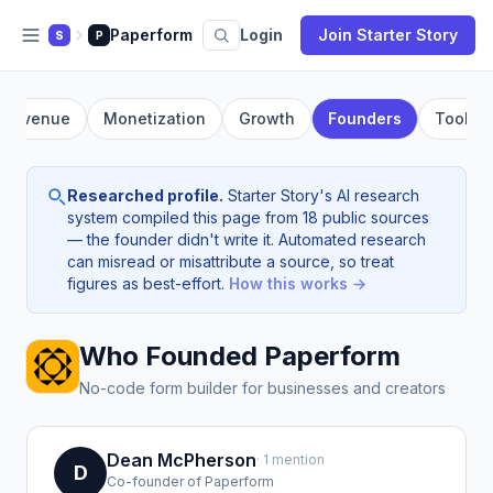
Paperform
Login
Join Starter Story
S
P
Revenue
Monetization
Growth
Founders
Tools
Researched profile.
Starter Story's AI research
system compiled this page from 18 public sources
— the founder didn't write it. Automated research
can misread or misattribute a source, so treat
figures as best-effort.
How this works →
Who Founded Paperform
No-code form builder for businesses and creators
Dean McPherson
· 1 mention
D
Co-founder of Paperform