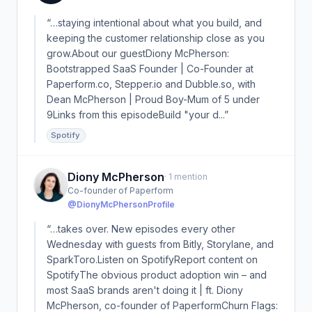
“…staying intentional about what you build, and
keeping the customer relationship close as you
grow.About our guestDiony McPherson:
Bootstrapped SaaS Founder | Co-Founder at
Paperform.co, Stepper.io and Dubble.so, with
Dean McPherson | Proud Boy-Mum of 5 under
9Links from this episodeBuild "your d...”
Spotify
Diony McPherson
· 1 mention
Co-founder of Paperform
@DionyMcPherson
Profile
“…takes over. New episodes every other
Wednesday with guests from Bitly, Storylane, and
SparkToro.Listen on SpotifyReport content on
SpotifyThe obvious product adoption win – and
most SaaS brands aren't doing it | ft. Diony
McPherson, co-founder of PaperformChurn Flags: