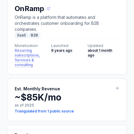
OnRamp
OnRamp is a platform that automates and
orchestrates customer onboarding for B2B
companies.
SaaS
B2B
Monetization
Launched
Updated
Recurring
6 years ago
about 1 month
subscriptions,
ago
Services &
consulting
Est. Monthly Revenue
~$85K/mo
as of 2025
Triangulated from 1 public source