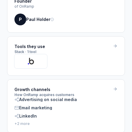
Founder
of OnRamp
P
Paul Holder
Tools they use
Stack · 1 tool
Growth channels
How OnRamp acquires customers
Advertising on social media
Email marketing
LinkedIn
+2 more