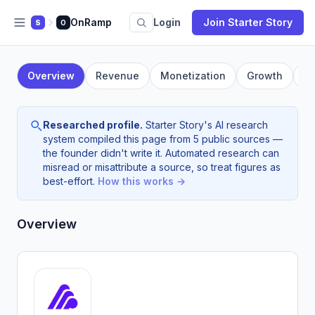
OnRamp
Login
Join Starter Story
S
O
Overview
Revenue
Monetization
Growth
F
Researched profile.
Starter Story's AI research
system compiled this page from 5 public sources —
the founder didn't write it. Automated research can
misread or misattribute a source, so treat figures as
best-effort.
How this works →
Overview