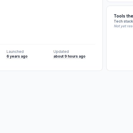
Tools th
Tech stack
Not yet re
Launched
Updated
6 years ago
about 9 hours ago