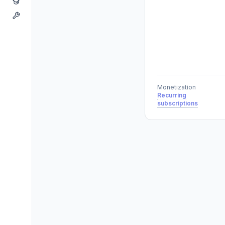
Monetization
Recurring
subscriptions