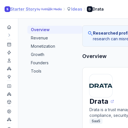
Starter Story
Ideas
Drata
S
D
Overview
Researched profi
Revenue
research can misrea
Monetization
Growth
Overview
Founders
Tools
Drata
Drata is a trust ma
compliance, securit
SaaS