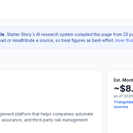
le.
Starter Story's AI research system compiled this page from 23 pu
d or misattribute a source, so treat figures as best-effort.
How thi
Est. Mon
~$8
as of 2026
Triangulat
sources
nagement platform that helps companies automate
y assurance, and third-party risk management.