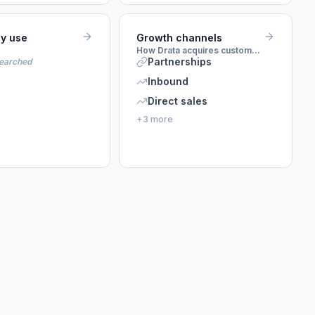
ey use
Growth channels
How Drata acquires customers
Partnerships
searched
Inbound
Direct sales
+3 more