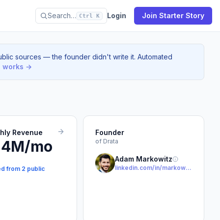
Search…
Login
Join Starter Story
Ctrl K
blic sources — the founder didn't write it. Automated
s works →
thly Revenue
Founder
.4M/mo
of Drata
Adam Markowitz
linkedin.com/in/markowitzadam
ed from 2 public