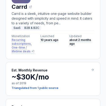
Carrd
Carrd is a sleek, intuitive one-page website builder
designed with simplicity and speed in mind. It caters
to a variety of needs, from pe...
SaaS
B2B & B2C
Monetization
Launched
Updated
Recurring
10 years ago
about 2 months
subscriptions,
ago
One-time /
lifetime deals
+1
Est. Monthly Revenue
~$30K/mo
as of 2019
Triangulated from 1 public source