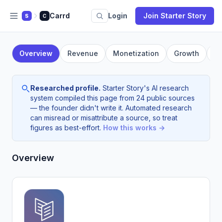
Carrd
Login
Join Starter Story
S
C
Overview
Revenue
Monetization
Growth
F
Researched profile.
Starter Story's AI research
system compiled this page from 24 public sources
— the founder didn't write it. Automated research
can misread or misattribute a source, so treat
figures as best-effort.
How this works →
Overview