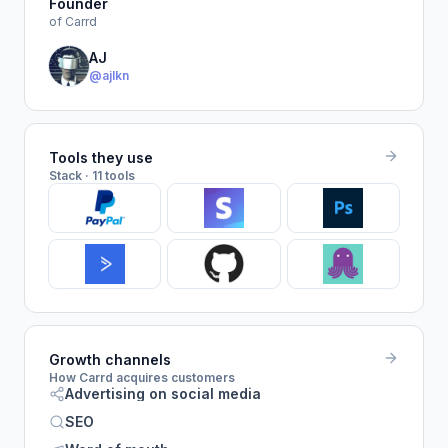
Founder
of Carrd
AJ
@ajlkn
Tools they use
Stack · 11 tools
Growth channels
How Carrd acquires customers
Advertising on social media
SEO