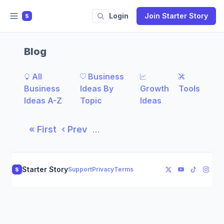
Login
Join Starter Story
S
Blog
All
Business
Business
Ideas By
Growth
Tools
Ideas A-Z
Topic
Ideas
« First
‹ Prev
…
Starter Story
Support
Privacy
Terms
S