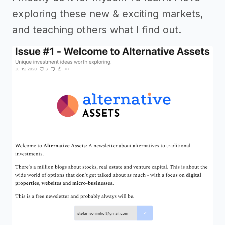
exploring these new & exciting markets,
and teaching others what I find out.