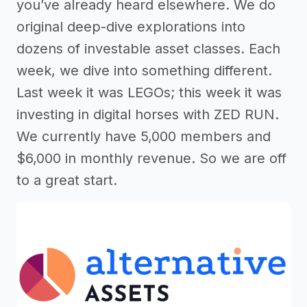
you’ve already heard elsewhere. We do
original deep-dive explorations into
dozens of investable asset classes. Each
week, we dive into something different.
Last week it was LEGOs; this week it was
investing in digital horses with ZED RUN.
We currently have 5,000 members and
$6,000 in monthly revenue. So we are off
to a great start.