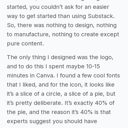
started, you couldn’t ask for an easier
way to get started than using Substack.
So, there was nothing to design, nothing
to manufacture, nothing to create except
pure content.
The only thing I designed was the logo,
and to do this I spent maybe 10-15
minutes in Canva. I found a few cool fonts
that I liked, and for the icon, it looks like
it’s a slice of a circle, a slice of a pie, but
it’s pretty deliberate. It’s exactly 40% of
the pie, and the reason it’s 40% is that
experts suggest you should have