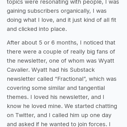
topics were resonating with people, I was
gaining subscribers organically, I was
doing what I love, and it just kind of all fit
and clicked into place.
After about 5 or 6 months, I noticed that
there were a couple of really big fans of
the newsletter, one of whom was Wyatt
Cavalier. Wyatt had his Substack
newsletter called “Fractional”, which was
covering some similar and tangential
themes. I loved his newsletter, and I
know he loved mine. We started chatting
on Twitter, and I called him up one day
and asked if he wanted to join forces. I