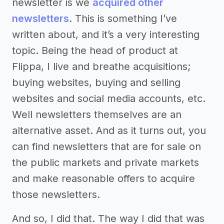
newsletter is we
acquired other
newsletters
. This is something I’ve
written about, and it’s a very interesting
topic. Being the head of product at
Flippa, I live and breathe acquisitions;
buying websites, buying and selling
websites and social media accounts, etc.
Well newsletters themselves are an
alternative asset. And as it turns out, you
can find newsletters that are for sale on
the public markets and private markets
and make reasonable offers to acquire
those newsletters.
And so, I did that. The way I did that was