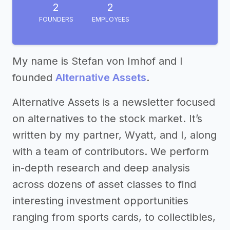
2
2
FOUNDERS
EMPLOYEES
My name is Stefan von Imhof and I
founded
Alternative Assets
.
Alternative Assets is a newsletter focused
on alternatives to the stock market. It’s
written by my partner, Wyatt, and I, along
with a team of contributors. We perform
in-depth research and deep analysis
across dozens of asset classes to find
interesting investment opportunities
ranging from sports cards, to collectibles,