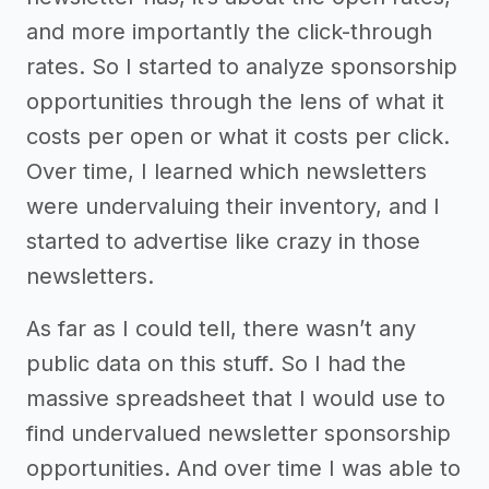
and more importantly the click-through
rates. So I started to analyze sponsorship
opportunities through the lens of what it
costs per open or what it costs per click.
Over time, I learned which newsletters
were undervaluing their inventory, and I
started to advertise like crazy in those
newsletters.
As far as I could tell, there wasn’t any
public data on this stuff. So I had the
massive spreadsheet that I would use to
find undervalued newsletter sponsorship
opportunities. And over time I was able to