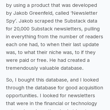
by using a product that was developed
by Jakob Greenfeld, called ‘Newsletter
Spy’. Jakob scraped the Substack data
for 20,000 Substack newsletters, pulling
in everything from the number of readers
each one had, to when their last update
was, to what their niche was, to if they
were paid or free. He had created a
tremendously valuable database.
So, I bought this database, and I looked
through the database for good acquisition
opportunities. I looked for newsletters
that were in the financial or technology