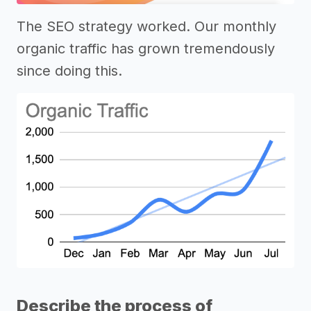
The SEO strategy worked. Our monthly
organic traffic has grown tremendously
since doing this.
Describe the process of