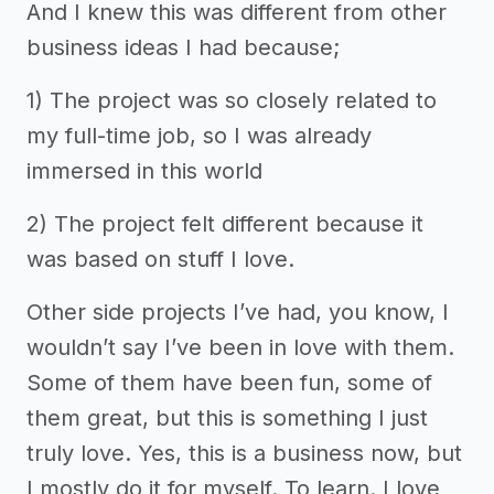
And I knew this was different from other
business ideas I had because;
1) The project was so closely related to
my full-time job, so I was already
immersed in this world
2) The project felt different because it
was based on stuff I love.
Other side projects I’ve had, you know, I
wouldn’t say I’ve been in love with them.
Some of them have been fun, some of
them great, but this is something I just
truly love. Yes, this is a business now, but
I mostly do it for myself. To learn. I love