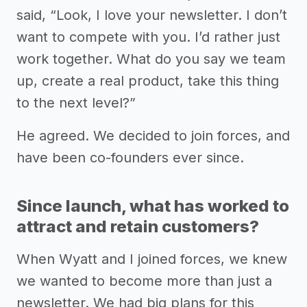
said, “Look, I love your newsletter. I don’t
want to compete with you. I’d rather just
work together. What do you say we team
up, create a real product, take this thing
to the next level?”
He agreed. We decided to join forces, and
have been co-founders ever since.
Since launch, what has worked to
attract and retain customers?
When Wyatt and I joined forces, we knew
we wanted to become more than just a
newsletter. We had big plans for this