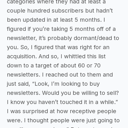
categories where they had at least a
couple hundred subscribers but hadn’t
been updated in at least 5 months. I
figured if you’re taking 5 months off of a
newsletter, it’s probably dormant/dead to
you. So, I figured that was right for an
acquisition. And so, I whittled this list
down to a target of about 60 or 70
newsletters. I reached out to them and
just said, “Look, I’m looking to buy
newsletters. Would you be willing to sell?
I know you haven’t touched it in a while.”
I was surprised at how receptive people
were. I thought people were just going to