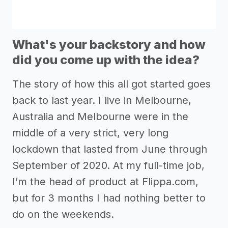
What's your backstory and how
did you come up with the idea?
The story of how this all got started goes
back to last year. I live in Melbourne,
Australia and Melbourne were in the
middle of a very strict, very long
lockdown that lasted from June through
September of 2020. At my full-time job,
I’m the head of product at Flippa.com,
but for 3 months I had nothing better to
do on the weekends.