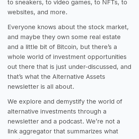
to sneakers, to video games, to NFTs, to
websites, and more.
Everyone knows about the stock market,
and maybe they own some real estate
and a little bit of Bitcoin, but there’s a
whole world of investment opportunities
out there that is just under-discussed, and
that’s what the Alternative Assets
newsletter is all about.
We explore and demystify the world of
alternative investments through a
newsletter and a podcast. We’re not a
link aggregator that summarizes what