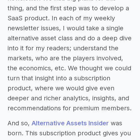
thing, and the first step was to develop a
SaaS product. In each of my weekly
newsletter issues, I would take a single
alternative asset class and do a deep dive
into it for my readers; understand the
markets, who are the players involved,
the economics, etc. We thought we could
turn that insight into a subscription
product, where we would give even
deeper and richer analytics, insights, and
recommendations for premium members.
And so,
Alternative Assets Insider
was
born. This subscription product gives you