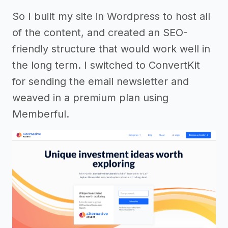
So I built my site in Wordpress to host all
of the content, and created an SEO-
friendly structure that would work well in
the long term. I switched to ConvertKit
for sending the email newsletter and
weaved in a premium plan using
Memberful.