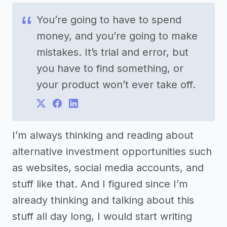
You’re going to have to spend
money, and you’re going to make
mistakes. It’s trial and error, but
you have to find something, or
your product won’t ever take off.
I’m always thinking and reading about
alternative investment opportunities such
as websites, social media accounts, and
stuff like that. And I figured since I’m
already thinking and talking about this
stuff all day long, I would start writing