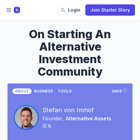
Login
Join Starter Story
S
On Starting An
Alternative
Investment
Community
ABOUT
BUSINESS
TOOLS
SAVE
Stefan von Imhof
Founder,
Alternative Assets