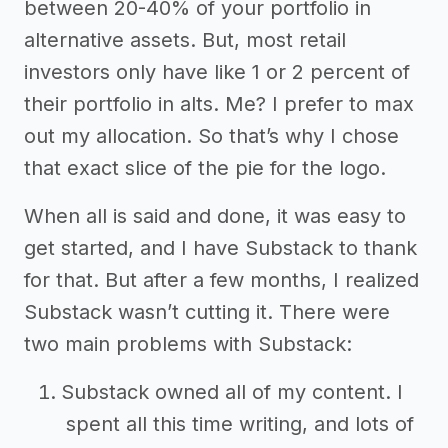
between 20-40% of your portfolio in
alternative assets. But, most retail
investors only have like 1 or 2 percent of
their portfolio in alts. Me? I prefer to max
out my allocation. So that’s why I chose
that exact slice of the pie for the logo.
When all is said and done, it was easy to
get started, and I have Substack to thank
for that. But after a few months, I realized
Substack wasn’t cutting it. There were
two main problems with Substack:
Substack owned all of my content. I
spent all this time writing, and lots of