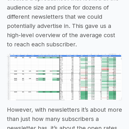
audience size and price for dozens of
different newsletters that we could
potentially advertise in. This gave us a
high-level overview of the average cost
to reach each subscriber.
However, with newsletters it’s about more
than just how many subscribers a
newsletter has, it’s about the open rates,