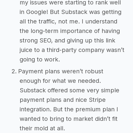
my issues were starting to rank well
in Google! But Substack was getting
all the traffic, not me. I understand
the long-term importance of having
strong SEO, and giving up this link
juice to a third-party company wasn’t
going to work.
Payment plans weren’t robust
enough for what we needed.
Substack offered some very simple
payment plans and nice Stripe
integration. But the premium plan I
wanted to bring to market didn’t fit
their mold at all.