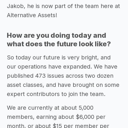
Jakob, he is now part of the team here at
Alternative Assets!
How are you doing today and
what does the future look like?
So today our future is very bright, and
our operations have expanded. We have
published 473 issues across two dozen
asset classes, and have brought on some
expert contributors to join the team.
We are currently at about 5,000
members, earning about $6,000 per
month, or about $15 per member per