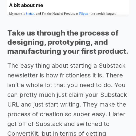
Take us through the process of
designing, prototyping, and
manufacturing your first product.
The easy thing about starting a Substack
newsletter is how frictionless it is. There
isn’t a whole lot that you need to do. You
can pretty much just claim your Substack
URL and just start writing. They make the
process of creation so super easy. I later
got off of Substack and switched to
ConvertKit, but in terms of getting