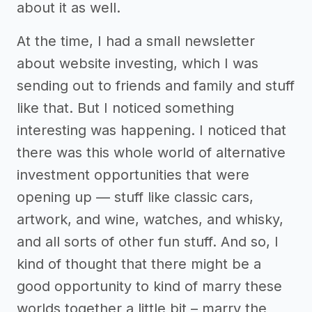
about it as well.
At the time, I had a small newsletter
about website investing, which I was
sending out to friends and family and stuff
like that. But I noticed something
interesting was happening. I noticed that
there was this whole world of alternative
investment opportunities that were
opening up — stuff like classic cars,
artwork, and wine, watches, and whisky,
and all sorts of other fun stuff. And so, I
kind of thought that there might be a
good opportunity to kind of marry these
worlds together a little bit – marry the