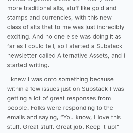
more traditional alts, stuff like gold and
stamps and currencies, with this new
class of alts that to me was just incredibly
exciting. And no one else was doing it as
far as I could tell, so I started a Substack
newsletter called Alternative Assets, and I
started writing.
I knew I was onto something because
within a few issues just on Substack I was
getting a lot of great responses from
people. Folks were responding to the
emails and saying, “You know, I love this
stuff. Great stuff. Great job. Keep it up!”