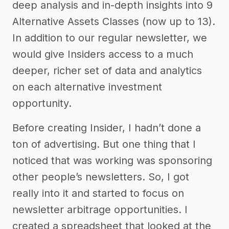
deep analysis and in-depth insights into 9
Alternative Assets Classes (now up to 13).
In addition to our regular newsletter, we
would give Insiders access to a much
deeper, richer set of data and analytics
on each alternative investment
opportunity.
Before creating Insider, I hadn’t done a
ton of advertising. But one thing that I
noticed that was working was sponsoring
other people’s newsletters. So, I got
really into it and started to focus on
newsletter arbitrage opportunities. I
created a spreadsheet that looked at the