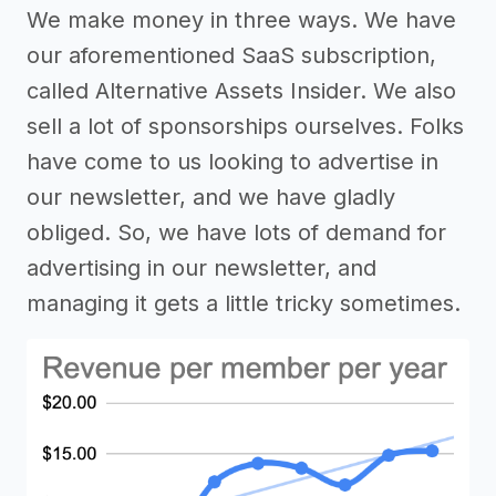
We make money in three ways. We have
our aforementioned SaaS subscription,
called Alternative Assets Insider. We also
sell a lot of sponsorships ourselves. Folks
have come to us looking to advertise in
our newsletter, and we have gladly
obliged. So, we have lots of demand for
advertising in our newsletter, and
managing it gets a little tricky sometimes.