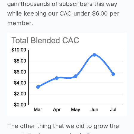
gain thousands of subscribers this way
while keeping our CAC under $6.00 per
member.
The other thing that we did to grow the