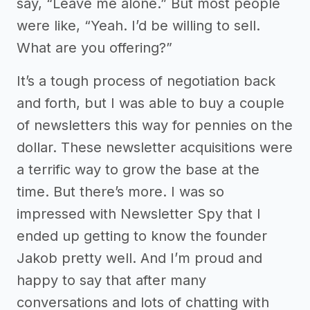
say, “Leave me alone.” But most people
were like, “Yeah. I’d be willing to sell.
What are you offering?”
It’s a tough process of negotiation back
and forth, but I was able to buy a couple
of newsletters this way for pennies on the
dollar. These newsletter acquisitions were
a terrific way to grow the base at the
time. But there’s more. I was so
impressed with Newsletter Spy that I
ended up getting to know the founder
Jakob pretty well. And I’m proud and
happy to say that after many
conversations and lots of chatting with