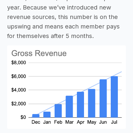
year. Because we’ve introduced new
revenue sources, this number is on the
upswing and means each member pays
for themselves after 5 months.