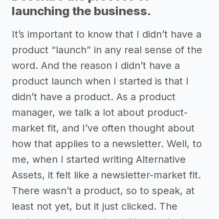
launching the business.
It’s important to know that I didn’t have a
product “launch” in any real sense of the
word. And the reason I didn’t have a
product launch when I started is that I
didn’t have a product. As a product
manager, we talk a lot about product-
market fit, and I’ve often thought about
how that applies to a newsletter. Well, to
me, when I started writing Alternative
Assets, it felt like a newsletter-market fit.
There wasn’t a product, so to speak, at
least not yet, but it just clicked. The