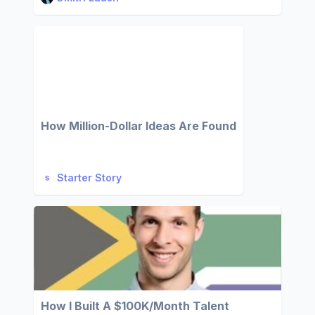
How Million-Dollar Ideas Are Found
Starter Story
How I Built A $100K/Month Talent