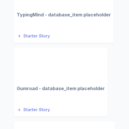
TypingMind - database_item placeholder
Starter Story
Gumroad - database_item placeholder
Starter Story