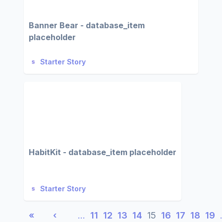
Banner Bear - database_item
placeholder
Starter Story
HabitKit - database_item placeholder
Starter Story
«
‹
…
11
12
13
14
15
16
17
18
19