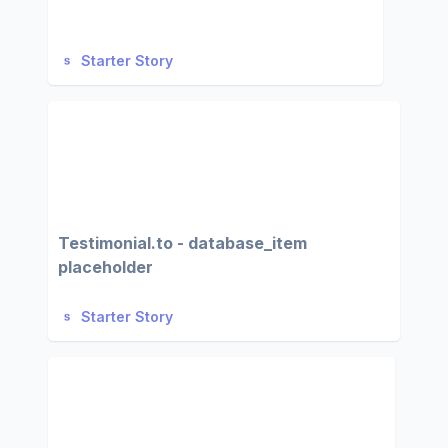
Starter Story
Testimonial.to - database_item
placeholder
Starter Story