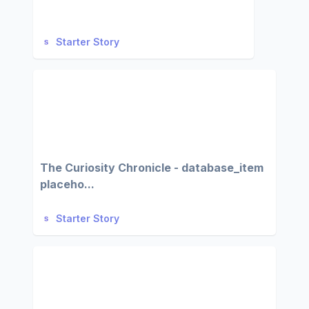
Starter Story
The Curiosity Chronicle - database_item
placeho...
Starter Story