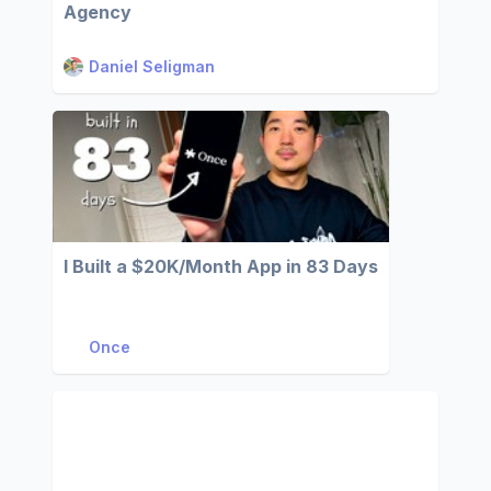
Agency
Daniel Seligman
I Built a $20K/Month App in 83 Days
Once