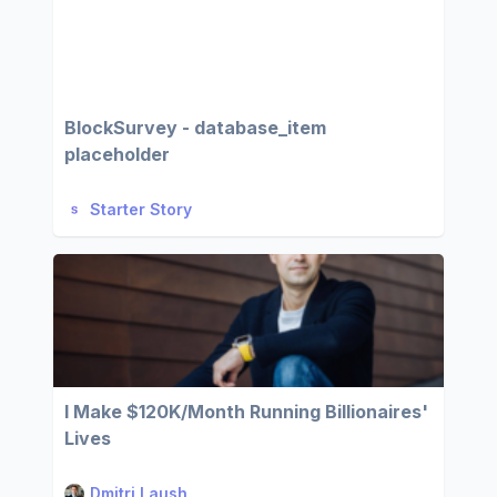
BlockSurvey - database_item
placeholder
Starter Story
I Make $120K/Month Running Billionaires'
Lives
Dmitri Laush