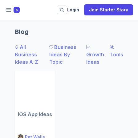
Login
Join Starter Story
S
Blog
All
Business
Business
Ideas By
Growth
Tools
Ideas A-Z
Topic
Ideas
iOS App Ideas
Pat Walls