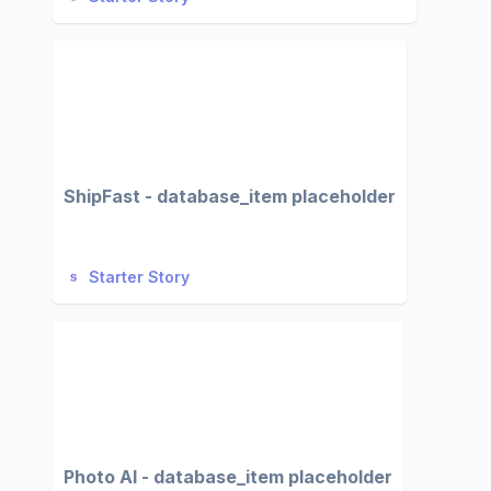
ShipFast - database_item placeholder
Starter Story
Photo AI - database_item placeholder