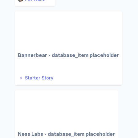
Bannerbear - database_item placeholder
Starter Story
Ness Labs - database_item placeholder