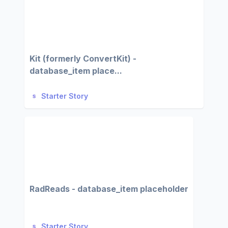
Kit (formerly ConvertKit) -
database_item place...
Starter Story
RadReads - database_item placeholder
Starter Story