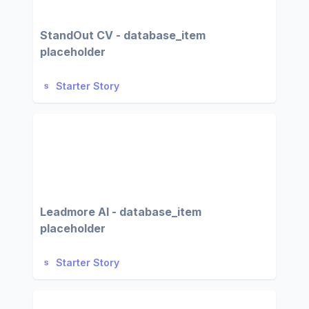
StandOut CV - database_item
placeholder
Starter Story
Leadmore AI - database_item
placeholder
Starter Story