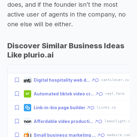
does, and if the founder isn’t the most
active user of agents in the company, no
one else will be either.
Discover Similar Business Ideas
Like plurio.ai
Digital hospitality web d...
·
cantilever.co
Automated tiktok video cr...
·
reel.farm
RF
Link-in-bio page builder
·
liinks.co
Affordable video producti...
·
lemonlight.com
Small business marketing ...
·
madwire.com