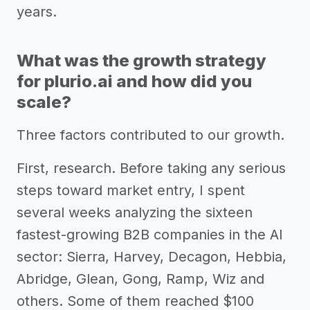
years.
What was the growth strategy
for plurio.ai and how did you
scale?
Three factors contributed to our growth.
First, research. Before taking any serious
steps toward market entry, I spent
several weeks analyzing the sixteen
fastest-growing B2B companies in the AI
sector: Sierra, Harvey, Decagon, Hebbia,
Abridge, Glean, Gong, Ramp, Wiz and
others. Some of them reached $100