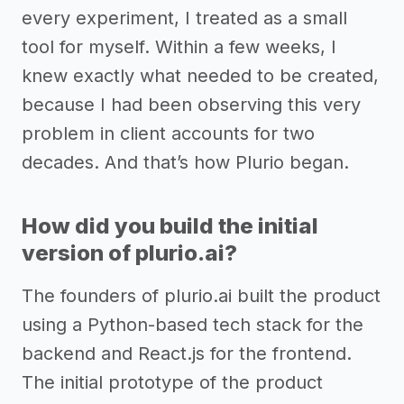
every experiment, I treated as a small
tool for myself. Within a few weeks, I
knew exactly what needed to be created,
because I had been observing this very
problem in client accounts for two
decades. And that’s how Plurio began.
How did you build the initial
version of plurio.ai?
The founders of plurio.ai built the product
using a Python-based tech stack for the
backend and React.js for the frontend.
The initial prototype of the product