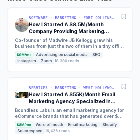
SOFTWARE · MARKETING · FORT COLLINS, COLORADO, USA
How I Started A $8.5M/Month
Company Providing Marketing
Solutions To SMBs
Co-founder of Madwire JB Kellogg grew his
business from just the two of them in a tiny office
to over 500 employees and $100 million in
Advertising on social media
SEO
$9M/mo
annual revenue in...
Instagram
Zoom
18,380 reads
SERVICES · MARKETING · WEST HOLLYWOOD, CA, USA
How I Started A $55K/Month Email
Marketing Agency Specialized in
Ecommerce
Boundless Labs is an email marketing agency for
eCommerce brands that has generated over $25
million in email attributable revenue for their
Word of mouth
Email marketing
Shopify
$8M/mo
clients since...
Squarespace
16,426 reads