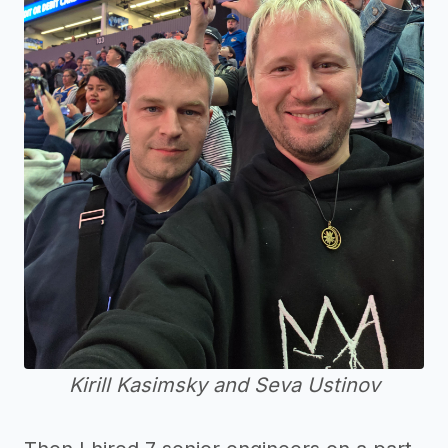
Kirill Kasimsky and Seva Ustinov