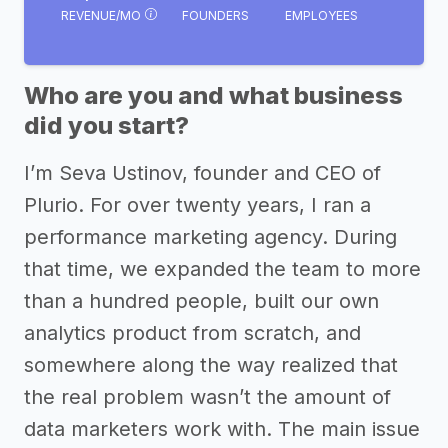
REVENUE/MO
FOUNDERS
EMPLOYEES
Who are you and what business
did you start?
I’m Seva Ustinov, founder and CEO of
Plurio. For over twenty years, I ran a
performance marketing agency. During
that time, we expanded the team to more
than a hundred people, built our own
analytics product from scratch, and
somewhere along the way realized that
the real problem wasn’t the amount of
data marketers work with. The main issue