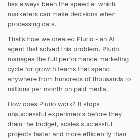
has always been the speed at which
marketers can make decisions when
processing data.
That’s how we created Plurio - an AI
agent that solved this problem. Plurio
manages the full performance marketing
cycle for growth teams that spend
anywhere from hundreds of thousands to
millions per month on paid media.
How does Plurio work? It stops
unsuccessful experiments before they
drain the budget, scales successful
projects faster and more efficiently than