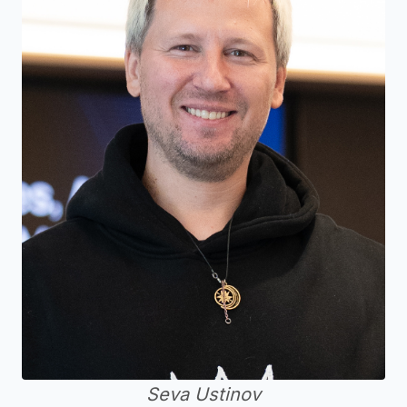
Seva Ustinov