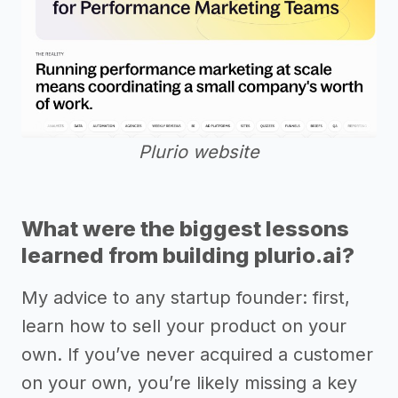
Plurio website
What were the biggest lessons
learned from building plurio.ai?
My advice to any startup founder: first,
learn how to sell your product on your
own. If you’ve never acquired a customer
on your own, you’re likely missing a key