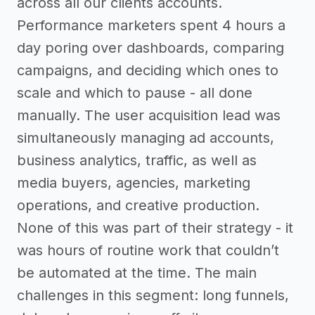
across all our clients accounts.
Performance marketers spent 4 hours a
day poring over dashboards, comparing
campaigns, and deciding which ones to
scale and which to pause - all done
manually. The user acquisition lead was
simultaneously managing ad accounts,
business analytics, traffic, as well as
media buyers, agencies, marketing
operations, and creative production.
None of this was part of their strategy - it
was hours of routine work that couldn’t
be automated at the time. The main
challenges in this segment: long funnels,