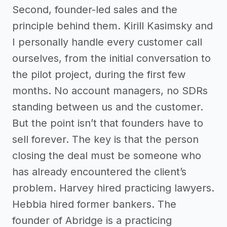
Second, founder-led sales and the
principle behind them. Kirill Kasimsky and
I personally handle every customer call
ourselves, from the initial conversation to
the pilot project, during the first few
months. No account managers, no SDRs
standing between us and the customer.
But the point isn’t that founders have to
sell forever. The key is that the person
closing the deal must be someone who
has already encountered the client’s
problem. Harvey hired practicing lawyers.
Hebbia hired former bankers. The
founder of Abridge is a practicing