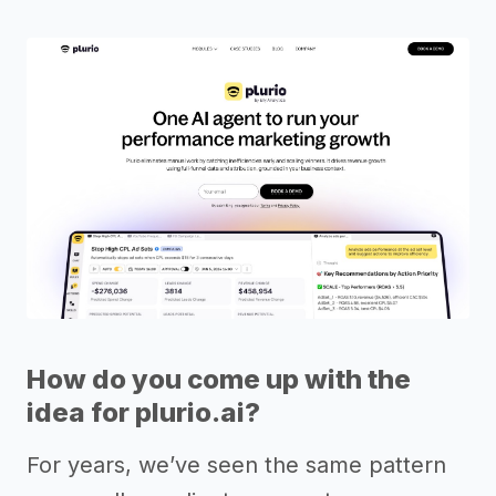
How do you come up with the
idea for plurio.ai?
For years, we’ve seen the same pattern