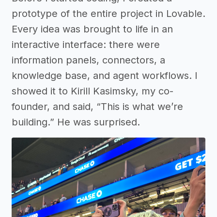
prototype of the entire project in Lovable.
Every idea was brought to life in an
interactive interface: there were
information panels, connectors, a
knowledge base, and agent workflows. I
showed it to Kirill Kasimsky, my co-
founder, and said, “This is what we’re
building.” He was surprised.