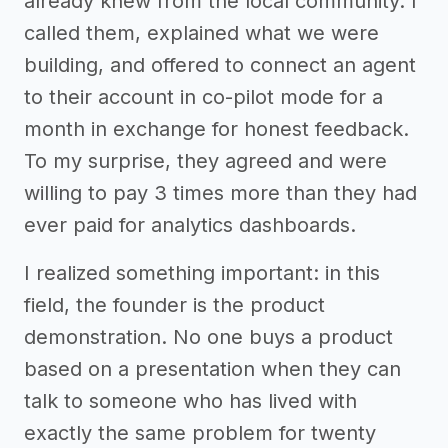
already knew from the local community. I
called them, explained what we were
building, and offered to connect an agent
to their account in co-pilot mode for a
month in exchange for honest feedback.
To my surprise, they agreed and were
willing to pay 3 times more than they had
ever paid for analytics dashboards.
I realized something important: in this
field, the founder is the product
demonstration. No one buys a product
based on a presentation when they can
talk to someone who has lived with
exactly the same problem for twenty