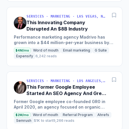
SERVICES · MARKETING · LAS VEGAS, NV, USA
This Innovating Company
Disrupted An $8B Industry
Performance marketing agency Madrivo has
grown into a $44 million-per-year business by
offering low-risk, high-reward performance
Word of mouth
Email marketing
G Suite
$4M/mo
marketing services and...
Expensify
6,242 reads
SERVICES · MARKETING · LOS ANGELES, CA, USA
This Former Google Employee
Started An SEO Agency And Grew
It To $18M/Year
Former Google employee co-founded GR0 in
April 2020, an agency focused on organic
growth through a unique three-pronged
Word of mouth
Referral Program
Ahrefs
$2M/mo
approach to SEO, which quickly became...
Semrush
$1K to start
9,266 reads