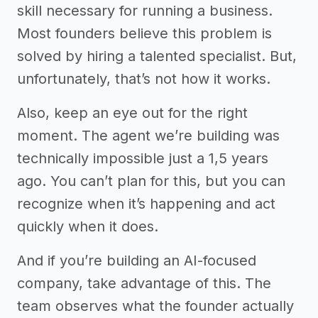
skill necessary for running a business.
Most founders believe this problem is
solved by hiring a talented specialist. But,
unfortunately, that’s not how it works.
Also, keep an eye out for the right
moment. The agent we’re building was
technically impossible just a 1,5 years
ago. You can’t plan for this, but you can
recognize when it’s happening and act
quickly when it does.
And if you’re building an AI-focused
company, take advantage of this. The
team observes what the founder actually