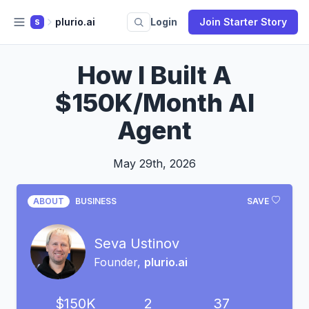
plurio.ai
Login
Join Starter Story
S
How I Built A
$150K/Month AI
Agent
May 29th, 2026
ABOUT
BUSINESS
SAVE
Seva Ustinov
Founder,
plurio.ai
$150K
2
37