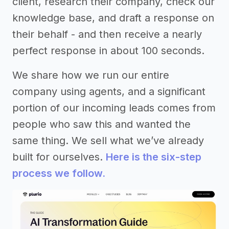
client, research their company, check our
knowledge base, and draft a response on
their behalf - and then receive a nearly
perfect response in about 100 seconds.
We share how we run our entire
company using agents, and a significant
portion of our incoming leads comes from
people who saw this and wanted the
same thing. We sell what we’ve already
built for ourselves.
Here is the six-step
process we follow.