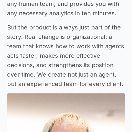
any human team, and provides you with
any necessary analytics in ten minutes.
But the product is always just part of the
story. Real change is organizational: a
team that knows how to work with agents
acts faster, makes more effective
decisions, and strengthens its position
over time. We create not just an agent,
but an experienced team for every client.