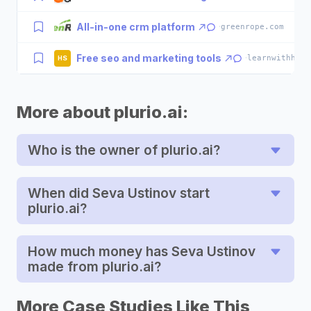
All-in-one crm platform
·
greenrope.com
Free seo and marketing tools
·
learnwithhasa
HS
More about plurio.ai:
Who is the owner of plurio.ai?
When did Seva Ustinov start
plurio.ai?
How much money has Seva Ustinov
made from plurio.ai?
More Case Studies Like This