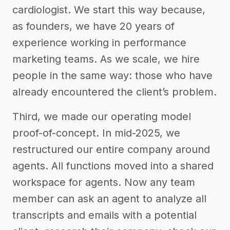
cardiologist. We start this way because,
as founders, we have 20 years of
experience working in performance
marketing teams. As we scale, we hire
people in the same way: those who have
already encountered the client’s problem.
Third, we made our operating model
proof-of-concept. In mid-2025, we
restructured our entire company around
agents. All functions moved into a shared
workspace for agents. Now any team
member can ask an agent to analyze all
transcripts and emails with a potential