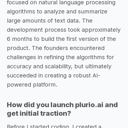
focused on natural language processing
algorithms to analyze and summarize
large amounts of text data. The
development process took approximately
6 months to build the first version of the
product. The founders encountered
challenges in refining the algorithms for
accuracy and scalability, but ultimately
succeeded in creating a robust AI-
powered platform.
How did you launch plurio.ai and
get initial traction?
Before I started coding, I created a