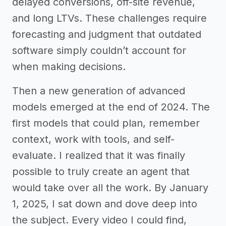
delayed conversions, off-site revenue,
and long LTVs. These challenges require
forecasting and judgment that outdated
software simply couldn’t account for
when making decisions.
Then a new generation of advanced
models emerged at the end of 2024. The
first models that could plan, remember
context, work with tools, and self-
evaluate. I realized that it was finally
possible to truly create an agent that
would take over all the work. By January
1, 2025, I sat down and dove deep into
the subject. Every video I could find,