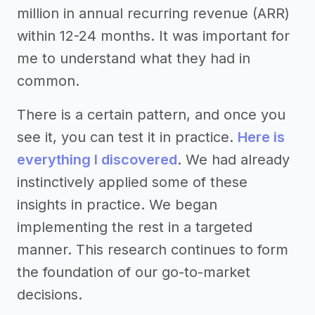
million in annual recurring revenue (ARR)
within 12-24 months. It was important for
me to understand what they had in
common.
There is a certain pattern, and once you
see it, you can test it in practice.
Here is
everything I discovered
. We had already
instinctively applied some of these
insights in practice. We began
implementing the rest in a targeted
manner. This research continues to form
the foundation of our go-to-market
decisions.