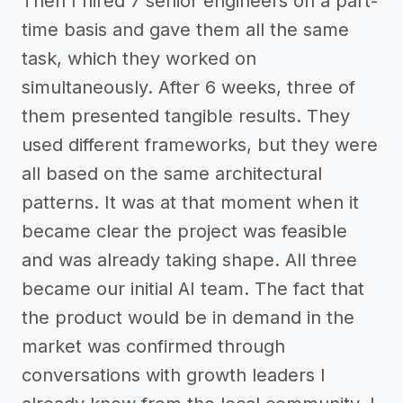
Then I hired 7 senior engineers on a part-
time basis and gave them all the same
task, which they worked on
simultaneously. After 6 weeks, three of
them presented tangible results. They
used different frameworks, but they were
all based on the same architectural
patterns. It was at that moment when it
became clear the project was feasible
and was already taking shape. All three
became our initial AI team. The fact that
the product would be in demand in the
market was confirmed through
conversations with growth leaders I