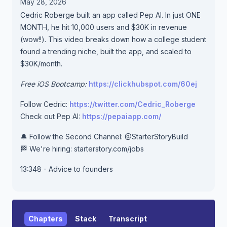
May 28, 2026
Cedric Roberge built an app called Pep AI. In just ONE
MONTH, he hit 10,000 users and $30K in revenue
(wow!!). This video breaks down how a college student
found a trending niche, built the app, and scaled to
$30K/month.
Free iOS Bootcamp:
https://clickhubspot.com/60ej
Follow Cedric:
https://twitter.com/Cedric_Roberge
Check out Pep AI:
https://pepaiapp.com/
🔔 Follow the Second Channel: @StarterStoryBuild
🏁 We're hiring: starterstory.com/jobs
13:348 - Advice to founders
Chapters
Stack
Transcript