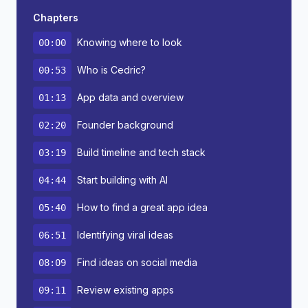
Chapters
Knowing where to look
00:00
Who is Cedric?
00:53
App data and overview
01:13
Founder background
02:20
Build timeline and tech stack
03:19
Start building with AI
04:44
How to find a great app idea
05:40
Identifying viral ideas
06:51
Find ideas on social media
08:09
Review existing apps
09:11