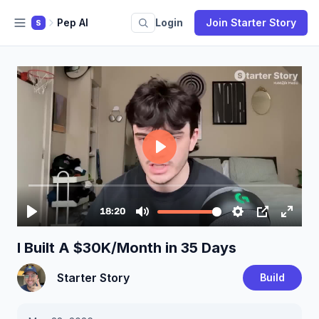
Pep AI
Login
Join Starter Story
S
I Built A $30K/Month in 35 Days
Starter Story
Build