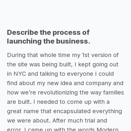
Describe the process of
launching the business.
During that whole time my 1st version of
the site was being built, I kept going out
in NYC and talking to everyone I could
find about my new idea and company and
how we’re revolutionizing the way families
are built. I needed to come up with a
great name that encapsulated everything
we were about. After much trial and
error, I came up with the words Modern