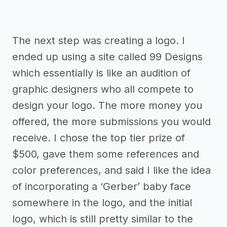
The next step was creating a logo. I
ended up using a site called 99 Designs
which essentially is like an audition of
graphic designers who all compete to
design your logo. The more money you
offered, the more submissions you would
receive. I chose the top tier prize of
$500, gave them some references and
color preferences, and said I like the idea
of incorporating a ‘Gerber’ baby face
somewhere in the logo, and the initial
logo, which is still pretty similar to the