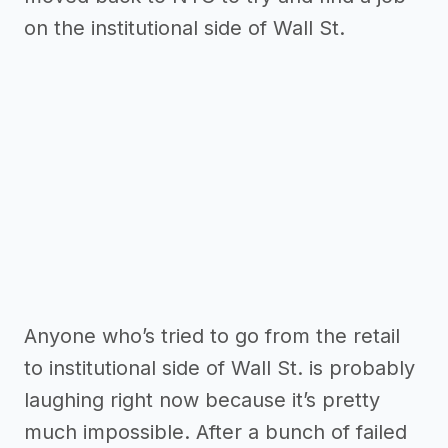
on the institutional side of Wall St.
Anyone who’s tried to go from the retail
to institutional side of Wall St. is probably
laughing right now because it’s pretty
much impossible. After a bunch of failed