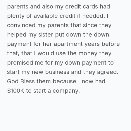
parents and also my credit cards had
plenty of available credit if needed. I
convinced my parents that since they
helped my sister put down the down
payment for her apartment years before
that, that I would use the money they
promised me for my down payment to
start my new business and they agreed.
God Bless them because I now had
$100K to start a company.