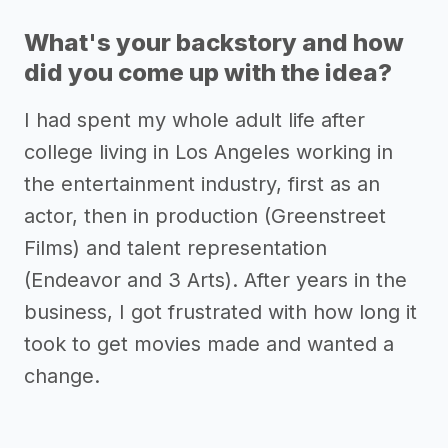
What's your backstory and how
did you come up with the idea?
I had spent my whole adult life after
college living in Los Angeles working in
the entertainment industry, first as an
actor, then in production (Greenstreet
Films) and talent representation
(Endeavor and 3 Arts). After years in the
business, I got frustrated with how long it
took to get movies made and wanted a
change.