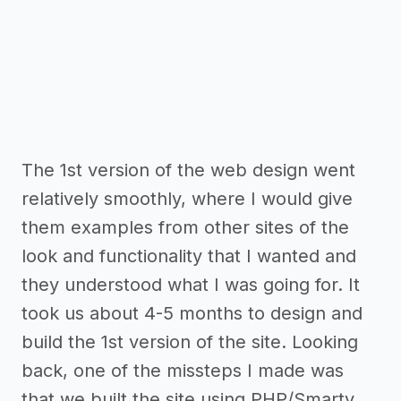
The 1st version of the web design went
relatively smoothly, where I would give
them examples from other sites of the
look and functionality that I wanted and
they understood what I was going for. It
took us about 4-5 months to design and
build the 1st version of the site. Looking
back, one of the missteps I made was
that we built the site using PHP/Smarty