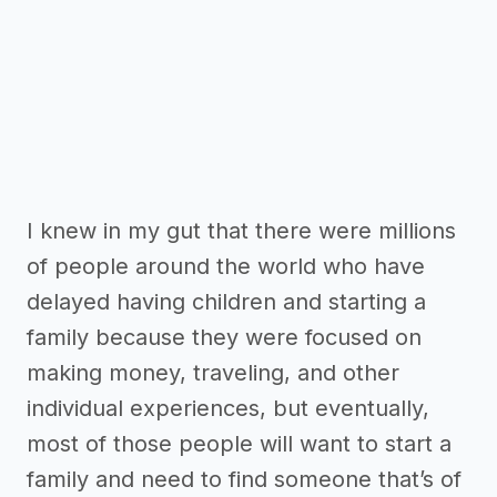
I knew in my gut that there were millions
of people around the world who have
delayed having children and starting a
family because they were focused on
making money, traveling, and other
individual experiences, but eventually,
most of those people will want to start a
family and need to find someone that’s of