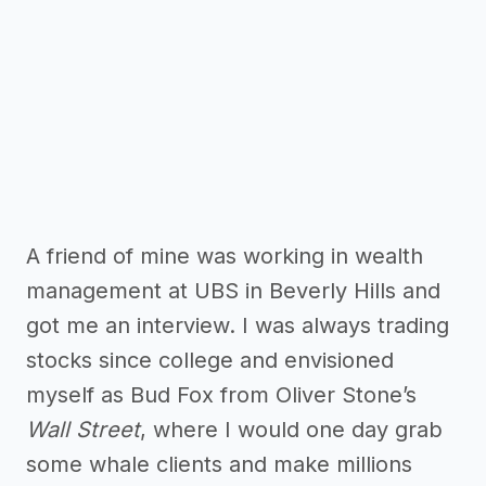
A friend of mine was working in wealth
management at UBS in Beverly Hills and
got me an interview. I was always trading
stocks since college and envisioned
myself as Bud Fox from Oliver Stone’s
Wall Street
, where I would one day grab
some whale clients and make millions