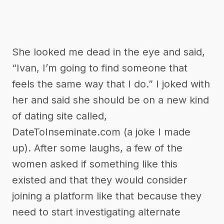
She looked me dead in the eye and said,
“Ivan, I’m going to find someone that
feels the same way that I do.” I joked with
her and said she should be on a new kind
of dating site called,
DateToInseminate.com (a joke I made
up). After some laughs, a few of the
women asked if something like this
existed and that they would consider
joining a platform like that because they
need to start investigating alternate