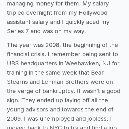
managing money for them. My salary
tripled overnight from my Hollywood
assistant salary and I quickly aced my
Series 7 and was on my way.
The year was 2008, the beginning of the
financial crisis. I remember being sent to
UBS headquarters in Weehawken, NJ for
training in the same week that Bear
Stearns and Lehman Brothers were on
the verge of bankruptcy. It wasn’t a good
sign. They ended up laying off all the
young advisors and towards the end of
2009, I was unemployed and jobless. I
moved back to NYC to try and find a job