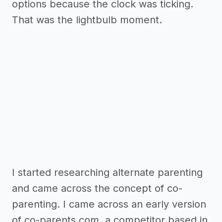
options because the clock was ticking.
That was the lightbulb moment.
I started researching alternate parenting
and came across the concept of co-
parenting. I came across an early version
of co-parents.com, a competitor based in