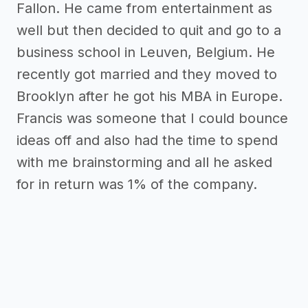
Fallon. He came from entertainment as
well but then decided to quit and go to a
business school in Leuven, Belgium. He
recently got married and they moved to
Brooklyn after he got his MBA in Europe.
Francis was someone that I could bounce
ideas off and also had the time to spend
with me brainstorming and all he asked
for in return was 1% of the company.