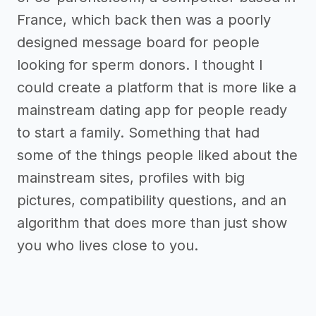
France, which back then was a poorly
designed message board for people
looking for sperm donors. I thought I
could create a platform that is more like a
mainstream dating app for people ready
to start a family. Something that had
some of the things people liked about the
mainstream sites, profiles with big
pictures, compatibility questions, and an
algorithm that does more than just show
you who lives close to you.