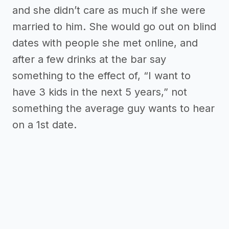
and she didn’t care as much if she were
married to him. She would go out on blind
dates with people she met online, and
after a few drinks at the bar say
something to the effect of, “I want to
have 3 kids in the next 5 years,” not
something the average guy wants to hear
on a 1st date.