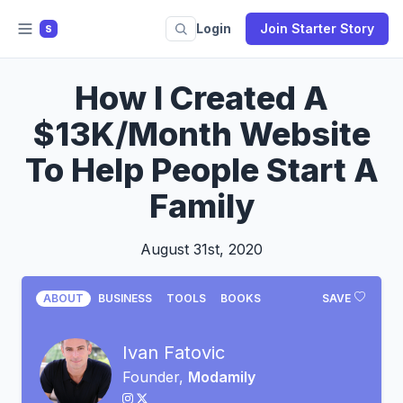
Login
Join Starter Story
S
How I Created A
$13K/Month Website
To Help People Start A
Family
August 31st, 2020
ABOUT
BUSINESS
TOOLS
BOOKS
SAVE
Ivan Fatovic
Founder,
Modamily