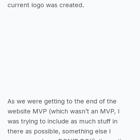
current logo was created.
As we were getting to the end of the
website MVP (which wasn’t an MVP, I
was trying to include as much stuff in
there as possible, something else I