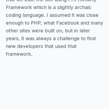
Framework which is a slightly archaic
coding language. I assumed it was close
enough to PHP, what Facebook and many
other sites were built on, but in later
years, it was always a challenge to find
new developers that used that
framework.