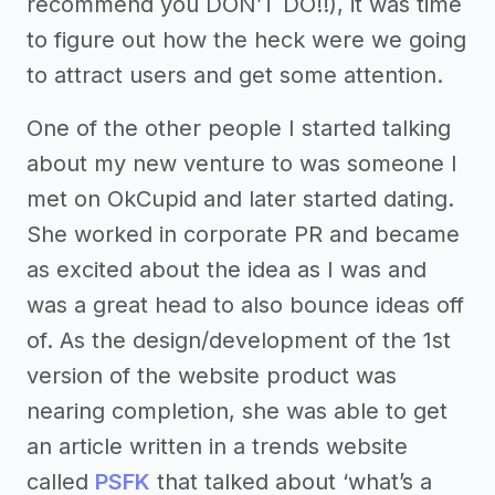
recommend you DON’T DO!!), it was time
to figure out how the heck were we going
to attract users and get some attention.
One of the other people I started talking
about my new venture to was someone I
met on OkCupid and later started dating.
She worked in corporate PR and became
as excited about the idea as I was and
was a great head to also bounce ideas off
of. As the design/development of the 1st
version of the website product was
nearing completion, she was able to get
an article written in a trends website
called
PSFK
that talked about ‘what’s a