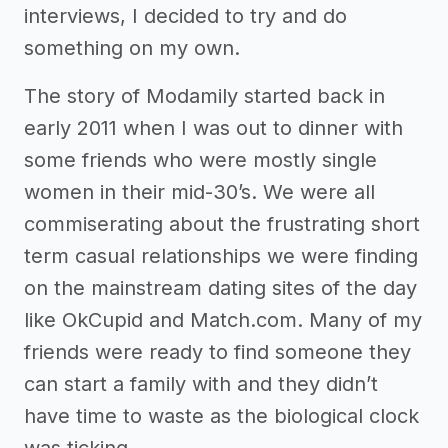
interviews, I decided to try and do
something on my own.
The story of Modamily started back in
early 2011 when I was out to dinner with
some friends who were mostly single
women in their mid-30’s. We were all
commiserating about the frustrating short
term casual relationships we were finding
on the mainstream dating sites of the day
like OkCupid and Match.com. Many of my
friends were ready to find someone they
can start a family with and they didn’t
have time to waste as the biological clock