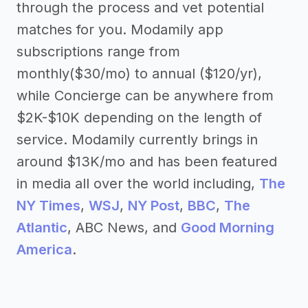
through the process and vet potential
matches for you. Modamily app
subscriptions range from
monthly($30/mo) to annual ($120/yr),
while Concierge can be anywhere from
$2K-$10K depending on the length of
service. Modamily currently brings in
around $13K/mo and has been featured
in media all over the world including,
The
NY Times
,
WSJ
,
NY Post
,
BBC
,
The
Atlantic
, ABC News, and
Good Morning
America
.