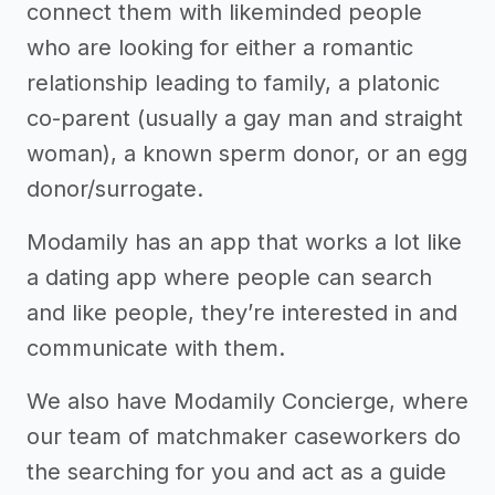
connect them with likeminded people
who are looking for either a romantic
relationship leading to family, a platonic
co-parent (usually a gay man and straight
woman), a known sperm donor, or an egg
donor/surrogate.
Modamily has an app that works a lot like
a dating app where people can search
and like people, they’re interested in and
communicate with them.
We also have Modamily Concierge, where
our team of matchmaker caseworkers do
the searching for you and act as a guide