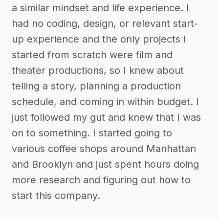
a similar mindset and life experience. I
had no coding, design, or relevant start-
up experience and the only projects I
started from scratch were film and
theater productions, so I knew about
telling a story, planning a production
schedule, and coming in within budget. I
just followed my gut and knew that I was
on to something. I started going to
various coffee shops around Manhattan
and Brooklyn and just spent hours doing
more research and figuring out how to
start this company.