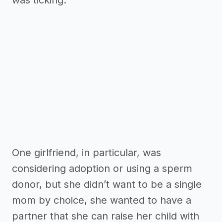
was ticking.
One girlfriend, in particular, was
considering adoption or using a sperm
donor, but she didn’t want to be a single
mom by choice, she wanted to have a
partner that she can raise her child with