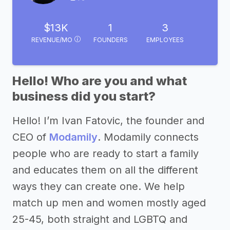
$13K
1
3
REVENUE/MO
FOUNDERS
EMPLOYEES
Hello! Who are you and what
business did you start?
Hello! I’m Ivan Fatovic, the founder and
CEO of
Modamily
. Modamily connects
people who are ready to start a family
and educates them on all the different
ways they can create one. We help
match up men and women mostly aged
25-45, both straight and LGBTQ and