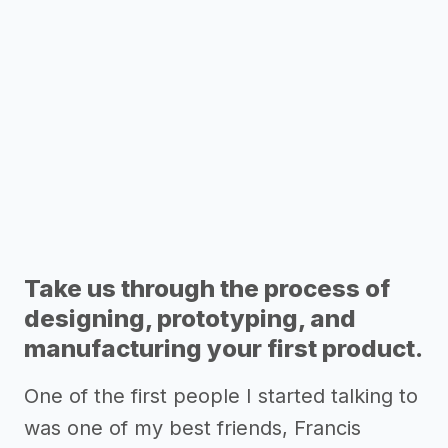
Take us through the process of
designing, prototyping, and
manufacturing your first product.
One of the first people I started talking to
was one of my best friends, Francis