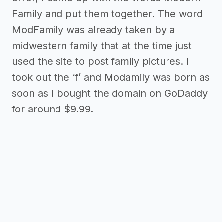
Family and put them together. The word
ModFamily was already taken by a
midwestern family that at the time just
used the site to post family pictures. I
took out the ‘f’ and Modamily was born as
soon as I bought the domain on GoDaddy
for around $9.99.