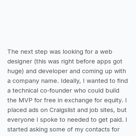
The next step was looking for a web
designer (this was right before apps got
huge) and developer and coming up with
a company name. Ideally, I wanted to find
a technical co-founder who could build
the MVP for free in exchange for equity. I
placed ads on Craigslist and job sites, but
everyone I spoke to needed to get paid. I
started asking some of my contacts for