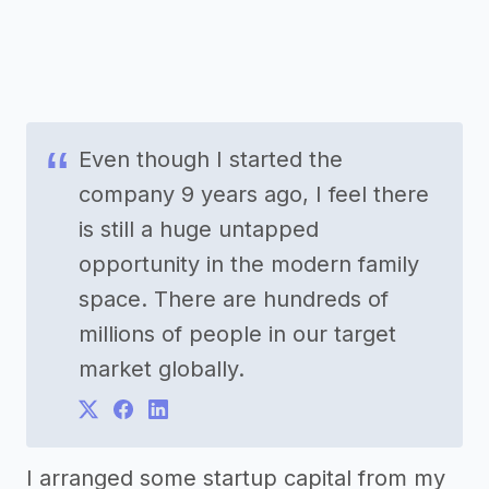
Even though I started the
company 9 years ago, I feel there
is still a huge untapped
opportunity in the modern family
space. There are hundreds of
millions of people in our target
market globally.
I arranged some startup capital from my