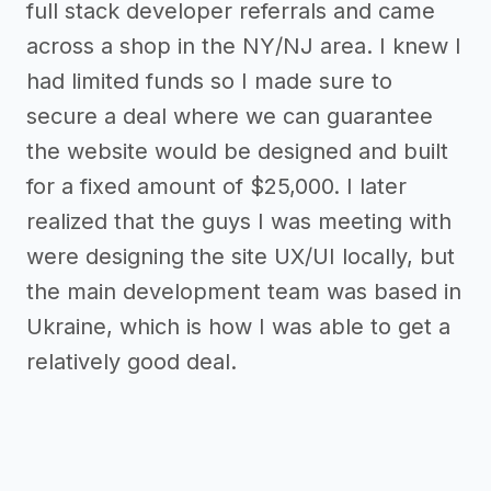
full stack developer referrals and came
across a shop in the NY/NJ area. I knew I
had limited funds so I made sure to
secure a deal where we can guarantee
the website would be designed and built
for a fixed amount of $25,000. I later
realized that the guys I was meeting with
were designing the site UX/UI locally, but
the main development team was based in
Ukraine, which is how I was able to get a
relatively good deal.