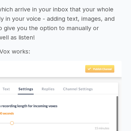
which arrive in your inbox that your whole
y in your voice - adding text, images, and
so give you the option to manually or
ll as listen!
 Vox works: