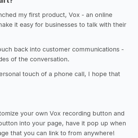
art?
unched my first product, Vox - an online
ke it easy for businesses to talk with their
touch back into customer communications -
des of the conversation.
rsonal touch of a phone call, I hope that
ustomize your own Vox recording button and
button into your page, have it pop up when
 page that you can link to from anywhere!