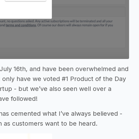
 July 16th, and have been overwhelmed and
t only have we voted #1 Product of the Day
artup - but we’ve also seen well over a
ave followed!
 has cemented what I’ve always believed -
ch as customers want to be heard.