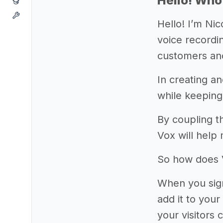
Hello! Who
Hello! I’m Ni
voice recordin
customers and
In creating a
while keeping
By coupling t
Vox will help
So how does 
When you sign
add it to you
your visitors 