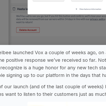
elbee launched Vox a couple of weeks ago, on
e positive response we’ve received so far. No
y recognize is a huge honor for any new tech st
e signing up to our platform in the days that h
f our launch (and of the last couple of weeks)
es want to listen to their customers just as mu