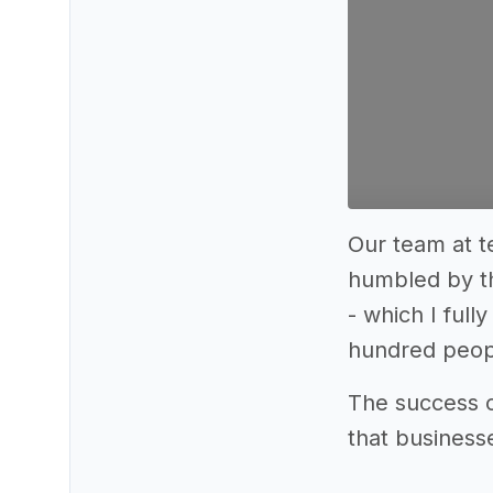
Our team at t
humbled by th
- which I full
hundred peopl
The success o
that business