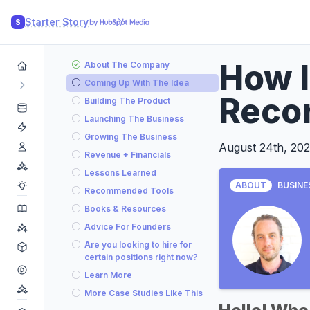
Starter Story
S
How I
About The Company
Coming Up With The Idea
Recor
Building The Product
Launching The Business
Growing The Business
August 24th, 20
Revenue + Financials
Lessons Learned
ABOUT
BUSINE
Recommended Tools
Books & Resources
Advice For Founders
Are you looking to hire for
certain positions right now?
Learn More
More Case Studies Like This