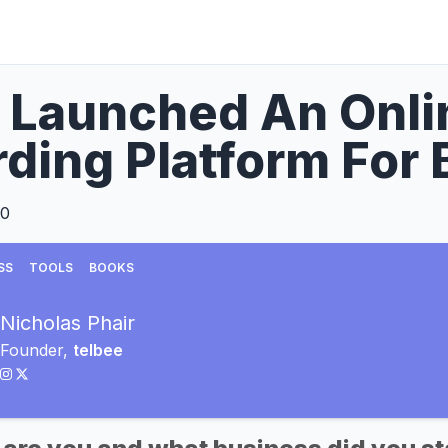
 Launched An Onli
ding Platform For
20
SS
TOOLS
BOOKS
Nicholas Phair
Founder,
telbee