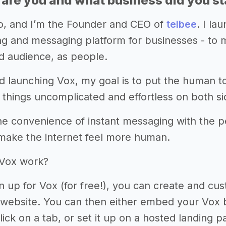
 are you and what business did you st
co, and I’m the Founder and CEO of
telbee
. I la
g and messaging platform for businesses - to ma
 audience, as people.
nd launching Vox, my goal is to put the human 
 things uncomplicated and effortless on both si
he convenience of instant messaging with the pe
 make the internet feel more human.
Vox work?
 up for Vox (for free!), you can create and c
r website. You can then either embed your Vox 
click on a tab, or set it up on a hosted landing