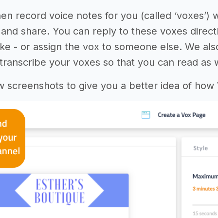
hen record voice notes for you (called ‘voxes’) 
and share. You can reply to these voxes directl
 like - or assign the vox to someone else. We al
transcribe your voxes so that you can read as we
w screenshots to give you a better idea of how