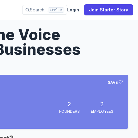
Search…
Login
Join Starter Story
Ctrl K
ne Voice
 Businesses
SAVE
2
2
FOUNDERS
EMPLOYEES