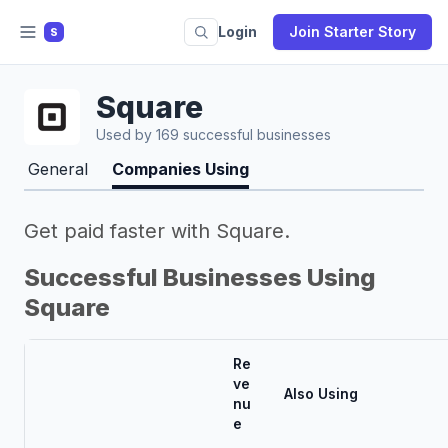
Login
Join Starter Story
S
Square
Used by 169 successful businesses
General
Companies Using
Get paid faster with Square.
Successful Businesses Using
Square
Re
ve
Also Using
nu
e