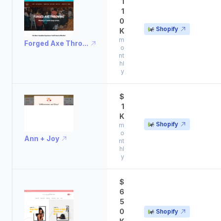
1
1
0
Shopify
K
m
Forged Axe Thro...
o
nt
hl
y
$
1
K
Shopify
m
o
Ann + Joy
nt
hl
y
$
6
5
0
Shopify