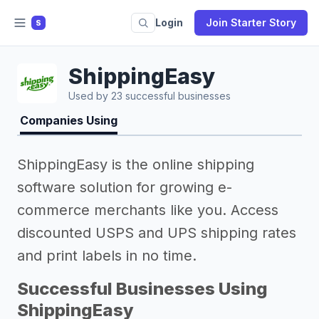
Login
Join Starter Story
S
ShippingEasy
Used by 23 successful businesses
Companies Using
ShippingEasy is the online shipping
software solution for growing e-
commerce merchants like you. Access
discounted USPS and UPS shipping rates
and print labels in no time.
Successful Businesses Using
ShippingEasy