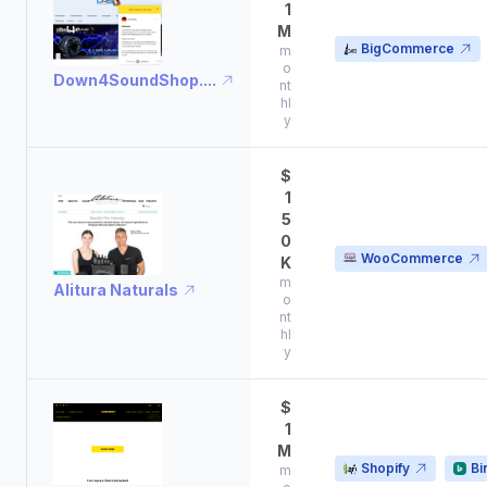
1
M
BigCommerce
m
o
Down4SoundShop....
nt
hl
y
$
1
5
0
WooCommerce
K
m
Alitura Naturals
o
nt
hl
y
$
1
M
Shopify
Bi
m