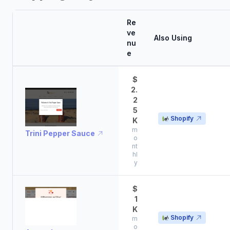
Re
ve
Also Using
nu
e
$
2.
2
5
Shopify
K
m
Trini Pepper Sauce
o
nt
hl
y
$
1
K
Shopify
m
o