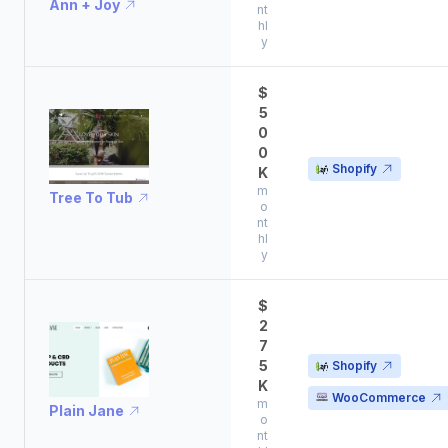
Ann + Joy
nt
hl
y
$
5
0
0
Shopify
K
m
Tree To Tub
o
nt
hl
y
$
2
7
5
Shopify
K
WooCommerce
m
Plain Jane
o
nt