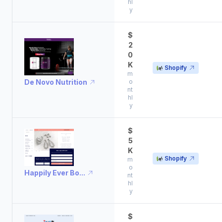
hl
y
$
2
0
K
Shopify
m
De Novo Nutrition
o
nt
hl
y
$
5
K
Shopify
m
o
Happily Ever Bo...
nt
hl
y
$