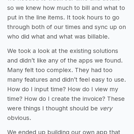
so we knew how much to bill and what to
put in the line items. It took hours to go
through both of our times and sync up on
who did what and what was billable.
We took a look at the existing solutions
and didn’t like any of the apps we found.
Many felt too complex. They had too
many features and didn’t feel easy to use.
How do I input time? How do I view my
time? How do I create the invoice? These
were things I thought should be
very
obvious.
We ended up building our own app that