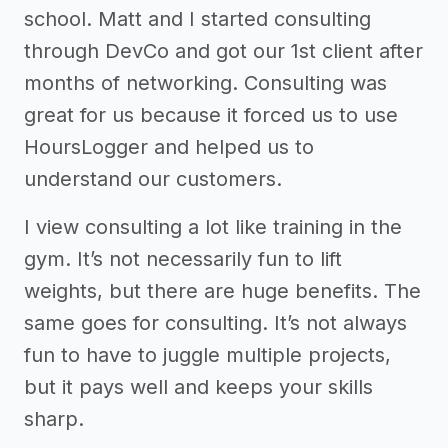
school. Matt and I started consulting
through DevCo and got our 1st client after
months of networking. Consulting was
great for us because it forced us to use
HoursLogger and helped us to
understand our customers.
I view consulting a lot like training in the
gym. It’s not necessarily fun to lift
weights, but there are huge benefits. The
same goes for consulting. It’s not always
fun to have to juggle multiple projects,
but it pays well and keeps your skills
sharp.