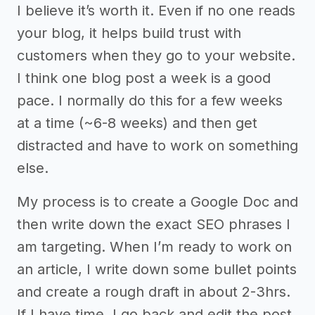
I believe it’s worth it. Even if no one reads
your blog, it helps build trust with
customers when they go to your website.
I think one blog post a week is a good
pace. I normally do this for a few weeks
at a time (~6-8 weeks) and then get
distracted and have to work on something
else.
My process is to create a Google Doc and
then write down the exact SEO phrases I
am targeting. When I’m ready to work on
an article, I write down some bullet points
and create a rough draft in about 2-3hrs.
If I have time, I go back and edit the post