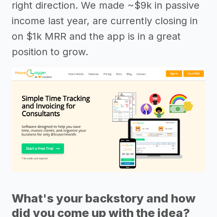
right direction. We made ~$9k in passive
income last year, are currently closing in
on $1k MRR and the app is in a great
position to grow.
What's your backstory and how
did you come up with the idea?