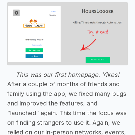
This was our first homepage. Yikes!
After a couple of months of friends and
family using the app, we fixed many bugs
and improved the features, and
“launched” again. This time the focus was
on finding strangers to use it. Again, we
relied on our in-person networks, events,