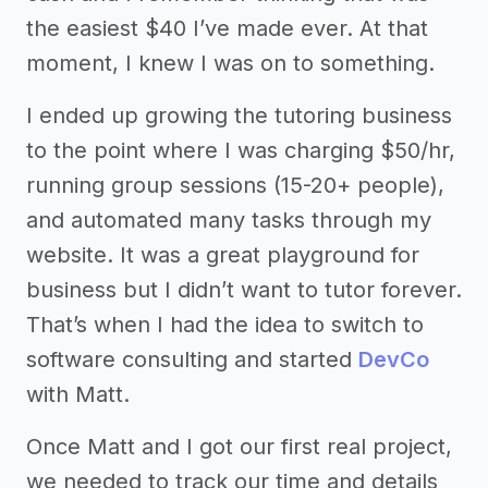
the easiest $40 I’ve made ever. At that
moment, I knew I was on to something.
I ended up growing the tutoring business
to the point where I was charging $50/hr,
running group sessions (15-20+ people),
and automated many tasks through my
website. It was a great playground for
business but I didn’t want to tutor forever.
That’s when I had the idea to switch to
software consulting and started
DevCo
with Matt.
Once Matt and I got our first real project,
we needed to track our time and details