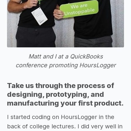
Matt and I at a QuickBooks
conference promoting HoursLogger
Take us through the process of
designing, prototyping, and
manufacturing your first product.
I started coding on HoursLogger in the
back of college lectures. I did very well in