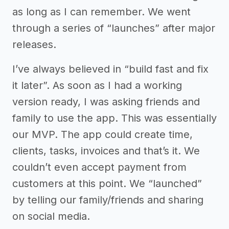
as long as I can remember. We went
through a series of “launches” after major
releases.
I’ve always believed in “build fast and fix
it later”. As soon as I had a working
version ready, I was asking friends and
family to use the app. This was essentially
our MVP. The app could create time,
clients, tasks, invoices and that’s it. We
couldn’t even accept payment from
customers at this point. We “launched”
by telling our family/friends and sharing
on social media.