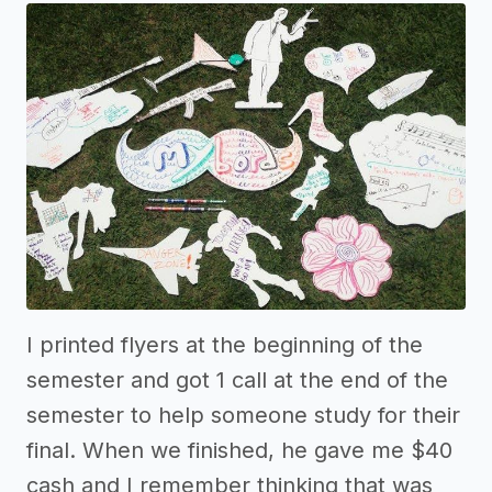
I printed flyers at the beginning of the
semester and got 1 call at the end of the
semester to help someone study for their
final. When we finished, he gave me $40
cash and I remember thinking that was