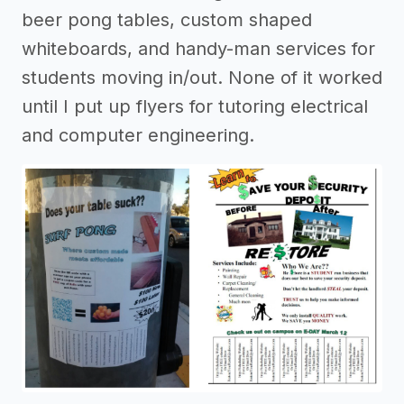
beer pong tables, custom shaped
whiteboards, and handy-man services for
students moving in/out. None of it worked
until I put up flyers for tutoring electrical
and computer engineering.