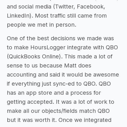
and social media (Twitter, Facebook,
LinkedIn). Most traffic still came from
people we met in person.
One of the best decisions we made was
to make HoursLogger integrate with QBO
(QuickBooks Online). This made a lot of
sense to us because Matt does
accounting and said it would be awesome
if everything just sync-ed to QBO. QBO
has an app store and a process for
getting accepted. It was a lot of work to
make all our objects/fields match QBO
but it was worth it. Once we integrated