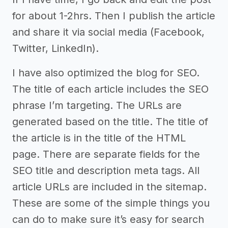
for about 1-2hrs. Then I publish the article
and share it via social media (Facebook,
Twitter, LinkedIn).
I have also optimized the blog for SEO.
The title of each article includes the SEO
phrase I’m targeting. The URLs are
generated based on the title. The title of
the article is in the title of the HTML
page. There are separate fields for the
SEO title and description meta tags. All
article URLs are included in the sitemap.
These are some of the simple things you
can do to make sure it’s easy for search