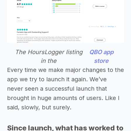
The HoursLogger listing
QBO app
in the
store
Every time we make major changes to the
app we try to launch it again. We’ve
never seen a successful launch that
brought in huge amounts of users. Like I
said, slowly, but surely.
Since launch, what has worked to