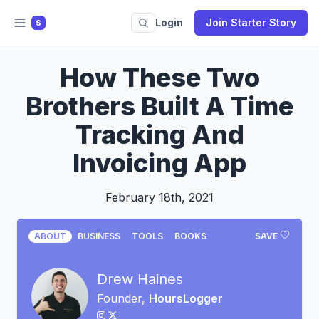
Login
Join Starter Story
S
How These Two
Brothers Built A Time
Tracking And
Invoicing App
February 18th, 2021
ABOUT
BUSINESS
TOOLS
BOOKS
SAVE
Drew Haines
Founder,
HoursLogger