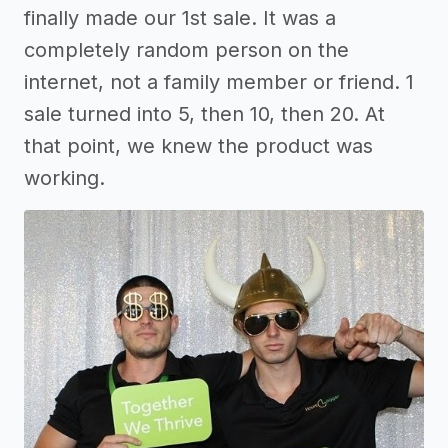
finally made our 1st sale. It was a
completely random person on the
internet, not a family member or friend. 1
sale turned into 5, then 10, then 20. At
that point, we knew the product was
working.