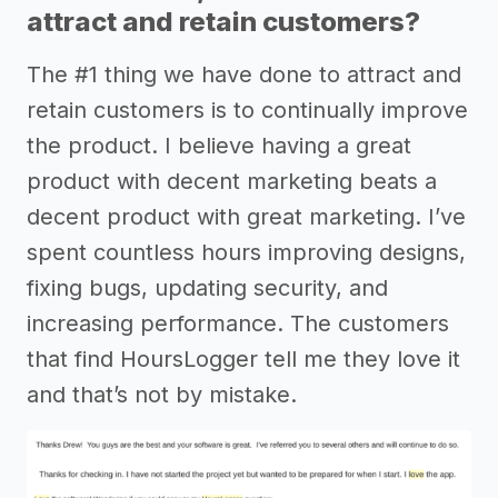
attract and retain customers?
The #1 thing we have done to attract and
retain customers is to continually improve
the product. I believe having a great
product with decent marketing beats a
decent product with great marketing. I’ve
spent countless hours improving designs,
fixing bugs, updating security, and
increasing performance. The customers
that find HoursLogger tell me they love it
and that’s not by mistake.