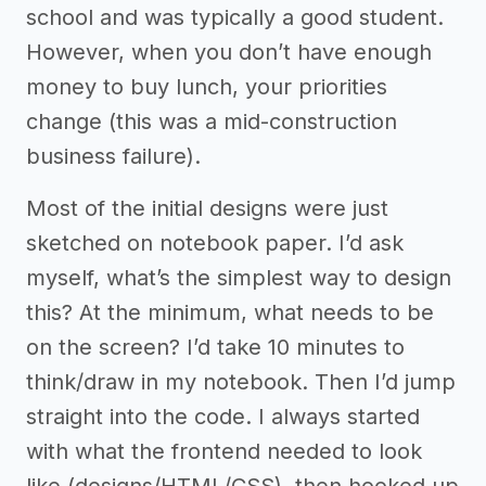
school and was typically a good student.
However, when you don’t have enough
money to buy lunch, your priorities
change (this was a mid-construction
business failure).
Most of the initial designs were just
sketched on notebook paper. I’d ask
myself, what’s the simplest way to design
this? At the minimum, what needs to be
on the screen? I’d take 10 minutes to
think/draw in my notebook. Then I’d jump
straight into the code. I always started
with what the frontend needed to look