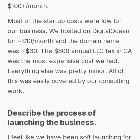
$100+/month.
Most of the startup costs were low for
our business. We hosted on DigitalOcean
for ~$10/month and the domain name
was ~$30. The $800 annual LLC tax in CA
was the most expensive cost we had.
Everything else was pretty minor. All of
this was easily covered by our consulting
work.
Describe the process of
launching the business.
I feel like we have been soft launching for