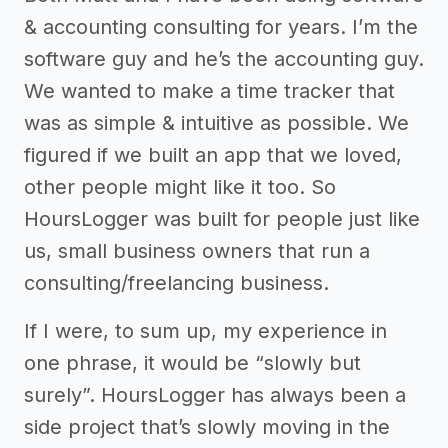
& accounting consulting for years. I’m the
software guy and he’s the accounting guy.
We wanted to make a time tracker that
was as simple & intuitive as possible. We
figured if we built an app that we loved,
other people might like it too. So
HoursLogger was built for people just like
us, small business owners that run a
consulting/freelancing business.
If I were, to sum up, my experience in
one phrase, it would be “slowly but
surely”. HoursLogger has always been a
side project that’s slowly moving in the