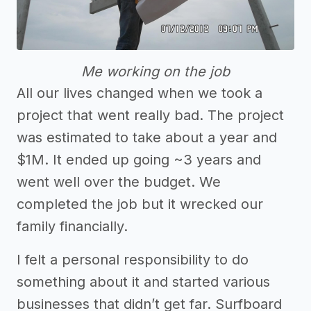
Me working on the job
All our lives changed when we took a
project that went really bad. The project
was estimated to take about a year and
$1M. It ended up going ~3 years and
went well over the budget. We
completed the job but it wrecked our
family financially.
I felt a personal responsibility to do
something about it and started various
businesses that didn’t get far. Surfboard