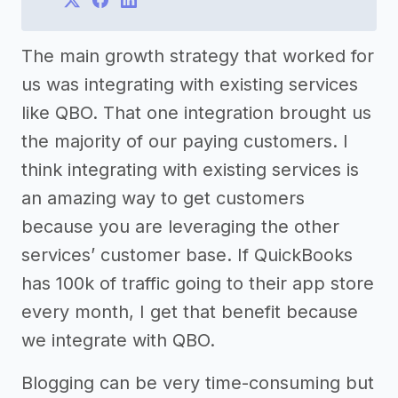
The main growth strategy that worked for
us was integrating with existing services
like QBO. That one integration brought us
the majority of our paying customers. I
think integrating with existing services is
an amazing way to get customers
because you are leveraging the other
services’ customer base. If QuickBooks
has 100k of traffic going to their app store
every month, I get that benefit because
we integrate with QBO.
Blogging can be very time-consuming but