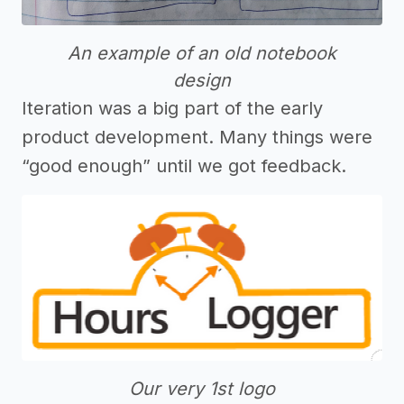
An example of an old notebook
design
Iteration was a big part of the early
product development. Many things were
“good enough” until we got feedback.
Our very 1st logo