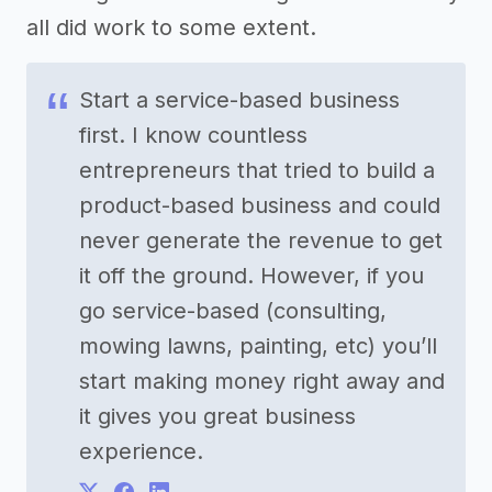
all did work to some extent.
Start a service-based business
first. I know countless
entrepreneurs that tried to build a
product-based business and could
never generate the revenue to get
it off the ground. However, if you
go service-based (consulting,
mowing lawns, painting, etc) you’ll
start making money right away and
it gives you great business
experience.