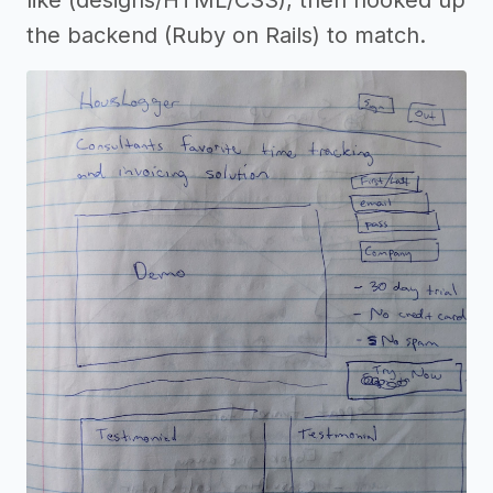
like (designs/HTML/CSS), then hooked up
the backend (Ruby on Rails) to match.