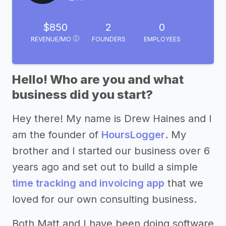
$850
2
0
REVENUE/MO
FOUNDERS
EMPLOYEES
Hello! Who are you and what
business did you start?
Hey there! My name is Drew Haines and I
am the founder of
HoursLogger
. My
brother and I started our business over 6
years ago and set out to build a simple
time tracking and invoicing app
that we
loved for our own consulting business.
Both Matt and I have been doing software