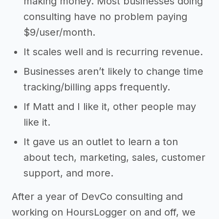
making money. Most businesses doing
consulting have no problem paying
$9/user/month.
It scales well and is recurring revenue.
Businesses aren’t likely to change time
tracking/billing apps frequently.
If Matt and I like it, other people may
like it.
It gave us an outlet to learn a ton
about tech, marketing, sales, customer
support, and more.
After a year of DevCo consulting and
working on HoursLogger on and off, we