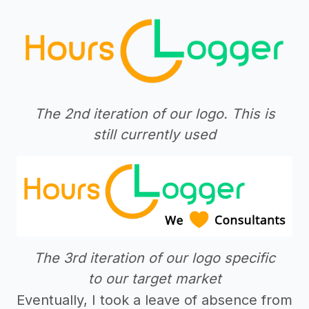
The 2nd iteration of our logo. This is
still currently used
The 3rd iteration of our logo specific
to our target market
Eventually, I took a leave of absence from