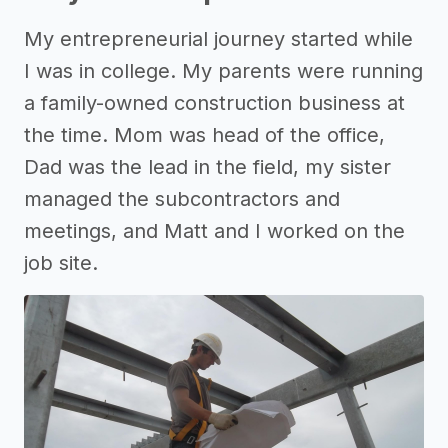
My entrepreneurial journey started while
I was in college. My parents were running
a family-owned construction business at
the time. Mom was head of the office,
Dad was the lead in the field, my sister
managed the subcontractors and
meetings, and Matt and I worked on the
job site.