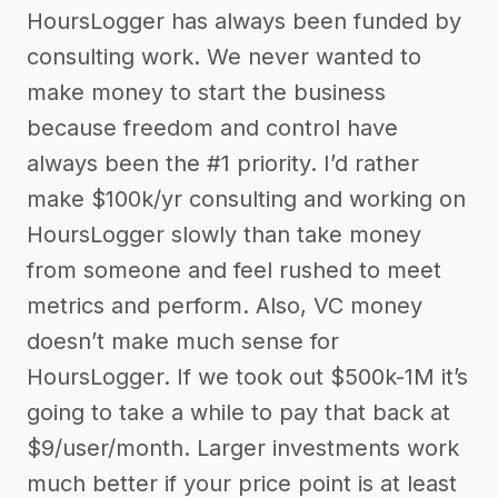
HoursLogger has always been funded by
consulting work. We never wanted to
make money to start the business
because freedom and control have
always been the #1 priority. I’d rather
make $100k/yr consulting and working on
HoursLogger slowly than take money
from someone and feel rushed to meet
metrics and perform. Also, VC money
doesn’t make much sense for
HoursLogger. If we took out $500k-1M it’s
going to take a while to pay that back at
$9/user/month. Larger investments work
much better if your price point is at least