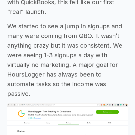
with QuickBooks, this felt like our first
“real” launch.
We started to see a jump in signups and
many were coming from QBO. It wasn’t
anything crazy but it was consistent. We
were seeing 1-3 signups a day with
virtually no marketing. A major goal for
HoursLogger has always been to
automate tasks so the income was
passive.