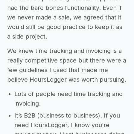
had the bare bones functionality. Even if
we never made a sale, we agreed that it
would still be good practice to keep it as
a side project.
We knew time tracking and invoicing is a
really competitive space but there were a
few guidelines I used that made me
believe HoursLogger was worth pursuing.
Lots of people need time tracking and
invoicing.
It’s B2B (business to business). If you
need HoursLogger, I know you’re