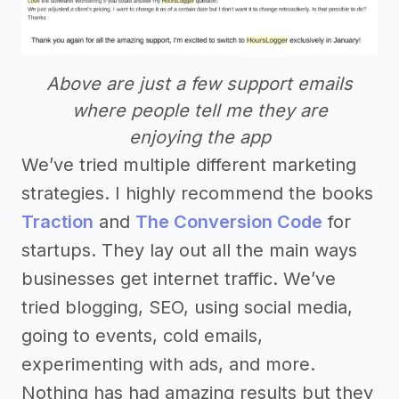
Above are just a few support emails
where people tell me they are
enjoying the app
We’ve tried multiple different marketing
strategies. I highly recommend the books
Traction
and
The Conversion Code
for
startups. They lay out all the main ways
businesses get internet traffic. We’ve
tried blogging, SEO, using social media,
going to events, cold emails,
experimenting with ads, and more.
Nothing has had amazing results but they