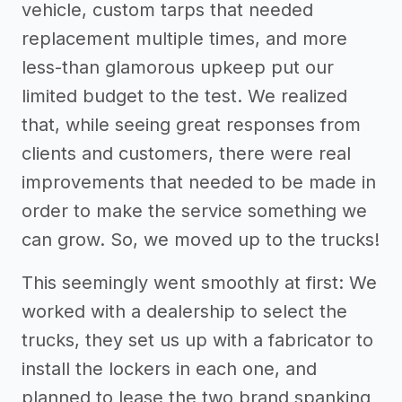
vehicle, custom tarps that needed
replacement multiple times, and more
less-than glamorous upkeep put our
limited budget to the test. We realized
that, while seeing great responses from
clients and customers, there were real
improvements that needed to be made in
order to make the service something we
can grow. So, we moved up to the trucks!
This seemingly went smoothly at first: We
worked with a dealership to select the
trucks, they set us up with a fabricator to
install the lockers in each one, and
planned to lease the two brand spanking