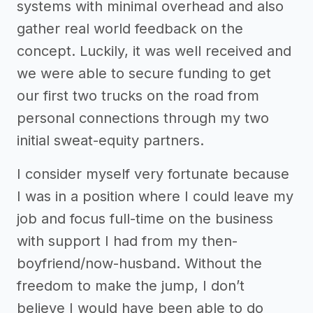
systems with minimal overhead and also
gather real world feedback on the
concept. Luckily, it was well received and
we were able to secure funding to get
our first two trucks on the road from
personal connections through my two
initial sweat-equity partners.
I consider myself very fortunate because
I was in a position where I could leave my
job and focus full-time on the business
with support I had from my then-
boyfriend/now-husband. Without the
freedom to make the jump, I don’t
believe I would have been able to do