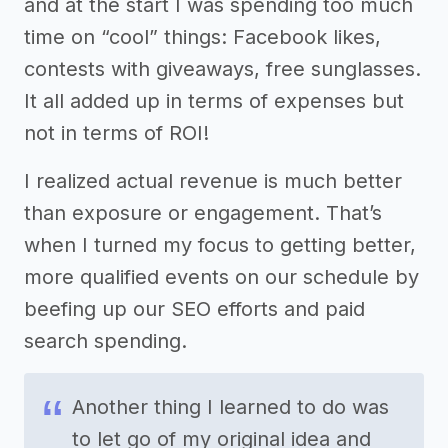
and at the start I was spending too much
time on “cool” things: Facebook likes,
contests with giveaways, free sunglasses.
It all added up in terms of expenses but
not in terms of ROI!
I realized actual revenue is much better
than exposure or engagement. That’s
when I turned my focus to getting better,
more qualified events on our schedule by
beefing up our SEO efforts and paid
search spending.
Another thing I learned to do was
to let go of my original idea and