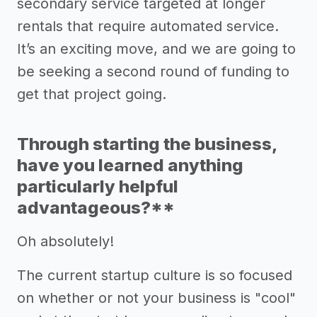
secondary service targeted at longer
rentals that require automated service.
It’s an exciting move, and we are going to
be seeking a second round of funding to
get that project going.
Through starting the business,
have you learned anything
particularly helpful
advantageous?**
Oh absolutely!
The current startup culture is so focused
on whether or not your business is "cool"