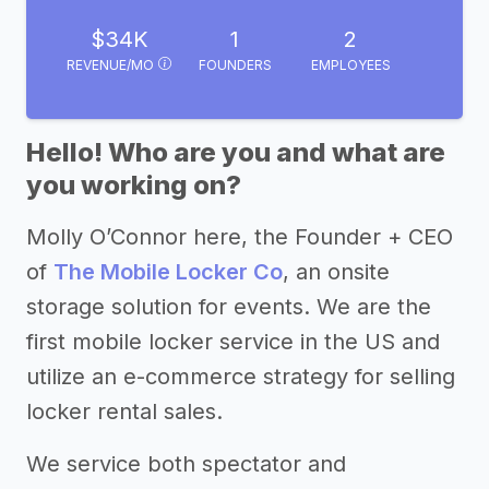
$34K
1
2
REVENUE/MO
FOUNDERS
EMPLOYEES
Hello! Who are you and what are
you working on?
Molly O’Connor here, the Founder + CEO
of
The Mobile Locker Co
, an onsite
storage solution for events. We are the
first mobile locker service in the US and
utilize an e-commerce strategy for selling
locker rental sales.
We service both spectator and