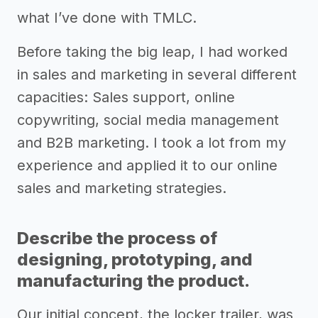
what I’ve done with TMLC.
Before taking the big leap, I had worked
in sales and marketing in several different
capacities: Sales support, online
copywriting, social media management
and B2B marketing. I took a lot from my
experience and applied it to our online
sales and marketing strategies.
Describe the process of
designing, prototyping, and
manufacturing the product.
Our initial concept, the locker trailer, was