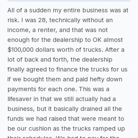
All of a sudden my entire business was at
risk. I was 28, technically without an
income, a renter, and that was not
enough for the dealership to OK almost
$100,000 dollars worth of trucks. After a
lot of back and forth, the dealership
finally agreed to finance the trucks for us
if we bought them and paid hefty down
payments for each one. This was a
lifesaver in that we still actually had a
business, but it basically drained all the
funds we had raised that were meant to
be our cushion as the trucks ramped up