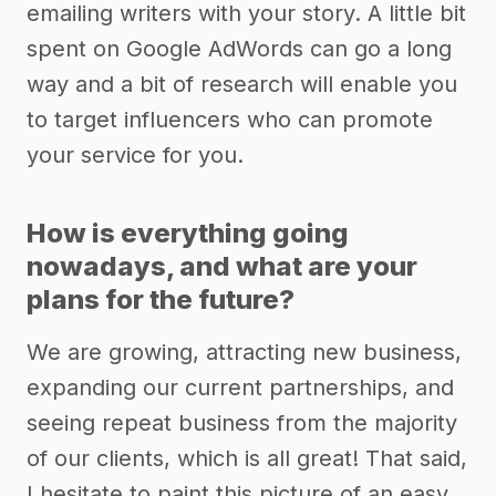
emailing writers with your story. A little bit
spent on Google AdWords can go a long
way and a bit of research will enable you
to target influencers who can promote
your service for you.
How is everything going
nowadays, and what are your
plans for the future?
We are growing, attracting new business,
expanding our current partnerships, and
seeing repeat business from the majority
of our clients, which is all great! That said,
I hesitate to paint this picture of an easy