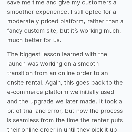
save me time and give my customers a
smoother experience. I still opted for a
moderately priced platform, rather than a
fancy custom site, but it’s working much,
much better for us.
The biggest lesson learned with the
launch was working on a smooth
transition from an online order to an
onsite rental. Again, this goes back to the
e-commerce platform we initially used
and the upgrade we later made. It took a
bit of trial and error, but now the process
is seamless from the time the renter puts
their online order in until they pick it up