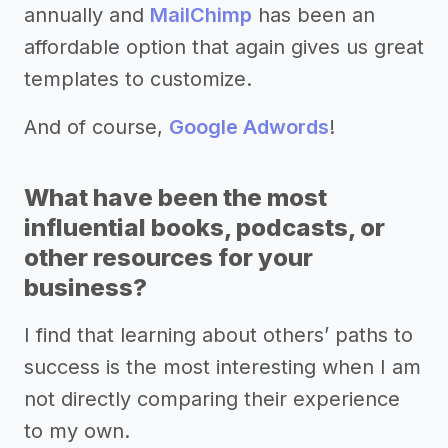
annually and
MailChimp
has been an
affordable option that again gives us great
templates to customize.
And of course,
Google Adwords
!
What have been the most
influential books, podcasts, or
other resources for your
business?
I find that learning about others’ paths to
success is the most interesting when I am
not directly comparing their experience
to my own.