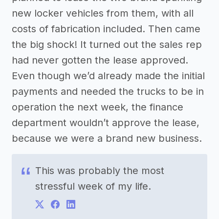
new locker vehicles from them, with all
costs of fabrication included. Then came
the big shock! It turned out the sales rep
had never gotten the lease approved.
Even though we’d already made the initial
payments and needed the trucks to be in
operation the next week, the finance
department wouldn’t approve the lease,
because we were a brand new business.
This was probably the most
stressful week of my life.