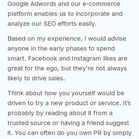
Google Adwords and our e-commerce
platform enables us to incorporate and
analyze our SEO efforts easily.
Based on my experience, I would advise
anyone in the early phases to spend
smart. Facebook and Instagram likes are
great for the ego, but they’re not always
likely to drive sales.
Think about how you yourself would be
driven to try a new product or service. It’s
probably by reading about it from a
trusted source or having a friend suggest
it. You can often do you own PR by simply