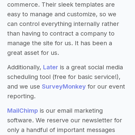
commerce. Their sleek templates are
easy to manage and customize, so we
can control everything internally rather
than having to contract a company to
manage the site for us. It has been a
great asset for us.
Additionally,
Later
is a great social media
scheduling tool (free for basic service!),
and we use
SurveyMonkey
for our event
reporting.
MailChimp
is our email marketing
software. We reserve our newsletter for
only a handful of important messages