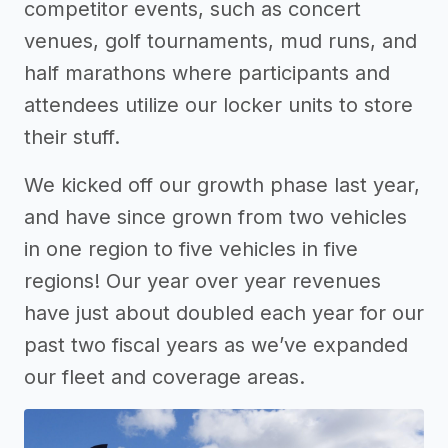
competitor events, such as concert
venues, golf tournaments, mud runs, and
half marathons where participants and
attendees utilize our locker units to store
their stuff.
We kicked off our growth phase last year,
and have since grown from two vehicles
in one region to five vehicles in five
regions! Our year over year revenues
have just about doubled each year for our
past two fiscal years as we’ve expanded
our fleet and coverage areas.