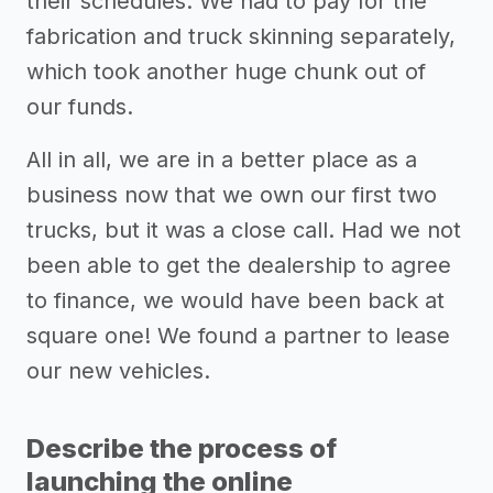
their schedules. We had to pay for the
fabrication and truck skinning separately,
which took another huge chunk out of
our funds.
All in all, we are in a better place as a
business now that we own our first two
trucks, but it was a close call. Had we not
been able to get the dealership to agree
to finance, we would have been back at
square one! We found a partner to lease
our new vehicles.
Describe the process of
launching the online