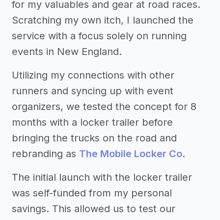
for my valuables and gear at road races.
Scratching my own itch, I launched the
service with a focus solely on running
events in New England.
Utilizing my connections with other
runners and syncing up with event
organizers, we tested the concept for 8
months with a locker trailer before
bringing the trucks on the road and
rebranding as
The Mobile Locker Co
.
The initial launch with the locker trailer
was self-funded from my personal
savings. This allowed us to test our