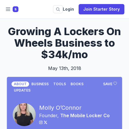
Login
Join Starter Story
S
Growing A Lockers On
Wheels Business to
$34k/mo
May 13th, 2018
ABOUT
BUSINESS
TOOLS
BOOKS
SAVE
UPDATES
Molly O’Connor
Founder,
The Mobile Locker Co