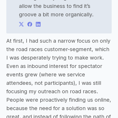
allow the business to find it’s
groove a bit more organically.
At first, I had such a narrow focus on only
the road races customer-segment, which
I was desperately trying to make work.
Even as inbound interest for spectator
events grew (where we service
attendees, not participants), I was still
focusing my outreach on road races.
People were proactively finding us online,
because the need for a solution was so
great, and instead of following the path of