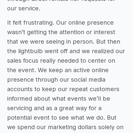
our service.
It felt frustrating. Our online presence
wasn’t getting the attention or interest
that we were seeing in person. But then
the lightbulb went off and we realized our
sales focus really needed to center on
the event. We keep an active online
presence through our social media
accounts to keep our repeat customers
informed about what events we’ll be
servicing and as a great way for a
potential event to see what we do. But
we spend our marketing dollars solely on