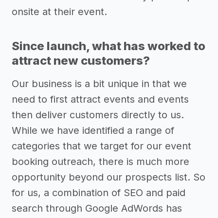
onsite at their event.
Since launch, what has worked to
attract new customers?
Our business is a bit unique in that we
need to first attract events and events
then deliver customers directly to us.
While we have identified a range of
categories that we target for our event
booking outreach, there is much more
opportunity beyond our prospects list. So
for us, a combination of SEO and paid
search through Google AdWords has