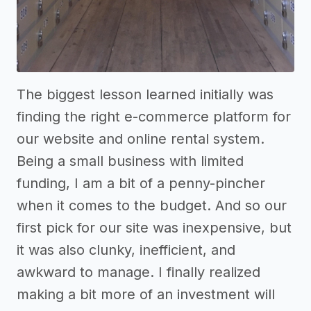
The biggest lesson learned initially was
finding the right e-commerce platform for
our website and online rental system.
Being a small business with limited
funding, I am a bit of a penny-pincher
when it comes to the budget. And so our
first pick for our site was inexpensive, but
it was also clunky, inefficient, and
awkward to manage. I finally realized
making a bit more of an investment will