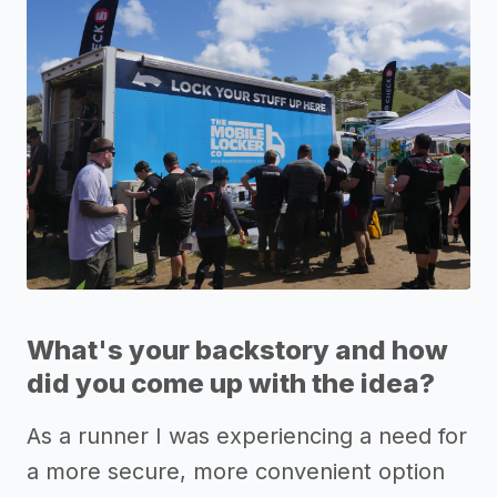
What's your backstory and how
did you come up with the idea?
As a runner I was experiencing a need for
a more secure, more convenient option