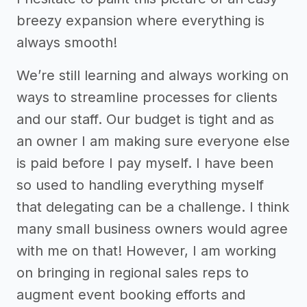
breezy expansion where everything is
always smooth!
We’re still learning and always working on
ways to streamline processes for clients
and our staff. Our budget is tight and as
an owner I am making sure everyone else
is paid before I pay myself. I have been
so used to handling everything myself
that delegating can be a challenge. I think
many small business owners would agree
with me on that! However, I am working
on bringing in regional sales reps to
augment event booking efforts and