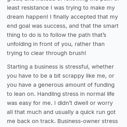
least resistance I was trying to make my
dream happen! I finally accepted that my
end goal was success, and that the smart
thing to do is to follow the path that’s
unfolding in front of you, rather than
trying to clear through brush!
Starting a business is stressful, whether
you have to be a bit scrappy like me, or
you have a generous amount of funding
to lean on. Handling stress in normal life
was easy for me. I didn’t dwell or worry
all that much and usually a quick run got
me back on track. Business-owner stress