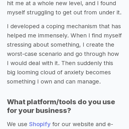
hit me at a whole new level, and I found
myself struggling to get out from under it.
I developed a coping mechanism that has
helped me immensely. When I find myself
stressing about something, I create the
worst-case scenario and go through how
I would deal with it. Then suddenly this
big looming cloud of anxiety becomes
something I own and can manage.
What platform/tools do you use
for your business?
We use
Shopify
for our website and e-