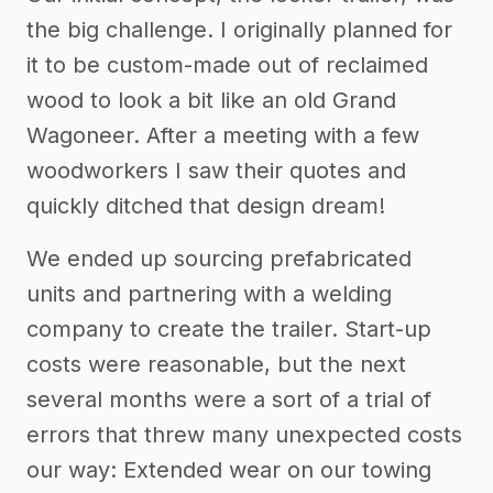
the big challenge. I originally planned for
it to be custom-made out of reclaimed
wood to look a bit like an old Grand
Wagoneer. After a meeting with a few
woodworkers I saw their quotes and
quickly ditched that design dream!
We ended up sourcing prefabricated
units and partnering with a welding
company to create the trailer. Start-up
costs were reasonable, but the next
several months were a sort of a trial of
errors that threw many unexpected costs
our way: Extended wear on our towing