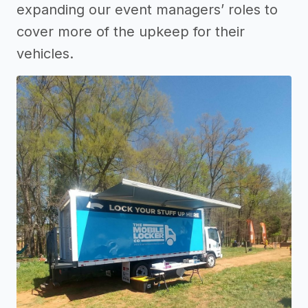
expanding our event managers’ roles to
cover more of the upkeep for their
vehicles.