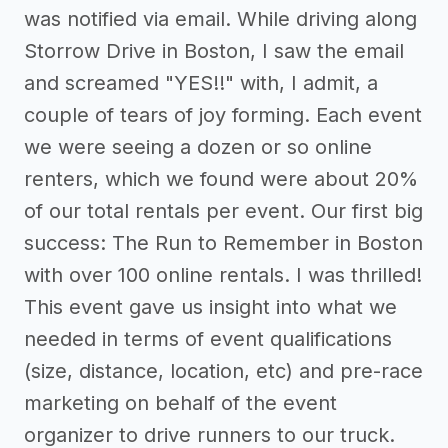
was notified via email. While driving along
Storrow Drive in Boston, I saw the email
and screamed "YES!!" with, I admit, a
couple of tears of joy forming. Each event
we were seeing a dozen or so online
renters, which we found were about 20%
of our total rentals per event. Our first big
success: The Run to Remember in Boston
with over 100 online rentals. I was thrilled!
This event gave us insight into what we
needed in terms of event qualifications
(size, distance, location, etc) and pre-race
marketing on behalf of the event
organizer to drive runners to our truck.