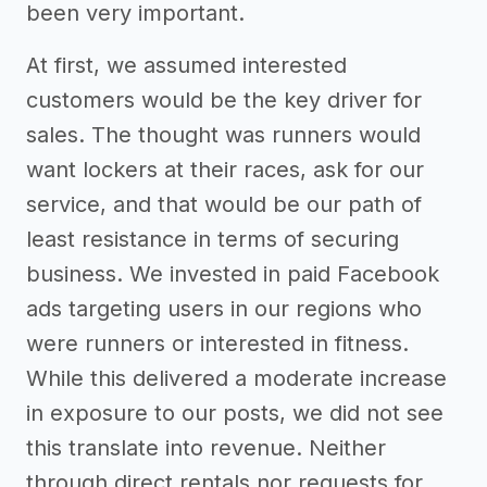
been very important.
At first, we assumed interested
customers would be the key driver for
sales. The thought was runners would
want lockers at their races, ask for our
service, and that would be our path of
least resistance in terms of securing
business. We invested in paid Facebook
ads targeting users in our regions who
were runners or interested in fitness.
While this delivered a moderate increase
in exposure to our posts, we did not see
this translate into revenue. Neither
through direct rentals nor requests for