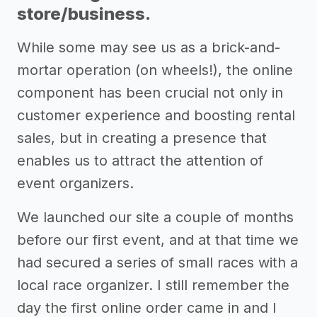
store/business.
While some may see us as a brick-and-
mortar operation (on wheels!), the online
component has been crucial not only in
customer experience and boosting rental
sales, but in creating a presence that
enables us to attract the attention of
event organizers.
We launched our site a couple of months
before our first event, and at that time we
had secured a series of small races with a
local race organizer. I still remember the
day the first online order came in and I