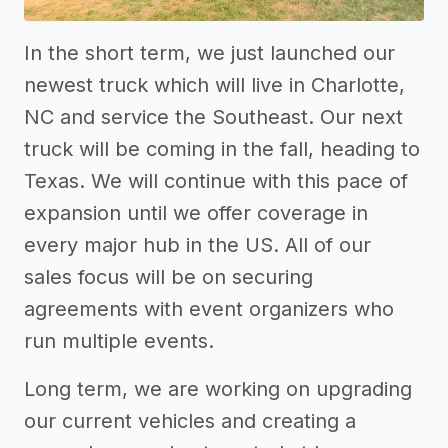
In the short term, we just launched our
newest truck which will live in Charlotte,
NC and service the Southeast. Our next
truck will be coming in the fall, heading to
Texas. We will continue with this pace of
expansion until we offer coverage in
every major hub in the US. All of our
sales focus will be on securing
agreements with event organizers who
run multiple events.
Long term, we are working on upgrading
our current vehicles and creating a