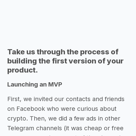
Take us through the process of
building the first version of your
product.
Launching an MVP
First, we invited our contacts and friends
on Facebook who were curious about
crypto. Then, we did a few ads in other
Telegram channels (it was cheap or free