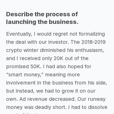
Describe the process of
launching the business.
Eventually, I would regret not formalizing
the deal with our investor. The 2018-2019
crypto winter diminished his enthusiasm,
and I received only 20K out of the
promised 50K. I had also hoped for
“smart money,” meaning more
involvement in the business from his side,
but instead, we had to grow it on our
own. Ad revenue decreased. Our runway
money was deadly short. I had to dissolve