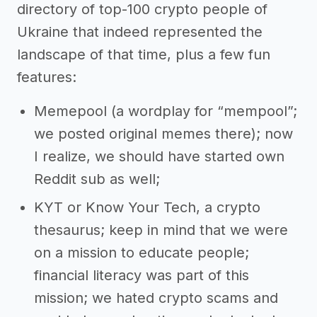
directory of top-100 crypto people of
Ukraine that indeed represented the
landscape of that time, plus a few fun
features:
Memepool (a wordplay for “mempool”;
we posted original memes there); now
I realize, we should have started own
Reddit sub as well;
KYT or Know Your Tech, a crypto
thesaurus; keep in mind that we were
on a mission to educate people;
financial literacy was part of this
mission; we hated crypto scams and