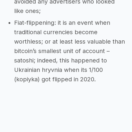
avoided any advertisers who looked
like ones;
Fiat-flippening: it is an event when
traditional currencies become
worthless; or at least less valuable than
bitcoin’s smallest unit of account –
satoshi; indeed, this happened to
Ukrainian hryvnia when its 1/100
(kopiyka) got flipped in 2020.