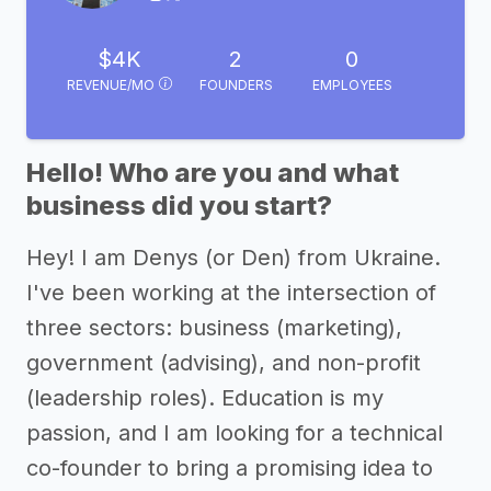
$4K
2
0
REVENUE/MO
FOUNDERS
EMPLOYEES
Hello! Who are you and what
business did you start?
Hey! I am Denys (or Den) from Ukraine.
I've been working at the intersection of
three sectors: business (marketing),
government (advising), and non-profit
(leadership roles). Education is my
passion, and I am looking for a technical
co-founder to bring a promising idea to