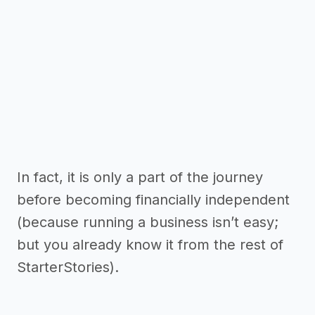
In fact, it is only a part of the journey
before becoming financially independent
(because running a business isn’t easy;
but you already know it from the rest of
StarterStories).