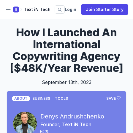
Text iN Tech
Login
Join Starter Story
S
How I Launched An
International
Copywriting Agency
[$48K/Year Revenue]
September 13th, 2023
ABOUT
BUSINESS
TOOLS
SAVE
Denys Andrushchenko
Founder,
Text iN Tech