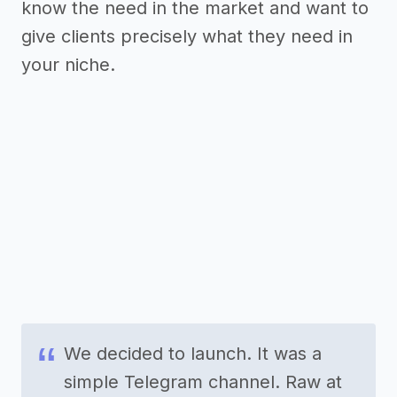
know the need in the market and want to
give clients precisely what they need in
your niche.
We decided to launch. It was a
simple Telegram channel. Raw at