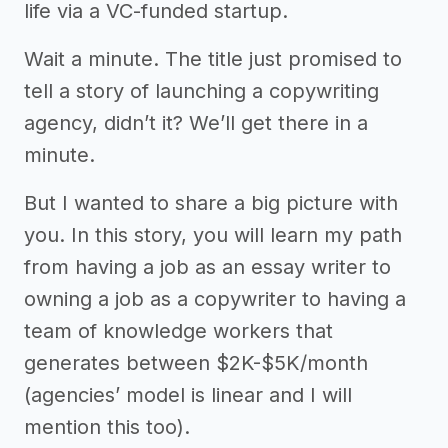
life via a VC-funded startup.
Wait a minute. The title just promised to
tell a story of launching a copywriting
agency, didn’t it? We’ll get there in a
minute.
But I wanted to share a big picture with
you. In this story, you will learn my path
from having a job as an essay writer to
owning a job as a copywriter to having a
team of knowledge workers that
generates between $2K-$5K/month
(agencies’ model is linear and I will
mention this too).