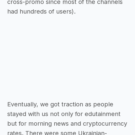
cross-promo since most of the channels
had hundreds of users).
Eventually, we got traction as people
stayed with us not only for edutainment
but for morning news and cryptocurrency
rates. There were some Ukrainian-