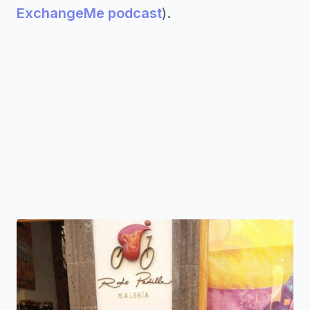
ExchangeMe podcast
).