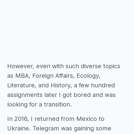
However, even with such diverse topics
as MBA, Foreign Affairs, Ecology,
Literature, and History, a few hundred
assignments later I got bored and was
looking for a transition.
In 2016, I returned from Mexico to
Ukraine. Telegram was gaining some