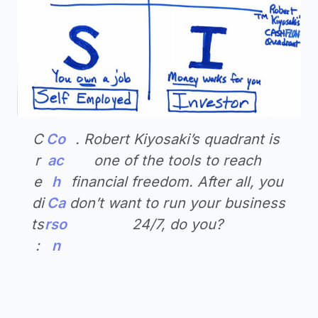
C
Co
. Robert Kiyosaki’s quadrant is
r
ac
one of the tools to reach
e
h
financial freedom. After all, you
di
Ca
don’t want to run your business
ts
rso
24/7, do you?
:
n