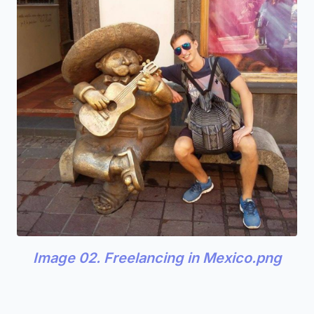
Image 02. Freelancing in Mexico.png