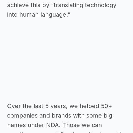
achieve this by “translating technology
into human language.”
Over the last 5 years, we helped 50+
companies and brands with some big
names under NDA. Those we can