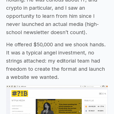
crypto in particular, and I saw an
opportunity to learn from him since I
never launched an actual media (high-
school newsletter doesn’t count).
He offered $50,000 and we shook hands.
It was a typical angel investment, no
strings attached: my editorial team had
freedom to create the format and launch
a website we wanted.