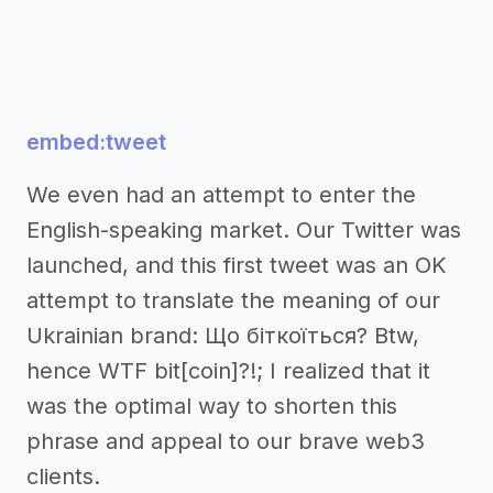
embed:tweet
We even had an attempt to enter the
English-speaking market. Our Twitter was
launched, and this first tweet was an OK
attempt to translate the meaning of our
Ukrainian brand: Що біткоїться? Btw,
hence WTF bit[coin]?!; I realized that it
was the optimal way to shorten this
phrase and appeal to our brave web3
clients.