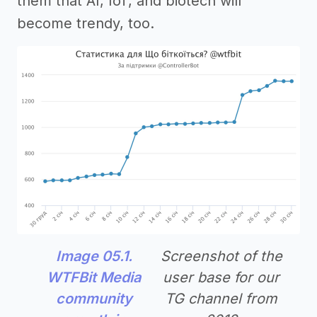
them that AI, IoT, and biotech will
become trendy, too.
Image 05.1.
Screenshot of the
WTFBit Media
user base for our
community
TG channel from