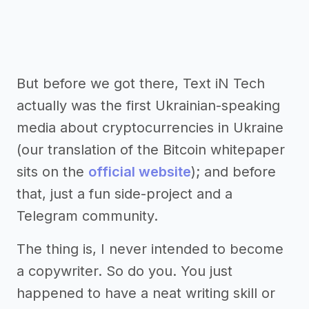
But before we got there, Text iN Tech
actually was the first Ukrainian-speaking
media about cryptocurrencies in Ukraine
(our translation of the Bitcoin whitepaper
sits on the
official website
); and before
that, just a fun side-project and a
Telegram community.
The thing is, I never intended to become
a copywriter. So do you. You just
happened to have a neat writing skill or