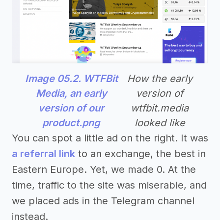
Image 05.2. WTFBit
How the early
Media, an early
version of
version of our
wtfbit.media
product.png
looked like
You can spot a little ad on the right. It was
a referral link
to an exchange, the best in
Eastern Europe. Yet, we made 0. At the
time, traffic to the site was miserable, and
we placed ads in the Telegram channel
instead.