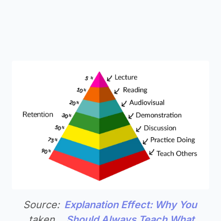
Source:
Explanation Effect: Why You
taken
Should Always Teach What