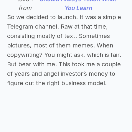
from
You Learn
So we decided to launch. It was a simple
Telegram channel. Raw at that time,
consisting mostly of text. Sometimes
pictures, most of them memes. When
copywriting? You might ask, which is fair.
But bear with me. This took me a couple
of years and angel investor’s money to
figure out the right business model.