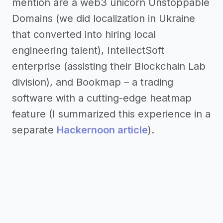
mention are a web3 unicorn Unstoppable
Domains (we did localization in Ukraine
that converted into hiring local
engineering talent), IntellectSoft
enterprise (assisting their Blockchain Lab
division), and Bookmap – a trading
software with a cutting-edge heatmap
feature (I summarized this experience in a
separate
Hackernoon article
).