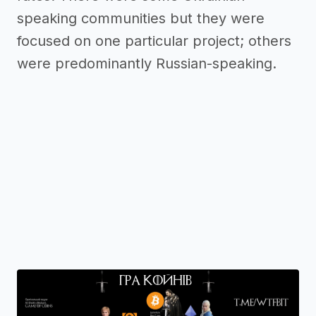
speaking communities but they were
focused on one particular project; others
were predominantly Russian-speaking.