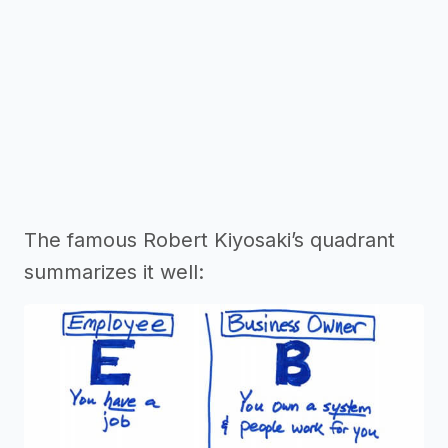
The famous Robert Kiyosaki’s quadrant
summarizes it well: