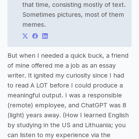
that time, consisting mostly of text.
Sometimes pictures, most of them
memes.
But when I needed a quick buck, a friend
of mine offered me a job as an essay
writer. It ignited my curiosity since I had
to read A LOT before I could produce a
meaningful output. I was a responsible
(remote) employee, and ChatGPT was 8
(light) years away. (How I learned English
by studying in the US and Lithuania; you
can listen to my experience via the