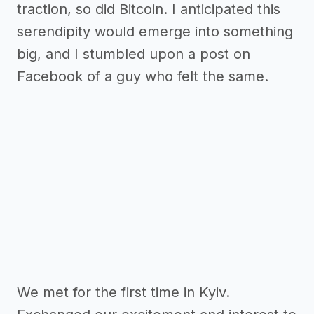
traction, so did Bitcoin. I anticipated this
serendipity would emerge into something
big, and I stumbled upon a post on
Facebook of a guy who felt the same.
We met for the first time in Kyiv.