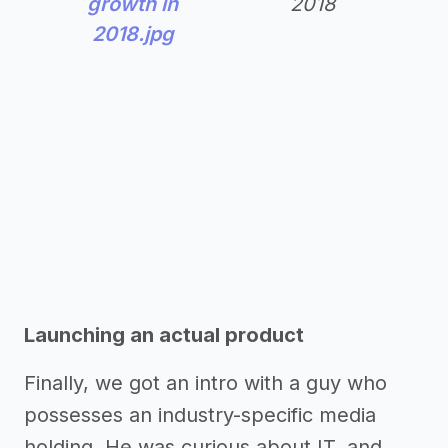
growth in
2018
2018.jpg
Launching an actual product
Finally, we got an intro with a guy who
possesses an industry-specific media
holding. He was curious about IT, and