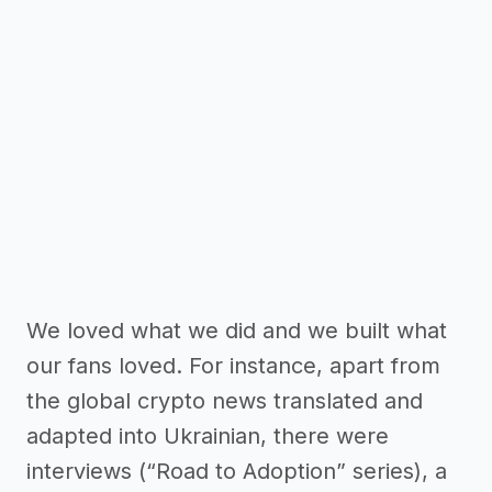
We loved what we did and we built what
our fans loved. For instance, apart from
the global crypto news translated and
adapted into Ukrainian, there were
interviews (“Road to Adoption” series), a