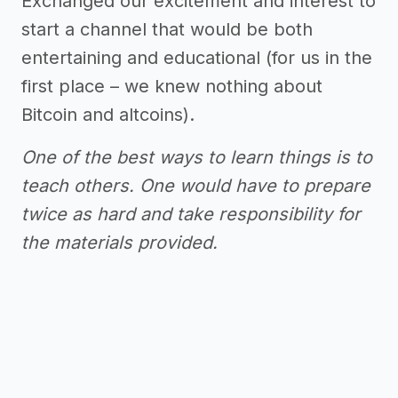
Exchanged our excitement and interest to
start a channel that would be both
entertaining and educational (for us in the
first place – we knew nothing about
Bitcoin and altcoins).
One of the best ways to learn things is to
teach others. One would have to prepare
twice as hard and take responsibility for
the materials provided.