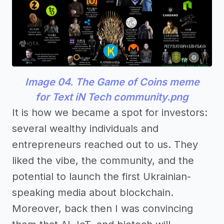
Image 04. The Game of Coins meme
for Text iN Tech community.png
It is how we became a spot for investors:
several wealthy individuals and
entrepreneurs reached out to us. They
liked the vibe, the community, and the
potential to launch the first Ukrainian-
speaking media about blockchain.
Moreover, back then I was convincing