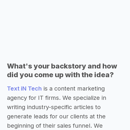
What's your backstory and how
did you come up with the idea?
Text iN Tech
is a content marketing
agency for IT firms. We specialize in
writing industry-specific articles to
generate leads for our clients at the
beginning of their sales funnel. We