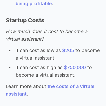
being profitable
.
Startup Costs
How much does it cost to become a
virtual assistant?
It can cost as low as
$205
to become
a virtual assistant.
It can cost as high as
$750,000
to
become a virtual assistant.
Learn more about
the costs of a virtual
assistant
.