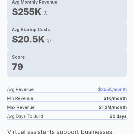
Avg Monthly Revenue
$255K
Avg Startup Costs
$20.5K
Score
79
Avg Revenue
$255K/month
Min Revenue
$1K/month
Max Revenue
$1.2M/month
Avg Days To Build
60 days
Virtual assistants support businesses,