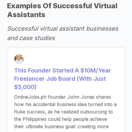
Examples Of Successful Virtual
Assistants
Successful virtual assistant businesses
and case studies
This Founder Started A $10M/Year
Freelancer Job Board (With Just
$5,000)
OnlineJobs.ph founder John Jonas shares
how his accidental business idea turned into a
fluke success, as he realized outsourcing to
the Philippines could help people achieve
their ultimate business goal: creating more