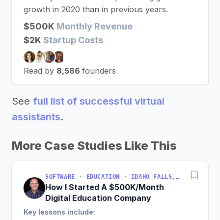
growth in 2020 than in previous years.
$500K
Monthly Revenue
$2K
Startup Costs
Read by
8,586
founders
See
full list of successful virtual
assistants
.
More Case Studies Like This
SOFTWARE · EDUCATION · IDAHO FALLS, IDAHO, USA
How I Started A $500K/Month
Digital Education Company
Key lessons include: