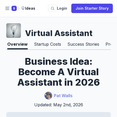
Ideas
Login
Join Starter Story
S
Virtual Assistant
Overview
Startup Costs
Success Stories
Pros 
Business Idea:
Become A Virtual
Assistant in 2026
Pat Walls
Updated: May 2nd, 2026