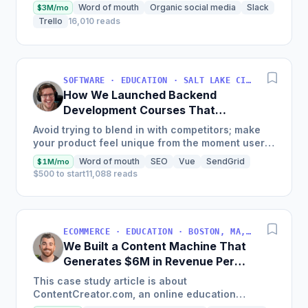
Word of mouth
Organic social media
Slack
$3M/mo
Trello
16,010 reads
SOFTWARE · EDUCATION · SALT LAKE CITY, UT, USA
How We Launched Backend
Development Courses That
Generate $110K/Month
Avoid trying to blend in with competitors; make
your product feel unique from the moment users
land on your site.
Word of mouth
SEO
Vue
SendGrid
$1M/mo
$500 to start
11,088 reads
ECOMMERCE · EDUCATION · BOSTON, MA, USA
We Built a Content Machine That
Generates $6M in Revenue Per
Year
This case study article is about
ContentCreator.com, an online education
platform that teaches professional content