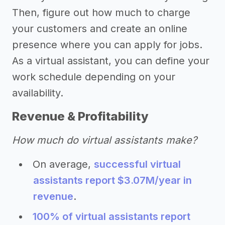
Then, figure out how much to charge
your customers and create an online
presence where you can apply for jobs.
As a virtual assistant, you can define your
work schedule depending on your
availability.
Revenue & Profitability
How much do virtual assistants make?
On average,
successful virtual
assistants report $3.07M/year in
revenue
.
100% of virtual assistants report