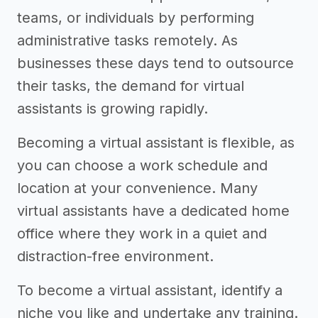
teams, or individuals by performing
administrative tasks remotely. As
businesses these days tend to outsource
their tasks, the demand for virtual
assistants is growing rapidly.
Becoming a virtual assistant is flexible, as
you can choose a work schedule and
location at your convenience. Many
virtual assistants have a dedicated home
office where they work in a quiet and
distraction-free environment.
To become a virtual assistant, identify a
niche you like and undertake any training.