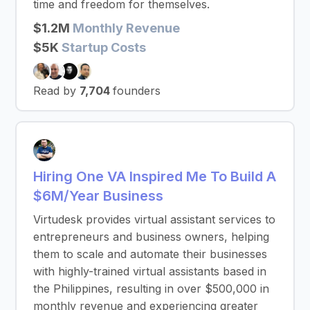
time and freedom for themselves.
$1.2M
Monthly Revenue
$5K
Startup Costs
Read by
7,704
founders
Hiring One VA Inspired Me To Build A
$6M/Year Business
Virtudesk provides virtual assistant services to
entrepreneurs and business owners, helping
them to scale and automate their businesses
with highly-trained virtual assistants based in
the Philippines, resulting in over $500,000 in
monthly revenue and experiencing greater