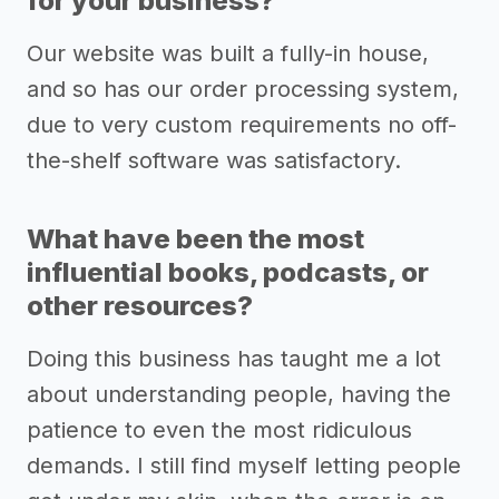
for your business?
Our website was built a fully-in house,
and so has our order processing system,
due to very custom requirements no off-
the-shelf software was satisfactory.
What have been the most
influential books, podcasts, or
other resources?
Doing this business has taught me a lot
about understanding people, having the
patience to even the most ridiculous
demands. I still find myself letting people