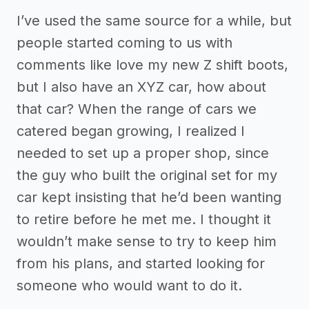
I’ve used the same source for a while, but
people started coming to us with
comments like love my new Z shift boots,
but I also have an XYZ car, how about
that car? When the range of cars we
catered began growing, I realized I
needed to set up a proper shop, since
the guy who built the original set for my
car kept insisting that he’d been wanting
to retire before he met me. I thought it
wouldn’t make sense to try to keep him
from his plans, and started looking for
someone who would want to do it.