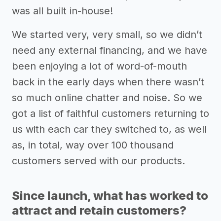
was all built in-house!
We started very, very small, so we didn’t
need any external financing, and we have
been enjoying a lot of word-of-mouth
back in the early days when there wasn’t
so much online chatter and noise. So we
got a list of faithful customers returning to
us with each car they switched to, as well
as, in total, way over 100 thousand
customers served with our products.
Since launch, what has worked to
attract and retain customers?