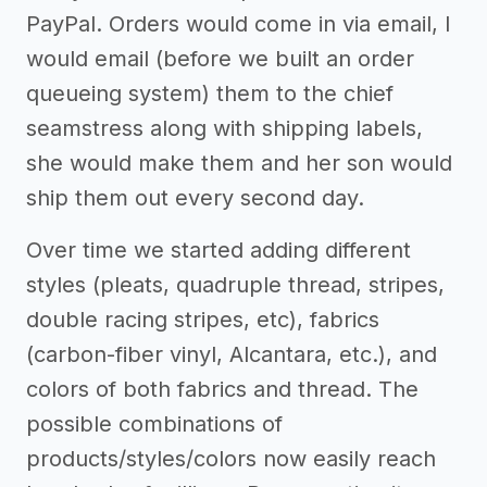
PayPal. Orders would come in via email, I
would email (before we built an order
queueing system) them to the chief
seamstress along with shipping labels,
she would make them and her son would
ship them out every second day.
Over time we started adding different
styles (pleats, quadruple thread, stripes,
double racing stripes, etc), fabrics
(carbon-fiber vinyl, Alcantara, etc.), and
colors of both fabrics and thread. The
possible combinations of
products/styles/colors now easily reach