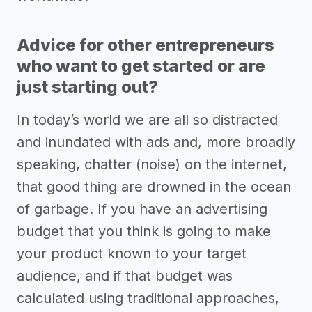
Advice for other entrepreneurs
who want to get started or are
just starting out?
In today’s world we are all so distracted
and inundated with ads and, more broadly
speaking, chatter (noise) on the internet,
that good thing are drowned in the ocean
of garbage. If you have an advertising
budget that you think is going to make
your product known to your target
audience, and if that budget was
calculated using traditional approaches,