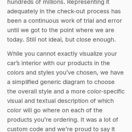
hundreds of millions. Representing it
adequately in the check-out process has
been a continuous work of trial and error
until we got to the point where we are
today. Still not ideal, but close enough.
While you cannot exactly visualize your
car’s interior with our products in the
colors and styles you’ve chosen, we have
a simplified generic diagram to choose
the overall style and a more color-specific
visual and textual description of which
color will go where on each of the
products you’re ordering. It was a lot of
custom code and we’re proud to say it