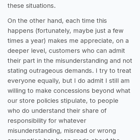
these situations.
On the other hand, each time this
happens (fortunately, maybe just a few
times a year) makes me appreciate, on a
deeper level, customers who can admit
their part in the misunderstanding and not
stating outrageous demands. I try to treat
everyone equally, but I do admit I still am
willing to make concessions beyond what
our store policies stipulate, to people
who do understand their share of
responsibility for whatever
misunderstanding, misread or wrong