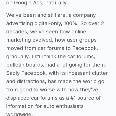
on Google Ads, naturally.
We’ve been and still are, a company
advertising digital-only, 100%. So over 2
decades, we’ve seen how online
marketing evolved, how user groups
moved from car forums to Facebook,
gradually. I still think the car forums,
bulletin boards, had a lot going for them.
Sadly Facebook, with its incessant clutter
and distractions, has made the world go
from good to worse with how they’ve
displaced car forums as a #1 source of
information for auto enthusiasts
worldwide.