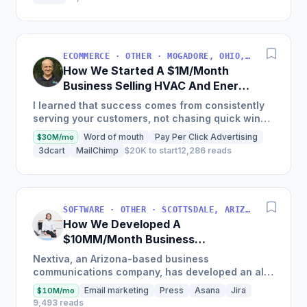
ECOMMERCE · OTHER · MOGADORE, OHIO, USA
How We Started A $1M/Month
Business Selling HVAC And Energy
Auditing Tools
I learned that success comes from consistently
serving your customers, not chasing quick wins.
Early mistakes included underestimating staffing
Word of mouth
Pay Per Click Advertising
$30M/mo
needs and...
3dcart
MailChimp
$20K to start
12,286 reads
SOFTWARE · OTHER · SCOTTSDALE, ARIZONA, USA
How We Developed A
$10MM/Month Business
Communications Software
Nextiva, an Arizona-based business
communications company, has developed an all-
in-one platform called NextOS, which offers CRM
Email marketing
Press
Asana
Jira
$10M/mo
tools, team collaboration...
9,493 reads