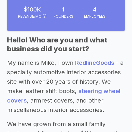
$100K
1
4
REVENUE/MO
FOUNDERS
EMPLOYEES
Hello! Who are you and what
business did you start?
My name is Mike, I own
RedlineGoods
- a
specialty automotive interior accessories
site with over 20 years of history. We
make leather shift boots,
steering wheel
covers
, armrest covers, and other
miscellaneous interior accessories.
We have grown from a small family