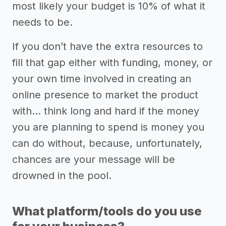
most likely your budget is 10% of what it
needs to be.
If you don’t have the extra resources to
fill that gap either with funding, money, or
your own time involved in creating an
online presence to market the product
with… think long and hard if the money
you are planning to spend is money you
can do without, because, unfortunately,
chances are your message will be
drowned in the pool.
What platform/tools do you use