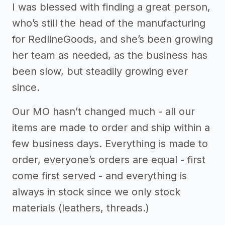
I was blessed with finding a great person,
who’s still the head of the manufacturing
for RedlineGoods, and she’s been growing
her team as needed, as the business has
been slow, but steadily growing ever
since.
Our MO hasn’t changed much - all our
items are made to order and ship within a
few business days. Everything is made to
order, everyone’s orders are equal - first
come first served - and everything is
always in stock since we only stock
materials (leathers, threads.)