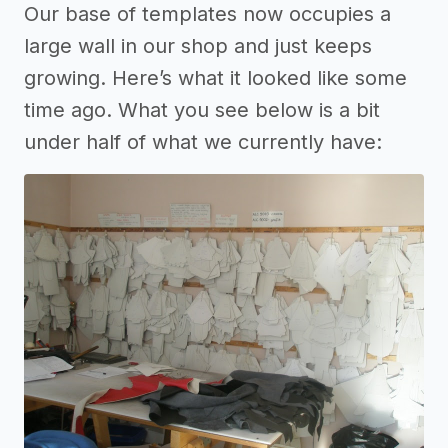
Our base of templates now occupies a
large wall in our shop and just keeps
growing. Here’s what it looked like some
time ago. What you see below is a bit
under half of what we currently have: