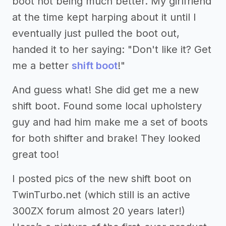
boot not being much better. My girlfriend
at the time kept harping about it until I
eventually just pulled the boot out,
handed it to her saying: "Don't like it? Get
me a better
shift boot
!"
And guess what! She did get me a new
shift boot. Found some local upholstery
guy and had him make me a set of boots
for both shifter and brake! They looked
great too!
I posted pics of the new shift boot on
TwinTurbo.net (which still is an active
300ZX forum almost 20 years later!)