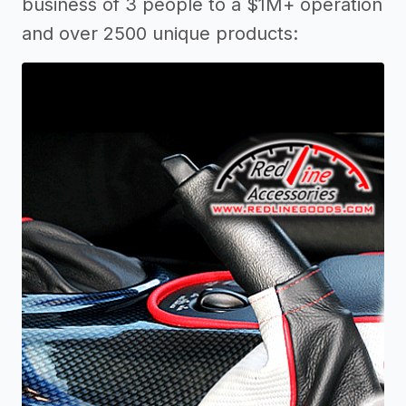
business of 3 people to a $1M+ operation
and over 2500 unique products: