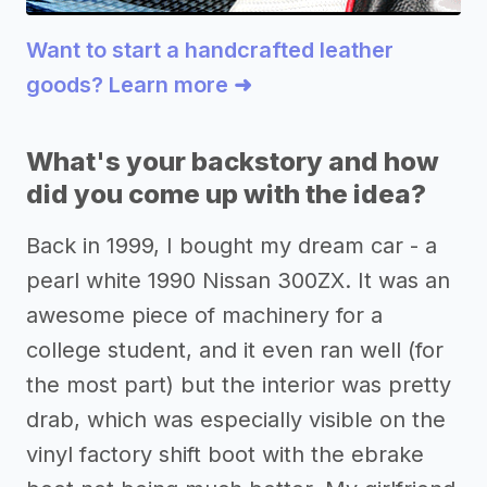
Want to start a handcrafted leather
goods? Learn more ➜
What's your backstory and how
did you come up with the idea?
Back in 1999, I bought my dream car - a
pearl white 1990 Nissan 300ZX. It was an
awesome piece of machinery for a
college student, and it even ran well (for
the most part) but the interior was pretty
drab, which was especially visible on the
vinyl factory shift boot with the ebrake