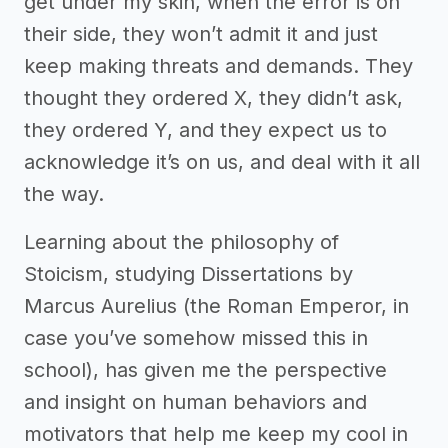
get under my skin, when the error is on
their side, they won’t admit it and just
keep making threats and demands. They
thought they ordered X, they didn’t ask,
they ordered Y, and they expect us to
acknowledge it’s on us, and deal with it all
the way.
Learning about the philosophy of
Stoicism, studying Dissertations by
Marcus Aurelius (the Roman Emperor, in
case you’ve somehow missed this in
school), has given me the perspective
and insight on human behaviors and
motivators that help me keep my cool in