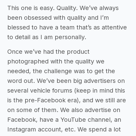
This one is easy. Quality. We’ve always
been obsessed with quality and I’m
blessed to have a team that’s as attentive
to detail as I am personally.
Once we’ve had the product
photographed with the quality we
needed, the challenge was to get the
word out. We’ve been big advertisers on
several vehicle forums (keep in mind this
is the pre-Facebook era), and we still are
on some of them. We also advertise on
Facebook, have a YouTube channel, an
Instagram account, etc. We spend a lot