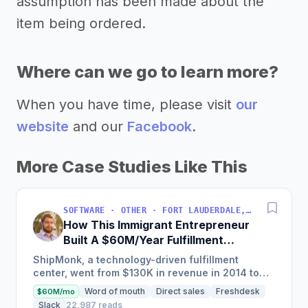
assumption has been made about the
item being ordered.
Where can we go to learn more?
When you have time, please visit
our
website
and our
Facebook
.
More Case Studies Like This
SOFTWARE · OTHER · FORT LAUDERDALE, FLORIDA, USA
How This Immigrant Entrepreneur
Built A $60M/Year Fulfillment
Business
ShipMonk, a technology-driven fulfillment
center, went from $130K in revenue in 2014 to
nearly $30M in 2018 and was named America's
Word of mouth
Direct sales
Freshdesk
$60M/mo
Fastest Growing...
Slack
22,987 reads