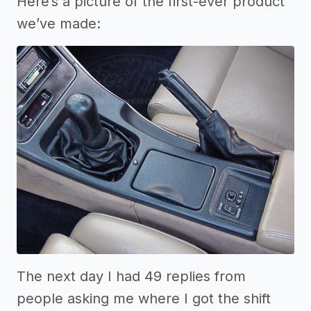
Here’s a picture of the first-ever product
we’ve made:
The next day I had 49 replies from
people asking me where I got the shift