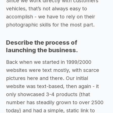
Since we work directly with customers’
vehicles, that’s not always easy to
accomplish - we have to rely on their
photographic skills for the most part.
Describe the process of
launching the business.
Back when we started in 1999/2000
websites were text mostly, with scarce
pictures here and there. Our initial
website was text-based, then again - it
only showcased 3-4 products (that
number has steadily grown to over 2500
today) and had a simple, static link to