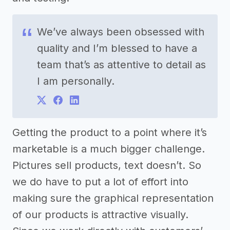
We’ve always been obsessed with
quality and I’m blessed to have a
team that’s as attentive to detail as
I am personally.
Getting the product to a point where it’s
marketable is a much bigger challenge.
Pictures sell products, text doesn’t. So
we do have to put a lot of effort into
making sure the graphical representation
of our products is attractive visually.