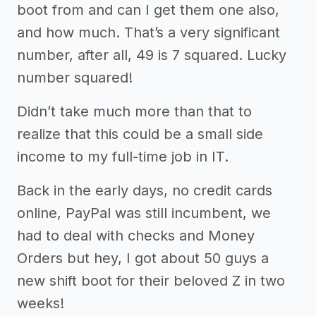
boot from and can I get them one also,
and how much. That’s a very significant
number, after all, 49 is 7 squared. Lucky
number squared!
Didn’t take much more than that to
realize that this could be a small side
income to my full-time job in IT.
Back in the early days, no credit cards
online, PayPal was still incumbent, we
had to deal with checks and Money
Orders but hey, I got about 50 guys a
new shift boot for their beloved Z in two
weeks!