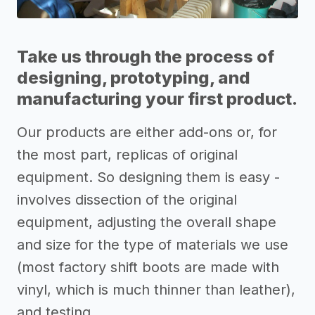
Take us through the process of
designing, prototyping, and
manufacturing your first product.
Our products are either add-ons or, for
the most part, replicas of original
equipment. So designing them is easy -
involves dissection of the original
equipment, adjusting the overall shape
and size for the type of materials we use
(most factory shift boots are made with
vinyl, which is much thinner than leather),
and testing.