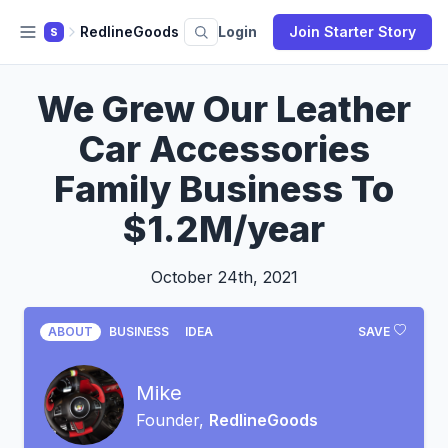
RedlineGoods
Login
Join Starter Story
S
We Grew Our Leather
Car Accessories
Family Business To
$1.2M/year
October 24th, 2021
ABOUT
BUSINESS
IDEA
SAVE
Mike
Founder,
RedlineGoods