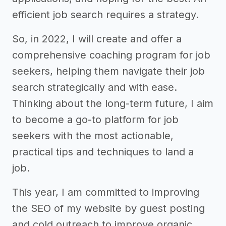
efficient job search requires a strategy.
So, in 2022, I will create and offer a
comprehensive coaching program for job
seekers, helping them navigate their job
search strategically and with ease.
Thinking about the long-term future, I aim
to become a go-to platform for job
seekers with the most actionable,
practical tips and techniques to land a
job.
This year, I am committed to improving
the SEO of my website by guest posting
and cold outreach to improve organic