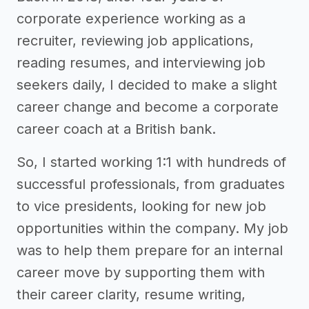
corporate experience working as a
recruiter, reviewing job applications,
reading resumes, and interviewing job
seekers daily, I decided to make a slight
career change and become a corporate
career coach at a British bank.
So, I started working 1:1 with hundreds of
successful professionals, from graduates
to vice presidents, looking for new job
opportunities within the company. My job
was to help them prepare for an internal
career move by supporting them with
their career clarity, resume writing,