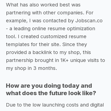
What has also worked best was
partnering with other companies. For
example, I was contacted by Jobscan.co
- a leading online resume optimization
tool. I created customized resume
templates for their site. Since they
provided a backlink to my shop, this
partnership brought in 1K+ unique visits to
my shop in 3 months.
How are you doing today and
what does the future look like?
Due to the low launching costs and digital