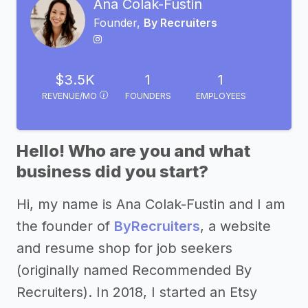
Ana Colak-Fustin
Founder,
By Recruiters
$3.5K
1
1
REVENUE/MO
FOUNDERS
EMPLOYEES
Hello! Who are you and what
business did you start?
Hi, my name is Ana Colak-Fustin and I am
the founder of
ByRecruiters
, a website
and resume shop for job seekers
(originally named Recommended By
Recruiters). In 2018, I started an Etsy