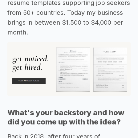
resume templates supporting job seekers
from 50+ countries. Today my business
brings in between $1,500 to $4,000 per
month.
What's your backstory and how
did you come up with the idea?
Back in 2018, after four years of