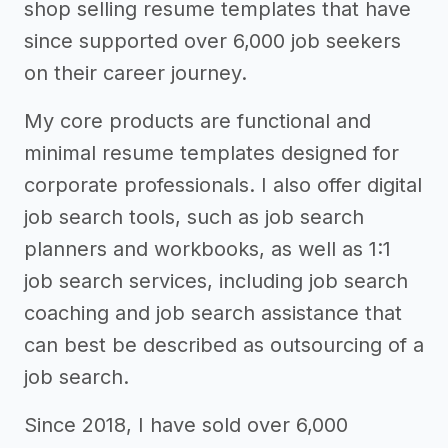
shop selling resume templates that have
since supported over 6,000 job seekers
on their career journey.
My core products are functional and
minimal resume templates designed for
corporate professionals. I also offer digital
job search tools, such as job search
planners and workbooks, as well as 1:1
job search services, including job search
coaching and job search assistance that
can best be described as outsourcing of a
job search.
Since 2018, I have sold over 6,000