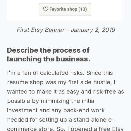
First Etsy Banner - January 2, 2019
Describe the process of
launching the business.
I’m a fan of calculated risks. Since this
resume shop was my first side hustle, I
wanted to make it as easy and risk-free as
possible by minimizing the initial
investment and any back-end work
needed for setting up a stand-alone e-
commerce store. So, I opened a free Etsy