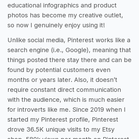
educational infographics and product
photos has become my creative outlet,
so now I genuinely enjoy using it!
Unlike social media, Pinterest works like a
search engine (i.e., Google), meaning that
things posted there stay there and can be
found by potential customers even
months or years later. Also, it doesn’t
require constant direct communication
with the audience, which is much easier
for introverts like me. Since 2019 when I
started my Pinterest profile, Pinterest
drove 36.5K unique visits to my Etsy