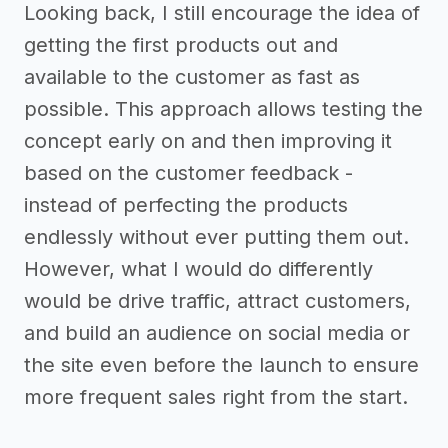
Looking back, I still encourage the idea of
getting the first products out and
available to the customer as fast as
possible. This approach allows testing the
concept early on and then improving it
based on the customer feedback -
instead of perfecting the products
endlessly without ever putting them out.
However, what I would do differently
would be drive traffic, attract customers,
and build an audience on social media or
the site even before the launch to ensure
more frequent sales right from the start.