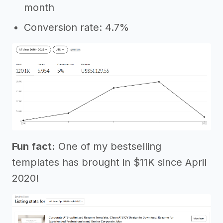
month
Conversion rate: 4.7%
Fun fact:
One of my bestselling
templates has brought in $11K since April
2020!