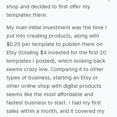
shop and decided to first offer my
templates there.
My main initial investment was the time I
put into creating products, along with
$0.20 per template to publish them on
Etsy (totaling $4 invested for the first 20
templates I posted), which looking back
seems crazy low. Comparing it to other
types of business, starting an Etsy or
other online shop with digital products
seems like the most affordable and
fastest business to start. I had my first
sales within a month, and it covered my