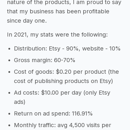
nature of the products, I am proud to say
that my business has been profitable
since day one.
In 2021, my stats were the following:
Distribution: Etsy - 90%, website - 10%
Gross margin: 60-70%
Cost of goods: $0.20 per product (the
cost of publishing products on Etsy)
Ad costs: $10.00 per day (only Etsy
ads)
Return on ad spend: 116.91%
Monthly traffic: avg 4,500 visits per