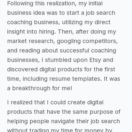
Following this realization, my initial
business idea was to start a job search
coaching business, utilizing my direct
insight into hiring. Then, after doing my
market research, googling competitors,
and reading about successful coaching
businesses, I stumbled upon Etsy and
discovered digital products for the first
time, including resume templates. It was
a breakthrough for me!
I realized that I could create digital
products that have the same purpose of
helping people navigate their job search
without trading my time for money by