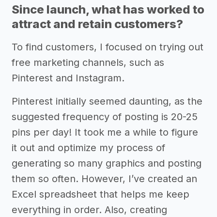
Since launch, what has worked to
attract and retain customers?
To find customers, I focused on trying out
free marketing channels, such as
Pinterest and Instagram.
Pinterest initially seemed daunting, as the
suggested frequency of posting is 20-25
pins per day! It took me a while to figure
it out and optimize my process of
generating so many graphics and posting
them so often. However, I’ve created an
Excel spreadsheet that helps me keep
everything in order. Also, creating