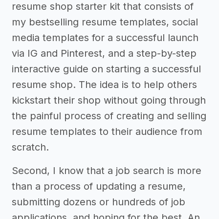
resume shop starter kit that consists of
my bestselling resume templates, social
media templates for a successful launch
via IG and Pinterest, and a step-by-step
interactive guide on starting a successful
resume shop. The idea is to help others
kickstart their shop without going through
the painful process of creating and selling
resume templates to their audience from
scratch.
Second, I know that a job search is more
than a process of updating a resume,
submitting dozens or hundreds of job
applications, and hoping for the best. An