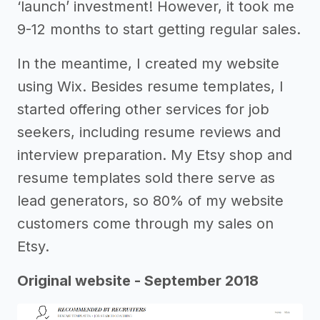
‘launch’ investment! However, it took me
9-12 months to start getting regular sales.
In the meantime, I created my website
using Wix. Besides resume templates, I
started offering other services for job
seekers, including resume reviews and
interview preparation. My Etsy shop and
resume templates sold there serve as
lead generators, so 80% of my website
customers come through my sales on
Etsy.
Original website - September 2018