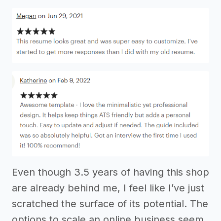
Even though 3.5 years of having this shop
are already behind me, I feel like I’ve just
scratched the surface of its potential. The
options to scale an online business seem