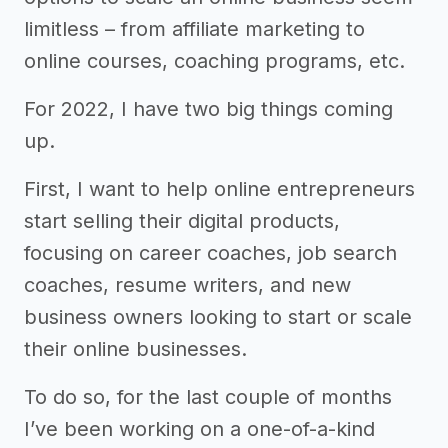
limitless – from affiliate marketing to
online courses, coaching programs, etc.
For 2022, I have two big things coming
up.
First, I want to help online entrepreneurs
start selling their digital products,
focusing on career coaches, job search
coaches, resume writers, and new
business owners looking to start or scale
their online businesses.
To do so, for the last couple of months
I’ve been working on a one-of-a-kind