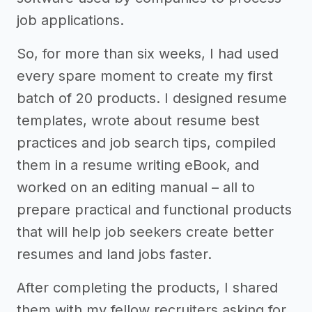
job applications.
So, for more than six weeks, I had used
every spare moment to create my first
batch of 20 products. I designed resume
templates, wrote about resume best
practices and job search tips, compiled
them in a resume writing eBook, and
worked on an editing manual – all to
prepare practical and functional products
that will help job seekers create better
resumes and land jobs faster.
After completing the products, I shared
them with my fellow recruiters asking for