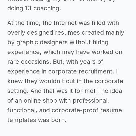
doing 1:1 coaching.
At the time, the Internet was filled with
overly designed resumes created mainly
by graphic designers without hiring
experience, which may have worked on
rare occasions. But, with years of
experience in corporate recruitment, I
knew they wouldn't cut in the corporate
setting. And that was it for me! The idea
of an online shop with professional,
functional, and corporate-proof resume
templates was born.