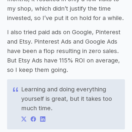
my shop, which didn’t justify the time
invested, so I’ve put it on hold for a while.
I also tried paid ads on Google, Pinterest
and Etsy. Pinterest Ads and Google Ads
have been a flop resulting in zero sales.
But Etsy Ads have 115% ROI on average,
so I keep them going.
Learning and doing everything
yourself is great, but it takes too
much time.