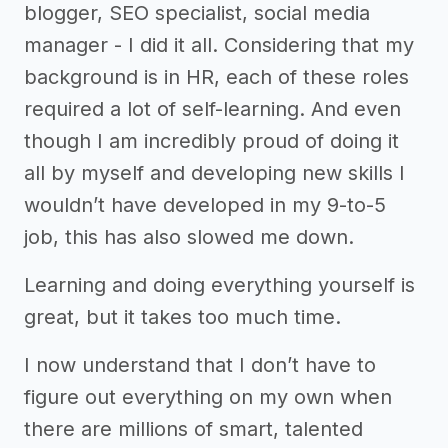
blogger, SEO specialist, social media
manager - I did it all. Considering that my
background is in HR, each of these roles
required a lot of self-learning. And even
though I am incredibly proud of doing it
all by myself and developing new skills I
wouldn’t have developed in my 9-to-5
job, this has also slowed me down.
Learning and doing everything yourself is
great, but it takes too much time.
I now understand that I don’t have to
figure out everything on my own when
there are millions of smart, talented