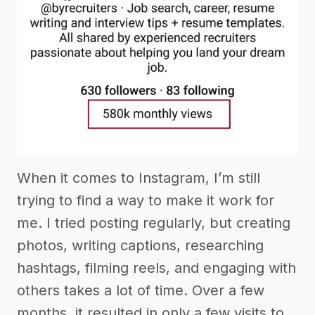
When it comes to Instagram, I’m still
trying to find a way to make it work for
me. I tried posting regularly, but creating
photos, writing captions, researching
hashtags, filming reels, and engaging with
others takes a lot of time. Over a few
months, it resulted in only a few visits to