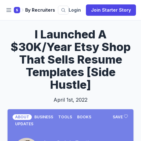
By Recruiters
Login
Join Starter Story
S
I Launched A
$30K/Year Etsy Shop
That Sells Resume
Templates [Side
Hustle]
April 1st, 2022
ABOUT
BUSINESS
TOOLS
BOOKS
SAVE
UPDATES