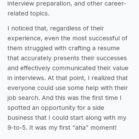
interview preparation, and other career-
related topics.
I noticed that, regardless of their
experience, even the most successful of
them struggled with crafting a resume
that accurately presents their successes
and effectively communicated their value
in interviews. At that point, I realized that
everyone could use some help with their
job search. And this was the first time I
spotted an opportunity for a side
business that I could start along with my
9-to-5. It was my first “aha” moment!