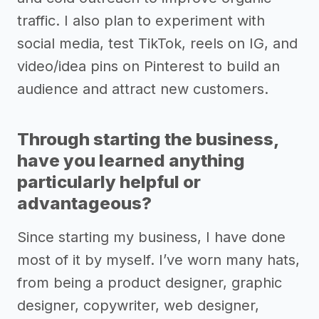
traffic. I also plan to experiment with
social media, test TikTok, reels on IG, and
video/idea pins on Pinterest to build an
audience and attract new customers.
Through starting the business,
have you learned anything
particularly helpful or
advantageous?
Since starting my business, I have done
most of it by myself. I’ve worn many hats,
from being a product designer, graphic
designer, copywriter, web designer,