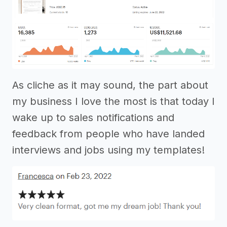
As cliche as it may sound, the part about
my business I love the most is that today I
wake up to sales notifications and
feedback from people who have landed
interviews and jobs using my templates!