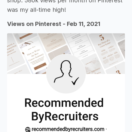
shop. 580k views per month on Pinterest
was my all-time high!
Views on Pinterest - Feb 11, 2021