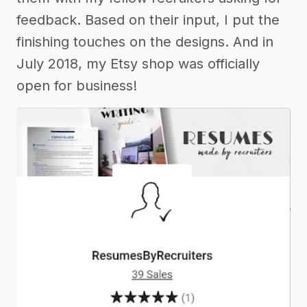
feedback. Based on their input, I put the
finishing touches on the designs. And in
July 2018, my Etsy shop was officially
open for business!