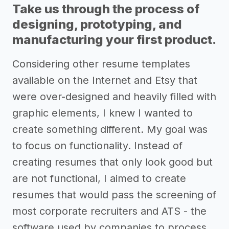
Take us through the process of
designing, prototyping, and
manufacturing your first product.
Considering other resume templates
available on the Internet and Etsy that
were over-designed and heavily filled with
graphic elements, I knew I wanted to
create something different. My goal was
to focus on functionality. Instead of
creating resumes that only look good but
are not functional, I aimed to create
resumes that would pass the screening of
most corporate recruiters and ATS - the
software used by companies to process