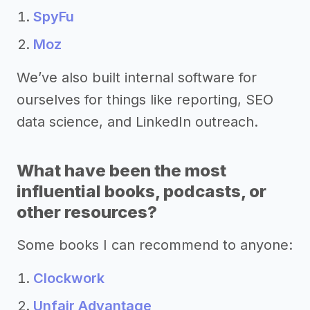
SpyFu
Moz
We’ve also built internal software for
ourselves for things like reporting, SEO
data science, and LinkedIn outreach.
What have been the most
influential books, podcasts, or
other resources?
Some books I can recommend to anyone:
Clockwork
Unfair Advantage