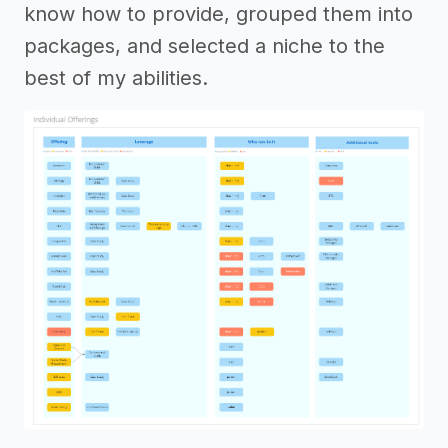
know how to provide, grouped them into
packages, and selected a niche to the
best of my abilities.