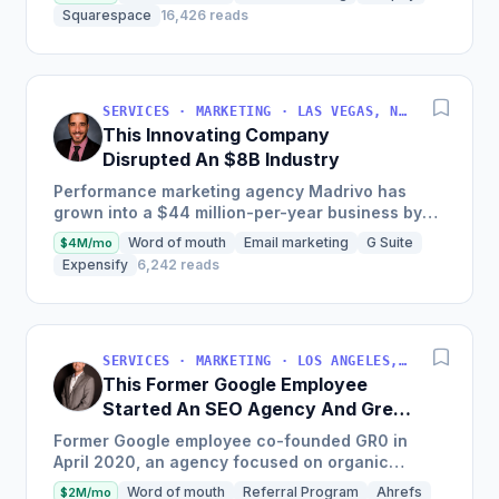
clients since...
Squarespace
16,426 reads
SERVICES · MARKETING · LAS VEGAS, NV, USA
This Innovating Company
Disrupted An $8B Industry
Performance marketing agency Madrivo has
grown into a $44 million-per-year business by
offering low-risk, high-reward performance
Word of mouth
Email marketing
G Suite
$4M/mo
marketing services and...
Expensify
6,242 reads
SERVICES · MARKETING · LOS ANGELES, CA, USA
This Former Google Employee
Started An SEO Agency And Grew
It To $18M/Year
Former Google employee co-founded GR0 in
April 2020, an agency focused on organic
growth through a unique three-pronged
Word of mouth
Referral Program
Ahrefs
$2M/mo