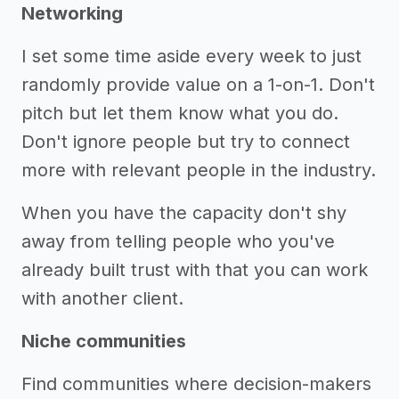
Networking
I set some time aside every week to just
randomly provide value on a 1-on-1. Don't
pitch but let them know what you do.
Don't ignore people but try to connect
more with relevant people in the industry.
When you have the capacity don't shy
away from telling people who you've
already built trust with that you can work
with another client.
Niche communities
Find communities where decision-makers