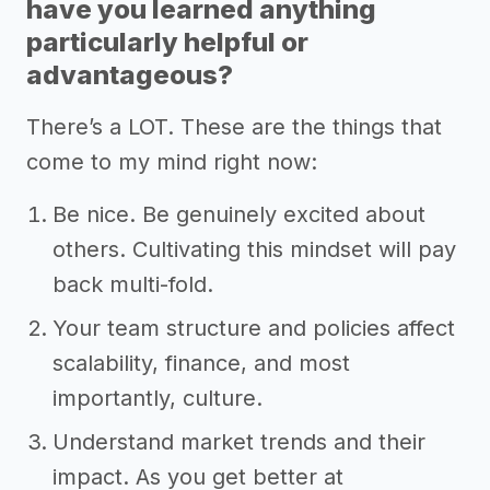
have you learned anything
particularly helpful or
advantageous?
There’s a LOT. These are the things that
come to my mind right now:
Be nice. Be genuinely excited about
others. Cultivating this mindset will pay
back multi-fold.
Your team structure and policies affect
scalability, finance, and most
importantly, culture.
Understand market trends and their
impact. As you get better at