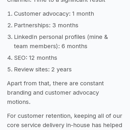
Customer advocacy: 1 month
Partnerships: 3 months
LinkedIn personal profiles (mine &
team members): 6 months
SEO: 12 months
Review sites: 2 years
Apart from that, there are constant
branding and customer advocacy
motions.
For customer retention, keeping all of our
core service delivery in-house has helped