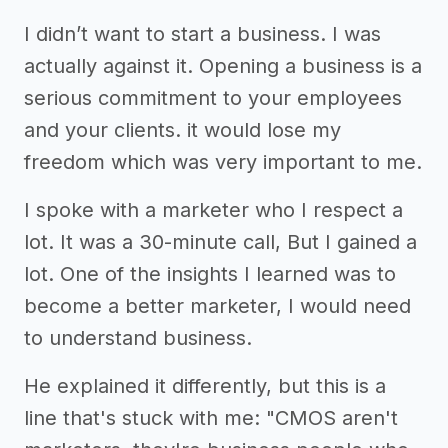
I didn’t want to start a business. I was
actually against it. Opening a business is a
serious commitment to your employees
and your clients. it would lose my
freedom which was very important to me.
I spoke with a marketer who I respect a
lot. It was a 30-minute call, But I gained a
lot. One of the insights I learned was to
become a better marketer, I would need
to understand business.
He explained it differently, but this is a
line that's stuck with me: "CMOS aren't