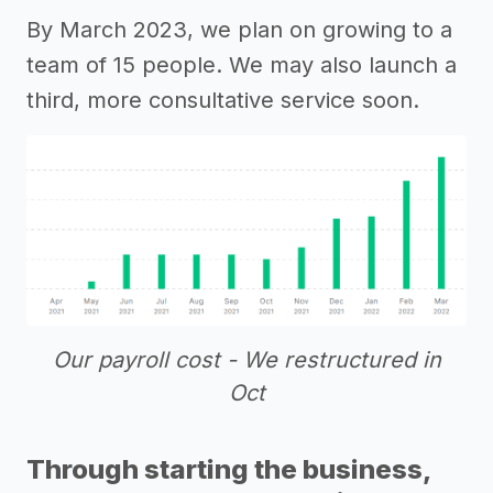
By March 2023, we plan on growing to a
team of 15 people. We may also launch a
third, more consultative service soon.
Our payroll cost - We restructured in
Oct
Through starting the business,