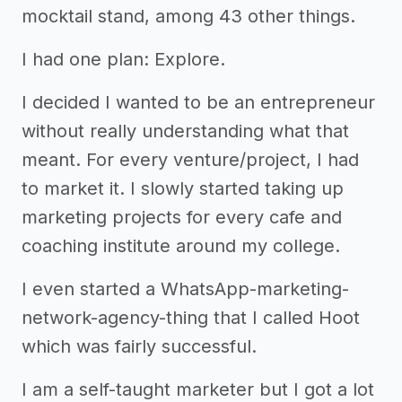
mocktail stand, among 43 other things.
I had one plan: Explore.
I decided I wanted to be an entrepreneur
without really understanding what that
meant. For every venture/project, I had
to market it. I slowly started taking up
marketing projects for every cafe and
coaching institute around my college.
I even started a WhatsApp-marketing-
network-agency-thing that I called Hoot
which was fairly successful.
I am a self-taught marketer but I got a lot