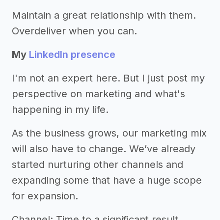
Maintain a great relationship with them.
Overdeliver when you can.
My
LinkedIn presence
I'm not an expert here. But I just post my
perspective on marketing and what's
happening in my life.
As the business grows, our marketing mix
will also have to change. We’ve already
started nurturing other channels and
expanding some that have a huge scope
for expansion.
Channel: Time to a significant result