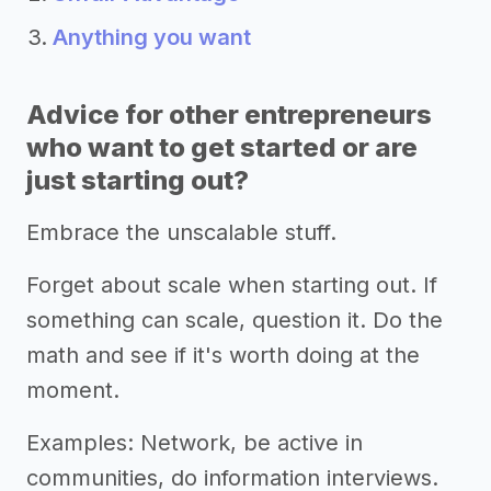
Anything you want
Advice for other entrepreneurs
who want to get started or are
just starting out?
Embrace the unscalable stuff.
Forget about scale when starting out. If
something can scale, question it. Do the
math and see if it's worth doing at the
moment.
Examples: Network, be active in
communities, do information interviews.