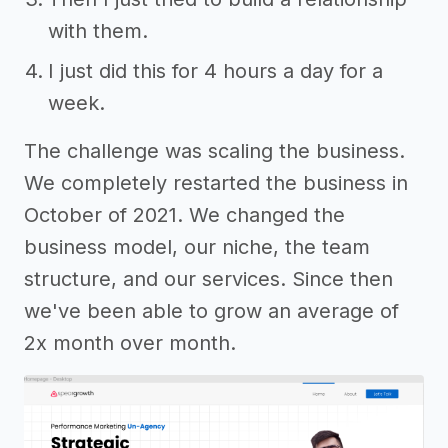
with them.
I just did this for 4 hours a day for a
week.
The challenge was scaling the business.
We completely restarted the business in
October of 2021. We changed the
business model, our niche, the team
structure, and our services. Since then
we've been able to grow an average of
2x month over month.