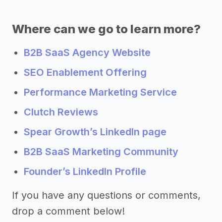
Where can we go to learn more?
B2B SaaS Agency Website
SEO Enablement Offering
Performance Marketing Service
Clutch Reviews
Spear Growth’s LinkedIn page
B2B SaaS Marketing Community
Founder’s LinkedIn Profile
If you have any questions or comments,
drop a comment below!