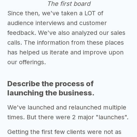
The first board
Since then, we've taken a LOT of
audience interviews and customer
feedback. We've also analyzed our sales
calls. The information from these places
has helped us iterate and improve upon
our offerings.
Describe the process of
launching the business.
We've launched and relaunched multiple
times. But there were 2 major "launches".
Getting the first few clients were not as