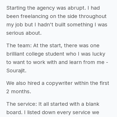
Starting the agency was abrupt. I had
been freelancing on the side throughout
my job but I hadn't built something I was
serious about.
The team: At the start, there was one
brilliant college student who I was lucky
to want to work with and learn from me -
Sourajit.
We also hired a copywriter within the first
2 months.
The service: It all started with a blank
board. I listed down every service we