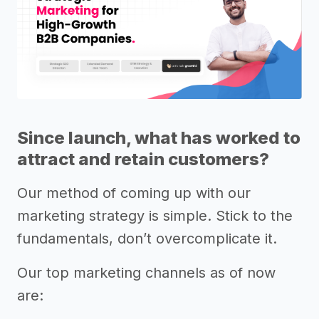
Since launch, what has worked to
attract and retain customers?
Our method of coming up with our
marketing strategy is simple. Stick to the
fundamentals, don’t overcomplicate it.
Our top marketing channels as of now
are: