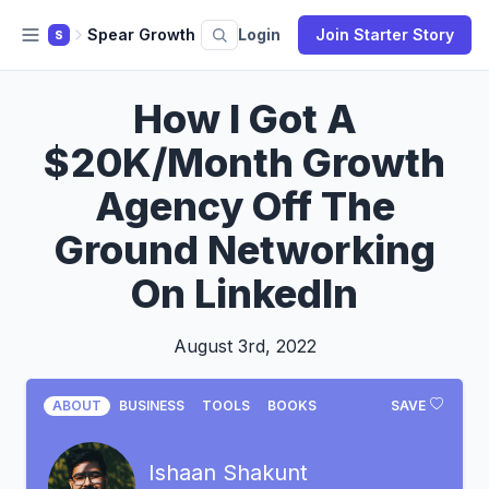
Spear Growth
Login
Join Starter Story
S
How I Got A
$20K/Month Growth
Agency Off The
Ground Networking
On LinkedIn
August 3rd, 2022
ABOUT
BUSINESS
TOOLS
BOOKS
SAVE
Ishaan Shakunt