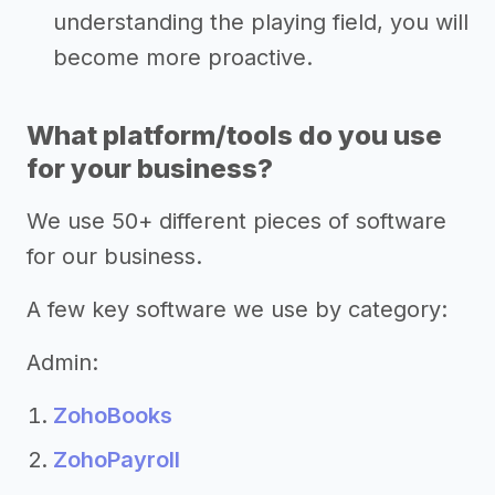
understanding the playing field, you will
become more proactive.
What platform/tools do you use
for your business?
We use 50+ different pieces of software
for our business.
A few key software we use by category:
Admin:
ZohoBooks
ZohoPayroll