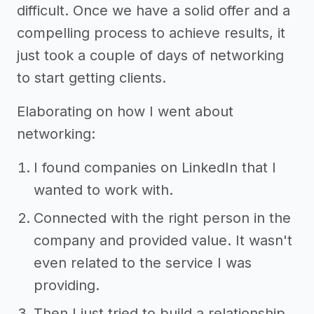
difficult. Once we have a solid offer and a
compelling process to achieve results, it
just took a couple of days of networking
to start getting clients.
Elaborating on how I went about
networking:
I found companies on LinkedIn that I
wanted to work with.
Connected with the right person in the
company and provided value. It wasn't
even related to the service I was
providing.
Then I just tried to build a relationship