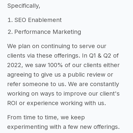
Specifically,
SEO Enablement
Performance Marketing
We plan on continuing to serve our
clients via these offerings. In Q1 & Q2 of
2022, we saw 100% of our clients either
agreeing to give us a public review or
refer someone to us. We are constantly
working on ways to improve our client's
ROI or experience working with us.
From time to time, we keep
experimenting with a few new offerings.