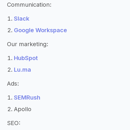
Communication:
Slack
Google Workspace
Our marketing:
HubSpot
Lu.ma
Ads:
SEMRush
Apollo
SEO: