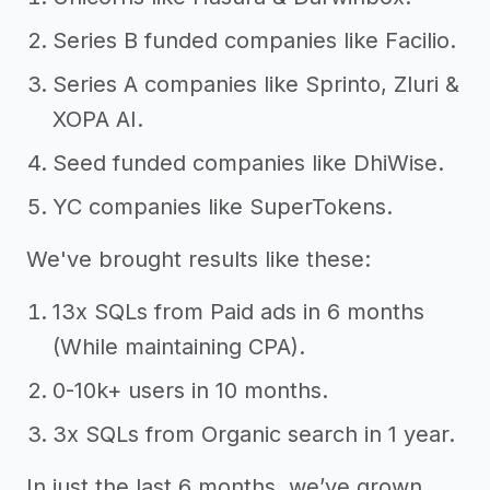
Series B funded companies like Facilio.
Series A companies like Sprinto, Zluri &
XOPA AI.
Seed funded companies like DhiWise.
YC companies like SuperTokens.
We've brought results like these:
13x SQLs from Paid ads in 6 months
(While maintaining CPA).
0-10k+ users in 10 months.
3x SQLs from Organic search in 1 year.
In just the last 6 months, we’ve grown