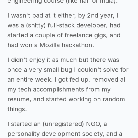
engineering course (like half of India).
I wasn't bad at it either, by 2nd year, I
was a (shitty) full-stack developer, had
started a couple of freelance gigs, and
had won a Mozilla hackathon.
I didn't enjoy it as much but there was
once a very small bug I couldn't solve for
an entire week. I got fed up, removed all
my tech accomplishments from my
resume, and started working on random
things.
I started an (unregistered) NGO, a
personality development society, and a