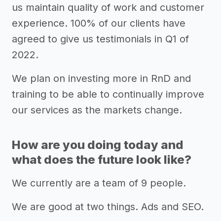
us maintain quality of work and customer
experience. 100% of our clients have
agreed to give us testimonials in Q1 of
2022.
We plan on investing more in RnD and
training to be able to continually improve
our services as the markets change.
How are you doing today and
what does the future look like?
We currently are a team of 9 people.
We are good at two things. Ads and SEO.