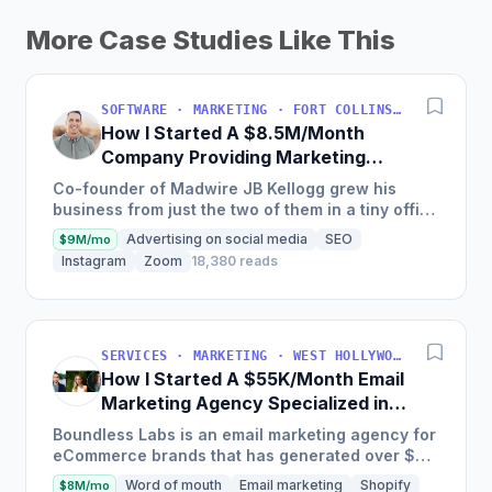
More Case Studies Like This
SOFTWARE · MARKETING · FORT COLLINS, COLORADO, USA
How I Started A $8.5M/Month
Company Providing Marketing
Solutions To SMBs
Co-founder of Madwire JB Kellogg grew his
business from just the two of them in a tiny office
to over 500 employees and $100 million in
Advertising on social media
SEO
$9M/mo
annual revenue in...
Instagram
Zoom
18,380 reads
SERVICES · MARKETING · WEST HOLLYWOOD, CA, USA
How I Started A $55K/Month Email
Marketing Agency Specialized in
Ecommerce
Boundless Labs is an email marketing agency for
eCommerce brands that has generated over $25
million in email attributable revenue for their
Word of mouth
Email marketing
Shopify
$8M/mo