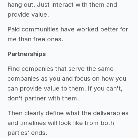
hang out. Just interact with them and
provide value.
Paid communities have worked better for
me than free ones.
Partnerships
Find companies that serve the same
companies as you and focus on how you
can provide value to them. If you can't,
don't partner with them.
Then clearly define what the deliverables
and timelines will look like from both
parties' ends.