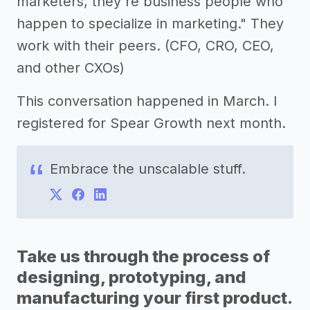
marketers, they're business people who
happen to specialize in marketing." They
work with their peers. (CFO, CRO, CEO,
and other CXOs)
This conversation happened in March. I
registered for Spear Growth next month.
Embrace the unscalable stuff.
Take us through the process of
designing, prototyping, and
manufacturing your first product.