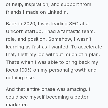
of help, inspiration, and support from
friends I made on LinkedIn.
Back in 2020, I was leading SEO at a
Unicorn startup. I had a fantastic team,
role, and position. Somehow, I wasn’t
learning as fast as I wanted. To accelerate
that, I left my job without much of a plan.
That’s when I was able to bring back my
focus 100% on my personal growth and
nothing else.
And that entire phase was amazing. I
could see myself becoming a better
marketer.