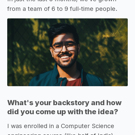
from a team of 6 to 9 full-time people.
What's your backstory and how
did you come up with the idea?
I was enrolled in a Computer Science