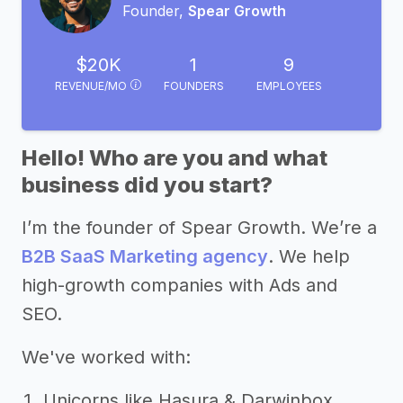
Founder,
Spear Growth
$20K
1
9
REVENUE/MO
FOUNDERS
EMPLOYEES
Hello! Who are you and what
business did you start?
I’m the founder of Spear Growth. We’re a
B2B SaaS Marketing agency
. We help
high-growth companies with Ads and
SEO.
We've worked with:
Unicorns like Hasura & Darwinbox.