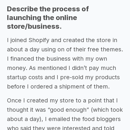
Describe the process of
launching the online
store/business.
I joined Shopify and created the store in
about a day using on of their free themes.
I financed the business with my own
money. As mentioned I didn’t pay much
startup costs and I pre-sold my products
before I ordered a shipment of them.
Once I created my store to a point that I
thought it was “good enough” (which took
about a day), I emailed the food bloggers
who said they were interested and told