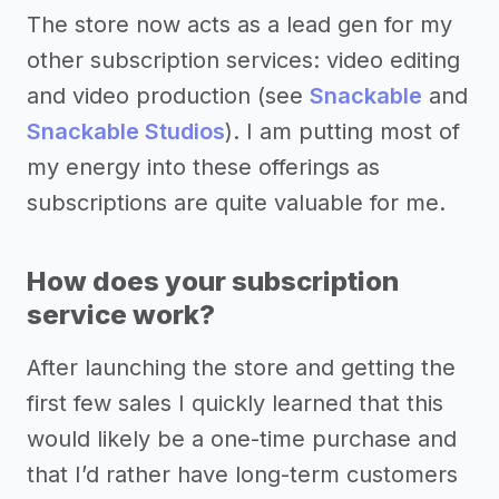
The store now acts as a lead gen for my
other subscription services: video editing
and video production (see
Snackable
and
Snackable Studios
). I am putting most of
my energy into these offerings as
subscriptions are quite valuable for me.
How does your subscription
service work?
After launching the store and getting the
first few sales I quickly learned that this
would likely be a one-time purchase and
that I’d rather have long-term customers