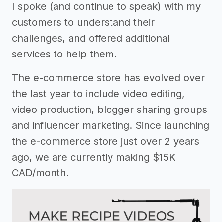
I spoke (and continue to speak) with my
customers to understand their
challenges, and offered additional
services to help them.
The e-commerce store has evolved over
the last year to include video editing,
video production, blogger sharing groups
and influencer marketing. Since launching
the e-commerce store just over 2 years
ago, we are currently making $15K
CAD/month.