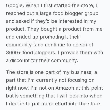
Google. When I first started the store, I
reached out a large food blogger group
and asked if they’d be interested in my
product. They bought a product from me
and ended up promoting it their
community (and continue to do so) of
3000+ food bloggers. I provide them with
a discount for their community.
The store is one part of my business, a
part that I’m currently not focusing on
right now. I’m not on Amazon at this point
but is something that I will look into when
I decide to put more effort into the store.