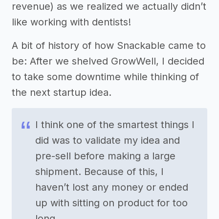
revenue) as we realized we actually didn’t
like working with dentists!
A bit of history of how Snackable came to
be: After we shelved GrowWell, I decided
to take some downtime while thinking of
the next startup idea.
I think one of the smartest things I
did was to validate my idea and
pre-sell before making a large
shipment. Because of this, I
haven’t lost any money or ended
up with sitting on product for too
long.