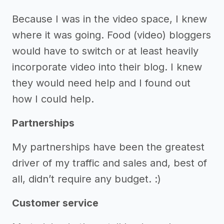
Because I was in the video space, I knew
where it was going. Food (video) bloggers
would have to switch or at least heavily
incorporate video into their blog. I knew
they would need help and I found out
how I could help.
Partnerships
My partnerships have been the greatest
driver of my traffic and sales and, best of
all, didn’t require any budget. :)
Customer service