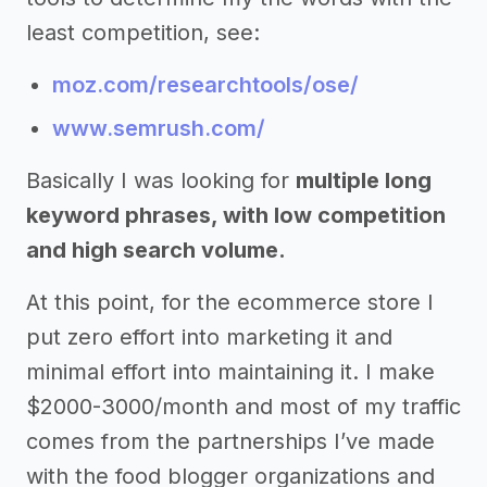
least competition, see:
moz.com/researchtools/ose/
www.semrush.com/
Basically I was looking for
multiple long
keyword phrases, with low competition
and high search volume.
At this point, for the ecommerce store I
put zero effort into marketing it and
minimal effort into maintaining it. I make
$2000-3000/month and most of my traffic
comes from the partnerships I’ve made
with the food blogger organizations and