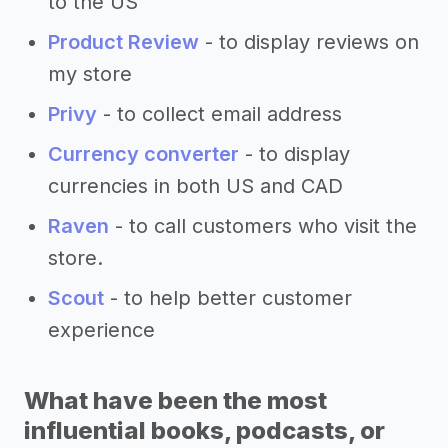
to the US
Product Review
- to display reviews on
my store
Privy
- to collect email address
Currency converter
- to display
currencies in both US and CAD
Raven
- to call customers who visit the
store.
Scout
- to help better customer
experience
What have been the most
influential books, podcasts, or