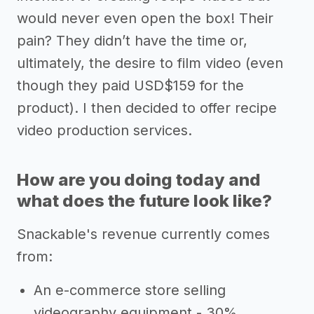
would never even open the box! Their
pain? They didn’t have the time or,
ultimately, the desire to film video (even
though they paid USD$159 for the
product). I then decided to offer recipe
video production services.
How are you doing today and
what does the future look like?
Snackable's revenue currently comes
from:
An e-commerce store selling
videography equipment - 30%