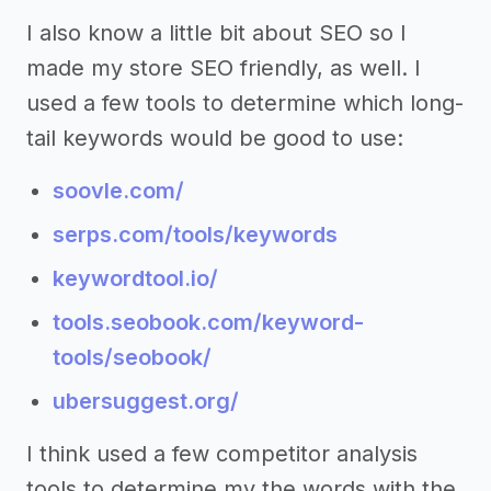
I also know a little bit about SEO so I
made my store SEO friendly, as well. I
used a few tools to determine which long-
tail keywords would be good to use:
soovle.com/
serps.com/tools/keywords
keywordtool.io/
tools.seobook.com/keyword-
tools/seobook/
ubersuggest.org/
I think used a few competitor analysis
tools to determine my the words with the