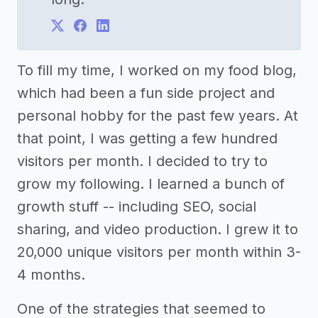
To fill my time, I worked on my food blog,
which had been a fun side project and
personal hobby for the past few years. At
that point, I was getting a few hundred
visitors per month. I decided to try to
grow my following. I learned a bunch of
growth stuff -- including SEO, social
sharing, and video production. I grew it to
20,000 unique visitors per month within 3-
4 months.
One of the strategies that seemed to