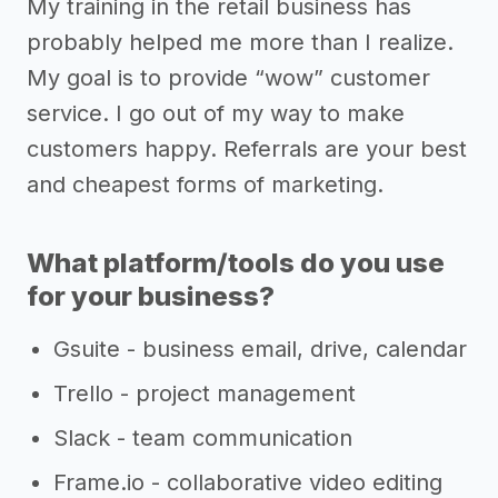
My training in the retail business has
probably helped me more than I realize.
My goal is to provide “wow” customer
service. I go out of my way to make
customers happy. Referrals are your best
and cheapest forms of marketing.
What platform/tools do you use
for your business?
Gsuite - business email, drive, calendar
Trello - project management
Slack - team communication
Frame.io - collaborative video editing