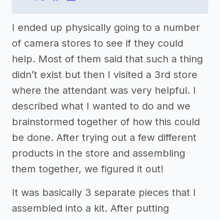
I ended up physically going to a number
of camera stores to see if they could
help. Most of them said that such a thing
didn’t exist but then I visited a 3rd store
where the attendant was very helpful. I
described what I wanted to do and we
brainstormed together of how this could
be done. After trying out a few different
products in the store and assembling
them together, we figured it out!
It was basically 3 separate pieces that I
assembled into a kit. After putting