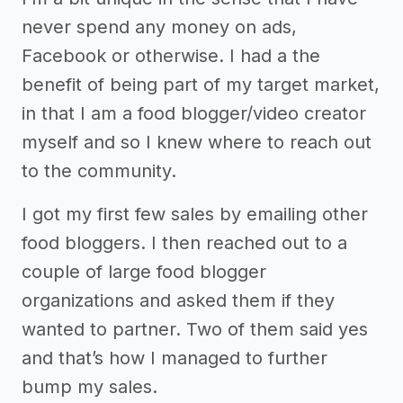
never spend any money on ads,
Facebook or otherwise. I had a the
benefit of being part of my target market,
in that I am a food blogger/video creator
myself and so I knew where to reach out
to the community.
I got my first few sales by emailing other
food bloggers. I then reached out to a
couple of large food blogger
organizations and asked them if they
wanted to partner. Two of them said yes
and that’s how I managed to further
bump my sales.