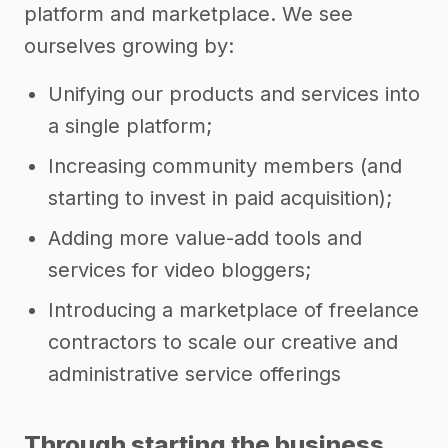
platform and marketplace. We see
ourselves growing by:
Unifying our products and services into
a single platform;
Increasing community members (and
starting to invest in paid acquisition);
Adding more value-add tools and
services for video bloggers;
Introducing a marketplace of freelance
contractors to scale our creative and
administrative service offerings
Through starting the business,