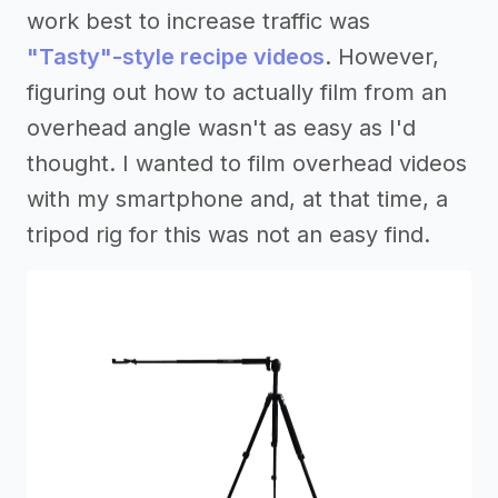
work best to increase traffic was
"Tasty"-style recipe videos
. However,
figuring out how to actually film from an
overhead angle wasn't as easy as I'd
thought. I wanted to film overhead videos
with my smartphone and, at that time, a
tripod rig for this was not an easy find.