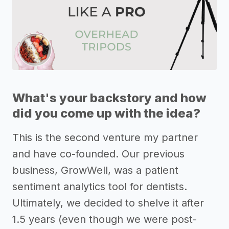
What's your backstory and how
did you come up with the idea?
This is the second venture my partner
and have co-founded. Our previous
business, GrowWell, was a patient
sentiment analytics tool for dentists.
Ultimately, we decided to shelve it after
1.5 years (even though we were post-