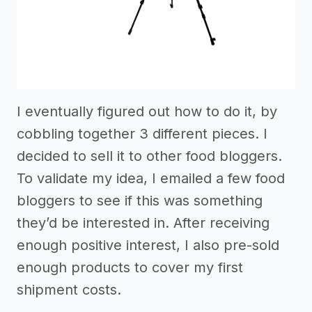
I eventually figured out how to do it, by
cobbling together 3 different pieces. I
decided to sell it to other food bloggers.
To validate my idea, I emailed a few food
bloggers to see if this was something
they’d be interested in. After receiving
enough positive interest, I also pre-sold
enough products to cover my first
shipment costs.