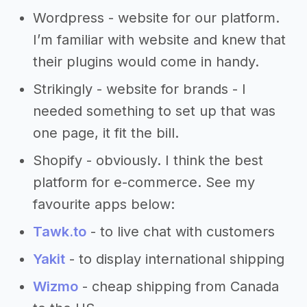
Wordpress - website for our platform.
I’m familiar with website and knew that
their plugins would come in handy.
Strikingly - website for brands - I
needed something to set up that was
one page, it fit the bill.
Shopify - obviously. I think the best
platform for e-commerce. See my
favourite apps below:
Tawk.to
- to live chat with customers
Yakit
- to display international shipping
Wizmo
- cheap shipping from Canada