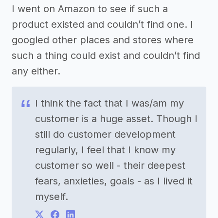
I went on Amazon to see if such a
product existed and couldn’t find one. I
googled other places and stores where
such a thing could exist and couldn’t find
any either.
I think the fact that I was/am my
customer is a huge asset. Though I
still do customer development
regularly, I feel that I know my
customer so well - their deepest
fears, anxieties, goals - as I lived it
myself.