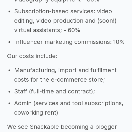
Subscription-based services: video
editing, video production and (soon!)
virtual assistants; - 60%
Influencer marketing commissions: 10%
Our costs include:
Manufacturing, import and fulfilment
costs for the e-commerce store;
Staff (full-time and contract);
Admin (services and tool subscriptions,
coworking rent)
We see Snackable becoming a blogger