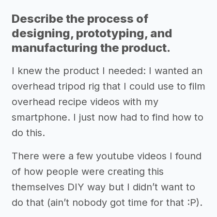
Describe the process of
designing, prototyping, and
manufacturing the product.
I knew the product I needed: I wanted an
overhead tripod rig that I could use to film
overhead recipe videos with my
smartphone. I just now had to find how to
do this.
There were a few youtube videos I found
of how people were creating this
themselves DIY way but I didn’t want to
do that (ain’t nobody got time for that :P).