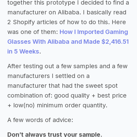
together this prototype I decided to find a
manufacturer on Alibaba. I basically read
2 Shopify articles of how to do this. Here
was one of them:
How I Imported Gaming
Glasses With Alibaba and Made $2,416.51
in 5 Weeks
.
After testing out a few samples and a few
manufacturers I settled on a
manufacturer that had the sweet spot
combination of: good quality + best price
+ low(no) minimum order quantity.
A few words of advice:
Don’t always trust your sample.