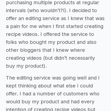
purchasing multiple products at regular
intervals (who wouldn’t?!). I decided to
offer an editing service as I knew that was
a pain for me when I first started creating
recipe videos. I offered the service to
folks who bought my product and also
other bloggers that I knew where
creating videos (but didn’t necessarily
buy my product).
The editing service was going well and I
kept thinking about what else I could
offer. I had a number of customers who
would buy my product and had every
intention of creating recipe videos but