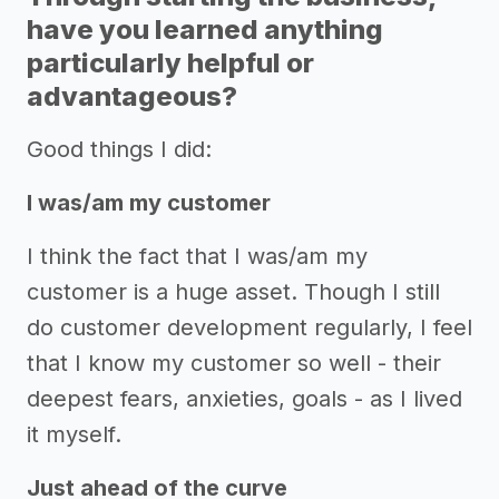
have you learned anything
particularly helpful or
advantageous?
Good things I did:
I was/am my customer
I think the fact that I was/am my
customer is a huge asset. Though I still
do customer development regularly, I feel
that I know my customer so well - their
deepest fears, anxieties, goals - as I lived
it myself.
Just ahead of the curve