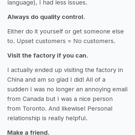
language), I had less issues.
Always do quality control.
Either do it yourself or get someone else
to. Upset customers = No customers.
Visit the factory if you can.
I actually ended up visiting the factory in
China and am so glad I did! All of a
sudden I was no longer an annoying email
from Canada but I was a nice person
from Toronto. And likewise! Personal
relationship is really helpful.
Make a friend.