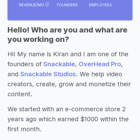
REVENUE/MO
FOUNDERS
EMPLOYEES
Hello! Who are you and what are
you working on?
Hi! My name is Kiran and I am one of the
founders of
Snackable
,
OverHead Pro
,
and
Snackable Studios
. We help video
creators, create, grow and monetize their
content.
We started with an e-commerce store 2
years ago which earned $1000 within the
first month.