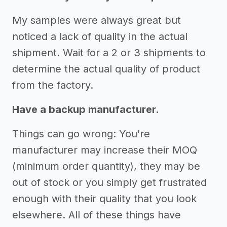
My samples were always great but
noticed a lack of quality in the actual
shipment. Wait for a 2 or 3 shipments to
determine the actual quality of product
from the factory.
Have a backup manufacturer.
Things can go wrong: You’re
manufacturer may increase their MOQ
(minimum order quantity), they may be
out of stock or you simply get frustrated
enough with their quality that you look
elsewhere. All of these things have