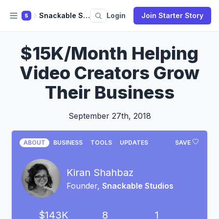
Snackable Studios
Login
Join Starter Story
S
$15K/Month Helping
Video Creators Grow
Their Business
September 27th, 2018
ABOUT
BUSINESS
TOOLS
UPDATES
SAVE
Kiran Shahbaz
Founder,
Snackable Studios
$143K
8
1