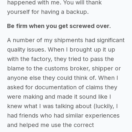
happened with me. You will thank
yourself for having a backup.
Be firm when you get screwed over.
A number of my shipments had significant
quality issues. When I brought up it up
with the factory, they tried to pass the
blame to the customs broker, shipper or
anyone else they could think of. When I
asked for documentation of claims they
were making and made it sound like I
knew what I was talking about (luckily, I
had friends who had similar experiences
and helped me use the correct