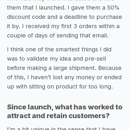
them that I launched. I gave them a 50%
discount code and a deadline to purchase
it by. I received my first 3 orders within a
couple of days of sending that email.
I think one of the smartest things I did
was to validate my idea and pre-sell
before making a large shipment. Because
of this, I haven’t lost any money or ended
up with sitting on product for too long.
Since launch, what has worked to
attract and retain customers?
I’m a bit unique in the sense that I have