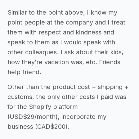
Similar to the point above, I know my
point people at the company and I treat
them with respect and kindness and
speak to them as I would speak with
other colleaques. I ask about their kids,
how they’re vacation was, etc. Friends
help friend.
Other than the product cost + shipping +
customs, the only other costs I paid was
for the Shopify platform
(USD$29/month), incorporate my
business (CAD$200).