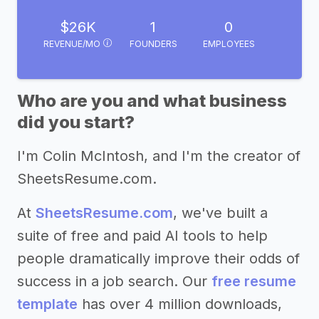
$26K
1
0
REVENUE/MO
FOUNDERS
EMPLOYEES
Who are you and what business
did you start?
I'm Colin McIntosh, and I'm the creator of
SheetsResume.com.
At
SheetsResume.com
, we've built a
suite of free and paid AI tools to help
people dramatically improve their odds of
success in a job search. Our
free resume
template
has over 4 million downloads,