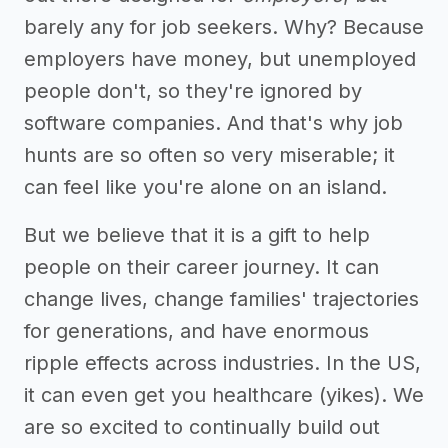
barely any for job seekers. Why? Because
employers have money, but unemployed
people don't, so they're ignored by
software companies. And that's why job
hunts are so often so very miserable; it
can feel like you're alone on an island.
But we believe that it is a gift to help
people on their career journey. It can
change lives, change families' trajectories
for generations, and have enormous
ripple effects across industries. In the US,
it can even get you healthcare (yikes). We
are so excited to continually build out