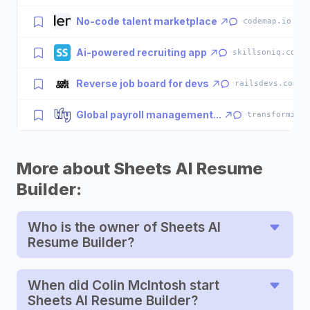
No-code talent marketplace
·
codemap.io
Ai-powered recruiting app
·
skillsoniq.com
Reverse job board for devs
·
railsdevs.com
Global payroll management...
·
transformify
More about Sheets AI Resume
Builder:
Who is the owner of Sheets AI
Resume Builder?
When did Colin McIntosh start
Sheets AI Resume Builder?