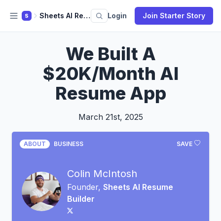
Sheets AI Resume Builder
Login
Join Starter Story
S
We Built A
$20K/Month AI
Resume App
March 21st, 2025
ABOUT
BUSINESS
SAVE
Colin McIntosh
Founder,
Sheets AI Resume
Builder