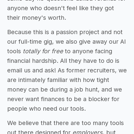
anyone who doesn't feel like they got
their money's worth.
Because this is a passion project and not
our full-time gig, we also give away our AI
tools
totally for free
to anyone facing
financial hardship. All they have to do is
email us and ask! As former recruiters, we
are intimately familiar with how tight
money can be during a job hunt, and we
never want finances to be a blocker for
people who need our tools.
We believe that there are too many tools
out there designed for
employers
, but