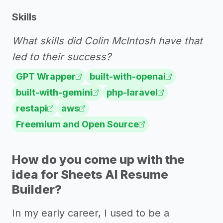
Skills
What skills did Colin McIntosh have that
led to their success?
GPT Wrapper
built-with-openai
built-with-gemini
php-laravel
restapi
aws
Freemium and Open Source
How do you come up with the
idea for Sheets AI Resume
Builder?
In my early career, I used to be a