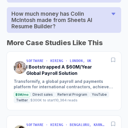
How much money has Colin
McIntosh made from Sheets AI
Resume Builder?
More Case Studies Like This
SOFTWARE · HIRING · LONDON, UK
I Bootstrapped A $60M/Year
Global Payroll Solution
Transformify, a global payroll and payments
platform for international contractors, achieved
650% revenue growth in 2021 and reached
Direct sales
Referral Program
YouTube
$5M/mo
profitability in 2019,...
Twitter
$300K to start
10,364 reads
SOFTWARE · HIRING · BENGALURU, KARNATAKA, INDIA