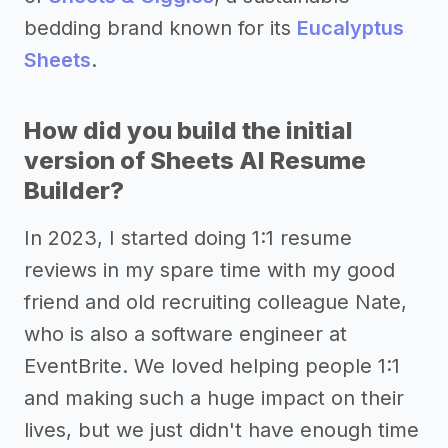
bedding brand known for its
Eucalyptus
Sheets
.
How did you build the initial
version of Sheets AI Resume
Builder?
In 2023, I started doing 1:1 resume
reviews in my spare time with my good
friend and old recruiting colleague Nate,
who is also a software engineer at
EventBrite. We loved helping people 1:1
and making such a huge impact on their
lives, but we just didn't have enough time