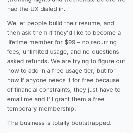
had the UX dialed in.
We let people build their resume, and
then ask them if they'd like to become a
lifetime member for $99 – no recurring
fees, unlimited usage, and no-questions-
asked refunds. We are trying to figure out
how to add in a free usage tier, but for
now if anyone needs it for free because
of financial constraints, they just have to
email me and I'll grant them a free
temporary membership.
The business is totally bootstrapped.