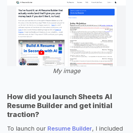
My image
How did you launch Sheets AI
Resume Builder and get initial
traction?
To launch our
Resume Builder
, I included