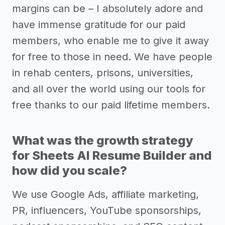
margins can be – I absolutely adore and
have immense gratitude for our paid
members, who enable me to give it away
for free to those in need. We have people
in rehab centers, prisons, universities,
and all over the world using our tools for
free thanks to our paid lifetime members.
What was the growth strategy
for Sheets AI Resume Builder and
how did you scale?
We use Google Ads, affiliate marketing,
PR, influencers, YouTube sponsorships,