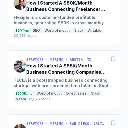
How I Started A $80K/Month
Business Connecting Freelancers
With Companies
Flexiple is a customer-funded profitable
business, generating $80K in gross monthly
revenues on an average over the last 6-months,
SEO
Word of mouth
Slack
Airtable
$1M/mo
driven by their focus on...
20,355 reads
SERVICES · HIRING · AUSTIN, TX
How I Started A $85K/Month
Business Connecting Companies
With Tech Talent In South America
TECLA is a bootstrapped business connecting
startups with pre-screened tech talent in South
America, boasting almost 9,000 remote
Word of mouth
Direct sales
Slack
$800K/mo
candidates on their...
Veem
12,675 reads
SERVICES · HIRING · SAN DIEGO, CALIFORNIA, EE. UU.