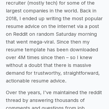
recruiter (mostly tech) for some of the
largest companies in the world. Back in
2018, I ended up writing the most popular
resume advice on the internet via a post
on Reddit on random Saturday morning
that went mega-viral. Since then my
resume template has been downloaded
over 4M times since then – so I knew
without a doubt that there is massive
demand for trustworthy, straightforward,
actionable resume advice.
Over the years, I've maintained the reddit
thread by answering thousands of
comments and questions from job