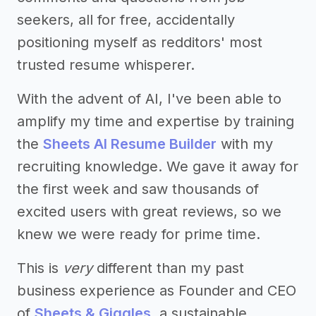
seekers, all for free, accidentally
positioning myself as redditors' most
trusted resume whisperer.
With the advent of AI, I've been able to
amplify my time and expertise by training
the
Sheets AI Resume Builder
with my
recruiting knowledge. We gave it away for
the first week and saw thousands of
excited users with great reviews, so we
knew we were ready for prime time.
This is
very
different than my past
business experience as Founder and CEO
of
Sheets & Giggles
, a sustainable