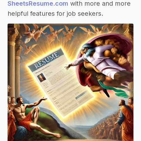
SheetsResume.com
with more and more
helpful features for job seekers.