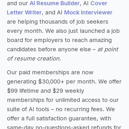
and our
AI Resume Builder
, AI
Cover
Letter Writer
, and AI
Mock Interviewer
are helping thousands of job seekers
every month. We also just launched a job
board for employers to reach amazing
candidates before anyone else –
at point
of resume creation.
Our paid memberships are now
generating $30,000+ per month. We offer
$99 lifetime and $29 weekly
memberships for unlimited access to our
suite of AI tools – no recurring fees. We
offer a full satisfaction guarantee, with
same-day no-questions-asked refunds for