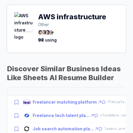
AWS infrastructure
Other
98
using
Discover Similar Business Ideas
Like Sheets AI Resume Builder
Freelancer matching platform
·
flexiple.com
Freelance tech talent pla...
·
clouddevs.com
Job search automation pla...
·
loopcv.pro