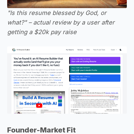
"Is this resume blessed by God, or
what?" – actual review by a user after
getting a $20k pay raise
Founder-Market Fit