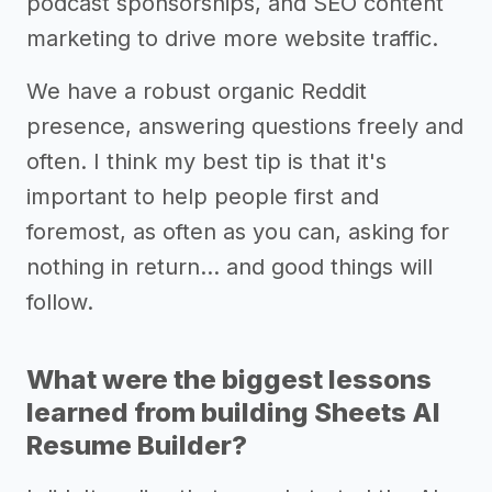
podcast sponsorships, and SEO content
marketing to drive more website traffic.
We have a robust organic Reddit
presence, answering questions freely and
often. I think my best tip is that it's
important to help people first and
foremost, as often as you can, asking for
nothing in return... and good things will
follow.
What were the biggest lessons
learned from building Sheets AI
Resume Builder?