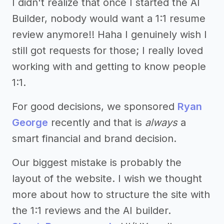
I didn't realize that once I started the AI
Builder, nobody would want a 1:1 resume
review anymore!! Haha I genuinely wish I
still got requests for those; I really loved
working with and getting to know people
1:1.
For good decisions, we sponsored
Ryan
George
recently and that is
always
a
smart financial and brand decision.
Our biggest mistake is probably the
layout of the website. I wish we thought
more about how to structure the site with
the 1:1 reviews and the AI builder.