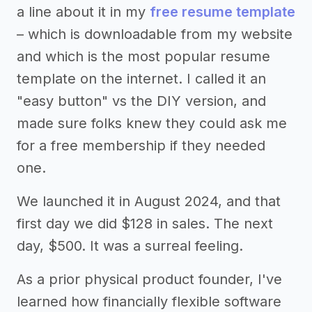
a line about it in my
free resume template
– which is downloadable from my website
and which is the most popular resume
template on the internet. I called it an
"easy button" vs the DIY version, and
made sure folks knew they could ask me
for a free membership if they needed
one.
We launched it in August 2024, and that
first day we did $128 in sales. The next
day, $500. It was a surreal feeling.
As a prior physical product founder, I've
learned how financially flexible software