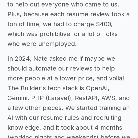
to help out everyone who came to us.
Plus, because each resume review took a
ton of time, we had to charge $400,
which was prohibitive for a lot of folks
who were unemployed.
In 2024, Nate asked me if maybe we
should automate our reviews to help
more people at a lower price, and voila!
The Builder's tech stack is OpenAI,
Gemini, PHP (Laravel), RestAPI, AWS, and
a few other pieces. We started training an
AI with our resume rules and recruiting
knowledge, and it took about 4 months
(working nights and weekends) before we