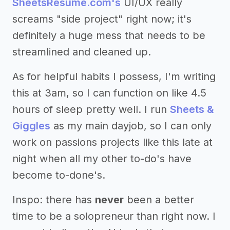
SheetsResume.com's
UI/UX really
screams "side project" right now; it's
definitely a huge mess that needs to be
streamlined and cleaned up.
As for helpful habits I possess, I'm writing
this at 3am, so I can function on like 4.5
hours of sleep pretty well. I run
Sheets &
Giggles
as my main dayjob, so I can only
work on passions projects like this late at
night when all my other to-do's have
become to-done's.
Inspo: there has
never
been a better
time to be a solopreneur than right now. I