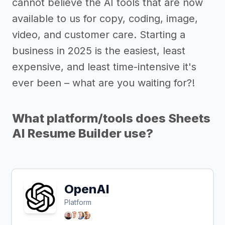
cannot believe the AI tools that are now
available to us for copy, coding, image,
video, and customer care. Starting a
business in 2025 is the easiest, least
expensive, and least time-intensive it's
ever been – what are you waiting for?!
What platform/tools does Sheets
AI Resume Builder use?
OpenAI
Platform