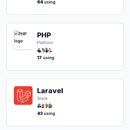
64
using
PHP
Platform
17
using
Laravel
Stack
43
using