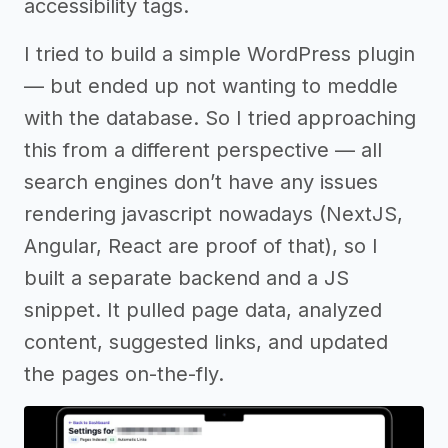
accessibility tags.
I tried to build a simple WordPress plugin
— but ended up not wanting to meddle
with the database. So I tried approaching
this from a different perspective — all
search engines don’t have any issues
rendering javascript nowadays (NextJS,
Angular, React are proof of that), so I
built a separate backend and a JS
snippet. It pulled page data, analyzed
content, suggested links, and updated
the pages on-the-fly.