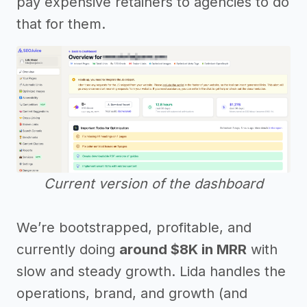
pay expensive retainers to agencies to do
that for them.
Current version of the dashboard
We’re bootstrapped, profitable, and
currently doing
around $8K in MRR
with
slow and steady growth. Lida handles the
operations, brand, and growth (and