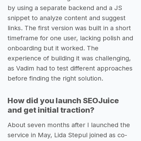
by using a separate backend and a JS
snippet to analyze content and suggest
links. The first version was built in a short
timeframe for one user, lacking polish and
onboarding but it worked. The
experience of building it was challenging,
as Vadim had to test different approaches
before finding the right solution.
How did you launch SEOJuice
and get initial traction?
About seven months after I launched the
service in May, Lida Stepul joined as co-