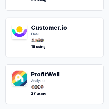
Customer.io
Email
16
using
ProfitWell
Analytics
27
using