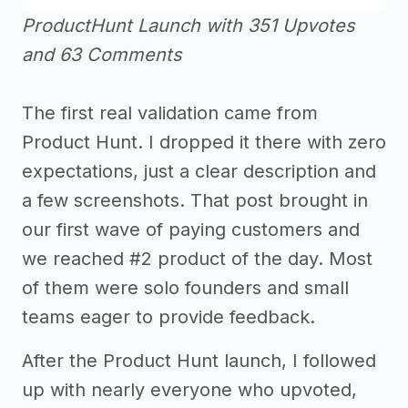
ProductHunt Launch with 351 Upvotes
and 63 Comments
The first real validation came from
Product Hunt. I dropped it there with zero
expectations, just a clear description and
a few screenshots. That post brought in
our first wave of paying customers and
we reached #2 product of the day. Most
of them were solo founders and small
teams eager to provide feedback.
After the Product Hunt launch, I followed
up with nearly everyone who upvoted,