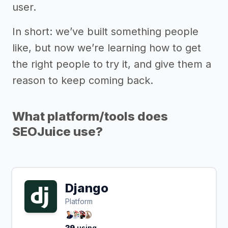
user.
In short: we’ve built something people
like, but now we’re learning how to get
the right people to try it, and give them a
reason to keep coming back.
What platform/tools does
SEOJuice use?
Django
Platform
39
using