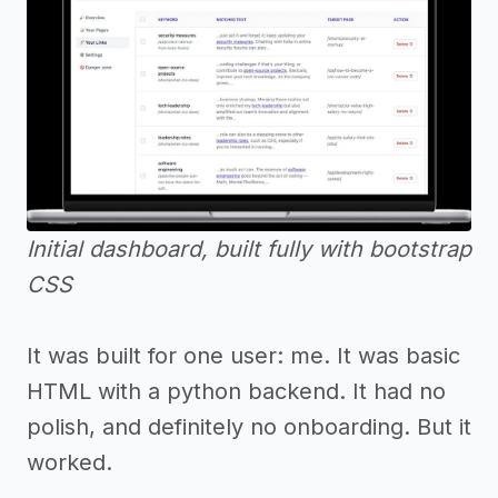
Initial dashboard, built fully with bootstrap
CSS
It was built for one user: me. It was basic
HTML with a python backend. It had no
polish, and definitely no onboarding. But it
worked.