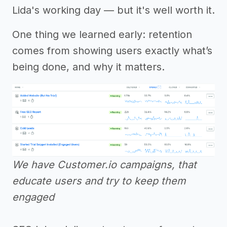
Lida's working day — but it's well worth it.
One thing we learned early: retention
comes from showing users exactly what’s
being done, and why it matters.
We have Customer.io campaigns, that
educate users and try to keep them
engaged