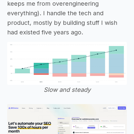
keeps me from overengineering
everything). I handle the tech and
product, mostly by building stuff I wish
had existed five years ago.
Slow and steady