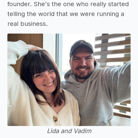
founder. She's the one who really started
telling the world that we were running a
real business.
Lida and Vadim