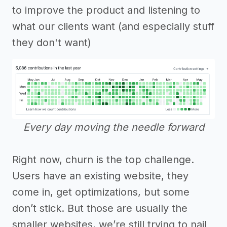
to improve the product and listening to
what our clients want (and especially stuff
they don't want)
Every day moving the needle forward
Right now, churn is the top challenge.
Users have an existing website, they
come in, get optimizations, but some
don’t stick. But those are usually the
smaller websites, we’re still trying to nail