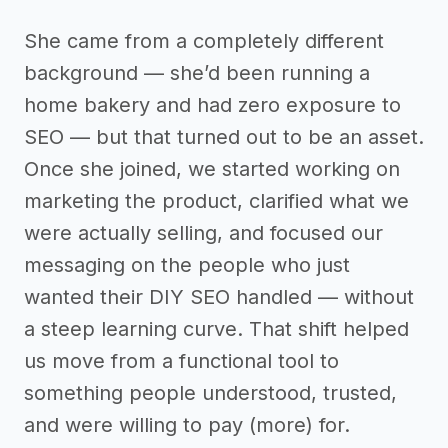
She came from a completely different
background — she’d been running a
home bakery and had zero exposure to
SEO — but that turned out to be an asset.
Once she joined, we started working on
marketing the product, clarified what we
were actually selling, and focused our
messaging on the people who just
wanted their DIY SEO handled — without
a steep learning curve. That shift helped
us move from a functional tool to
something people understood, trusted,
and were willing to pay (more) for.