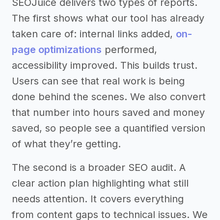
SEOJuice delivers two types of reports.
The first shows what our tool has already
taken care of: internal links added,
on-
page optimizations
performed,
accessibility improved. This builds trust.
Users can see that real work is being
done behind the scenes. We also convert
that number into hours saved and money
saved, so people see a quantified version
of what they’re getting.
The second is a broader SEO audit. A
clear action plan highlighting what still
needs attention. It covers everything
from content gaps to technical issues. We