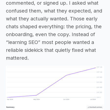
commented, or signed up. I asked what
confused them, what they expected, and
what they actually wanted. Those early
chats shaped everything: the pricing, the
onboarding, even the copy. Instead of
“learning SEO” most people wanted a
reliable sidekick that quietly fixed what
mattered.