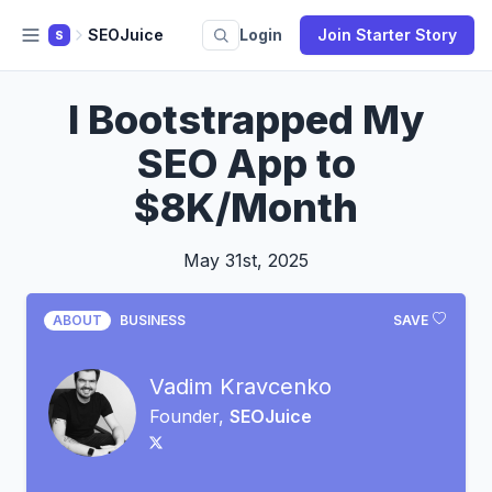
SEOJuice
Login
Join Starter Story
S
I Bootstrapped My
SEO App to
$8K/Month
May 31st, 2025
ABOUT
BUSINESS
SAVE
Vadim Kravcenko
Founder,
SEOJuice