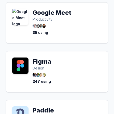
Google Meet
Productivity
35
using
Figma
Design
247
using
Paddle