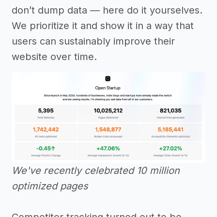
don’t dump data — here do it yourselves.
We prioritize it and show it in a way that
users can sustainably improve their
website over time.
We've recently celebrated 10 million
optimized pages