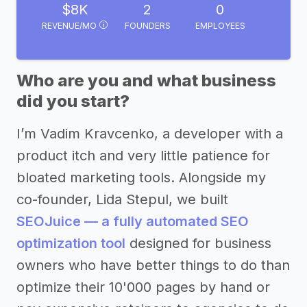
$8K
2
0
REVENUE/MO
FOUNDERS
EMPLOYEES
Who are you and what business
did you start?
I’m Vadim Kravcenko, a developer with a
product itch and very little patience for
bloated marketing tools. Alongside my
co-founder, Lida Stepul, we built
SEOJuice — a fully automated SEO
optimization tool
designed for business
owners who have better things to do than
optimize their 10'000 pages by hand or