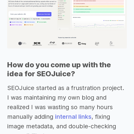
How do you come up with the
idea for SEOJuice?
SEOJuice started as a frustration project.
I was maintaining my own blog and
realized I was wasting so many hours
manually adding
internal links
, fixing
image metadata, and double-checking