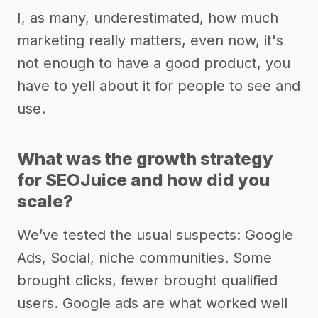
I, as many, underestimated, how much
marketing really matters, even now, it's
not enough to have a good product, you
have to yell about it for people to see and
use.
What was the growth strategy
for SEOJuice and how did you
scale?
We’ve tested the usual suspects: Google
Ads, Social, niche communities. Some
brought clicks, fewer brought qualified
users. Google ads are what worked well