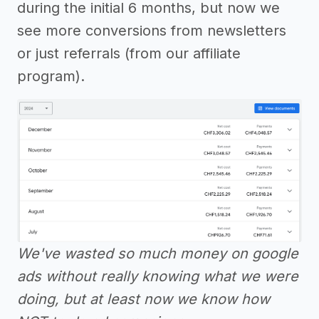
during the initial 6 months, but now we
see more conversions from newsletters
or just referrals (from our affiliate
program).
We've wasted so much money on google
ads without really knowing what we were
doing, but at least now we know how