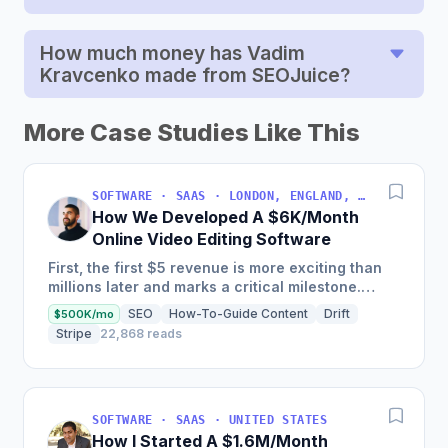
How much money has Vadim
Kravcenko made from SEOJuice?
More Case Studies Like This
SOFTWARE · SAAS · LONDON, ENGLAND, UNITED KINGDOM
How We Developed A $6K/Month
Online Video Editing Software
First, the first $5 revenue is more exciting than
millions later and marks a critical milestone.
Second, listening too closely to customers can
SEO
How-To-Guide Content
Drift
$500K/mo
sometimes be...
Stripe
22,868 reads
SOFTWARE · SAAS · UNITED STATES
How I Started A $1.6M/Month