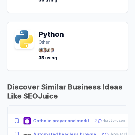
Python
Other
35
using
Discover Similar Business Ideas
Like SEOJuice
Catholic prayer and medit...
·
hallow.com
Automated headless browse...
·
browserless