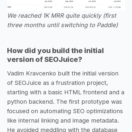
We reached 1K MRR quite quickly (first
three months until switching to Paddle)
How did you build the initial
version of SEOJuice?
Vadim Kravcenko built the initial version
of SEOJuice as a frustration project,
starting with a basic HTML frontend and a
python backend. The first prototype was
focused on automating SEO optimizations
like internal linking and image metadata.
He avoided meddling with the database