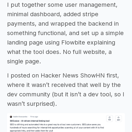
I put together some user management,
minimal dashboard, added stripe
payments, and wrapped the backend in
something functional, and set up a simple
landing page using Flowbite explaining
what the tool does. No full website, a
single page.
I posted on Hacker News ShowHN first,
where it wasn’t received that well by the
dev community (but it isn’t a dev tool, so I
wasn’t surprised).