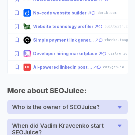
No-code website builder
·
dorik.com
Website technology profiler
·
builtwith.com
Simple payment link gener...
·
checkoutpage.c
Developer hiring marketplace
·
distro.io
Ai-powered linkedin post ...
·
easygen.io
EG
More about SEOJuice:
Who is the owner of SEOJuice?
When did Vadim Kravcenko start
SEOJuice?