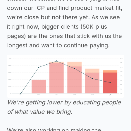
down our ICP and find product market fit,
we’re close but not there yet. As we see
it right now, bigger clients (50K plus
pages) are the ones that stick with us the
longest and want to continue paying.
We're getting lower by educating people
of what value we bring.
We’re also working on making the