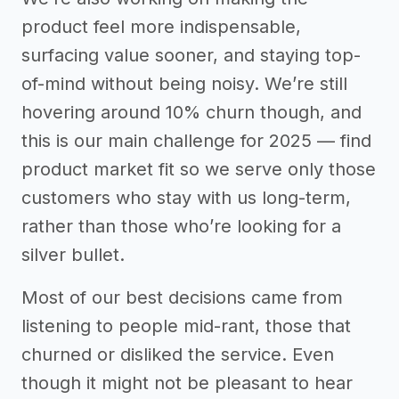
product feel more indispensable,
surfacing value sooner, and staying top-
of-mind without being noisy. We’re still
hovering around 10% churn though, and
this is our main challenge for 2025 — find
product market fit so we serve only those
customers who stay with us long-term,
rather than those who’re looking for a
silver bullet.
Most of our best decisions came from
listening to people mid-rant, those that
churned or disliked the service. Even
though it might not be pleasant to hear