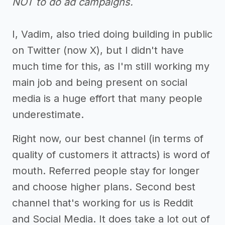
NOT to do ad campaigns.
I, Vadim, also tried doing building in public
on Twitter (now X), but I didn't have
much time for this, as I'm still working my
main job and being present on social
media is a huge effort that many people
underestimate.
Right now, our best channel (in terms of
quality of customers it attracts) is word of
mouth. Referred people stay for longer
and choose higher plans. Second best
channel that's working for us is Reddit
and Social Media. It does take a lot out of