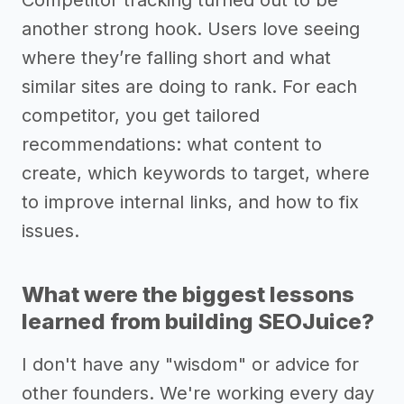
Competitor tracking turned out to be
another strong hook. Users love seeing
where they’re falling short and what
similar sites are doing to rank. For each
competitor, you get tailored
recommendations: what content to
create, which keywords to target, where
to improve internal links, and how to fix
issues.
What were the biggest lessons
learned from building SEOJuice?
I don't have any "wisdom" or advice for
other founders. We're working every day