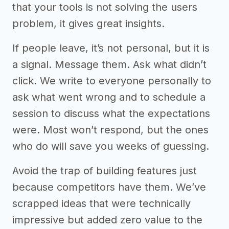
that your tools is not solving the users
problem, it gives great insights.
If people leave, it’s not personal, but it is
a signal. Message them. Ask what didn’t
click. We write to everyone personally to
ask what went wrong and to schedule a
session to discuss what the expectations
were. Most won’t respond, but the ones
who do will save you weeks of guessing.
Avoid the trap of building features just
because competitors have them. We’ve
scrapped ideas that were technically
impressive but added zero value to the