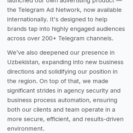
launched our own advertising product —
the Telegram Ad Network, now available
internationally. It's designed to help
brands tap into highly engaged audiences
across over 200+ Telegram channels.
We’ve also deepened our presence in
Uzbekistan, expanding into new business
directions and solidifying our position in
the region. On top of that, we made
significant strides in agency security and
business process automation, ensuring
both our clients and team operate in a
more secure, efficient, and results-driven
environment.