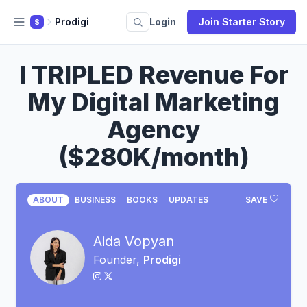
Prodigi
Login
Join Starter Story
S
I TRIPLED Revenue For
My Digital Marketing
Agency
($280K/month)
ABOUT
BUSINESS
BOOKS
UPDATES
SAVE
Aida Vopyan
Founder,
Prodigi