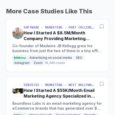
More Case Studies Like This
SOFTWARE · MARKETING · FORT COLLINS, COLORADO, USA
How I Started A $8.5M/Month
Company Providing Marketing
Solutions To SMBs
Co-founder of Madwire JB Kellogg grew his
business from just the two of them in a tiny office
to over 500 employees and $100 million in
Advertising on social media
SEO
$9M/mo
annual revenue in...
Instagram
Zoom
18,380 reads
SERVICES · MARKETING · WEST HOLLYWOOD, CA, USA
How I Started A $55K/Month Email
Marketing Agency Specialized in
Ecommerce
Boundless Labs is an email marketing agency for
eCommerce brands that has generated over $25
million in email attributable revenue for their