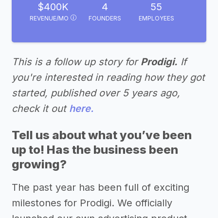
$400K
4
55
REVENUE/MO
FOUNDERS
EMPLOYEES
This is a follow up story for
Prodigi.
If
you're interested in reading how they got
started, published over 5 years ago,
check it out
here.
Tell us about what you’ve been
up to! Has the business been
growing?
The past year has been full of exciting
milestones for Prodigi. We officially