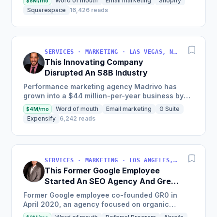
Word of mouth
Email marketing
Shopify
$8M/mo
clients since...
Squarespace
16,426 reads
SERVICES · MARKETING · LAS VEGAS, NV, USA
This Innovating Company
Disrupted An $8B Industry
Performance marketing agency Madrivo has
grown into a $44 million-per-year business by
offering low-risk, high-reward performance
Word of mouth
Email marketing
G Suite
$4M/mo
marketing services and...
Expensify
6,242 reads
SERVICES · MARKETING · LOS ANGELES, CA, USA
This Former Google Employee
Started An SEO Agency And Grew
It To $18M/Year
Former Google employee co-founded GR0 in
April 2020, an agency focused on organic
growth through a unique three-pronged