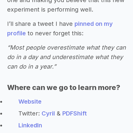
experiment is performing well.
I’ll share a tweet I have
pinned on my
profile
to never forget this:
“Most people overestimate what they can
do in a day and underestimate what they
can do in a year.”
Where can we go to learn more?
Website
Twitter:
Cyril
&
PDFShift
LinkedIn