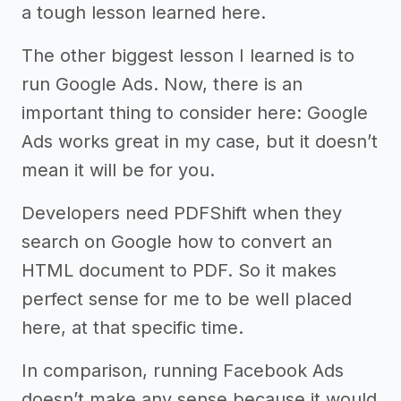
a tough lesson learned here.
The other biggest lesson I learned is to
run Google Ads. Now, there is an
important thing to consider here: Google
Ads works great in my case, but it doesn’t
mean it will be for you.
Developers need PDFShift when they
search on Google how to convert an
HTML document to PDF. So it makes
perfect sense for me to be well placed
here, at that specific time.
In comparison, running Facebook Ads
doesn’t make any sense because it would