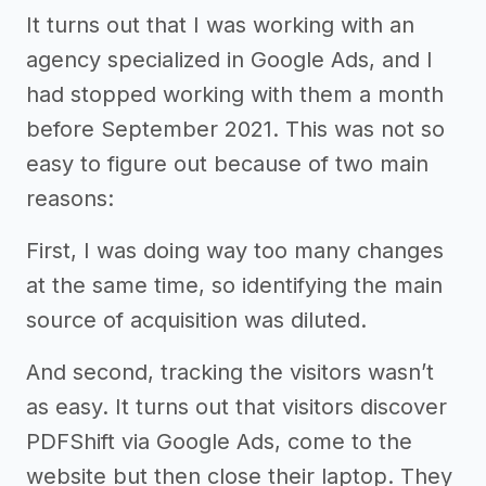
It turns out that I was working with an
agency specialized in Google Ads, and I
had stopped working with them a month
before September 2021. This was not so
easy to figure out because of two main
reasons:
First, I was doing way too many changes
at the same time, so identifying the main
source of acquisition was diluted.
And second, tracking the visitors wasn’t
as easy. It turns out that visitors discover
PDFShift via Google Ads, come to the
website but then close their laptop. They