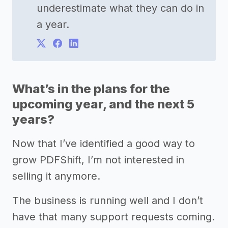
underestimate what they can do in
a year.
What’s in the plans for the
upcoming year, and the next 5
years?
Now that I’ve identified a good way to
grow PDFShift, I’m not interested in
selling it anymore.
The business is running well and I don’t
have that many support requests coming.