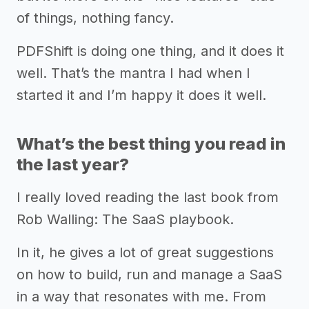
of things, nothing fancy.
PDFShift is doing one thing, and it does it
well. That’s the mantra I had when I
started it and I’m happy it does it well.
What’s the best thing you read in
the last year?
I really loved reading the last book from
Rob Walling: The SaaS playbook.
In it, he gives a lot of great suggestions
on how to build, run and manage a SaaS
in a way that resonates with me. From