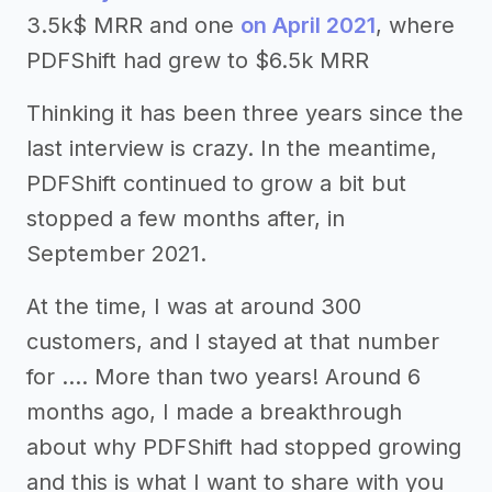
3.5k$ MRR and one
on April 2021
, where
PDFShift had grew to $6.5k MRR
Thinking it has been three years since the
last interview is crazy. In the meantime,
PDFShift continued to grow a bit but
stopped a few months after, in
September 2021.
At the time, I was at around 300
customers, and I stayed at that number
for …. More than two years! Around 6
months ago, I made a breakthrough
about why PDFShift had stopped growing
and this is what I want to share with you