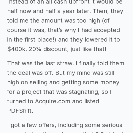
Instead of an all cash upfront it would be
half now and half a year later. Then, they
told me the amount was too high (of
course it was, that’s why I had accepted
in the first place!) and they lowered it to
$400k. 20% discount, just like that!
That was the last straw. I finally told them
the deal was off. But my mind was still
high on selling and getting some money
for a project that was stagnating, so I
turned to Acquire.com and listed
PDFShift.
I got a few offers, including some serious