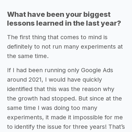
What have been your biggest
lessons learned in the last year?
The first thing that comes to mind is
definitely to not run many experiments at
the same time.
If I had been running only Google Ads
around 2021, I would have quickly
identified that this was the reason why
the growth had stopped. But since at the
same time I was doing too many
experiments, it made it impossible for me
to identify the issue for three years! That’s