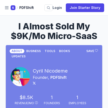
PDFShift
Login
Join Starter Story
S
I Almost Sold My
$9K/Mo Micro-SaaS
ABOUT
BUSINESS
TOOLS
BOOKS
SAVE
UPDATES
Cyril Nicodeme
Founder,
PDFShift
$8.5K
1
1
REVENUE/MO
FOUNDERS
EMPLOYEES