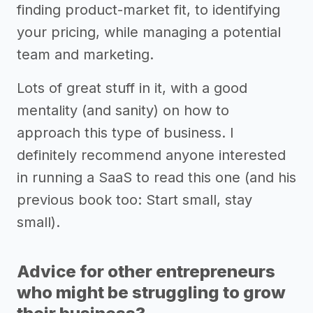
finding product-market fit, to identifying
your pricing, while managing a potential
team and marketing.
Lots of great stuff in it, with a good
mentality (and sanity) on how to
approach this type of business. I
definitely recommend anyone interested
in running a SaaS to read this one (and his
previous book too: Start small, stay
small).
Advice for other entrepreneurs
who might be struggling to grow