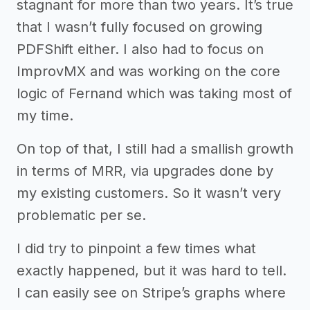
stagnant for more than two years. It’s true
that I wasn’t fully focused on growing
PDFShift either. I also had to focus on
ImprovMX and was working on the core
logic of Fernand which was taking most of
my time.
On top of that, I still had a smallish growth
in terms of MRR, via upgrades done by
my existing customers. So it wasn’t very
problematic per se.
I did try to pinpoint a few times what
exactly happened, but it was hard to tell.
I can easily see on Stripe’s graphs where