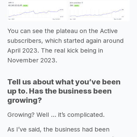
You can see the plateau on the Active
subscribers, which started again around
April 2023. The real kick being in
November 2023.
Tell us about what you’ve been
up to. Has the business been
growing?
Growing? Well … it’s complicated.
As I’ve said, the business had been