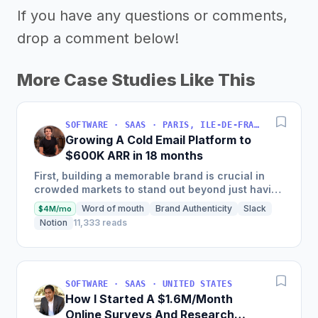
If you have any questions or comments,
drop a comment below!
More Case Studies Like This
SOFTWARE · SAAS · PARIS, ILE-DE-FRANCE, FRANCE
Growing A Cold Email Platform to
$600K ARR in 18 months
First, building a memorable brand is crucial in
crowded markets to stand out beyond just having
the best product. Second, enablement is key—
Word of mouth
Brand Authenticity
Slack
$4M/mo
positioning alone...
Notion
11,333 reads
SOFTWARE · SAAS · UNITED STATES
How I Started A $1.6M/Month
Online Surveys And Research