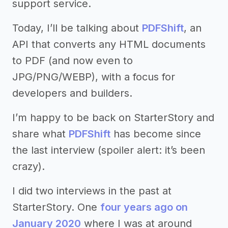
support service.
Today, I’ll be talking about
PDFShift
, an
API that converts any HTML documents
to PDF (and now even to
JPG/PNG/WEBP), with a focus for
developers and builders.
I’m happy to be back on StarterStory and
share what
PDFShift
has become since
the last interview (spoiler alert: it’s been
crazy).
I did two interviews in the past at
StarterStory. One
four years ago on
January 2020
where I was at around