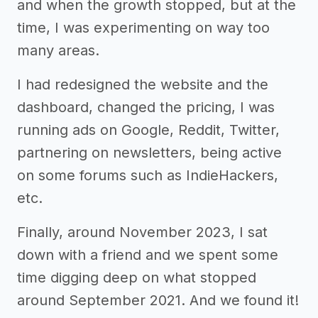
and when the growth stopped, but at the
time, I was experimenting on way too
many areas.
I had redesigned the website and the
dashboard, changed the pricing, I was
running ads on Google, Reddit, Twitter,
partnering on newsletters, being active
on some forums such as IndieHackers,
etc.
Finally, around November 2023, I sat
down with a friend and we spent some
time digging deep on what stopped
around September 2021. And we found it!