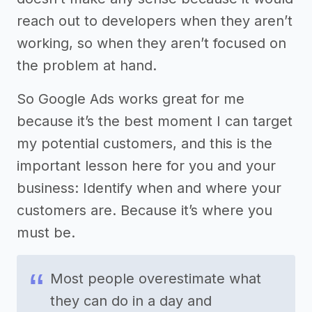
reach out to developers when they aren’t
working, so when they aren’t focused on
the problem at hand.
So Google Ads works great for me
because it’s the best moment I can target
my potential customers, and this is the
important lesson here for you and your
business: Identify when and where your
customers are. Because it’s where you
must be.
Most people overestimate what
they can do in a day and