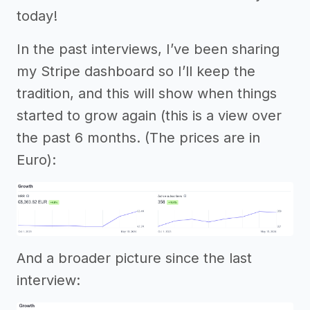
today!
In the past interviews, I’ve been sharing
my Stripe dashboard so I’ll keep the
tradition, and this will show when things
started to grow again (this is a view over
the past 6 months. (The prices are in
Euro):
And a broader picture since the last
interview: