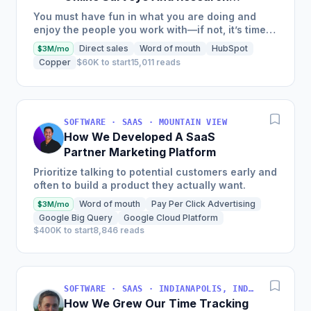
Tools Software
You must have fun in what you are doing and
enjoy the people you work with—if not, it’s time
to rethink your path.
Direct sales
Word of mouth
HubSpot
$3M/mo
Copper
$60K to start
15,011 reads
SOFTWARE · SAAS · MOUNTAIN VIEW
How We Developed A SaaS
Partner Marketing Platform
Prioritize talking to potential customers early and
often to build a product they actually want.
Word of mouth
Pay Per Click Advertising
$3M/mo
Google Big Query
Google Cloud Platform
$400K to start
8,846 reads
SOFTWARE · SAAS · INDIANAPOLIS, INDIANA, USA
How We Grew Our Time Tracking