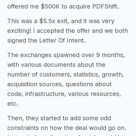
offered me $500K to acquire PDFShift.
This was a $5.5x exit, and it was very
exciting! I accepted the offer and we both
signed the Letter Of Intent.
The exchanges spawned over 9 months,
with various documents about the
number of customers, statistics, growth,
acquisition sources, questions about
code, infrastructure, various resources,
etc.
Then, they started to add some odd
constraints on how the deal would go on.