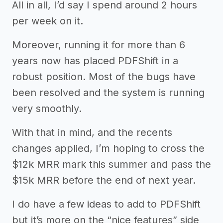
All in all, I’d say I spend around 2 hours
per week on it.
Moreover, running it for more than 6
years now has placed PDFShift in a
robust position. Most of the bugs have
been resolved and the system is running
very smoothly.
With that in mind, and the recents
changes applied, I’m hoping to cross the
$12k MRR mark this summer and pass the
$15k MRR before the end of next year.
I do have a few ideas to add to PDFShift
but it’s more on the “nice features” side