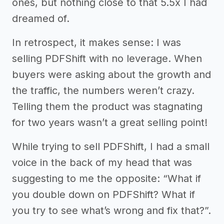
ones, but nothing close to that 5.5x I had
dreamed of.
In retrospect, it makes sense: I was
selling PDFShift with no leverage. When
buyers were asking about the growth and
the traffic, the numbers weren’t crazy.
Telling them the product was stagnating
for two years wasn’t a great selling point!
While trying to sell PDFShift, I had a small
voice in the back of my head that was
suggesting to me the opposite: “What if
you double down on PDFShift? What if
you try to see what’s wrong and fix that?”.