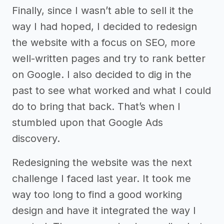
Finally, since I wasn’t able to sell it the
way I had hoped, I decided to redesign
the website with a focus on SEO, more
well-written pages and try to rank better
on Google. I also decided to dig in the
past to see what worked and what I could
do to bring that back. That’s when I
stumbled upon that Google Ads
discovery.
Redesigning the website was the next
challenge I faced last year. It took me
way too long to find a good working
design and have it integrated the way I