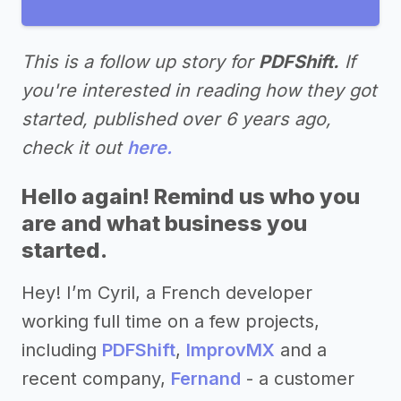
This is a follow up story for
PDFShift.
If
you're interested in reading how they got
started, published over 6 years ago,
check it out
here.
Hello again! Remind us who you
are and what business you
started.
Hey! I’m Cyril, a French developer
working full time on a few projects,
including
PDFShift
,
ImprovMX
and a
recent company,
Fernand
- a customer