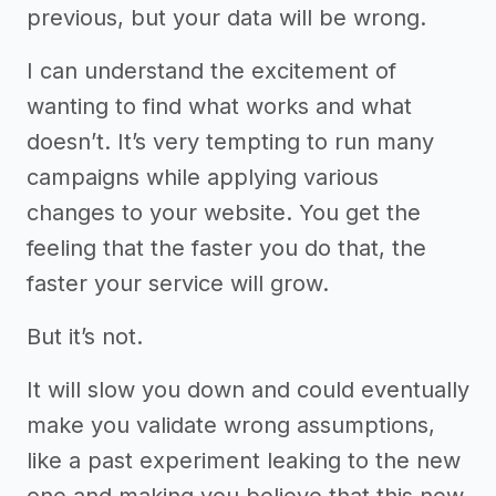
previous, but your data will be wrong.
I can understand the excitement of
wanting to find what works and what
doesn’t. It’s very tempting to run many
campaigns while applying various
changes to your website. You get the
feeling that the faster you do that, the
faster your service will grow.
But it’s not.
It will slow you down and could eventually
make you validate wrong assumptions,
like a past experiment leaking to the new
one and making you believe that this new