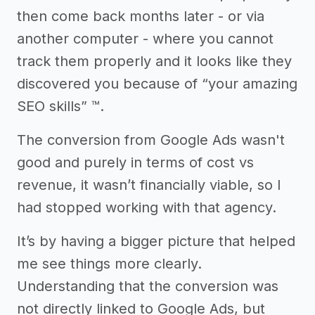
then come back months later - or via
another computer - where you cannot
track them properly and it looks like they
discovered you because of “your amazing
SEO skills” ™.
The conversion from Google Ads wasn't
good and purely in terms of cost vs
revenue, it wasn’t financially viable, so I
had stopped working with that agency.
It’s by having a bigger picture that helped
me see things more clearly.
Understanding that the conversion was
not directly linked to Google Ads, but