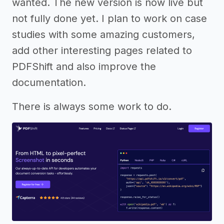
wanted. The new version is now live but
not fully done yet. I plan to work on case
studies with some amazing customers,
add other interesting pages related to
PDFShift and also improve the
documentation.
There is always some work to do.