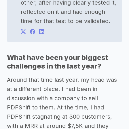
other, after having clearly tested it,
reflected on it and had enough
time for that test to be validated.
What have been your biggest
challenges in the last year?
Around that time last year, my head was
at a different place. I had been in
discussion with a company to sell
PDFShift to them. At the time, I had
PDFShift stagnating at 300 customers,
with a MRR at around $7,5K and they