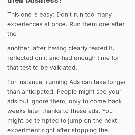
their business?
This one is easy: Don’t run too many
experiences at once. Run them one after
the
another, after having clearly tested it,
reflected on it and had enough time for
that test to be validated.
For instance, running Ads can take longer
than anticipated. People might see your
ads but ignore them, only to come back
weeks later thanks to these ads. You
might be tempted to jump on the next
experiment right after stopping the