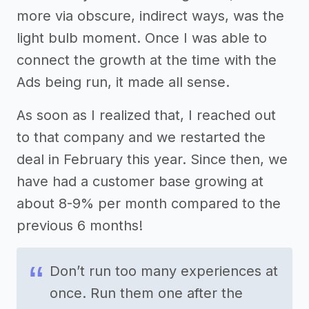
more via obscure, indirect ways, was the
light bulb moment. Once I was able to
connect the growth at the time with the
Ads being run, it made all sense.
As soon as I realized that, I reached out
to that company and we restarted the
deal in February this year. Since then, we
have had a customer base growing at
about 8-9% per month compared to the
previous 6 months!
Don’t run too many experiences at
once. Run them one after the