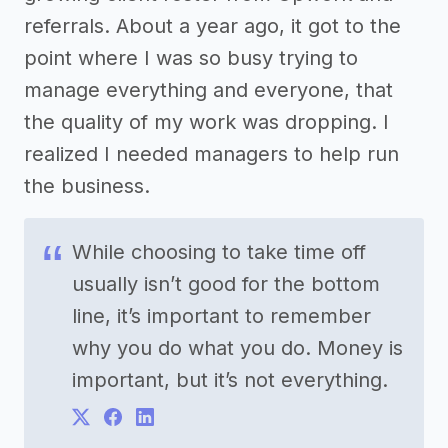
referrals. About a year ago, it got to the
point where I was so busy trying to
manage everything and everyone, that
the quality of my work was dropping. I
realized I needed managers to help run
the business.
While choosing to take time off
usually isn’t good for the bottom
line, it’s important to remember
why you do what you do. Money is
important, but it’s not everything.