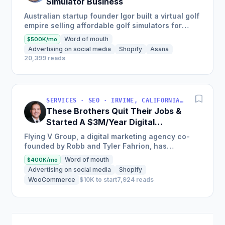
Simulator Business
Australian startup founder Igor built a virtual golf
empire selling affordable golf simulators for
personal and commercial use, leading to the
Word of mouth
$500K/mo
growth of his...
Advertising on social media
Shopify
Asana
20,399 reads
SERVICES · SEO · IRVINE, CALIFORNIA, USA
These Brothers Quit Their Jobs &
Started A $3M/Year Digital
Marketing Agency
Flying V Group, a digital marketing agency co-
founded by Robb and Tyler Fahrion, has
experienced explosive growth and profitability
Word of mouth
$400K/mo
through their focus on...
Advertising on social media
Shopify
WooCommerce
$10K to start
7,924 reads