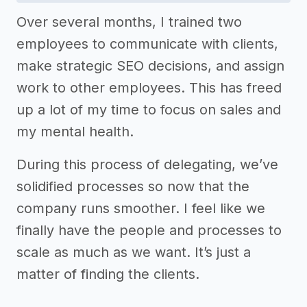
Over several months, I trained two
employees to communicate with clients,
make strategic SEO decisions, and assign
work to other employees. This has freed
up a lot of my time to focus on sales and
my mental health.
During this process of delegating, we’ve
solidified processes so now that the
company runs smoother. I feel like we
finally have the people and processes to
scale as much as we want. It’s just a
matter of finding the clients.