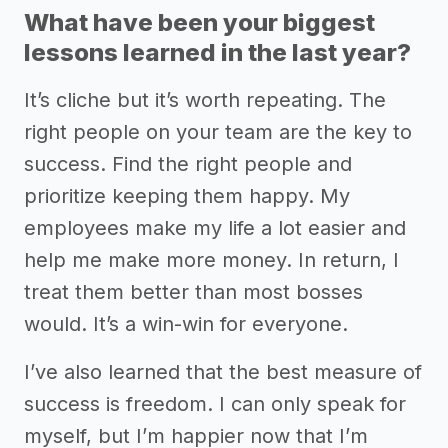
What have been your biggest
lessons learned in the last year?
It’s cliche but it’s worth repeating. The
right people on your team are the key to
success. Find the right people and
prioritize keeping them happy. My
employees make my life a lot easier and
help me make more money. In return, I
treat them better than most bosses
would. It’s a win-win for everyone.
I’ve also learned that the best measure of
success is freedom. I can only speak for
myself, but I’m happier now that I’m