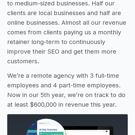
to medium-sized businesses. Half our
clients are local businesses and half are
online businesses. Almost all our revenue
comes from clients paying us a monthly
retainer long-term to continuously
improve their SEO and get them more
customers.
We’re a remote agency with 3 full-time
employees and 4 part-time employees.
Now in our 5th year, we’re on track to do
at least $600,000 in revenue this year.