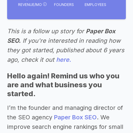
REVENUE/MO
FOUNDERS
EMPLOYEES
This is a follow up story for
Paper Box
SEO.
If you're interested in reading how
they got started, published about 6 years
ago, check it out
here.
Hello again! Remind us who you
are and what business you
started.
I’m the founder and managing director of
the SEO agency
Paper Box SEO
. We
improve search engine rankings for small