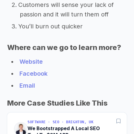
Customers will sense your lack of
passion and it will turn them off
You’ll burn out quicker
Where can we go to learn more?
Website
Facebook
Email
More Case Studies Like This
SOFTWARE · SEO · BRIGHTON, UK
We Bootstrapped A Local SEO