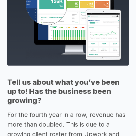
Tell us about what you’ve been
up to! Has the business been
growing?
For the fourth year in a row, revenue has
more than doubled. This is due to a
growing client roster from Upwork and