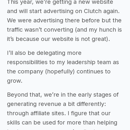
This year, we’re getting a new website
and will start advertising on Clutch again.
We were advertising there before but the
traffic wasn’t converting (and my hunch is
it’s because our website is not great).
I’ll also be delegating more
responsibilities to my leadership team as
the company (hopefully) continues to
grow.
Beyond that, we’re in the early stages of
generating revenue a bit differently:
through affiliate sites. I figure that our
skills can be used for more than helping