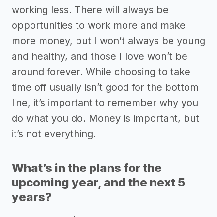
working less. There will always be
opportunities to work more and make
more money, but I won’t always be young
and healthy, and those I love won’t be
around forever. While choosing to take
time off usually isn’t good for the bottom
line, it’s important to remember why you
do what you do. Money is important, but
it’s not everything.
What’s in the plans for the
upcoming year, and the next 5
years?