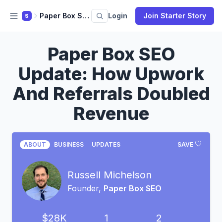
Paper Box SEO
Login
Join Starter Story
S
Paper Box SEO
Update: How Upwork
And Referrals Doubled
Revenue
ABOUT
BUSINESS
UPDATES
SAVE
Russell Michelson
Founder,
Paper Box SEO
$28K
1
2