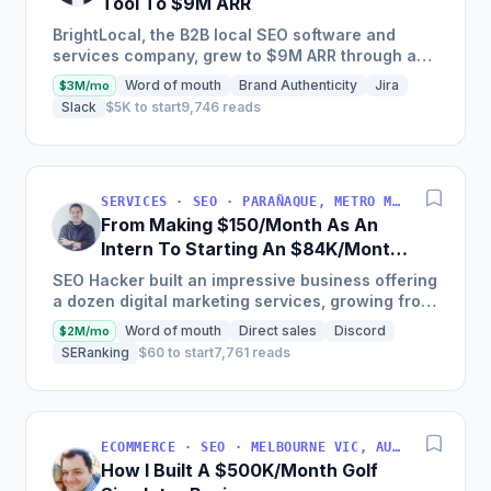
Tool To $9M ARR
BrightLocal, the B2B local SEO software and
services company, grew to $9M ARR through a
combination of intuitive software, done-for-you
Word of mouth
Brand Authenticity
Jira
$3M/mo
services, training,...
Slack
$5K to start
9,746 reads
SERVICES · SEO · PARAÑAQUE, METRO MANILA, PHILIPPINES
From Making $150/Month As An
Intern To Starting An $84K/Month
SEO Agency
SEO Hacker built an impressive business offering
a dozen digital marketing services, growing from
$10,000 to over $1,000,000 in annual revenue,
Word of mouth
Direct sales
Discord
$2M/mo
serving...
SERanking
$60 to start
7,761 reads
ECOMMERCE · SEO · MELBOURNE VIC, AUSTRALIA
How I Built A $500K/Month Golf