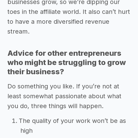
businesses grow, so we’re dipping our
toes in the affiliate world. It also can’t hurt
to have a more diversified revenue
stream.
Advice for other entrepreneurs
who might be struggling to grow
their business?
Do something you like. If you’re not at
least somewhat passionate about what
you do, three things will happen.
The quality of your work won’t be as
high