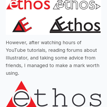
However, after watching hours of
YouTube tutorials, reading forums about
Illustrator, and taking some advice from
friends, I managed to make a mark worth
using.