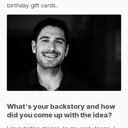
birthday gift cards.
What's your backstory and how
did you come up with the idea?