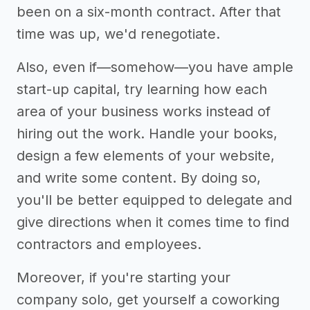
been on a six-month contract. After that
time was up, we'd renegotiate.
Also, even if—somehow—you have ample
start-up capital, try learning how each
area of your business works instead of
hiring out the work. Handle your books,
design a few elements of your website,
and write some content. By doing so,
you'll be better equipped to delegate and
give directions when it comes time to find
contractors and employees.
Moreover, if you're starting your
company solo, get yourself a coworking