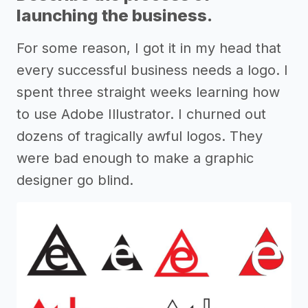
launching the business.
For some reason, I got it in my head that
every successful business needs a logo. I
spent three straight weeks learning how
to use Adobe Illustrator. I churned out
dozens of tragically awful logos. They
were bad enough to make a graphic
designer go blind.