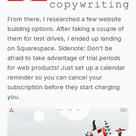
From there, I researched a few website
building options. After taking a couple of
them for test drives, I ended up landing
on Squarespace. Sidenote: Don't be
afraid to take advantage of trial periods
for web products! Just set up a calendar
reminder so you can cancel your
subscription before they start charging
you.