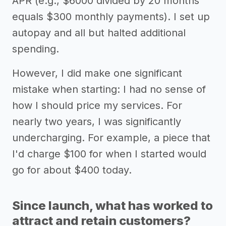
APR (e.g., $6000 divided by 20 months
equals $300 monthly payments). I set up
autopay and all but halted additional
spending.
However, I did make one significant
mistake when starting: I had no sense of
how I should price my services. For
nearly two years, I was significantly
undercharging. For example, a piece that
I'd charge $100 for when I started would
go for about $400 today.
Since launch, what has worked to
attract and retain customers?