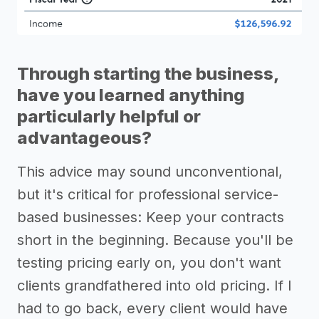
Through starting the business,
have you learned anything
particularly helpful or
advantageous?
This advice may sound unconventional,
but it's critical for professional service-
based businesses: Keep your contracts
short in the beginning. Because you'll be
testing pricing early on, you don't want
clients grandfathered into old pricing. If I
had to go back, every client would have