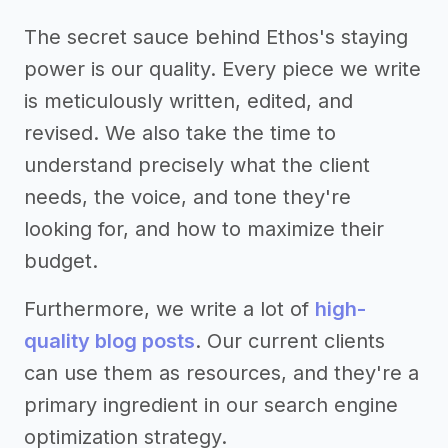
The secret sauce behind Ethos's staying
power is our quality. Every piece we write
is meticulously written, edited, and
revised. We also take the time to
understand precisely what the client
needs, the voice, and tone they're
looking for, and how to maximize their
budget.
Furthermore, we write a lot of
high-
quality blog posts
. Our current clients
can use them as resources, and they're a
primary ingredient in our search engine
optimization strategy.