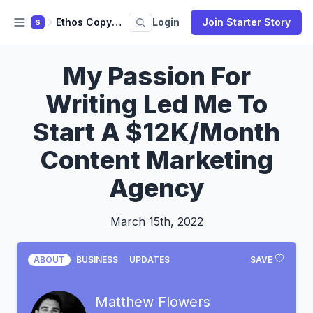
Ethos Copywriting
Login
Join Starter Story
S
My Passion For
Writing Led Me To
Start A $12K/Month
Content Marketing
Agency
March 15th, 2022
ABOUT
BUSINESS
UPDATES
SAVE
Matthew Flowers