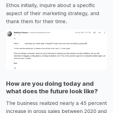
Ethos initially, inquire about a specific
aspect of their marketing strategy, and
thank them for their time.
How are you doing today and
what does the future look like?
The business realized nearly a 45 percent
increase in gross sales between 2020 and