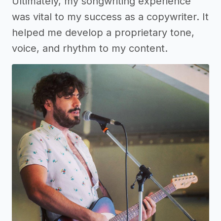
Ultimately, my songwriting experience
was vital to my success as a copywriter. It
helped me develop a proprietary tone,
voice, and rhythm to my content.