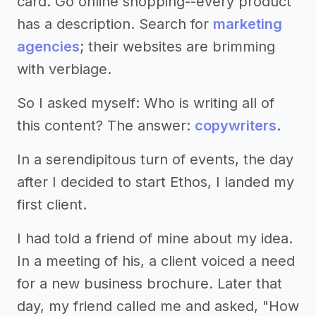
card. Go online shopping--every product
has a description. Search for
marketing
agencies
; their websites are brimming
with verbiage.
So I asked myself: Who is writing all of
this content? The answer:
copywriters
.
In a serendipitous turn of events, the day
after I decided to start Ethos, I landed my
first client.
I had told a friend of mine about my idea.
In a meeting of his, a client voiced a need
for a new business brochure. Later that
day, my friend called me and asked, "How