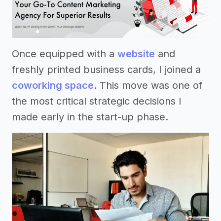
Once equipped with a
website
and
freshly printed business cards, I joined a
coworking space
. This move was one of
the most critical strategic decisions I
made early in the start-up phase.