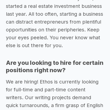
started a real estate investment business
last year. All too often, starting a business
can distract entrepreneurs from plentiful
opportunities on their peripheries. Keep
your eyes peeled. You never know what
else is out there for you.
Are you looking to hire for certain
positions right now?
We are hiring! Ethos is currently looking
for full-time and part-time content
writers. Our writing projects demand
quick turnarounds, a firm grasp of English