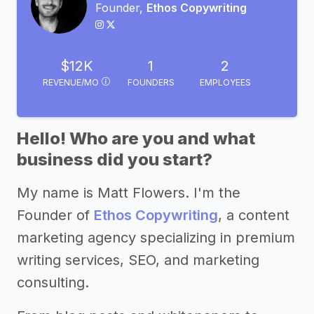
Founder,
Ethos Copywriting
$12K
1
2
REVENUE/MO
FOUNDERS
EMPLOYEES
Hello! Who are you and what
business did you start?
My name is Matt Flowers. I'm the
Founder of
Ethos Copywriting
, a content
marketing agency specializing in premium
writing services, SEO, and marketing
consulting.