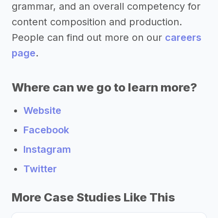
grammar, and an overall competency for
content composition and production.
People can find out more on our
careers
page
.
Where can we go to learn more?
Website
Facebook
Instagram
Twitter
More Case Studies Like This