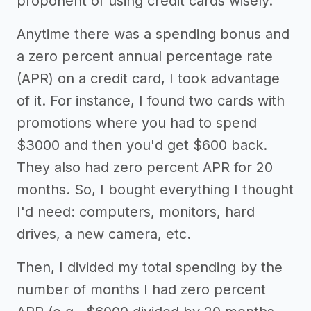
proponent of using credit cards wisely.
Anytime there was a spending bonus and
a zero percent annual percentage rate
(APR) on a credit card, I took advantage
of it. For instance, I found two cards with
promotions where you had to spend
$3000 and then you'd get $600 back.
They also had zero percent APR for 20
months. So, I bought everything I thought
I'd need: computers, monitors, hard
drives, a new camera, etc.
Then, I divided my total spending by the
number of months I had zero percent