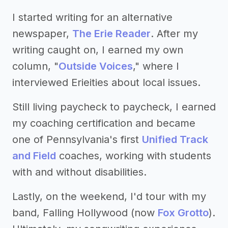
I started writing for an alternative
newspaper,
The Erie Reader
. After my
writing caught on, I earned my own
column, "
Outside Voices
," where I
interviewed Erieities about local issues.
Still living paycheck to paycheck, I earned
my coaching certification and became
one of Pennsylvania's first
Unified Track
and Field
coaches, working with students
with and without disabilities.
Lastly, on the weekend, I'd tour with my
band, Falling Hollywood (now
Fox Grotto
).