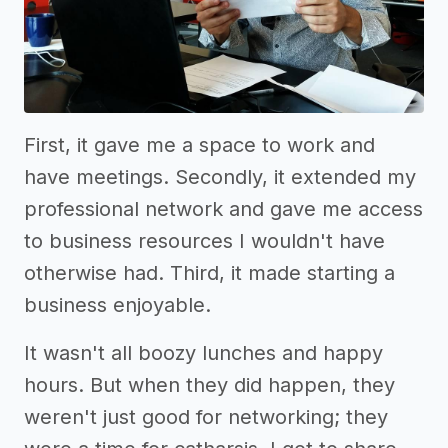
First, it gave me a space to work and
have meetings. Secondly, it extended my
professional network and gave me access
to business resources I wouldn't have
otherwise had. Third, it made starting a
business enjoyable.
It wasn't all boozy lunches and happy
hours. But when they did happen, they
weren't just good for networking; they