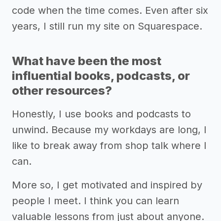
code when the time comes. Even after six
years, I still run my site on Squarespace.
What have been the most
influential books, podcasts, or
other resources?
Honestly, I use books and podcasts to
unwind. Because my workdays are long, I
like to break away from shop talk where I
can.
More so, I get motivated and inspired by
people I meet. I think you can learn
valuable lessons from just about anyone.