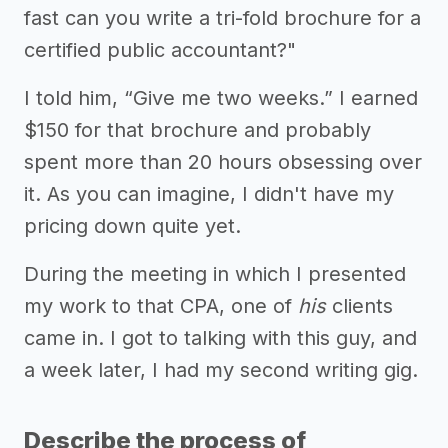
fast can you write a tri-fold brochure for a
certified public accountant?"
I told him, “Give me two weeks.” I earned
$150 for that brochure and probably
spent more than 20 hours obsessing over
it. As you can imagine, I didn't have my
pricing down quite yet.
During the meeting in which I presented
my work to that CPA, one of
his
clients
came in. I got to talking with this guy, and
a week later, I had my second writing gig.
Describe the process of