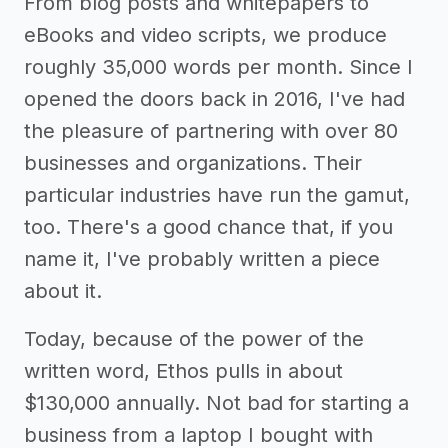
From blog posts and whitepapers to
eBooks and video scripts, we produce
roughly 35,000 words per month. Since I
opened the doors back in 2016, I've had
the pleasure of partnering with over 80
businesses and organizations. Their
particular industries have run the gamut,
too. There's a good chance that, if you
name it, I've probably written a piece
about it.
Today, because of the power of the
written word, Ethos pulls in about
$130,000 annually. Not bad for starting a
business from a laptop I bought with