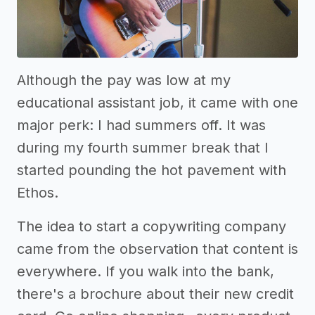
Although the pay was low at my
educational assistant job, it came with one
major perk: I had summers off. It was
during my fourth summer break that I
started pounding the hot pavement with
Ethos.
The idea to start a copywriting company
came from the observation that content is
everywhere. If you walk into the bank,
there's a brochure about their new credit