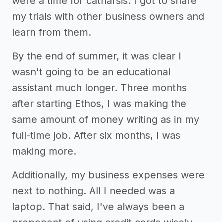
were a time for catharsis. I got to share
my trials with other business owners and
learn from them.
By the end of summer, it was clear I
wasn't going to be an educational
assistant much longer. Three months
after starting Ethos, I was making the
same amount of money writing as in my
full-time job. After six months, I was
making more.
Additionally, my business expenses were
next to nothing. All I needed was a
laptop. That said, I've always been a