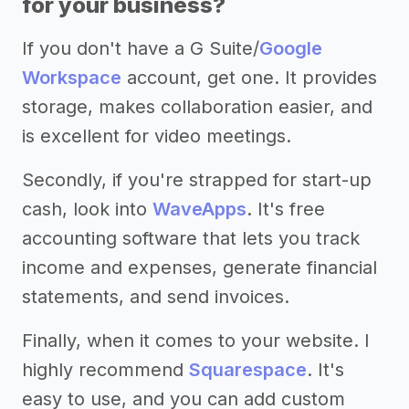
for your business?
If you don't have a G Suite/
Google
Workspace
account, get one. It provides
storage, makes collaboration easier, and
is excellent for video meetings.
Secondly, if you're strapped for start-up
cash, look into
WaveApps
. It's free
accounting software that lets you track
income and expenses, generate financial
statements, and send invoices.
Finally, when it comes to your website. I
highly recommend
Squarespace
. It's
easy to use, and you can add custom