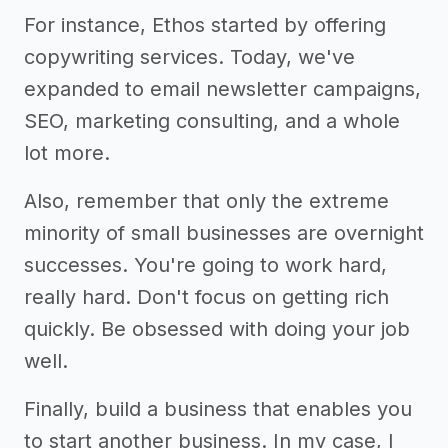
For instance, Ethos started by offering
copywriting services. Today, we've
expanded to email newsletter campaigns,
SEO, marketing consulting, and a whole
lot more.
Also, remember that only the extreme
minority of small businesses are overnight
successes. You're going to work hard,
really hard. Don't focus on getting rich
quickly. Be obsessed with doing your job
well.
Finally, build a business that enables you
to start another business. In my case, I