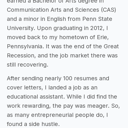
earned a Bachelor of Arts degree in
Communication Arts and Sciences (CAS)
and a minor in English from Penn State
University. Upon graduating in 2012, I
moved back to my hometown of Erie,
Pennsylvania. It was the end of the Great
Recession, and the job market there was
still recovering.
After sending nearly 100 resumes and
cover letters, I landed a job as an
educational assistant. While I did find the
work rewarding, the pay was meager. So,
as many entrepreneurial people do, I
found a side hustle.