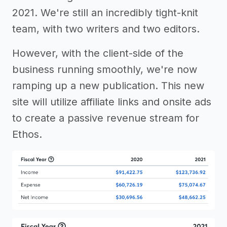
2021. We're still an incredibly tight-knit
team, with two writers and two editors.
However, with the client-side of the
business running smoothly, we're now
ramping up a new publication. This new
site will utilize affiliate links and onsite ads
to create a passive revenue stream for
Ethos.