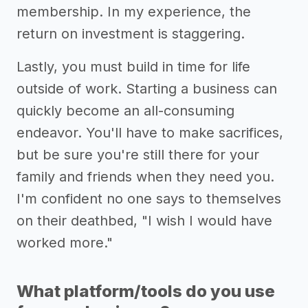
membership. In my experience, the
return on investment is staggering.
Lastly, you must build in time for life
outside of work. Starting a business can
quickly become an all-consuming
endeavor. You'll have to make sacrifices,
but be sure you're still there for your
family and friends when they need you.
I'm confident no one says to themselves
on their deathbed, "I wish I would have
worked more."
What platform/tools do you use