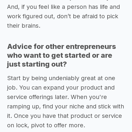
And, if you feel like a person has life and
work figured out, don’t be afraid to pick
their brains.
Advice for other entrepreneurs
who want to get started or are
just starting out?
Start by being undeniably great at one
job. You can expand your product and
service offerings later. When you're
ramping up, find your niche and stick with
it. Once you have that product or service
on lock, pivot to offer more.