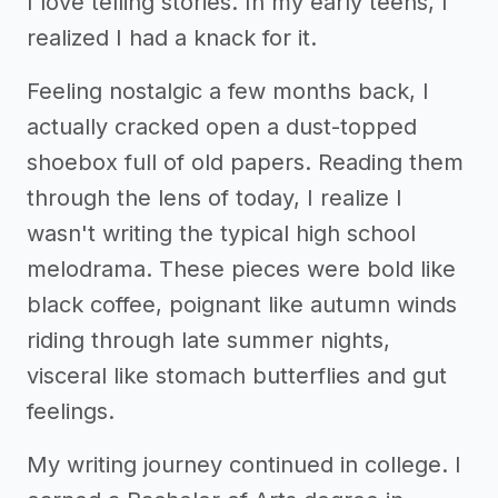
I love telling stories. In my early teens, I
realized I had a knack for it.
Feeling nostalgic a few months back, I
actually cracked open a dust-topped
shoebox full of old papers. Reading them
through the lens of today, I realize I
wasn't writing the typical high school
melodrama. These pieces were bold like
black coffee, poignant like autumn winds
riding through late summer nights,
visceral like stomach butterflies and gut
feelings.
My writing journey continued in college. I