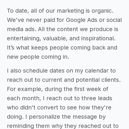
To date, all of our marketing is organic.
We've never paid for Google Ads or social
media ads. All the content we produce is
entertaining, valuable, and inspirational.
It’s what keeps people coming back and
new people coming in.
I also schedule dates on my calendar to
reach out to current and potential clients.
For example, during the first week of
each month, I reach out to three leads
who didn't convert to see how they're
doing. I personalize the message by
reminding them why they reached out to