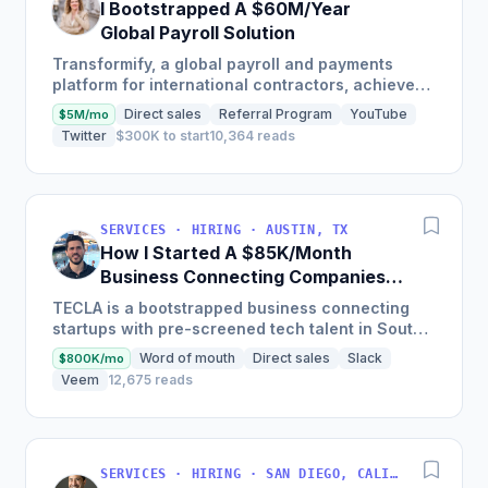
I Bootstrapped A $60M/Year
Global Payroll Solution
Transformify, a global payroll and payments
platform for international contractors, achieved
650% revenue growth in 2021 and reached
Direct sales
Referral Program
YouTube
$5M/mo
profitability in 2019,...
Twitter
$300K to start
10,364 reads
SERVICES · HIRING · AUSTIN, TX
How I Started A $85K/Month
Business Connecting Companies
With Tech Talent In South America
TECLA is a bootstrapped business connecting
startups with pre-screened tech talent in South
America, boasting almost 9,000 remote
Word of mouth
Direct sales
Slack
$800K/mo
candidates on their...
Veem
12,675 reads
SERVICES · HIRING · SAN DIEGO, CALIFORNIA, EE. UU.