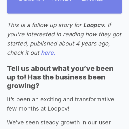
This is a follow up story for
Loopcv.
If
you're interested in reading how they got
started, published about 4 years ago,
check it out
here.
Tell us about what you’ve been
up to! Has the business been
growing?
It’s been an exciting and transformative
few months at Loopcv!
We’ve seen steady growth in our user