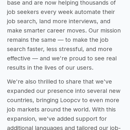
base and are now helping thousands of
job seekers every week automate their
job search, land more interviews, and
make smarter career moves. Our mission
remains the same — to make the job
search faster, less stressful, and more
effective — and we're proud to see real
results in the lives of our users.
We're also thrilled to share that we've
expanded our presence into several new
countries, bringing Loopcv to even more
job markets around the world. With this
expansion, we've added support for
additional languages and tailored our job-