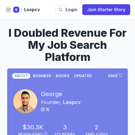
Loopcv
Login
Join Starter Story
S
I Doubled Revenue For
My Job Search
Platform
ABOUT
BUSINESS
BOOKS
UPDATES
SAVE
George
Founder,
Loopcv
$30.3K
3
2
REVENUE/MO
FOUNDERS
EMPLOYEES