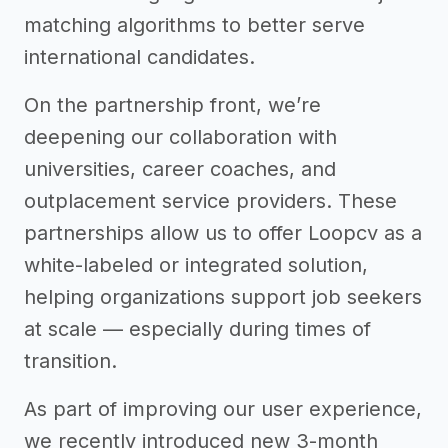
matching algorithms to better serve
international candidates.
On the partnership front, we’re
deepening our collaboration with
universities, career coaches, and
outplacement service providers. These
partnerships allow us to offer Loopcv as a
white-labeled or integrated solution,
helping organizations support job seekers
at scale — especially during times of
transition.
As part of improving our user experience,
we recently introduced new 3-month