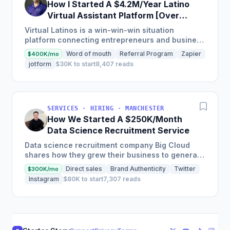
How I Started A $4.2M/Year Latino
Virtual Assistant Platform [Over
2,000 VA's]
Virtual Latinos is a win-win-win situation
platform connecting entrepreneurs and business
owners with top pre-vetted talent from Latin
Word of mouth
Referral Program
Zapier
$400K/mo
America while helping...
jotform
$30K to start
8,407 reads
SERVICES · HIRING · MANCHESTER
How We Started A $250K/Month
Data Science Recruitment Service
Data science recruitment company Big Cloud
shares how they grew their business to generate
£250k per month through expanding into global
Direct sales
Brand Authenticity
Twitter
$300K/mo
markets and using...
Instagram
$80K to start
7,307 reads