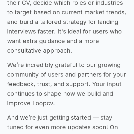
their CV, decide which roles or industries
to target based on current market trends,
and build a tailored strategy for landing
interviews faster. It's ideal for users who
want extra guidance and a more
consultative approach.
We’re incredibly grateful to our growing
community of users and partners for your
feedback, trust, and support. Your input
continues to shape how we build and
improve Loopcv.
And we’re just getting started — stay
tuned for even more updates soon! On