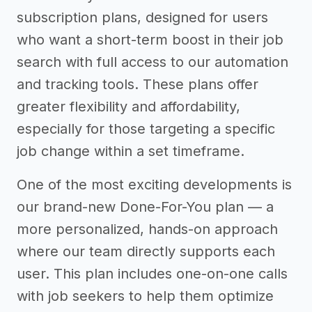
subscription plans, designed for users
who want a short-term boost in their job
search with full access to our automation
and tracking tools. These plans offer
greater flexibility and affordability,
especially for those targeting a specific
job change within a set timeframe.
One of the most exciting developments is
our brand-new Done-For-You plan — a
more personalized, hands-on approach
where our team directly supports each
user. This plan includes one-on-one calls
with job seekers to help them optimize