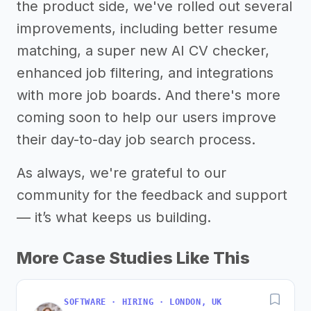
the product side, we've rolled out several
improvements, including better resume
matching, a super new AI CV checker,
enhanced job filtering, and integrations
with more job boards. And there's more
coming soon to help our users improve
their day-to-day job search process.
As always, we're grateful to our
community for the feedback and support
— it’s what keeps us building.
More Case Studies Like This
SOFTWARE · HIRING · LONDON, UK