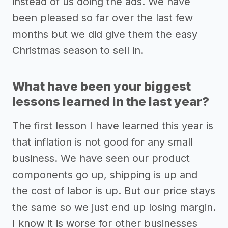
instead of us doing the ads. We have
been pleased so far over the last few
months but we did give them the easy
Christmas season to sell in.
What have been your biggest
lessons learned in the last year?
The first lesson I have learned this year is
that inflation is not good for any small
business. We have seen our product
components go up, shipping is up and
the cost of labor is up. But our price stays
the same so we just end up losing margin.
I know it is worse for other businesses