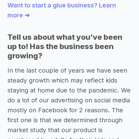
Want to start a glue business? Learn
more ➜
Tell us about what you’ve been
up to! Has the business been
growing?
In the last couple of years we have seen
steady growth which may reflect kids
staying at home due to the pandemic. We
do a lot of our advertising on social media
mostly on Facebook for 2 reasons. The
first one is that we determined through
market study that our product is