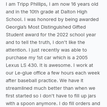
I am Tripp Phillips, I am now 16 years old
and in the 10th grade at Dalton High
School. I was honored by being awarded
Georgia’s Most Distinguished Gifted
Student award for the 2022 school year
and to tell the truth, I don't like the
attention. I just recently was able to
purchase my 1st car which is a 2005
Lexus LS 430. It is awesome. I work at
our Le-glue office a few hours each week
after baseball practice. We have it
streamlined much better than when we
first started so I don't have to fill up jars
with a spoon anymore. I do fill orders and