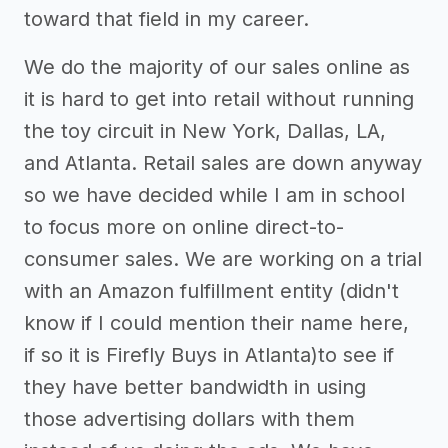
toward that field in my career.
We do the majority of our sales online as
it is hard to get into retail without running
the toy circuit in New York, Dallas, LA,
and Atlanta. Retail sales are down anyway
so we have decided while I am in school
to focus more on online direct-to-
consumer sales. We are working on a trial
with an Amazon fulfillment entity (didn't
know if I could mention their name here,
if so it is Firefly Buys in Atlanta)to see if
they have better bandwidth in using
those advertising dollars with them