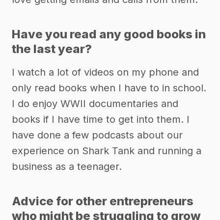
Have you read any good books in
the last year?
I watch a lot of videos on my phone and
only read books when I have to in school.
I do enjoy WWII documentaries and
books if I have time to get into them. I
have done a few podcasts about our
experience on Shark Tank and running a
business as a teenager.
Advice for other entrepreneurs
who might be struggling to grow