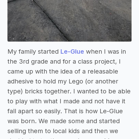
My family started
Le-Glue
when I was in
the 3rd grade and for a class project, I
came up with the idea of a releasable
adhesive to hold my Lego (or another
type) bricks together. I wanted to be able
to play with what I made and not have it
fall apart so easily. That is how Le-Glue
was born. We made some and started
selling them to local kids and then we