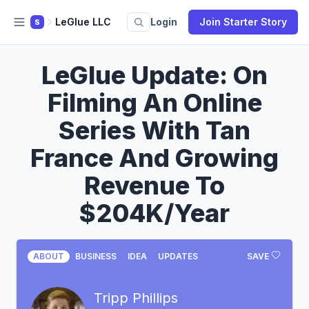
LeGlue LLC
Login
Join Starter Story
S
LeGlue Update: On
Filming An Online
Series With Tan
France And Growing
Revenue To
$204K/Year
ABOUT
BUSINESS
IDEA
UPDATES
SAVE
Tripp Phillips