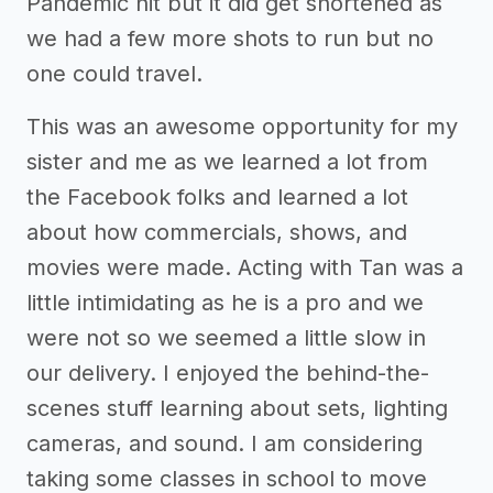
Pandemic hit but it did get shortened as
we had a few more shots to run but no
one could travel.
This was an awesome opportunity for my
sister and me as we learned a lot from
the Facebook folks and learned a lot
about how commercials, shows, and
movies were made. Acting with Tan was a
little intimidating as he is a pro and we
were not so we seemed a little slow in
our delivery. I enjoyed the behind-the-
scenes stuff learning about sets, lighting
cameras, and sound. I am considering
taking some classes in school to move