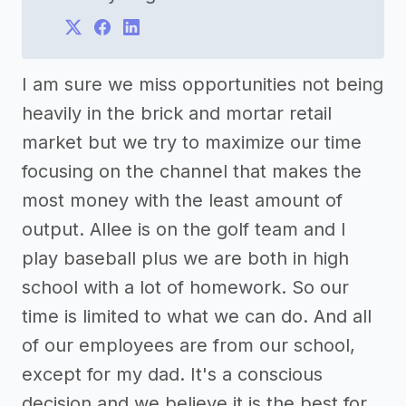
I am sure we miss opportunities not being
heavily in the brick and mortar retail
market but we try to maximize our time
focusing on the channel that makes the
most money with the least amount of
output. Allee is on the golf team and I
play baseball plus we are both in high
school with a lot of homework. So our
time is limited to what we can do. And all
of our employees are from our school,
except for my dad. It's a conscious
decision and we believe it is the best for