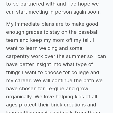
to be partnered with and I do hope we
can start meeting in person again soon.
My immediate plans are to make good
enough grades to stay on the baseball
team and keep my mom off my tail. I
want to learn welding and some
carpentry work over the summer so I can
have better insight into what type of
things I want to choose for college and
my career. We will continue the path we
have chosen for Le-glue and grow
organically. We love helping kids of all
ages protect their brick creations and
love getting emails and calls from them.