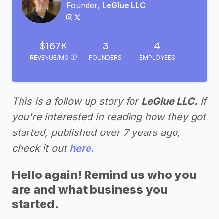
Founder,
LeGlue LLC
$167K
3
4
REVENUE/MO
FOUNDERS
EMPLOYEES
This is a follow up story for
LeGlue LLC.
If
you're interested in reading how they got
started, published over 7 years ago,
check it out
here.
Hello again! Remind us who you
are and what business you
started.