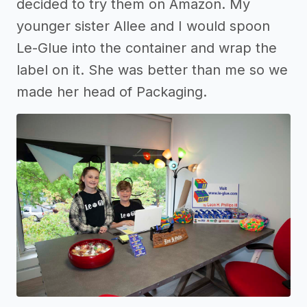
decided to try them on Amazon. My
younger sister Allee and I would spoon
Le-Glue into the container and wrap the
label on it. She was better than me so we
made her head of Packaging.