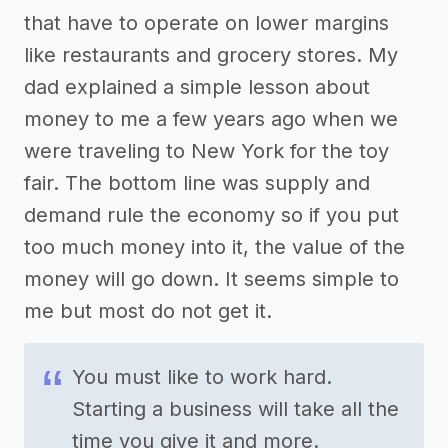
that have to operate on lower margins
like restaurants and grocery stores. My
dad explained a simple lesson about
money to me a few years ago when we
were traveling to New York for the toy
fair. The bottom line was supply and
demand rule the economy so if you put
too much money into it, the value of the
money will go down. It seems simple to
me but most do not get it.
You must like to work hard.
Starting a business will take all the
time you give it and more.