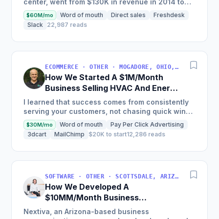
center, went from $130K in revenue in 2014 to
nearly $30M in 2018 and was named America's
Word of mouth
Direct sales
Freshdesk
$60M/mo
Fastest Growing...
Slack
22,987 reads
ECOMMERCE · OTHER · MOGADORE, OHIO, USA
How We Started A $1M/Month
Business Selling HVAC And Energy
Auditing Tools
I learned that success comes from consistently
serving your customers, not chasing quick wins.
Early mistakes included underestimating staffing
Word of mouth
Pay Per Click Advertising
$30M/mo
needs and...
3dcart
MailChimp
$20K to start
12,286 reads
SOFTWARE · OTHER · SCOTTSDALE, ARIZONA, USA
How We Developed A
$10MM/Month Business
Communications Software
Nextiva, an Arizona-based business