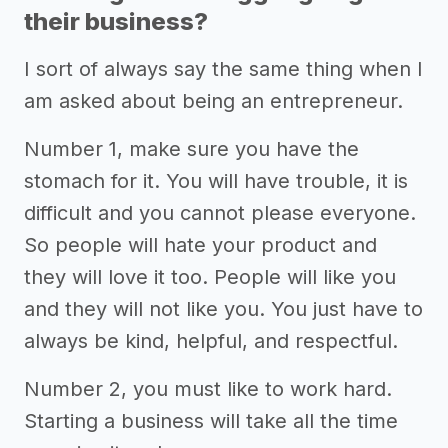
their business?
I sort of always say the same thing when I
am asked about being an entrepreneur.
Number 1, make sure you have the
stomach for it. You will have trouble, it is
difficult and you cannot please everyone.
So people will hate your product and
they will love it too. People will like you
and they will not like you. You just have to
always be kind, helpful, and respectful.
Number 2, you must like to work hard.
Starting a business will take all the time