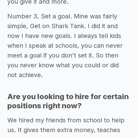
you give it and more.
Number 3, Set a goal. Mine was fairly
simple, Get on Shark Tank. I did it and
now I have new goals. I always tell kids
when I speak at schools, you can never
meet a goal if you don't set it. So then
you never know what you could or did
not achieve.
Are you looking to hire for certain
positions right now?
We hired my friends from school to help
us. It gives them extra money, teaches