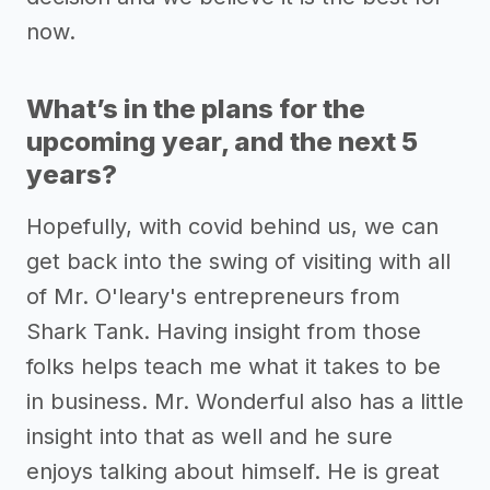
now.
What’s in the plans for the
upcoming year, and the next 5
years?
Hopefully, with covid behind us, we can
get back into the swing of visiting with all
of Mr. O'leary's entrepreneurs from
Shark Tank. Having insight from those
folks helps teach me what it takes to be
in business. Mr. Wonderful also has a little
insight into that as well and he sure
enjoys talking about himself. He is great