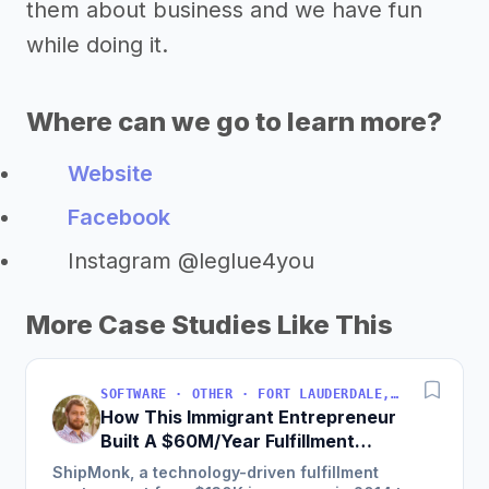
them about business and we have fun
while doing it.
Where can we go to learn more?
Website
Facebook
Instagram @leglue4you
More Case Studies Like This
SOFTWARE · OTHER · FORT LAUDERDALE, FLORIDA, USA
How This Immigrant Entrepreneur
Built A $60M/Year Fulfillment
Business
ShipMonk, a technology-driven fulfillment