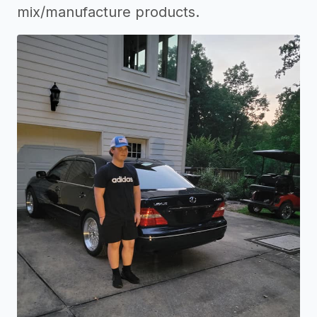
mix/manufacture products.