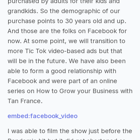
purchased by adults for their kids and
grandkids. So the demographic of our
purchase points to 30 years old and up.
And those are the folks on Facebook for
now. At some point, we will transition to
more Tic Tok video-based ads but that
will be in the future. We have also been
able to form a good relationship with
Facebook and were part of an online
series on How to Grow your Business with
Tan France.
embed:facebook_video
I was able to film the show just before the