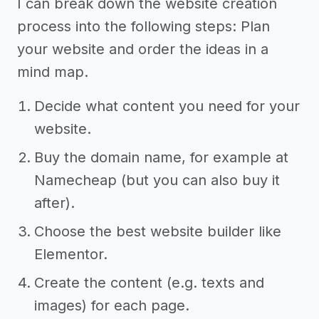
I can break down the website creation
process into the following steps: Plan
your website and order the ideas in a
mind map.
Decide what content you need for your
website.
Buy the domain name, for example at
Namecheap (but you can also buy it
after).
Choose the best website builder like
Elementor.
Create the content (e.g. texts and
images) for each page.