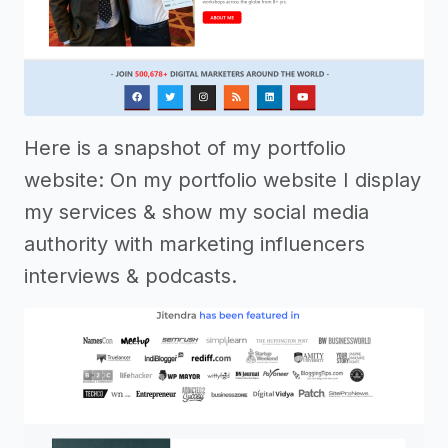
Here is a snapshot of my portfolio
website: On my portfolio website I display
my services & show my social media
authority with marketing influencers
interviews & podcasts.