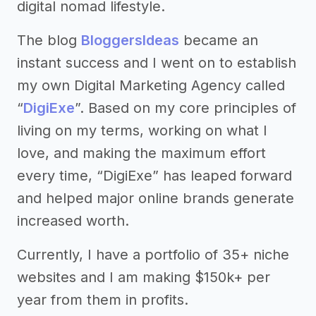
digital nomad lifestyle.
The blog
BloggersIdeas
became an
instant success and I went on to establish
my own Digital Marketing Agency called
“
DigiExe
”. Based on my core principles of
living on my terms, working on what I
love, and making the maximum effort
every time, “DigiExe” has leaped forward
and helped major online brands generate
increased worth.
Currently, I have a portfolio of 35+ niche
websites and I am making $150k+ per
year from them in profits.