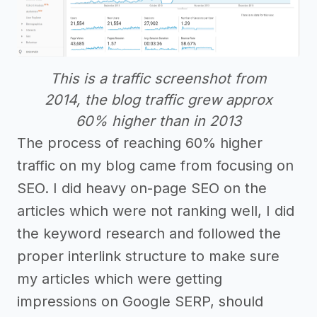
This is a traffic screenshot from
2014, the blog traffic grew approx
60% higher than in 2013
The process of reaching 60% higher
traffic on my blog came from focusing on
SEO. I did heavy on-page SEO on the
articles which were not ranking well, I did
the keyword research and followed the
proper interlink structure to make sure
my articles which were getting
impressions on Google SERP, should