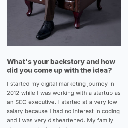
What's your backstory and how
did you come up with the idea?
I started my digital marketing journey in
2012 while I was working with a startup as
an SEO executive. I started at a very low
salary because I had no interest in coding
and I was very disheartened. My family