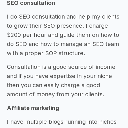
SEO consultation
I do SEO consultation and help my clients
to grow their SEO presence. I charge
$200 per hour and guide them on how to
do SEO and how to manage an SEO team
with a proper SOP structure.
Consultation is a good source of income
and if you have expertise in your niche
then you can easily charge a good
amount of money from your clients.
Affiliate marketing
I have multiple blogs running into niches