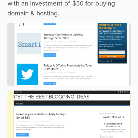
with an investment of $50 for buying
domain & hosting.