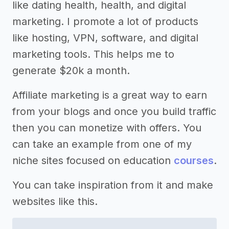
like dating health, health, and digital
marketing. I promote a lot of products
like hosting, VPN, software, and digital
marketing tools. This helps me to
generate $20k a month.
Affiliate marketing is a great way to earn
from your blogs and once you build traffic
then you can monetize with offers. You
can take an example from one of my
niche sites focused on education
courses
.
You can take inspiration from it and make
websites like this.