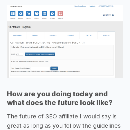
How are you doing today and
what does the future look like?
The future of SEO affiliate I would say is
great as long as you follow the guidelines