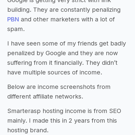
Google is getting very strict with link
building. They are constantly penalizing
PBN
and other marketers with a lot of
spam.
I have seen some of my friends get badly
penalized by Google and they are now
suffering from it financially. They didn’t
have multiple sources of income.
Below are income screenshots from
different affiliate networks.
Smarterasp hosting income is from SEO
mainly. I made this in 2 years from this
hosting brand.