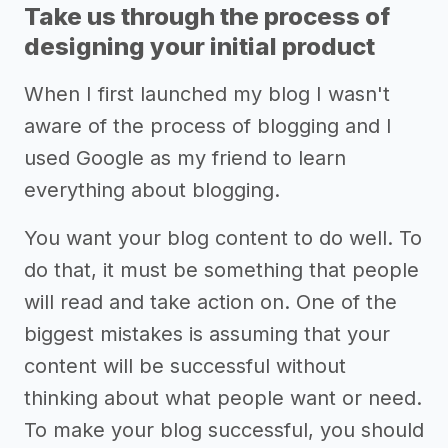
Take us through the process of
designing your initial product
When I first launched my blog I wasn't
aware of the process of blogging and I
used Google as my friend to learn
everything about blogging.
You want your blog content to do well. To
do that, it must be something that people
will read and take action on. One of the
biggest mistakes is assuming that your
content will be successful without
thinking about what people want or need.
To make your blog successful, you should