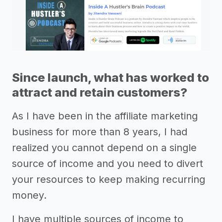
Since launch, what has worked to
attract and retain customers?
As I have been in the affiliate marketing
business for more than 8 years, I had
realized you cannot depend on a single
source of income and you need to divert
your resources to keep making recurring
money.
I have multiple sources of income to