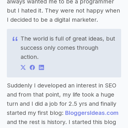
always wanted me to be a programmer
but I hated it. They were not happy when
I decided to be a digital marketer.
The world is full of great ideas, but
success only comes through
action.
Suddenly I developed an interest in SEO
and from that point, my life took a huge
turn and I did a job for 2.5 yrs and finally
started my first blog:
BloggersIdeas.com
and the rest is history. I started this blog