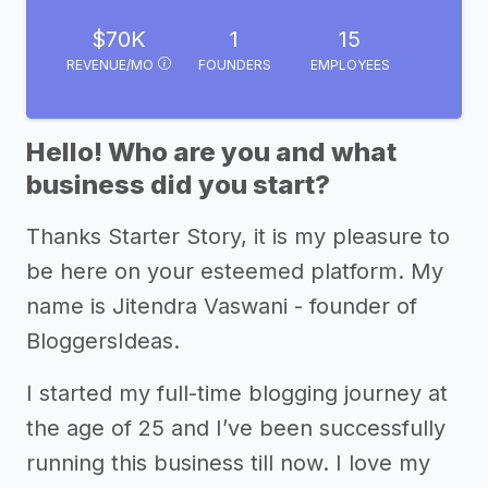
$70K
1
15
REVENUE/MO
FOUNDERS
EMPLOYEES
Hello! Who are you and what
business did you start?
Thanks Starter Story, it is my pleasure to
be here on your esteemed platform. My
name is Jitendra Vaswani - founder of
BloggersIdeas.
I started my full-time blogging journey at
the age of 25 and I’ve been successfully
running this business till now. I love my