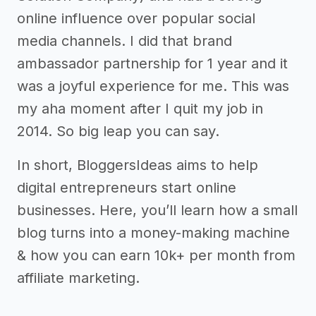
online influence over popular social
media channels. I did that brand
ambassador partnership for 1 year and it
was a joyful experience for me. This was
my aha moment after I quit my job in
2014. So big leap you can say.
In short, BloggersIdeas aims to help
digital entrepreneurs start online
businesses. Here, you’ll learn how a small
blog turns into a money-making machine
& how you can earn 10k+ per month from
affiliate marketing.