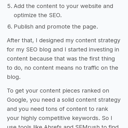
Add the content to your website and
optimize the SEO.
Publish and promote the page.
After that, I designed my content strategy
for my SEO blog and I started investing in
content because that was the first thing
to do, no content means no traffic on the
blog.
To get your content pieces ranked on
Google, you need a solid content strategy
and you need tons of content to rank
your highly competitive keywords. So I
use tools like Ahrefs and SEMrush to find