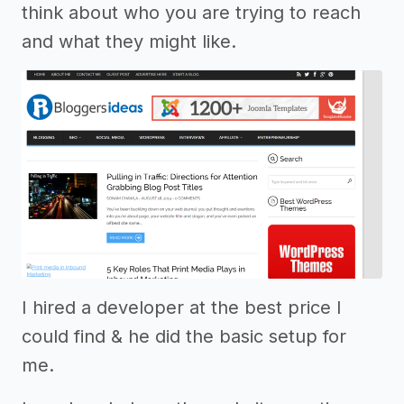
think about who you are trying to reach
and what they might like.
I hired a developer at the best price I
could find & he did the basic setup for
me.