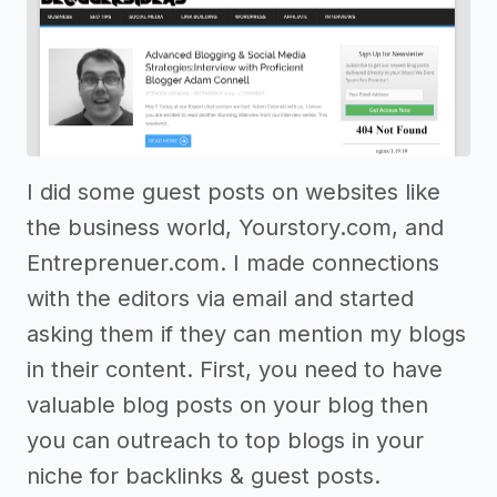
I did some guest posts on websites like
the business world, Yourstory.com, and
Entreprenuer.com. I made connections
with the editors via email and started
asking them if they can mention my blogs
in their content. First, you need to have
valuable blog posts on your blog then
you can outreach to top blogs in your
niche for backlinks & guest posts.