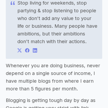
Stop living for weekends, stop
partying & stop listening to people
who don't add any value to your
life or business. Many people have
ambitions, but their ambitions
don't match with their actions.
Whenever you are doing business, never
depend on a single source of income, I
have multiple blogs from where I earn
more than 5 figures per month.
Blogging is getting tough day by day as