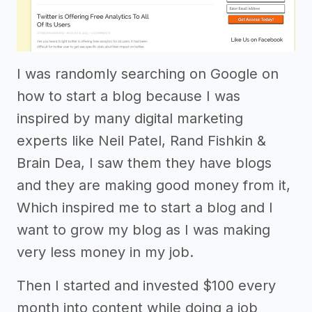
I was randomly searching on Google on
how to start a blog because I was
inspired by many digital marketing
experts like Neil Patel, Rand Fishkin &
Brain Dea, I saw them they have blogs
and they are making good money from it,
Which inspired me to start a blog and I
want to grow my blog as I was making
very less money in my job.
Then I started and invested $100 every
month into content while doing a job