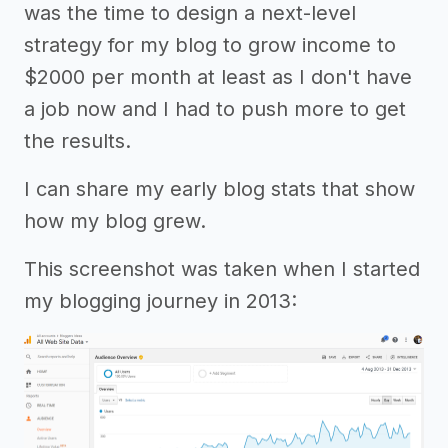
was the time to design a next-level
strategy for my blog to grow income to
$2000 per month at least as I don't have
a job now and I had to push more to get
the results.
I can share my early blog stats that show
how my blog grew.
This screenshot was taken when I started
my blogging journey in 2013: