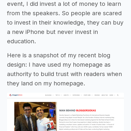
event, I did invest a lot of money to learn
from the speakers. So people are scared
to invest in their knowledge, they can buy
a new iPhone but never invest in
education.
Here is a snapshot of my recent blog
design: I have used my homepage as
authority to build trust with readers when
they land on my homepage.