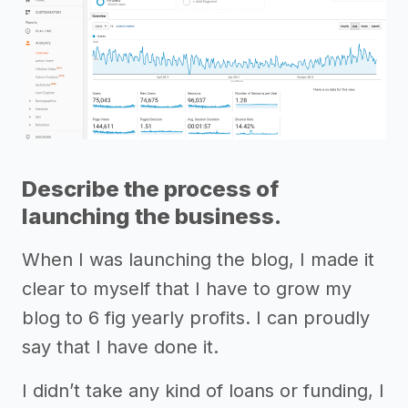
Describe the process of
launching the business.
When I was launching the blog, I made it
clear to myself that I have to grow my
blog to 6 fig yearly profits. I can proudly
say that I have done it.
I didn’t take any kind of loans or funding, I