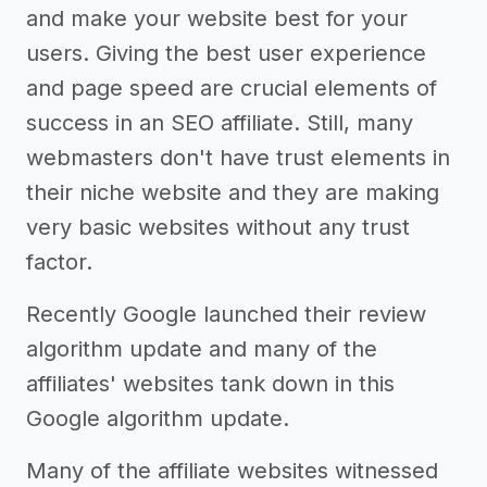
and make your website best for your
users. Giving the best user experience
and page speed are crucial elements of
success in an SEO affiliate. Still, many
webmasters don't have trust elements in
their niche website and they are making
very basic websites without any trust
factor.
Recently Google launched their review
algorithm update and many of the
affiliates' websites tank down in this
Google algorithm update.
Many of the affiliate websites witnessed