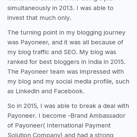
simultaneously in 2013. I was able to
invest that much only.
The turning point in my blogging journey
was Payoneer, and it was all because of
my blog traffic and SEO. My blog was
ranked for best bloggers in India in 2015.
The Payoneer team was impressed with
my blog and my social media profile, such
as Linkedin and Facebook.
So in 2015, I was able to break a deal with
Payoneer. I become -Brand Ambassador
of Payoneer( International Payment
Solution Company) and had a strong