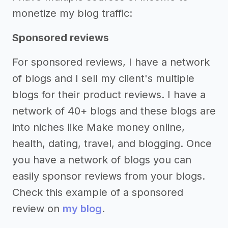
monetize my blog traffic:
Sponsored reviews
For sponsored reviews, I have a network
of blogs and I sell my client's multiple
blogs for their product reviews. I have a
network of 40+ blogs and these blogs are
into niches like Make money online,
health, dating, travel, and blogging. Once
you have a network of blogs you can
easily sponsor reviews from your blogs.
Check this example of a sponsored
review on
my blog
.