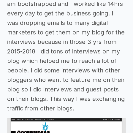
am bootstrapped and I worked like 14hrs
every day to get the business going. I
was dropping emails to many digital
marketers to get them on my blog for the
interviews because in those 3 yrs from
2015-2018 I did tons of interviews on my
blog which helped me to reach a lot of
people. I did some interviews with other
bloggers who want to feature me on their
blog so I did interviews and guest posts
on their blogs. This way I was exchanging
traffic from other blogs.