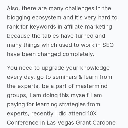
Also, there are many challenges in the
blogging ecosystem and it's very hard to
rank for keywords in affiliate marketing
because the tables have turned and
many things which used to work in SEO
have been changed completely.
You need to upgrade your knowledge
every day, go to seminars & learn from
the experts, be a part of mastermind
groups, I am doing this myself I am
paying for learning strategies from
experts, recently I did attend 10X
Conference in Las Vegas Grant Cardone