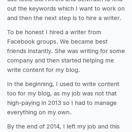
out the keywords which I want to work on
and then the next step is to hire a writer.
To be honest I hired a writer from
Facebook groups. We became best
friends instantly. She was writing for some
company and then started helping me
write content for my blog.
In the beginning, I used to write content
too for my blog, as my job was not that
high-paying in 2013 so I had to manage
everything on my own.
By the end of 2014, I left my job and this