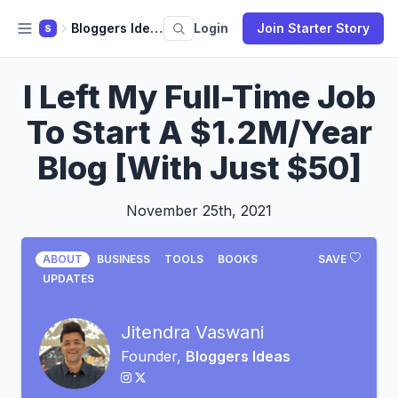
Bloggers Ideas
Login
Join Starter Story
S
I Left My Full-Time Job
To Start A $1.2M/Year
Blog [With Just $50]
November 25th, 2021
ABOUT
BUSINESS
TOOLS
BOOKS
SAVE
UPDATES
Jitendra Vaswani
Founder,
Bloggers Ideas