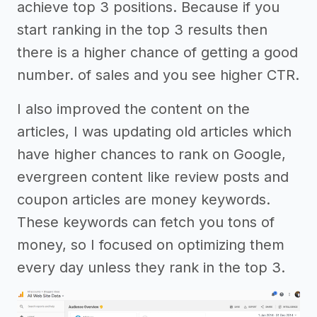
achieve top 3 positions. Because if you
start ranking in the top 3 results then
there is a higher chance of getting a good
number. of sales and you see higher CTR.
I also improved the content on the
articles, I was updating old articles which
have higher chances to rank on Google,
evergreen content like review posts and
coupon articles are money keywords.
These keywords can fetch you tons of
money, so I focused on optimizing them
every day unless they rank in the top 3.