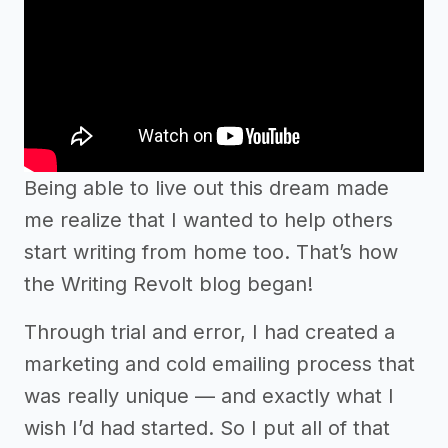
Being able to live out this dream made
me realize that I wanted to help others
start writing from home too. That’s how
the Writing Revolt blog began!
Through trial and error, I had created a
marketing and cold emailing process that
was really unique –– and exactly what I
wish I’d had started. So I put all of that