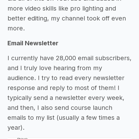
more video skills like pro lighting and
better editing, my channel took off even
more.
Email Newsletter
I currently have 28,000 email subscribers,
and I truly love hearing from my
audience. I try to read every newsletter
response and reply to most of them! I
typically send a newsletter every week,
and then, I also send course launch
emails to my list (usually a few times a
year).