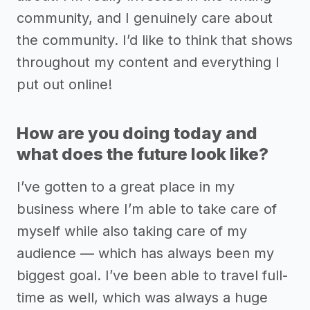
community, and I genuinely care about
the community. I’d like to think that shows
throughout my content and everything I
put out online!
How are you doing today and
what does the future look like?
I’ve gotten to a great place in my
business where I’m able to take care of
myself while also taking care of my
audience –– which has always been my
biggest goal. I’ve been able to travel full-
time as well, which was always a huge