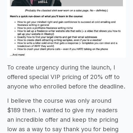
To create urgency during the launch, I
offered special VIP pricing of 20% off to
anyone who enrolled before the deadline.
I believe the course was only around
$189 then. I wanted to give my readers
an incredible offer and keep the pricing
low as a way to say thank you for being