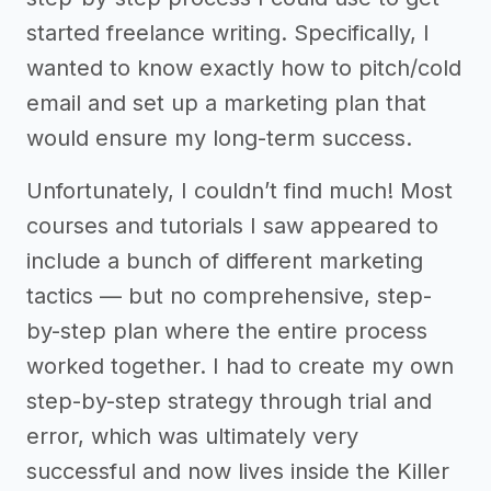
started freelance writing. Specifically, I
wanted to know exactly how to pitch/cold
email and set up a marketing plan that
would ensure my long-term success.
Unfortunately, I couldn’t find much! Most
courses and tutorials I saw appeared to
include a bunch of different marketing
tactics –– but no comprehensive, step-
by-step plan where the entire process
worked together. I had to create my own
step-by-step strategy through trial and
error, which was ultimately very
successful and now lives inside the Killer