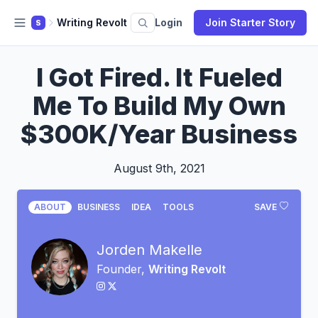
Writing Revolt
Login
Join Starter Story
S
I Got Fired. It Fueled
Me To Build My Own
$300K/Year Business
August 9th, 2021
ABOUT
BUSINESS
IDEA
TOOLS
SAVE
Jorden Makelle
Founder,
Writing Revolt