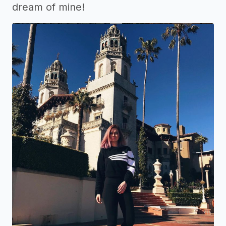
dream of mine!