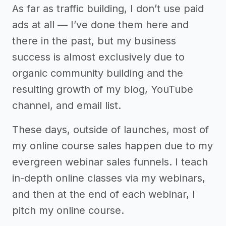
As far as traffic building, I don’t use paid
ads at all –– I’ve done them here and
there in the past, but my business
success is almost exclusively due to
organic community building and the
resulting growth of my blog, YouTube
channel, and email list.
These days, outside of launches, most of
my online course sales happen due to my
evergreen webinar sales funnels. I teach
in-depth online classes via my webinars,
and then at the end of each webinar, I
pitch my online course.