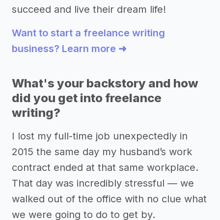
succeed and live their dream life!
Want to start a freelance writing
business? Learn more ➜
What's your backstory and how
did you get into freelance
writing?
I lost my full-time job unexpectedly in
2015 the same day my husband’s work
contract ended at that same workplace.
That day was incredibly stressful –– we
walked out of the office with no clue what
we were going to do to get by.