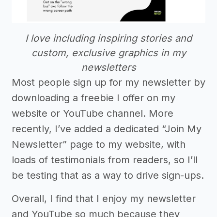
I love including inspiring stories and
custom, exclusive graphics in my
newsletters
Most people sign up for my newsletter by
downloading a freebie I offer on my
website or YouTube channel. More
recently, I’ve added a dedicated “Join My
Newsletter” page to my website, with
loads of testimonials from readers, so I’ll
be testing that as a way to drive sign-ups.
Overall, I find that I enjoy my newsletter
and YouTube so much because they