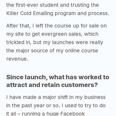
the first-ever student and trusting the
Killer Cold Emailing program and process.
After that, I left the course up for sale on
my site to get evergreen sales, which
trickled in, but my launches were really
the major source of my online course
revenue.
Since launch, what has worked to
attract and retain customers?
I have made a major shift in my business
in the past year or so. I used to try to do
it all – running a huge Facebook