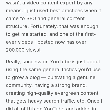
wasn’t a video content expert by any
means. I just used best practices when it
came to SEO and general content
structure. Fortunately, that was enough
to get me started, and one of the first-
ever videos I posted now has over
200,000 views!
Really, success on YouTube is just about
using the same general tactics you’d use
to grow a blog –– cultivating a genuine
community, having a strong brand,
creating high-quality evergreen content
that gets heavy search traffic, etc. Once I
did all of this on YouTube and added in