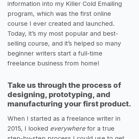
information into my Killer Cold Emailing
program, which was the first online
course I ever created and launched.
Today, it’s my most popular and best-
selling course, and it’s helped so many
beginner writers start a full-time
freelance business from home!
Take us through the process of
designing, prototyping, and
manufacturing your first product.
When I started as a freelance writer in
2015, I looked
everywhere
for a true
step-by-step process I could use to get