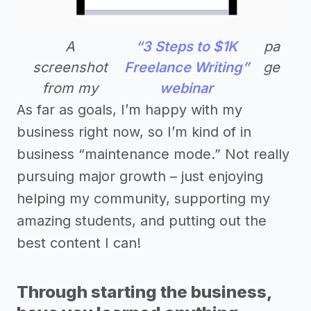
A
“3 Steps to $1K
pa
screenshot
Freelance Writing”
ge
from my
webinar
As far as goals, I’m happy with my
business right now, so I’m kind of in
business “maintenance mode.” Not really
pursuing major growth – just enjoying
helping my community, supporting my
amazing students, and putting out the
best content I can!
Through starting the business,