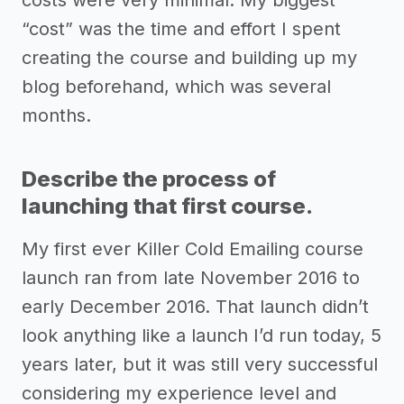
“cost” was the time and effort I spent
creating the course and building up my
blog beforehand, which was several
months.
Describe the process of
launching that first course.
My first ever Killer Cold Emailing course
launch ran from late November 2016 to
early December 2016. That launch didn’t
look anything like a launch I’d run today, 5
years later, but it was still very successful
considering my experience level and