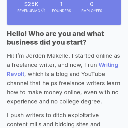
$25K
1
0
REVENUE/MO
FOUNDERS
EMPLOYEES
Hello! Who are you and what
business did you start?
Hi! I’m Jorden Makelle. I started online as
a freelance writer, and now, I run
Writing
Revolt
, which is a blog and YouTube
channel that helps freelance writers learn
how to make money online, even with no
experience and no college degree.
I push writers to ditch exploitative
content mills and bidding sites and