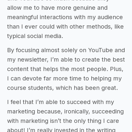
allow me to have more genuine and
meaningful interactions with my audience
than I ever could with other methods, like
typical social media.
By focusing almost solely on YouTube and
my newsletter, I’m able to create the best
content that helps the most people. Plus,
I can devote far more time to helping my
course students, which has been great.
I feel that I’m able to succeed with my
marketing because, ironically, succeeding
with marketing isn’t the only thing I care
about! I’m really invested in the writing