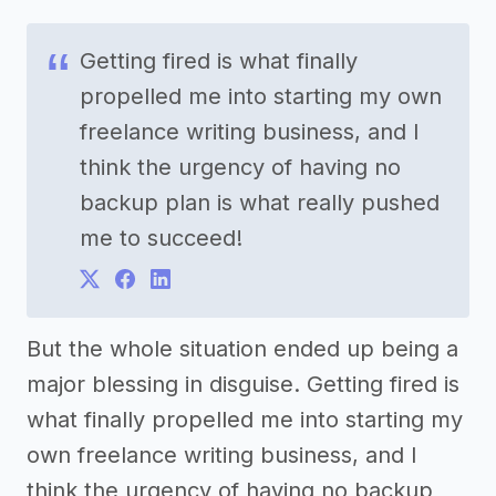
Getting fired is what finally
propelled me into starting my own
freelance writing business, and I
think the urgency of having no
backup plan is what really pushed
me to succeed!
But the whole situation ended up being a
major blessing in disguise. Getting fired is
what finally propelled me into starting my
own freelance writing business, and I
think the urgency of having no backup