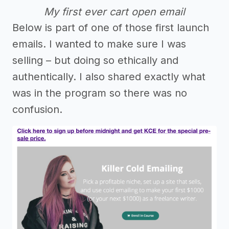
My first ever cart open email
Below is part of one of those first launch
emails. I wanted to make sure I was
selling – but doing so ethically and
authentically. I also shared exactly what
was in the program so there was no
confusion.