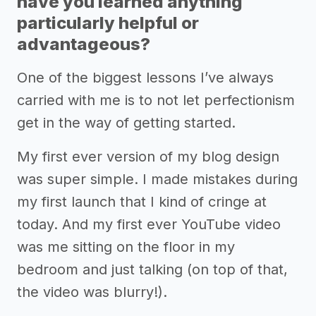
have you learned anything
particularly helpful or
advantageous?
One of the biggest lessons I’ve always
carried with me is to not let perfectionism
get in the way of getting started.
My first ever version of my blog design
was super simple. I made mistakes during
my first launch that I kind of cringe at
today. And my first ever YouTube video
was me sitting on the floor in my
bedroom and just talking (on top of that,
the video was blurry!).