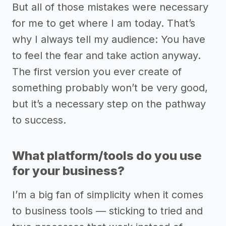
But all of those mistakes were necessary
for me to get where I am today. That’s
why I always tell my audience: You have
to feel the fear and take action anyway.
The first version you ever create of
something probably won’t be very good,
but it’s a necessary step on the pathway
to success.
What platform/tools do you use
for your business?
I’m a big fan of simplicity when it comes
to business tools –– sticking to tried and