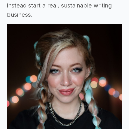
instead start a real, sustainable writing
business.