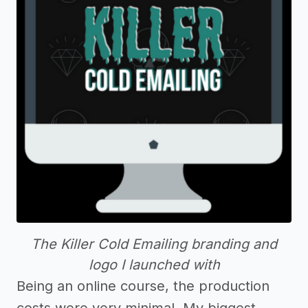
The Killer Cold Emailing branding and
logo I launched with
Being an online course, the production
costs were very minimal. My biggest