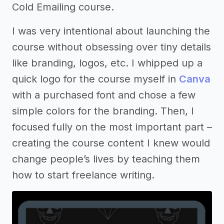
Cold Emailing course.
I was very intentional about launching the
course without obsessing over tiny details
like branding, logos, etc. I whipped up a
quick logo for the course myself in
Canva
with a purchased font and chose a few
simple colors for the branding. Then, I
focused fully on the most important part –
creating the course content I knew would
change people’s lives by teaching them
how to start freelance writing.