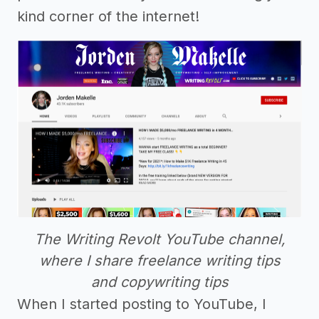
kind corner of the internet!
The Writing Revolt YouTube channel,
where I share freelance writing tips
and copywriting tips
When I started posting to YouTube, I