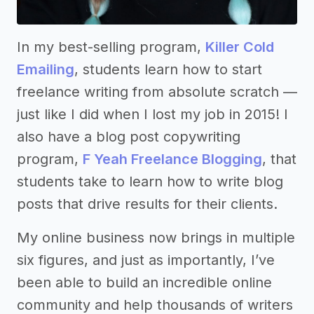
In my best-selling program,
Killer Cold
Emailing
, students learn how to start
freelance writing from absolute scratch ––
just like I did when I lost my job in 2015! I
also have a blog post copywriting
program,
F Yeah Freelance Blogging
, that
students take to learn how to write blog
posts that drive results for their clients.
My online business now brings in multiple
six figures, and just as importantly, I’ve
been able to build an incredible online
community and help thousands of writers