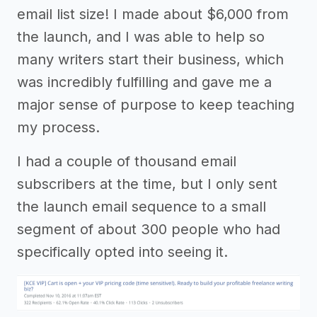
email list size! I made about $6,000 from
the launch, and I was able to help so
many writers start their business, which
was incredibly fulfilling and gave me a
major sense of purpose to keep teaching
my process.
I had a couple of thousand email
subscribers at the time, but I only sent
the launch email sequence to a small
segment of about 300 people who had
specifically opted into seeing it.