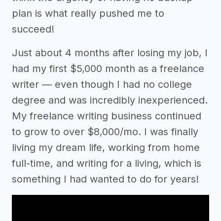
plan is what really pushed me to
succeed!
Just about 4 months after losing my job, I
had my first $5,000 month as a freelance
writer –– even though I had no college
degree and was incredibly inexperienced.
My freelance writing business continued
to grow to over $8,000/mo. I was finally
living my dream life, working from home
full-time, and writing for a living, which is
something I had wanted to do for years!