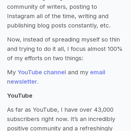
community of writers, posting to
Instagram all of the time, writing and
publishing blog posts constantly, etc.
Now, instead of spreading myself so thin
and trying to do it all, I focus almost 100%
of my efforts on two things:
My
YouTube channel
and my
email
newsletter.
YouTube
As far as YouTube, I have over 43,000
subscribers right now. It’s an incredibly
positive community and a refreshingly