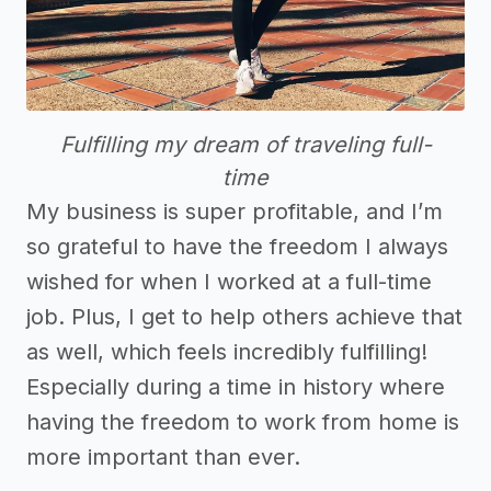
Fulfilling my dream of traveling full-
time
My business is super profitable, and I’m
so grateful to have the freedom I always
wished for when I worked at a full-time
job. Plus, I get to help others achieve that
as well, which feels incredibly fulfilling!
Especially during a time in history where
having the freedom to work from home is
more important than ever.