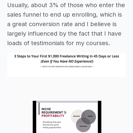
Usually, about 3% of those who enter the
sales funnel to end up enrolling, which is
a great conversion rate and I believe is
largely influenced by the fact that I have
loads of testimonials for my courses.