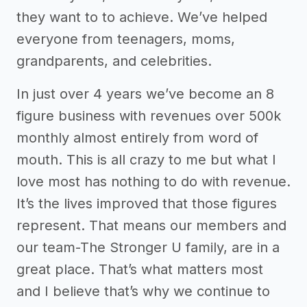
they want to to achieve. We’ve helped
everyone from teenagers, moms,
grandparents, and celebrities.
In just over 4 years we’ve become an 8
figure business with revenues over 500k
monthly almost entirely from word of
mouth. This is all crazy to me but what I
love most has nothing to do with revenue.
It’s the lives improved that those figures
represent. That means our members and
our team-The Stronger U family, are in a
great place. That’s what matters most
and I believe that’s why we continue to