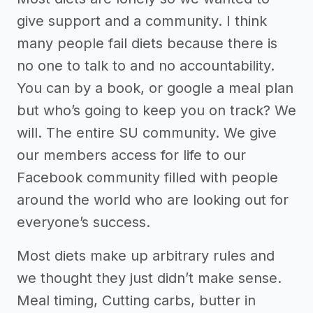
give support and a community. I think
many people fail diets because there is
no one to talk to and no accountability.
You can by a book, or google a meal plan
but who’s going to keep you on track? We
will. The entire SU community. We give
our members access for life to our
Facebook community filled with people
around the world who are looking out for
everyone’s success.
Most diets make up arbitrary rules and
we thought they just didn’t make sense.
Meal timing, Cutting carbs, butter in