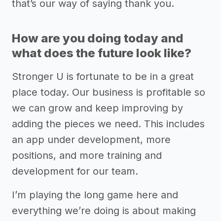
that’s our way of saying thank you.
How are you doing today and
what does the future look like?
Stronger U is fortunate to be in a great
place today. Our business is profitable so
we can grow and keep improving by
adding the pieces we need. This includes
an app under development, more
positions, and more training and
development for our team.
I’m playing the long game here and
everything we’re doing is about making