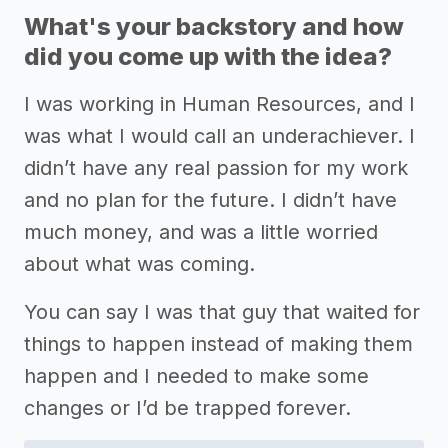
What's your backstory and how
did you come up with the idea?
I was working in Human Resources, and I
was what I would call an underachiever. I
didn’t have any real passion for my work
and no plan for the future. I didn’t have
much money, and was a little worried
about what was coming.
You can say I was that guy that waited for
things to happen instead of making them
happen and I needed to make some
changes or I’d be trapped forever.