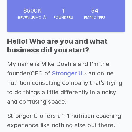
$500K
1
54
REVENUE/MO
FOUNDERS
EMPLOYEES
Hello! Who are you and what
business did you start?
My name is Mike Doehla and I’m the
founder/CEO of
Stronger U
- an online
nutrition consulting company that’s trying
to do things a little differently in a noisy
and confusing space.
Stronger U offers a 1-1 nutrition coaching
experience like nothing else out there. I