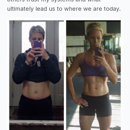
ultimately lead us to where we are today.