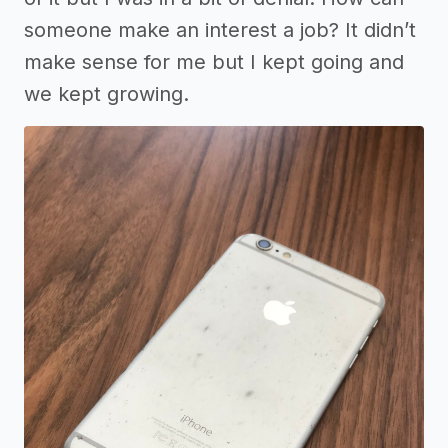
someone make an interest a job? It didn’t
make sense for me but I kept going and
we kept growing.