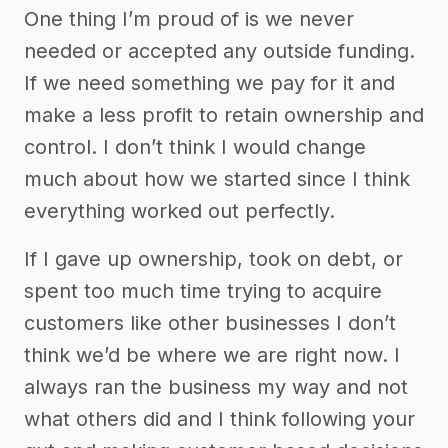
One thing I’m proud of is we never
needed or accepted any outside funding.
If we need something we pay for it and
make a less profit to retain ownership and
control. I don’t think I would change
much about how we started since I think
everything worked out perfectly.
If I gave up ownership, took on debt, or
spent too much time trying to acquire
customers like other businesses I don’t
think we’d be where we are right now. I
always ran the business my way and not
what others did and I think following your