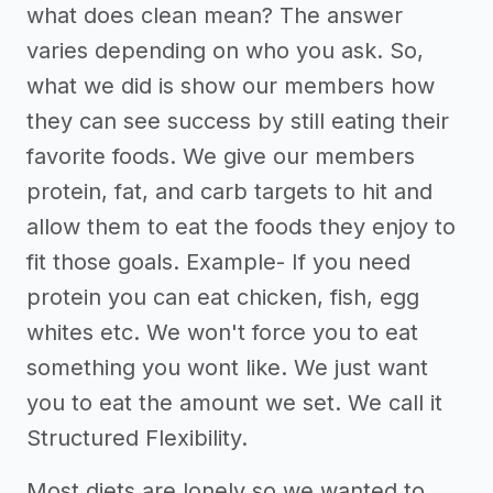
what does clean mean? The answer
varies depending on who you ask. So,
what we did is show our members how
they can see success by still eating their
favorite foods. We give our members
protein, fat, and carb targets to hit and
allow them to eat the foods they enjoy to
fit those goals. Example- If you need
protein you can eat chicken, fish, egg
whites etc. We won't force you to eat
something you wont like. We just want
you to eat the amount we set. We call it
Structured Flexibility.
Most diets are lonely so we wanted to