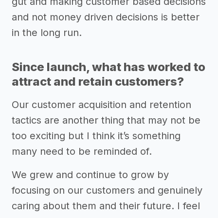
gut and making customer based decisions
and not money driven decisions is better
in the long run.
Since launch, what has worked to
attract and retain customers?
Our customer acquisition and retention
tactics are another thing that may not be
too exciting but I think it’s something
many need to be reminded of.
We grew and continue to grow by
focusing on our customers and genuinely
caring about them and their future. I feel