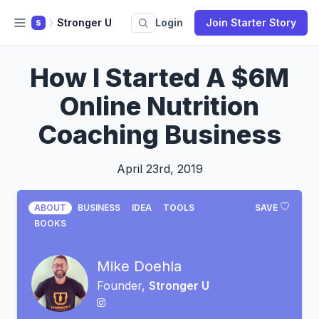
Stronger U
Login
Join Starter Story
S
How I Started A $6M
Online Nutrition
Coaching Business
April 23rd, 2019
ABOUT
BUSINESS
IDEA
TOOLS
SAVE
BOOKS
Mike Doehla
Founder,
Stronger U