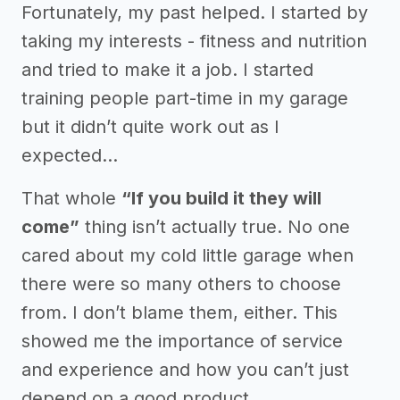
Fortunately, my past helped. I started by
taking my interests - fitness and nutrition
and tried to make it a job. I started
training people part-time in my garage
but it didn’t quite work out as I
expected...
That whole
“If you build it they will
come”
thing isn’t actually true. No one
cared about my cold little garage when
there were so many others to choose
from. I don’t blame them, either. This
showed me the importance of service
and experience and how you can’t just
depend on a good product.