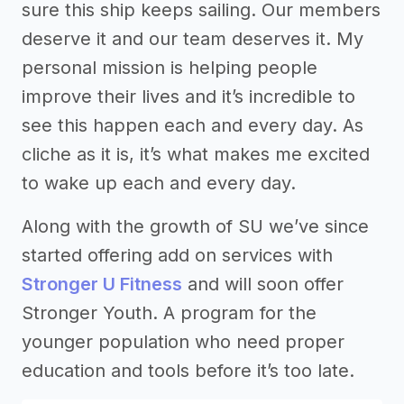
sure this ship keeps sailing. Our members
deserve it and our team deserves it. My
personal mission is helping people
improve their lives and it’s incredible to
see this happen each and every day. As
cliche as it is, it’s what makes me excited
to wake up each and every day.
Along with the growth of SU we’ve since
started offering add on services with
Stronger U Fitness
and will soon offer
Stronger Youth. A program for the
younger population who need proper
education and tools before it’s too late.