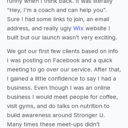
funny when I think back. It was literally
“Hey, I’m a coach and can help you”.
Sure I had some links to join, an email
address, and really ugly
Wix
website I
built but our launch wasn’t very exciting.
We got our first few clients based on info
I was posting on Facebook and a quick
meeting to go over our service. After that,
I gained a little confidence to say I had a
business. Even though I was an online
business I would meet people for coffee,
visit gyms, and do talks on nutrition to
build awareness around Stronger U.
Many times these meet-ups didn’t