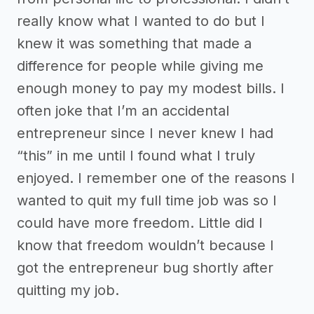
really know what I wanted to do but I
knew it was something that made a
difference for people while giving me
enough money to pay my modest bills. I
often joke that I’m an accidental
entrepreneur since I never knew I had
“this” in me until I found what I truly
enjoyed. I remember one of the reasons I
wanted to quit my full time job was so I
could have more freedom. Little did I
know that freedom wouldn’t because I
got the entrepreneur bug shortly after
quitting my job.