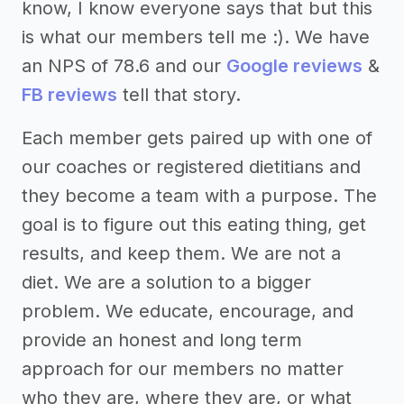
know, I know everyone says that but this
is what our members tell me :). We have
an NPS of 78.6 and our
Google reviews
&
FB reviews
tell that story.
Each member gets paired up with one of
our coaches or registered dietitians and
they become a team with a purpose. The
goal is to figure out this eating thing, get
results, and keep them. We are not a
diet. We are a solution to a bigger
problem. We educate, encourage, and
provide an honest and long term
approach for our members no matter
who they are, where they are, or what