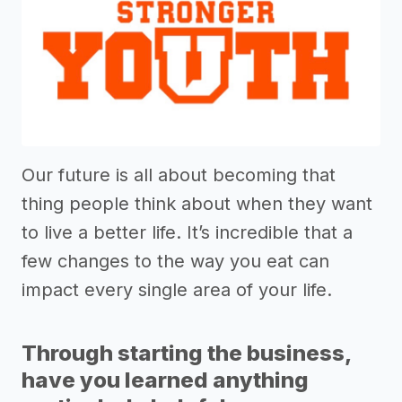
Our future is all about becoming that
thing people think about when they want
to live a better life. It’s incredible that a
few changes to the way you eat can
impact every single area of your life.
Through starting the business,
have you learned anything