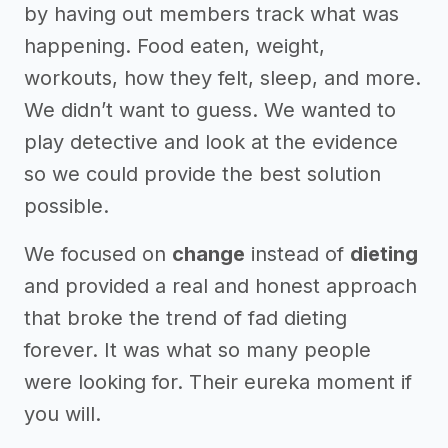
by having out members track what was
happening. Food eaten, weight,
workouts, how they felt, sleep, and more.
We didn’t want to guess. We wanted to
play detective and look at the evidence
so we could provide the best solution
possible.
We focused on
change
instead of
dieting
and provided a real and honest approach
that broke the trend of fad dieting
forever. It was what so many people
were looking for. Their eureka moment if
you will.