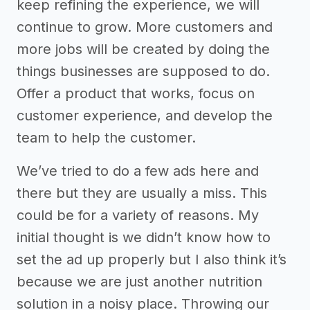
keep refining the experience, we will
continue to grow. More customers and
more jobs will be created by doing the
things businesses are supposed to do.
Offer a product that works, focus on
customer experience, and develop the
team to help the customer.
We’ve tried to do a few ads here and
there but they are usually a miss. This
could be for a variety of reasons. My
initial thought is we didn’t know how to
set the ad up properly but I also think it’s
because we are just another nutrition
solution in a noisy place. Throwing our