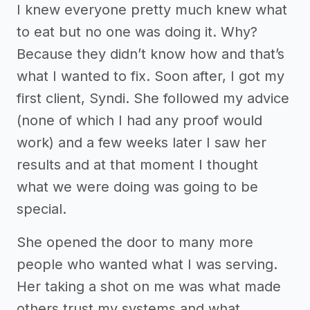
I knew everyone pretty much knew what
to eat but no one was doing it. Why?
Because they didn’t know how and that’s
what I wanted to fix. Soon after, I got my
first client, Syndi. She followed my advice
(none of which I had any proof would
work) and a few weeks later I saw her
results and at that moment I thought
what we were doing was going to be
special.
She opened the door to many more
people who wanted what I was serving.
Her taking a shot on me was what made
others trust my systems and what