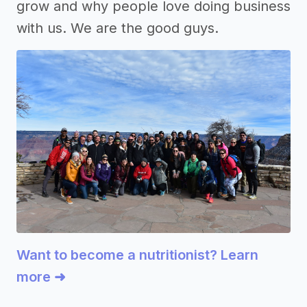
grow and why people love doing business
with us. We are the good guys.
Want to become a nutritionist? Learn
more ➜