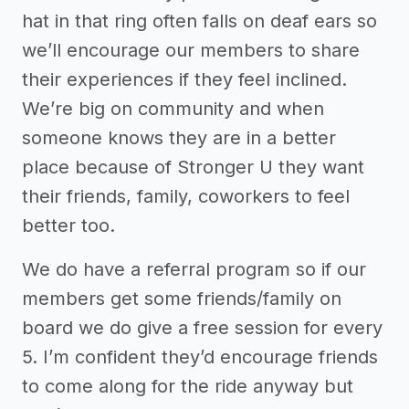
hat in that ring often falls on deaf ears so
we’ll encourage our members to share
their experiences if they feel inclined.
We’re big on community and when
someone knows they are in a better
place because of Stronger U they want
their friends, family, coworkers to feel
better too.
We do have a referral program so if our
members get some friends/family on
board we do give a free session for every
5. I’m confident they’d encourage friends
to come along for the ride anyway but