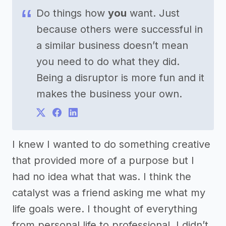
Do things how
you
want. Just
because others were successful in
a similar business doesn’t mean
you need to do what they did.
Being a disruptor is more fun and it
makes the business your own.
I knew I wanted to do something creative
that provided more of a purpose but I
had no idea what that was. I think the
catalyst was a friend asking me what my
life goals were. I thought of everything
from personal life to professional. I didn’t