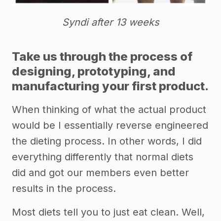
Syndi after 13 weeks
Take us through the process of
designing, prototyping, and
manufacturing your first product.
When thinking of what the actual product
would be I essentially reverse engineered
the dieting process. In other words, I did
everything differently that normal diets
did and got our members even better
results in the process.
Most diets tell you to just eat clean. Well,