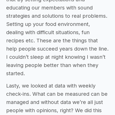
educating our members with sound
strategies and solutions to real problems.
Setting up your food environment,
dealing with difficult situations, fun
recipes etc. These are the things that
help people succeed years down the line.
I couldn’t sleep at night knowing I wasn’t
leaving people better than when they
started.
Lasty, we looked at data with weekly
check-ins. What can be measured can be
managed and without data we’re all just
people with opinions, right? We did this