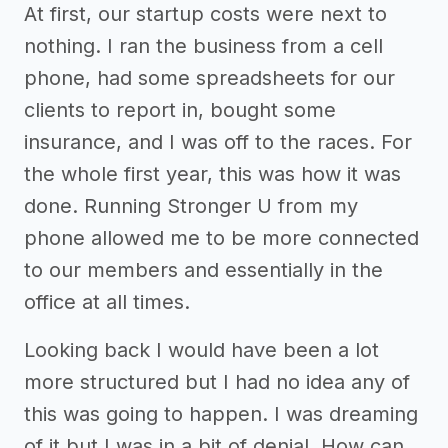
At first, our startup costs were next to
nothing. I ran the business from a cell
phone, had some spreadsheets for our
clients to report in, bought some
insurance, and I was off to the races. For
the whole first year, this was how it was
done. Running Stronger U from my
phone allowed me to be more connected
to our members and essentially in the
office at all times.
Looking back I would have been a lot
more structured but I had no idea any of
this was going to happen. I was dreaming
of it but I was in a bit of denial. How can