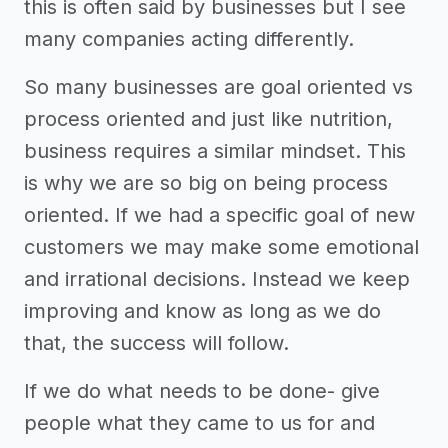
this is often said by businesses but I see
many companies acting differently.
So many businesses are goal oriented vs
process oriented and just like nutrition,
business requires a similar mindset. This
is why we are so big on being process
oriented. If we had a specific goal of new
customers we may make some emotional
and irrational decisions. Instead we keep
improving and know as long as we do
that, the success will follow.
If we do what needs to be done- give
people what they came to us for and