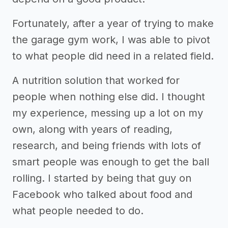
Fortunately, after a year of trying to make
the garage gym work, I was able to pivot
to what people did need in a related field.
A nutrition solution that worked for
people when nothing else did. I thought
my experience, messing up a lot on my
own, along with years of reading,
research, and being friends with lots of
smart people was enough to get the ball
rolling. I started by being that guy on
Facebook who talked about food and
what people needed to do.