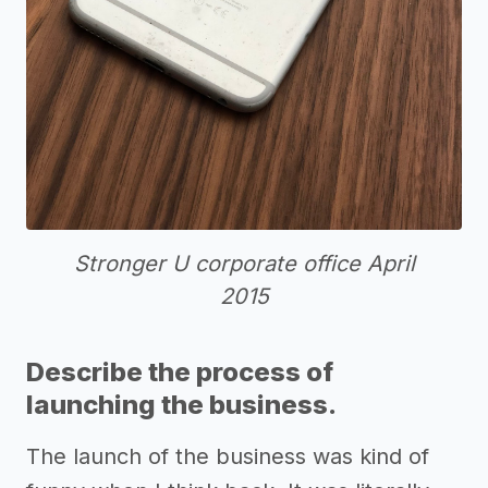
Stronger U corporate office April
2015
Describe the process of
launching the business.
The launch of the business was kind of