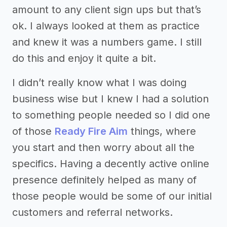
amount to any client sign ups but that’s
ok. I always looked at them as practice
and knew it was a numbers game. I still
do this and enjoy it quite a bit.
I didn’t really know what I was doing
business wise but I knew I had a solution
to something people needed so I did one
of those
Ready Fire Aim
things, where
you start and then worry about all the
specifics. Having a decently active online
presence definitely helped as many of
those people would be some of our initial
customers and referral networks.