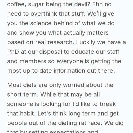
coffee, sugar being the devil? Ehh no
need to overthink that stuff. We’ll give
you the science behind of what we do
and show you what actually matters
based on real research. Luckily we have a
PhD at our disposal to educate our staff
and members so everyone is getting the
most up to date information out there.
Most diets are only worried about the
short term. While that may be all
someone is looking for I’d like to break
that habit. Let's think long term and get
people out of the dieting rat race. We did
that by setting expectations and