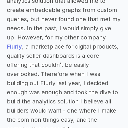
analytics solution that allowed me to
create embeddable graphs from custom
queries, but never found one that met my
needs. In the past, I would simply give
up. However, for my other company
Flurly
, a marketplace for digital products,
quality seller dashboards is a core
offering that couldn’t be easily
overlooked. Therefore when I was
building out Flurly last year, I decided
enough was enough and took the dive to
build the analytics solution I believe all
builders would want - one where I make
the common things easy, and the