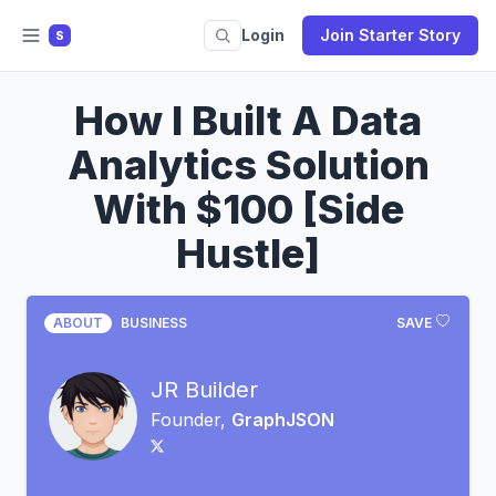
Login
Join Starter Story
S
How I Built A Data
Analytics Solution
With $100 [Side
Hustle]
ABOUT
BUSINESS
SAVE
JR Builder
Founder,
GraphJSON