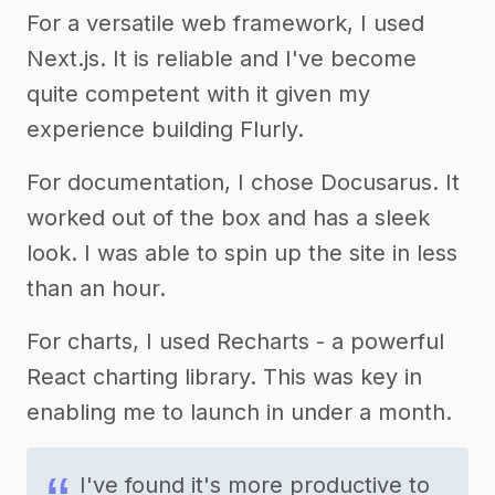
For a versatile web framework, I used
Next.js. It is reliable and I've become
quite competent with it given my
experience building Flurly.
For documentation, I chose Docusarus. It
worked out of the box and has a sleek
look. I was able to spin up the site in less
than an hour.
For charts, I used Recharts - a powerful
React charting library. This was key in
enabling me to launch in under a month.
I've found it's more productive to