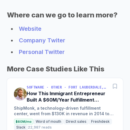
Where can we go to learn more?
Website
Company Twiter
Personal Twitter
More Case Studies Like This
SOFTWARE · OTHER · FORT LAUDERDALE, FLORIDA, USA
How This Immigrant Entrepreneur
Built A $60M/Year Fulfillment
Business
ShipMonk, a technology-driven fulfillment
center, went from $130K in revenue in 2014 to
nearly $30M in 2018 and was named America's
Word of mouth
Direct sales
Freshdesk
$60M/mo
Fastest Growing...
Slack
22,987 reads