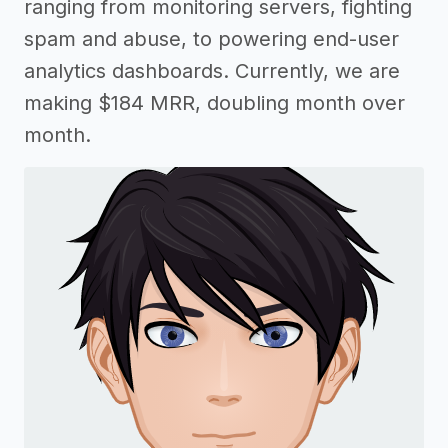
ranging from monitoring servers, fighting
spam and abuse, to powering end-user
analytics dashboards. Currently, we are
making $184 MRR, doubling month over
month.