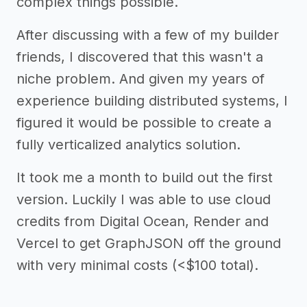
complex things possible.
After discussing with a few of my builder
friends, I discovered that this wasn't a
niche problem. And given my years of
experience building distributed systems, I
figured it would be possible to create a
fully verticalized analytics solution.
It took me a month to build out the first
version. Luckily I was able to use cloud
credits from Digital Ocean, Render and
Vercel to get GraphJSON off the ground
with very minimal costs (<$100 total).