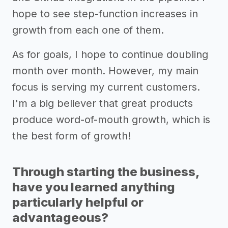
hope to see step-function increases in
growth from each one of them.
As for goals, I hope to continue doubling
month over month. However, my main
focus is serving my current customers.
I'm a big believer that great products
produce word-of-mouth growth, which is
the best form of growth!
Through starting the business,
have you learned anything
particularly helpful or
advantageous?