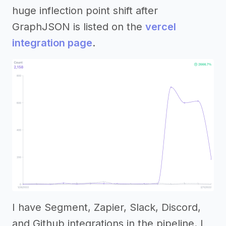
huge inflection point shift after
GraphJSON is listed on the
vercel
integration page
.
I have Segment, Zapier, Slack, Discord,
and Github integrations in the pipeline. I