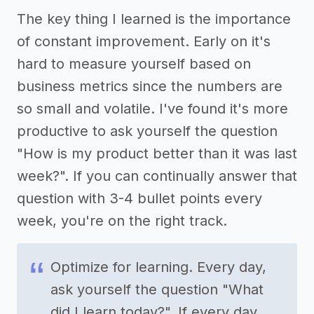
The key thing I learned is the importance
of constant improvement. Early on it's
hard to measure yourself based on
business metrics since the numbers are
so small and volatile. I've found it's more
productive to ask yourself the question
"How is my product better than it was last
week?". If you can continually answer that
question with 3-4 bullet points every
week, you're on the right track.
Optimize for learning. Every day,
ask yourself the question "What
did I learn today?". If every day