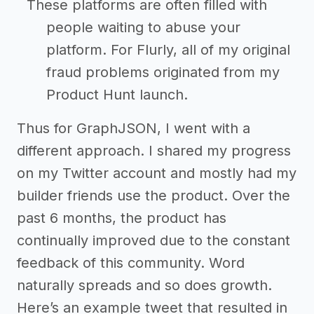
These platforms are often filled with
people waiting to abuse your
platform. For Flurly, all of my original
fraud problems originated from my
Product Hunt launch.
Thus for GraphJSON, I went with a
different approach. I shared my progress
on my Twitter account and mostly had my
builder friends use the product. Over the
past 6 months, the product has
continually improved due to the constant
feedback of this community. Word
naturally spreads and so does growth.
Here’s an example tweet that resulted in