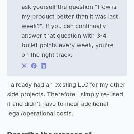
ask yourself the question "How is
my product better than it was last
week?". If you can continually
answer that question with 3-4
bullet points every week, you're
on the right track.
I already had an existing LLC for my other
side projects. Therefore I simply re-used
it and didn't have to incur additional
legal/operational costs.