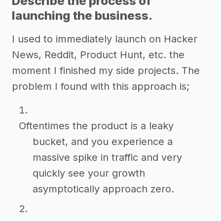
Describe the process of
launching the business.
I used to immediately launch on Hacker
News, Reddit, Product Hunt, etc. the
moment I finished my side projects. The
problem I found with this approach is;
Oftentimes the product is a leaky
bucket, and you experience a
massive spike in traffic and very
quickly see your growth
asymptotically approach zero.