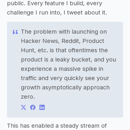
public. Every feature I build, every
challenge I run into, I tweet about it.
The problem with launching on
Hacker News, Reddit, Product
Hunt, etc. is that oftentimes the
product is a leaky bucket, and you
experience a massive spike in
traffic and very quickly see your
growth asymptotically approach
zero.
This has enabled a steady stream of