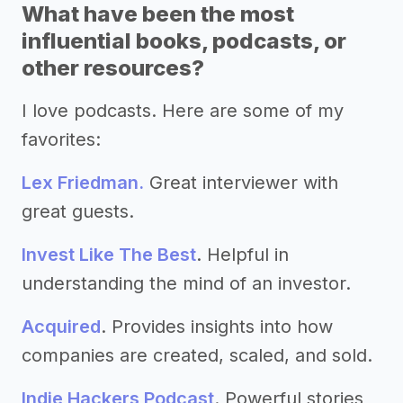
What have been the most
influential books, podcasts, or
other resources?
I love podcasts. Here are some of my
favorites:
Lex Friedman.
Great interviewer with
great guests.
Invest Like The Best
. Helpful in
understanding the mind of an investor.
Acquired
. Provides insights into how
companies are created, scaled, and sold.
Indie Hackers Podcast
. Powerful stories