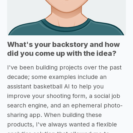
What's your backstory and how
did you come up with the idea?
I've been building projects over the past
decade; some examples include an
assistant basketball AI to help you
improve your shooting form, a social job
search engine, and an ephemeral photo-
sharing app. When building these
products, I've always wanted a flexible