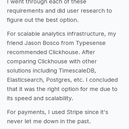
I went through each of these
requirements and did user research to
figure out the best option.
For scalable analytics infrastructure, my
friend Jason Bosco from Typesense
recommended Clickhouse. After
comparing Clickhouse with other
solutions including TimescaleDB,
Elasticsearch, Postgres, etc. I concluded
that it was the right option for me due to
its speed and scalability.
For payments, I used Stripe since it's
never let me down in the past.