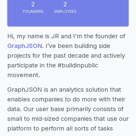
2
2
FOUNDERS
EMPLOYEES
Hi, my name is JR and I'm the founder of
GraphJSON
. I’ve been building side
projects for the past decade and actively
participate in the #buildinpublic
movement.
GraphJSON is an analytics solution that
enables companies to do more with their
data. Our user base primarily consists of
small to mid-sized companies that use our
platform to perform all sorts of tasks