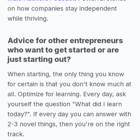
on how companies stay independent
while thriving.
Advice for other entrepreneurs
who want to get started or are
just starting out?
When starting, the only thing you know
for certain is that you don't know much at
all. Optimize for learning. Every day, ask
yourself the question "What did I learn
today?". If every day you can answer with
2-3 novel things, then you're on the right
track.