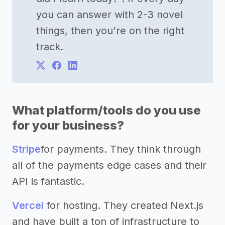
you can answer with 2-3 novel
things, then you're on the right
track.
What platform/tools do you use
for your business?
Stripe
for payments. They think through
all of the payments edge cases and their
API is fantastic.
Vercel
for hosting. They created Next.js
and have built a ton of infrastructure to