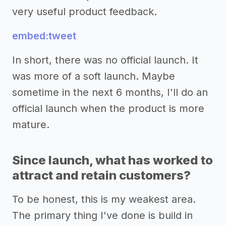
very useful product feedback.
embed:tweet
In short, there was no official launch. It
was more of a soft launch. Maybe
sometime in the next 6 months, I'll do an
official launch when the product is more
mature.
Since launch, what has worked to
attract and retain customers?
To be honest, this is my weakest area.
The primary thing I've done is build in