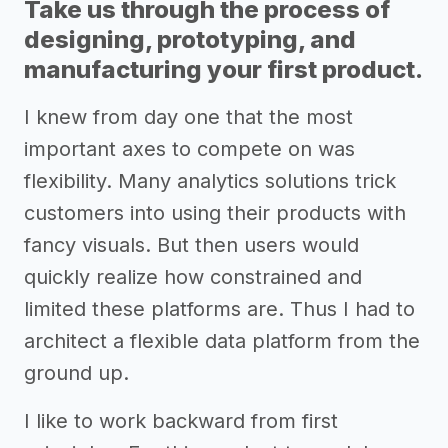
Take us through the process of
designing, prototyping, and
manufacturing your first product.
I knew from day one that the most
important axes to compete on was
flexibility. Many analytics solutions trick
customers into using their products with
fancy visuals. But then users would
quickly realize how constrained and
limited these platforms are. Thus I had to
architect a flexible data platform from the
ground up.
I like to work backward from first