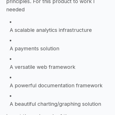
principles. For this product to work I
needed
A scalable analytics infrastructure
A payments solution
A versatile web framework
A powerful documentation framework
A beautiful charting/graphing solution