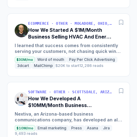
ECOMMERCE · OTHER · MOGADORE, OHIO, USA
How We Started A $1M/Month
Business Selling HVAC And Energy
Auditing Tools
I learned that success comes from consistently
serving your customers, not chasing quick wins.
Early mistakes included underestimating staffing
Word of mouth
Pay Per Click Advertising
$30M/mo
needs and...
3dcart
MailChimp
$20K to start
12,286 reads
SOFTWARE · OTHER · SCOTTSDALE, ARIZONA, USA
How We Developed A
$10MM/Month Business
Communications Software
Nextiva, an Arizona-based business
communications company, has developed an all-
in-one platform called NextOS, which offers CRM
Email marketing
Press
Asana
Jira
$10M/mo
tools, team collaboration...
9,493 reads