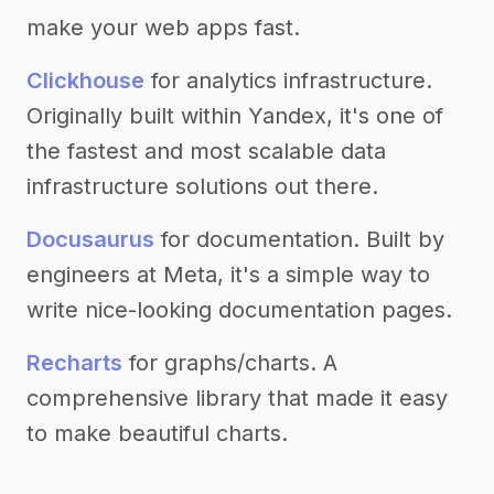
make your web apps fast.
Clickhouse
for analytics infrastructure.
Originally built within Yandex, it's one of
the fastest and most scalable data
infrastructure solutions out there.
Docusaurus
for documentation. Built by
engineers at Meta, it's a simple way to
write nice-looking documentation pages.
Recharts
for graphs/charts. A
comprehensive library that made it easy
to make beautiful charts.