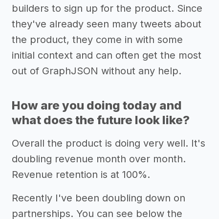
builders to sign up for the product. Since
they've already seen many tweets about
the product, they come in with some
initial context and can often get the most
out of GraphJSON without any help.
How are you doing today and
what does the future look like?
Overall the product is doing very well. It's
doubling revenue month over month.
Revenue retention is at 100%.
Recently I've been doubling down on
partnerships. You can see below the