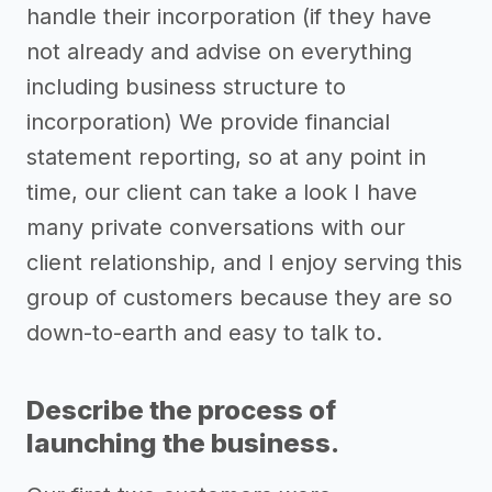
handle their incorporation (if they have
not already and advise on everything
including business structure to
incorporation) We provide financial
statement reporting, so at any point in
time, our client can take a look I have
many private conversations with our
client relationship, and I enjoy serving this
group of customers because they are so
down-to-earth and easy to talk to.
Describe the process of
launching the business.