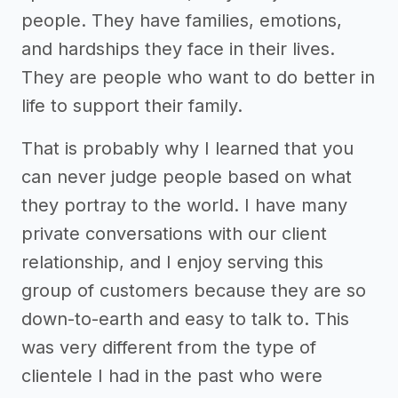
people. They have families, emotions,
and hardships they face in their lives.
They are people who want to do better in
life to support their family.
That is probably why I learned that you
can never judge people based on what
they portray to the world. I have many
private conversations with our client
relationship, and I enjoy serving this
group of customers because they are so
down-to-earth and easy to talk to. This
was very different from the type of
clientele I had in the past who were