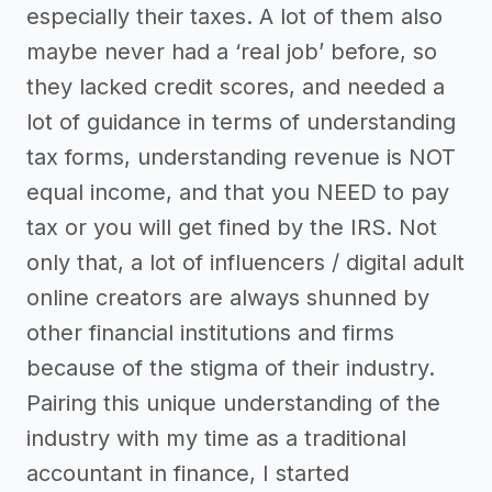
especially their taxes. A lot of them also
maybe never had a ‘real job’ before, so
they lacked credit scores, and needed a
lot of guidance in terms of understanding
tax forms, understanding revenue is NOT
equal income, and that you NEED to pay
tax or you will get fined by the IRS. Not
only that, a lot of influencers / digital adult
online creators are always shunned by
other financial institutions and firms
because of the stigma of their industry.
Pairing this unique understanding of the
industry with my time as a traditional
accountant in finance, I started