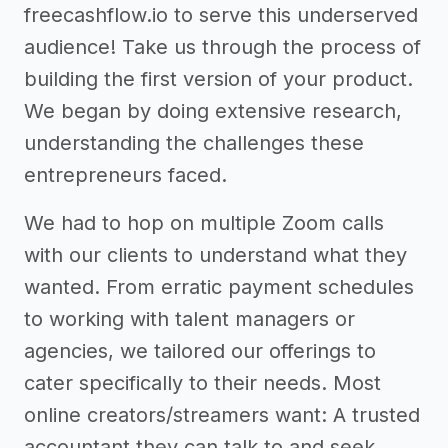
freecashflow.io to serve this underserved
audience! Take us through the process of
building the first version of your product.
We began by doing extensive research,
understanding the challenges these
entrepreneurs faced.
We had to hop on multiple Zoom calls
with our clients to understand what they
wanted. From erratic payment schedules
to working with talent managers or
agencies, we tailored our offerings to
cater specifically to their needs. Most
online creators/streamers want: A trusted
accountant they can talk to and seek