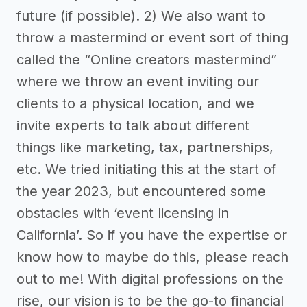
future (if possible). 2) We also want to
throw a mastermind or event sort of thing
called the “Online creators mastermind”
where we throw an event inviting our
clients to a physical location, and we
invite experts to talk about different
things like marketing, tax, partnerships,
etc. We tried initiating this at the start of
the year 2023, but encountered some
obstacles with ‘event licensing in
California’. So if you have the expertise or
know how to maybe do this, please reach
out to me! With digital professions on the
rise, our vision is to be the go-to financial