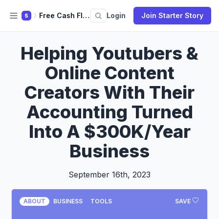
Free Cash Flow
Login
Join Starter Story
S
Helping Youtubers &
Online Content
Creators With Their
Accounting Turned
Into A $300K/Year
Business
September 16th, 2023
ABOUT
BUSINESS
TOOLS
SAVE