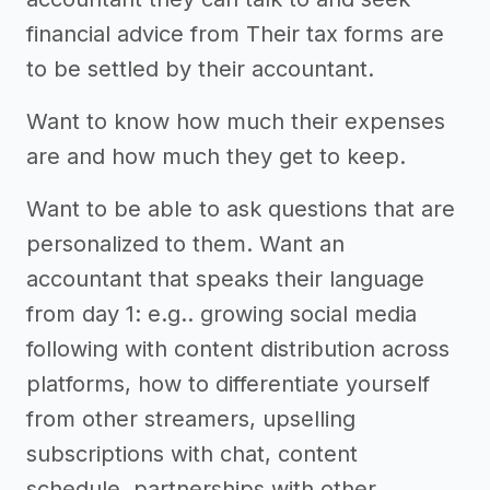
financial advice from Their tax forms are
to be settled by their accountant.
Want to know how much their expenses
are and how much they get to keep.
Want to be able to ask questions that are
personalized to them. Want an
accountant that speaks their language
from day 1: e.g.. growing social media
following with content distribution across
platforms, how to differentiate yourself
from other streamers, upselling
subscriptions with chat, content
schedule, partnerships with other