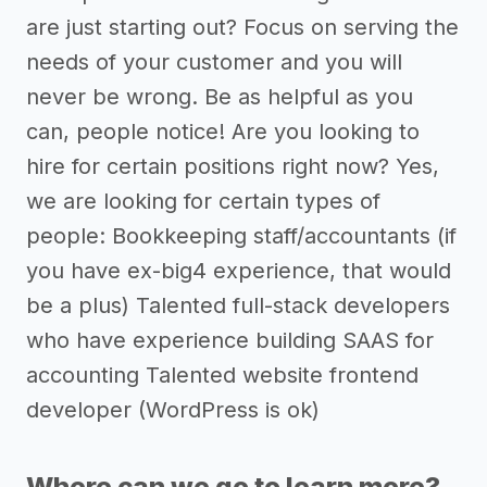
are just starting out? Focus on serving the
needs of your customer and you will
never be wrong. Be as helpful as you
can, people notice! Are you looking to
hire for certain positions right now? Yes,
we are looking for certain types of
people: Bookkeeping staff/accountants (if
you have ex-big4 experience, that would
be a plus) Talented full-stack developers
who have experience building SAAS for
accounting Talented website frontend
developer (WordPress is ok)
Where can we go to learn more?