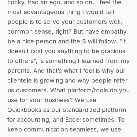
cocky, had an ego, and so on. I feel the
most advantageous thing I would tell
people is to serve your customers well,
common sense, right? But have empathy,
be a nice person and the $ will follow. “It
doesn’t cost you anything to be gracious
to others”, is something I learned from my
parents. And that’s what I feel is why our
clientele is growing and why people refer
us customers. What platform/tools do you
use for your business? We use
Quickbooks as our standardized platform
for accounting, and Excel sometimes. To
keep communication seamless, we use