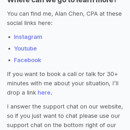
You can find me, Alan Chen, CPA at these
social links here:
Instagram
Youtube
Facebook
If you want to book a call or talk for 30+
minutes with me about your situation, I’ll
drop a link
here
.
I answer the support chat on our website,
so if you just want to chat please use our
support chat on the bottom right of our