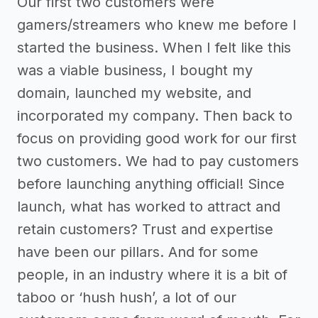
Our first two customers were
gamers/streamers who knew me before I
started the business. When I felt like this
was a viable business, I bought my
domain, launched my website, and
incorporated my company. Then back to
focus on providing good work for our first
two customers. We had to pay customers
before launching anything official! Since
launch, what has worked to attract and
retain customers? Trust and expertise
have been our pillars. And for some
people, in an industry where it is a bit of
taboo or ‘hush hush’, a lot of our