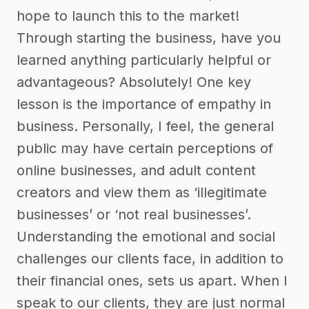
hope to launch this to the market!
Through starting the business, have you
learned anything particularly helpful or
advantageous? Absolutely! One key
lesson is the importance of empathy in
business. Personally, I feel, the general
public may have certain perceptions of
online businesses, and adult content
creators and view them as ‘illegitimate
businesses’ or ‘not real businesses’.
Understanding the emotional and social
challenges our clients face, in addition to
their financial ones, sets us apart. When I
speak to our clients, they are just normal