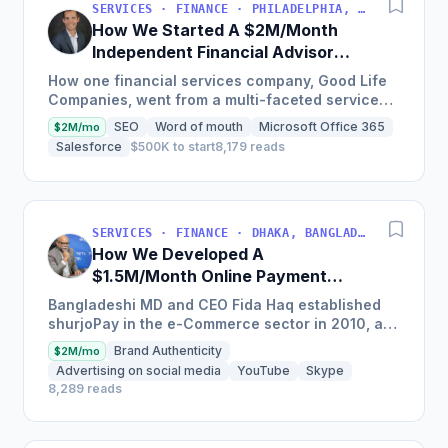
SERVICES · FINANCE · PHILADELPHIA, PENNSYLVANIA, USA
How We Started A $2M/Month
Independent Financial Advisor
Network
How one financial services company, Good Life
Companies, went from a multi-faceted service
organization to a nationally recognized brand
SEO
Word of mouth
Microsoft Office 365
$2M/mo
with $25 million in...
Salesforce
$500K to start
8,179 reads
SERVICES · FINANCE · DHAKA, BANGLADESH
How We Developed A
$1.5M/Month Online Payment
Gateaway
Bangladeshi MD and CEO Fida Haq established
shurjoPay in the e-Commerce sector in 2010, a
payment gateway as a merchant service
Brand Authenticity
$2M/mo
provider so MSMEs could...
Advertising on social media
YouTube
Skype
8,289 reads