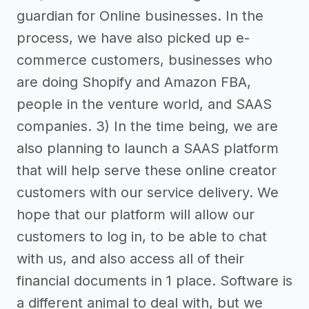
guardian for Online businesses. In the
process, we have also picked up e-
commerce customers, businesses who
are doing Shopify and Amazon FBA,
people in the venture world, and SAAS
companies. 3) In the time being, we are
also planning to launch a SAAS platform
that will help serve these online creator
customers with our service delivery. We
hope that our platform will allow our
customers to log in, to be able to chat
with us, and also access all of their
financial documents in 1 place. Software is
a different animal to deal with, but we