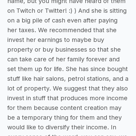
name, but you might have heard of them
on Twitch or Twitter! :) ) And she is sitting
on a big pile of cash even after paying
her taxes. We recommended that she
invest her earnings to maybe buy
property or buy businesses so that she
can take care of her family forever and
set them up for life. She has since bought
stuff like hair salons, petrol stations, and a
lot of property. We suggest that they also
invest in stuff that produces more income
for them because content creation may
be a temporary thing for them and they
would like to diversify their income. In