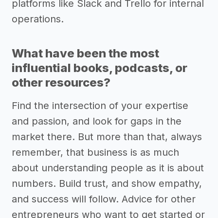
platforms like Slack and Trello for internal
operations.
What have been the most
influential books, podcasts, or
other resources?
Find the intersection of your expertise
and passion, and look for gaps in the
market there. But more than that, always
remember, that business is as much
about understanding people as it is about
numbers. Build trust, and show empathy,
and success will follow. Advice for other
entrepreneurs who want to get started or