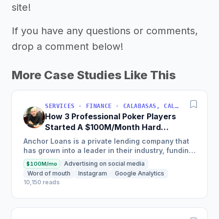
site!
If you have any questions or comments,
drop a comment below!
More Case Studies Like This
SERVICES · FINANCE · CALABASAS, CALIFORNIA, USA
How 3 Professional Poker Players
Started A $100M/Month Hard
Money Loans Company
Anchor Loans is a private lending company that
has grown into a leader in their industry, funding
over $1 billion in loans to fix and flip investors in
Advertising on social media
$100M/mo
a...
Word of mouth
Instagram
Google Analytics
10,150 reads