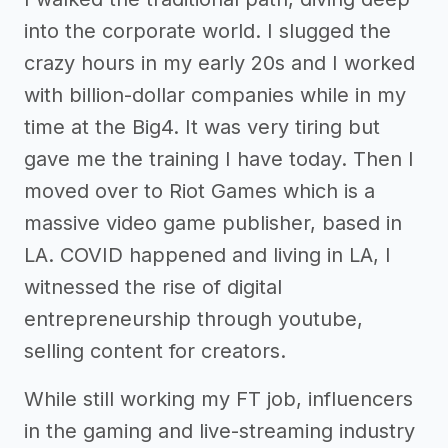
into the corporate world. I slugged the
crazy hours in my early 20s and I worked
with billion-dollar companies while in my
time at the Big4. It was very tiring but
gave me the training I have today. Then I
moved over to Riot Games which is a
massive video game publisher, based in
LA. COVID happened and living in LA, I
witnessed the rise of digital
entrepreneurship through youtube,
selling content for creators.
While still working my FT job, influencers
in the gaming and live-streaming industry