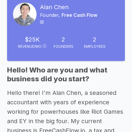
Alan Chen
Founder,
Free Cash Flow
$25K
2
2
REVENUE/MO
FOUNDERS
EMPLOYEES
Hello! Who are you and what
business did you start?
Hello there! I'm Alan Chen, a seasoned
accountant with years of experience
working for powerhouses like Riot Games
and EY in the big four. My current
business is FreeCashFlow.io, a tax and