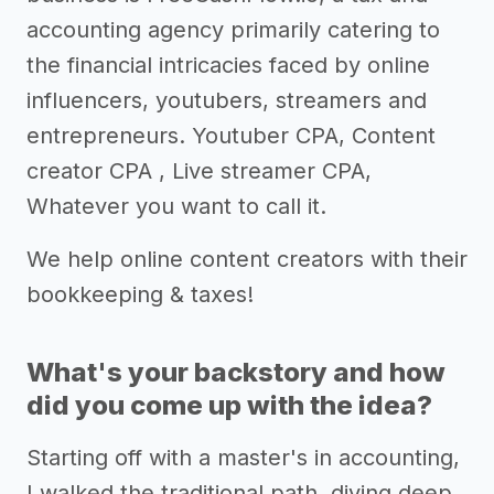
accounting agency primarily catering to
the financial intricacies faced by online
influencers, youtubers, streamers and
entrepreneurs. Youtuber CPA, Content
creator CPA , Live streamer CPA,
Whatever you want to call it.
We help online content creators with their
bookkeeping & taxes!
What's your backstory and how
did you come up with the idea?
Starting off with a master's in accounting,
I walked the traditional path, diving deep