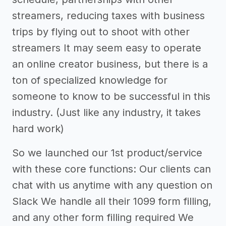
streamers, reducing taxes with business
trips by flying out to shoot with other
streamers It may seem easy to operate
an online creator business, but there is a
ton of specialized knowledge for
someone to know to be successful in this
industry. (Just like any industry, it takes
hard work)
So we launched our 1st product/service
with these core functions: Our clients can
chat with us anytime with any question on
Slack We handle all their 1099 form filling,
and any other form filling required We