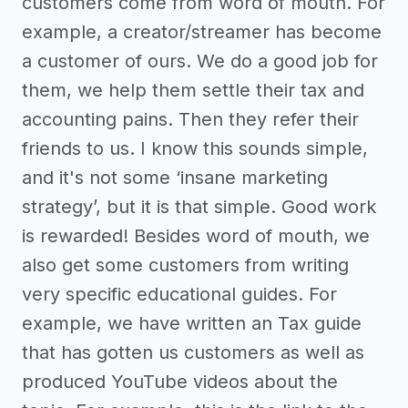
customers come from word of mouth. For
example, a creator/streamer has become
a customer of ours. We do a good job for
them, we help them settle their tax and
accounting pains. Then they refer their
friends to us. I know this sounds simple,
and it's not some ‘insane marketing
strategy’, but it is that simple. Good work
is rewarded! Besides word of mouth, we
also get some customers from writing
very specific educational guides. For
example, we have written an Tax guide
that has gotten us customers as well as
produced YouTube videos about the