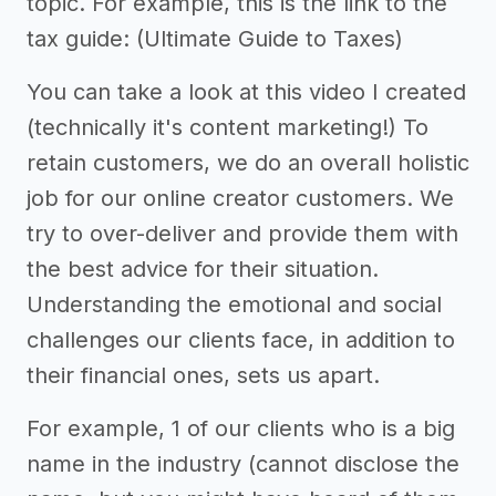
topic. For example, this is the link to the
tax guide: (Ultimate Guide to Taxes)
You can take a look at this video I created
(technically it's content marketing!) To
retain customers, we do an overall holistic
job for our online creator customers. We
try to over-deliver and provide them with
the best advice for their situation.
Understanding the emotional and social
challenges our clients face, in addition to
their financial ones, sets us apart.
For example, 1 of our clients who is a big
name in the industry (cannot disclose the