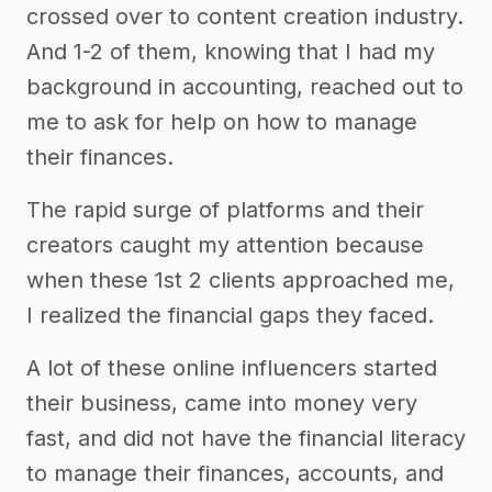
crossed over to content creation industry.
And 1-2 of them, knowing that I had my
background in accounting, reached out to
me to ask for help on how to manage
their finances.
The rapid surge of platforms and their
creators caught my attention because
when these 1st 2 clients approached me,
I realized the financial gaps they faced.
A lot of these online influencers started
their business, came into money very
fast, and did not have the financial literacy
to manage their finances, accounts, and