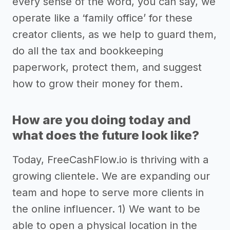
every sense of the word, you can say, we
operate like a ‘family office’ for these
creator clients, as we help to guard them,
do all the tax and bookkeeping
paperwork, protect them, and suggest
how to grow their money for them.
How are you doing today and
what does the future look like?
Today, FreeCashFlow.io is thriving with a
growing clientele. We are expanding our
team and hope to serve more clients in
the online influencer. 1) We want to be
able to open a physical location in the