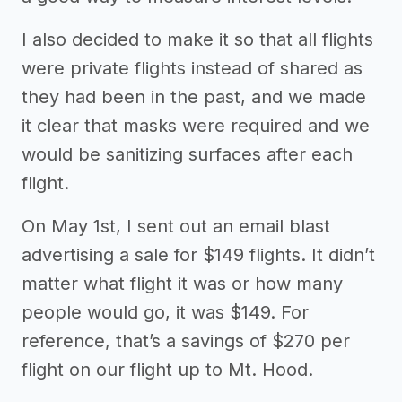
I also decided to make it so that all flights
were private flights instead of shared as
they had been in the past, and we made
it clear that masks were required and we
would be sanitizing surfaces after each
flight.
On May 1st, I sent out an email blast
advertising a sale for $149 flights. It didn’t
matter what flight it was or how many
people would go, it was $149. For
reference, that’s a savings of $270 per
flight on our flight up to Mt. Hood.