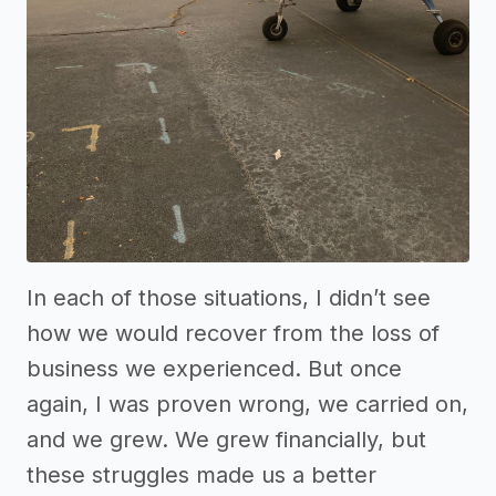
In each of those situations, I didn’t see
how we would recover from the loss of
business we experienced. But once
again, I was proven wrong, we carried on,
and we grew. We grew financially, but
these struggles made us a better