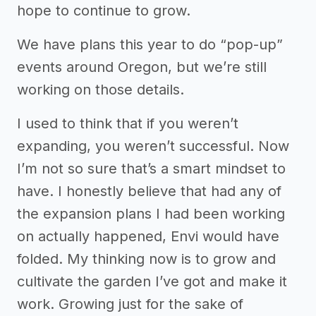
hope to continue to grow.
We have plans this year to do “pop-up”
events around Oregon, but we’re still
working on those details.
I used to think that if you weren’t
expanding, you weren’t successful. Now
I’m not so sure that’s a smart mindset to
have. I honestly believe that had any of
the expansion plans I had been working
on actually happened, Envi would have
folded. My thinking now is to grow and
cultivate the garden I’ve got and make it
work. Growing just for the sake of