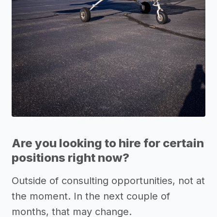
Are you looking to hire for certain
positions right now?
Outside of consulting opportunities, not at
the moment. In the next couple of
months, that may change.