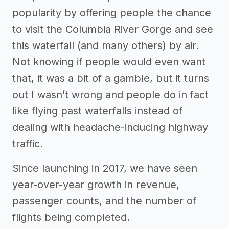
popularity by offering people the chance
to visit the Columbia River Gorge and see
this waterfall (and many others) by air.
Not knowing if people would even want
that, it was a bit of a gamble, but it turns
out I wasn’t wrong and people do in fact
like flying past waterfalls instead of
dealing with headache-inducing highway
traffic.
Since launching in 2017, we have seen
year-over-year growth in revenue,
passenger counts, and the number of
flights being completed.