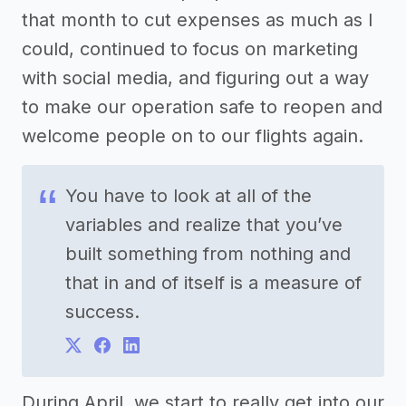
that month to cut expenses as much as I
could, continued to focus on marketing
with social media, and figuring out a way
to make our operation safe to reopen and
welcome people on to our flights again.
You have to look at all of the
variables and realize that you’ve
built something from nothing and
that in and of itself is a measure of
success.
During April, we start to really get into our