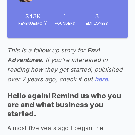
$43K
1
3
REVENUE/MO
FOUNDERS
EMPLOYEES
This is a follow up story for
Envi
Adventures.
If you're interested in
reading how they got started, published
over 7 years ago, check it out
here.
Hello again! Remind us who you
are and what business you
started.
Almost five years ago I began the