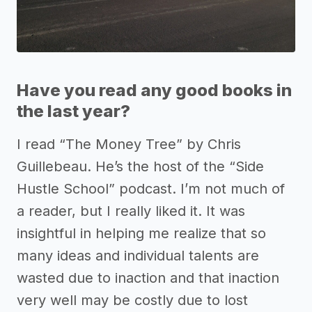
Have you read any good books in
the last year?
I read “The Money Tree” by Chris
Guillebeau. He’s the host of the “Side
Hustle School” podcast. I’m not much of
a reader, but I really liked it. It was
insightful in helping me realize that so
many ideas and individual talents are
wasted due to inaction and that inaction
very well may be costly due to lost