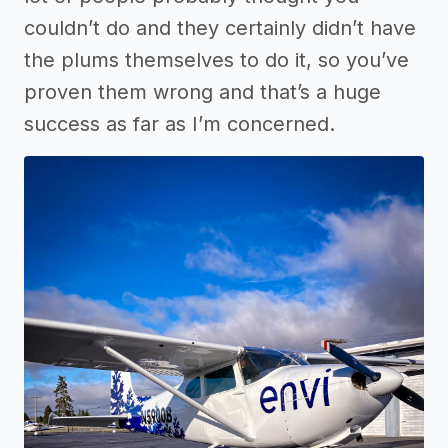
couldn’t do and they certainly didn’t have
the plums themselves to do it, so you’ve
proven them wrong and that’s a huge
success as far as I’m concerned.