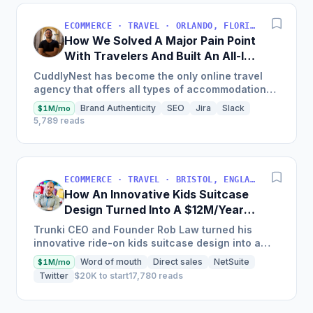
ECOMMERCE · TRAVEL · ORLANDO, FLORIDA, EE. UU.
How We Solved A Major Pain Point
With Travelers And Built An All-In-
One Booking Platform [$2.1M Sales
CuddlyNest has become the only online travel
in 2022]
agency that offers all types of accommodations
in one platform, with inventory currently
Brand Authenticity
SEO
Jira
Slack
$1M/mo
including over 4...
5,789 reads
ECOMMERCE · TRAVEL · BRISTOL, ENGLAND, UNITED KINGDOM
How An Innovative Kids Suitcase
Design Turned Into A $12M/Year
Company
Trunki CEO and Founder Rob Law turned his
innovative ride-on kids suitcase design into a
global lifestyle brand, selling over 4 million
Word of mouth
Direct sales
NetSuite
$1M/mo
suitcases in over 100...
Twitter
$20K to start
17,780 reads