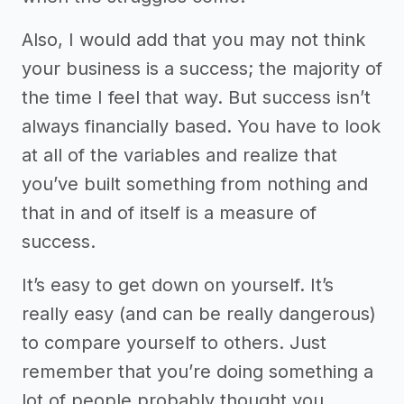
Also, I would add that you may not think
your business is a success; the majority of
the time I feel that way. But success isn’t
always financially based. You have to look
at all of the variables and realize that
you’ve built something from nothing and
that in and of itself is a measure of
success.
It’s easy to get down on yourself. It’s
really easy (and can be really dangerous)
to compare yourself to others. Just
remember that you’re doing something a
lot of people probably thought you