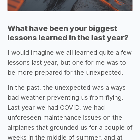
What have been your biggest
lessons learned in the last year?
I would imagine we all learned quite a few
lessons last year, but one for me was to
be more prepared for the unexpected.
In the past, the unexpected was always
bad weather preventing us from flying.
Last year we had COVID, we had
unforeseen maintenance issues on the
airplanes that grounded us for a couple of
weeks in the middle of summer, and at