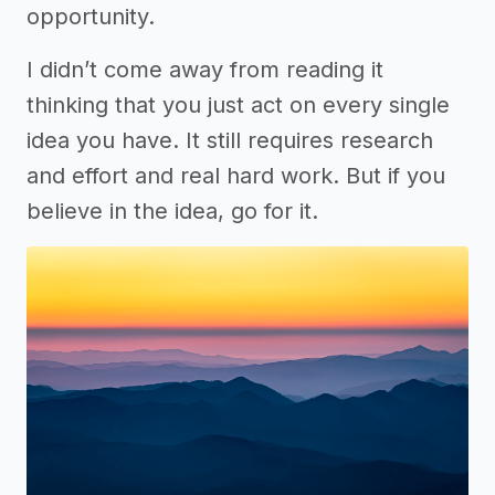
opportunity.
I didn’t come away from reading it
thinking that you just act on every single
idea you have. It still requires research
and effort and real hard work. But if you
believe in the idea, go for it.