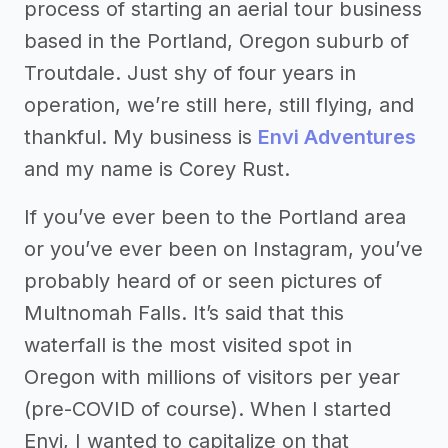
process of starting an aerial tour business
based in the Portland, Oregon suburb of
Troutdale. Just shy of four years in
operation, we’re still here, still flying, and
thankful. My business is
Envi Adventures
and my name is Corey Rust.
If you’ve ever been to the Portland area
or you’ve ever been on Instagram, you’ve
probably heard of or seen pictures of
Multnomah Falls. It’s said that this
waterfall is the most visited spot in
Oregon with millions of visitors per year
(pre-COVID of course). When I started
Envi, I wanted to capitalize on that