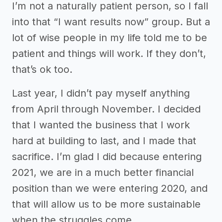
I’m not a naturally patient person, so I fall
into that “I want results now” group. But a
lot of wise people in my life told me to be
patient and things will work. If they don’t,
that’s ok too.
Last year, I didn’t pay myself anything
from April through November. I decided
that I wanted the business that I work
hard at building to last, and I made that
sacrifice. I’m glad I did because entering
2021, we are in a much better financial
position than we were entering 2020, and
that will allow us to be more sustainable
when the struggles come.