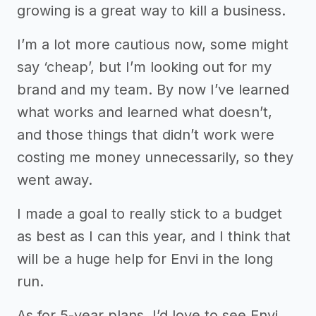
growing is a great way to kill a business.
I’m a lot more cautious now, some might
say ‘cheap’, but I’m looking out for my
brand and my team. By now I’ve learned
what works and learned what doesn’t,
and those things that didn’t work were
costing me money unnecessarily, so they
went away.
I made a goal to really stick to a budget
as best as I can this year, and I think that
will be a huge help for Envi in the long
run.
As for 5-year plans, I’d love to see Envi