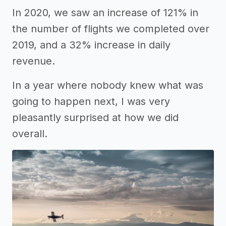
In 2020, we saw an increase of 121% in
the number of flights we completed over
2019, and a 32% increase in daily
revenue.
In a year where nobody knew what was
going to happen next, I was very
pleasantly surprised at how we did
overall.