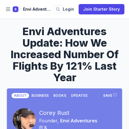
Envi Adventures
Login
Join Starter Story
S
Envi Adventures
Update: How We
Increased Number Of
Flights By 121% Last
Year
ABOUT
BUSINESS
BOOKS
UPDATES
SAVE
Corey Rust
Founder,
Envi Adventures