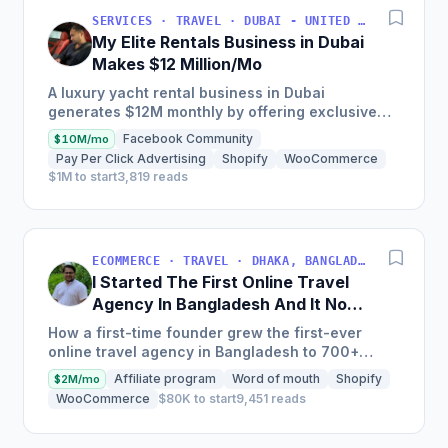
SERVICES · TRAVEL · DUBAI - UNITED ARAB EMIRATES
My Elite Rentals Business in Dubai
Makes $12 Million/Mo
A luxury yacht rental business in Dubai
generates $12M monthly by offering exclusive
experiences with over 50 private yachts,
Facebook Community
$10M/mo
charging between $2,000-$4,000...
Pay Per Click Advertising
Shopify
WooCommerce
$1M to start
3,819 reads
ECOMMERCE · TRAVEL · DHAKA, BANGLADESH
I Started The First Online Travel
Agency In Bangladesh And It Now
Makes $18M/Year
How a first-time founder grew the first-ever
online travel agency in Bangladesh to 700+
airlines and one million-plus hotels worldwide,
Affiliate program
Word of mouth
Shopify
$2M/mo
with a 50% increase...
WooCommerce
$80K to start
9,451 reads