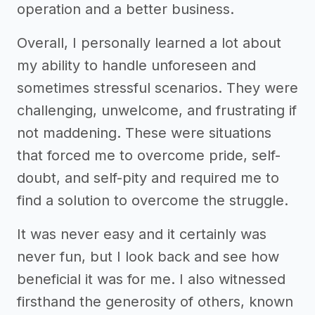
operation and a better business.
Overall, I personally learned a lot about
my ability to handle unforeseen and
sometimes stressful scenarios. They were
challenging, unwelcome, and frustrating if
not maddening. These were situations
that forced me to overcome pride, self-
doubt, and self-pity and required me to
find a solution to overcome the struggle.
It was never easy and it certainly was
never fun, but I look back and see how
beneficial it was for me. I also witnessed
firsthand the generosity of others, known