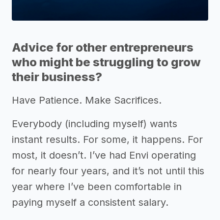
Advice for other entrepreneurs
who might be struggling to grow
their business?
Have Patience. Make Sacrifices.
Everybody (including myself) wants
instant results. For some, it happens. For
most, it doesn’t. I’ve had Envi operating
for nearly four years, and it’s not until this
year where I’ve been comfortable in
paying myself a consistent salary.