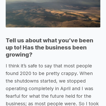
Tell us about what you’ve been
up to! Has the business been
growing?
I think it’s safe to say that most people
found 2020 to be pretty crappy. When
the shutdowns started, we stopped
operating completely in April and I was
fearful for what the future held for the
business; as most people were. So I took