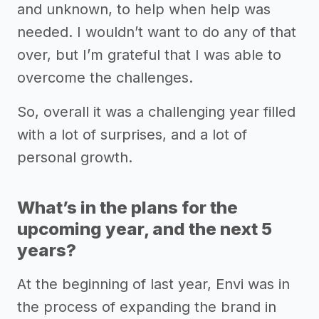
and unknown, to help when help was
needed. I wouldn’t want to do any of that
over, but I’m grateful that I was able to
overcome the challenges.
So, overall it was a challenging year filled
with a lot of surprises, and a lot of
personal growth.
What’s in the plans for the
upcoming year, and the next 5
years?
At the beginning of last year, Envi was in
the process of expanding the brand in