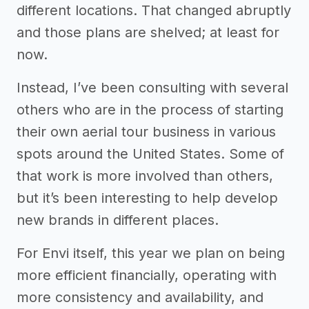
different locations. That changed abruptly
and those plans are shelved; at least for
now.
Instead, I’ve been consulting with several
others who are in the process of starting
their own aerial tour business in various
spots around the United States. Some of
that work is more involved than others,
but it’s been interesting to help develop
new brands in different places.
For Envi itself, this year we plan on being
more efficient financially, operating with
more consistency and availability, and