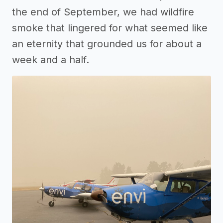
the end of September, we had wildfire
smoke that lingered for what seemed like
an eternity that grounded us for about a
week and a half.