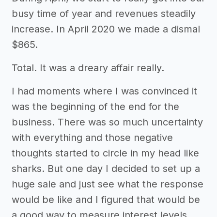
busy time of year and revenues steadily
increase. In April 2020 we made a dismal
$865.
Total. It was a dreary affair really.
I had moments where I was convinced it
was the beginning of the end for the
business. There was so much uncertainty
with everything and those negative
thoughts started to circle in my head like
sharks. But one day I decided to set up a
huge sale and just see what the response
would be like and I figured that would be
a good way to measure interest levels.