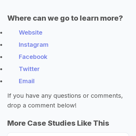
Where can we go to learn more?
Website
Instagram
Facebook
Twitter
Email
If you have any questions or comments,
drop a comment below!
More Case Studies Like This