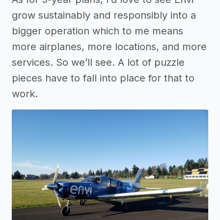
grow sustainably and responsibly into a
bigger operation which to me means
more airplanes, more locations, and more
services. So we’ll see. A lot of puzzle
pieces have to fall into place for that to
work.