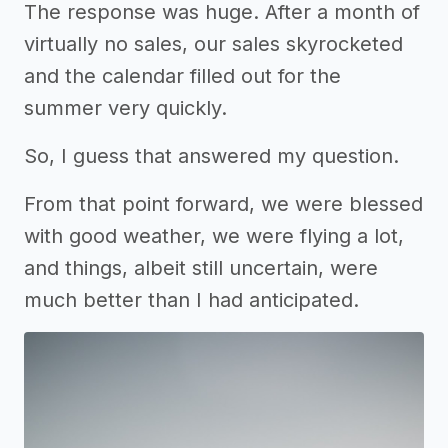
The response was huge. After a month of
virtually no sales, our sales skyrocketed
and the calendar filled out for the
summer very quickly.
So, I guess that answered my question.
From that point forward, we were blessed
with good weather, we were flying a lot,
and things, albeit still uncertain, were
much better than I had anticipated.