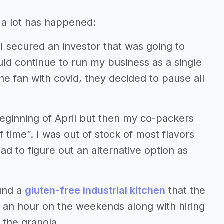
, a lot has happened:
I secured an investor that was going to
ld continue to run my business as a single
he fan with covid, they decided to pause all
beginning of April but then my co-packers
time”. I was out of stock of most flavors
ad to figure out an alternative option as
ound a
gluten-free industrial kitchen
that the
5 an hour on the weekends along with hiring
the granola.