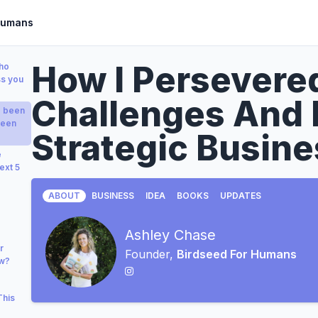
Humans
How I Persever
who
ss you
Challenges And 
e been
been
Strategic Busine
e
ext 5
ABOUT
BUSINESS
IDEA
BOOKS
UPDATES
Ashley Chase
r
Founder,
Birdseed For Humans
ow?
This