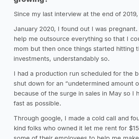
Since my last interview at the end of 2019
January 2020, I found out I was pregnant. 
help me outsource everything so that I cou
mom but then once things started hitting t
investments, understandably so.
I had a production run scheduled for the 
shut down for an “undetermined amount of 
because of the surge in sales in May so I h
fast as possible.
Through google, I made a cold call and f
kind folks who owned it let me rent for $1
some of their employees to help me make 