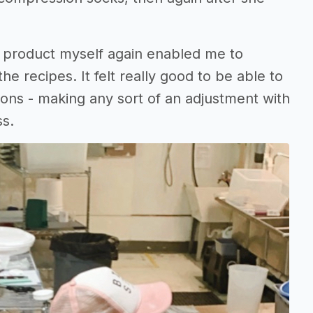
e product myself again enabled me to
he recipes. It felt really good to be able to
ons - making any sort of an adjustment with
ss.