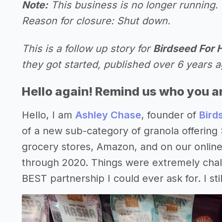
Note:
This business is no longer running. 
Reason for closure: Shut down.
This is a follow up story for
Birdseed For
they got started, published over 6 years a
Hello again! Remind us who you a
Hello, I am
Ashley Chase
, founder of
Bird
of a new sub-category of granola offerin
grocery stores, Amazon, and on our online
through 2020. Things were extremely chal
BEST partnership I could ever ask for. I sti