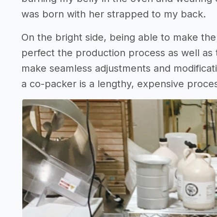
was born with her strapped to my back.
On the bright side, being able to make th
perfect the production process as well as t
make seamless adjustments and modificati
a co-packer is a lengthy, expensive proce