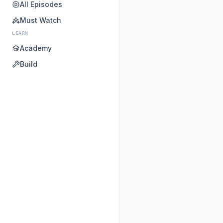
All Episodes
Must Watch
LEARN
Academy
Build