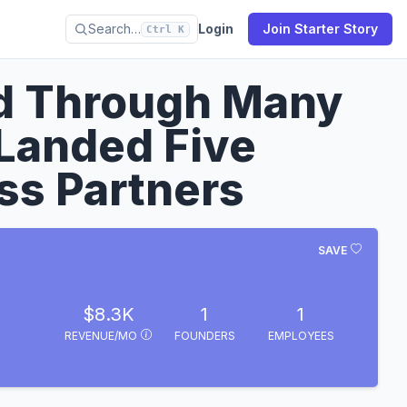
Search…
Login
Join Starter Story
Ctrl K
ed Through Many
Landed Five
ss Partners
SAVE
$8.3K
1
1
REVENUE/MO
FOUNDERS
EMPLOYEES