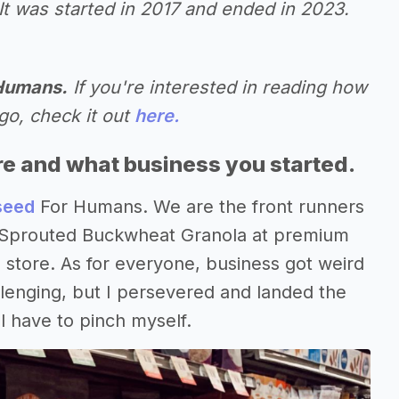
It was started in 2017 and ended in 2023.
 Humans.
If you're interested in reading how
go, check it out
here.
re and what business you started.
seed
For Humans. We are the front runners
g Sprouted Buckwheat Granola at premium
 store. As for everyone, business got weird
lenging, but I persevered and landed the
ll have to pinch myself.