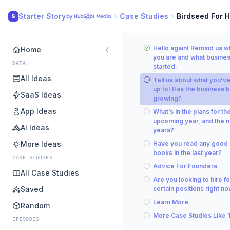
Starter Story
Case Studies
Birdseed For 
S
Hello again! Remind us 
Home
you are and what busine
DATA
started.
All Ideas
Tell us about what you’v
up to! Has the business 
SaaS Ideas
growing?
App Ideas
What’s in the plans for th
upcoming year, and the n
AI Ideas
years?
More Ideas
Have you read any good
books in the last year?
CASE STUDIES
Advice For Founders
All Case Studies
Are you looking to hire fo
Saved
certain positions right n
Learn More
Random
More Case Studies Like 
EPISODES