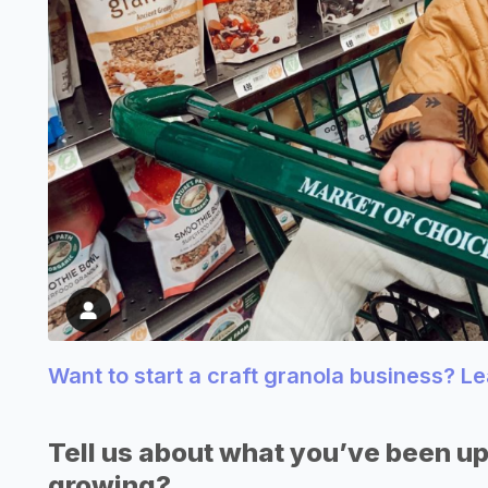
Want to start a craft granola business? L
Tell us about what you’ve been up
growing?