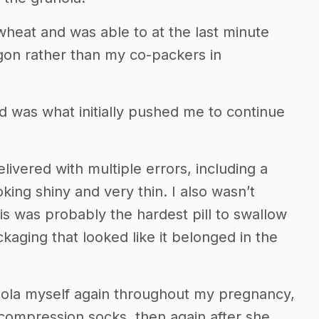
heat and was able to at the last minute
egon rather than my co-packers in
d was what initially pushed me to continue
ivered with multiple errors, including a
oking shiny and very thin. I also wasn’t
is was probably the hardest pill to swallow
kaging that looked like it belonged in the
nola myself again throughout my pregnancy,
compression socks, then again after she