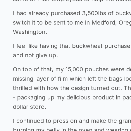
I had already purchased 3,500lbs of buckw
switch it to be sent to me in Medford, Or
Washington.
I feel like having that buckwheat purchase
and not give up.
On top of that, my 15,000 pouches were del
missing layer of film which left the bags lo
thrilled with how the design turned out. Th
- packaging up my delicious product in pac
dollar store.
I continued to press on and make the gra
burning my belly in the oven and wearing 