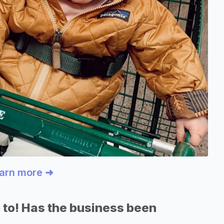
earn more ➜
 to! Has the business been