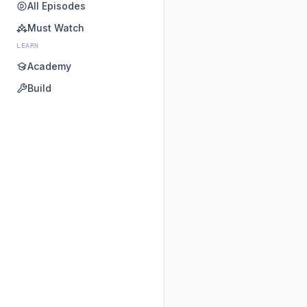
All Episodes
Must Watch
LEARN
Academy
Build