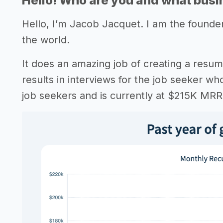
Hello! Who are you and what busin
Hello, I’m Jacob Jacquet. I am the founde
the world.
It does an amazing job of creating a resum
results in interviews for the job seeker wh
job seekers and is currently at $215K MRR