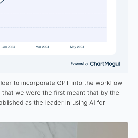
ilder to incorporate GPT into the workflow
that we were the first meant that by the
lished as the leader in using AI for