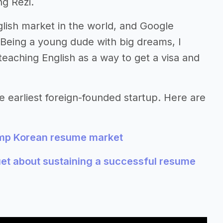
ng Rezi.
glish market in the world, and Google
Being a young dude with big dreams, I
teaching English as a way to get a visa and
e earliest foreign-founded startup. Here are
amp Korean resume market
et about sustaining a successful resume