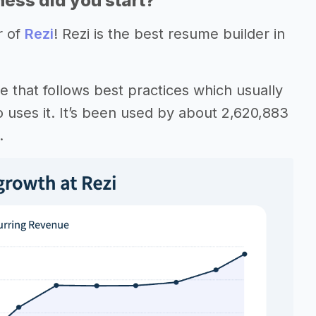
ess did you start?
r of
Rezi
! Rezi is the best resume builder in
e that follows best practices which usually
o uses it. It’s been used by about 2,620,883
.