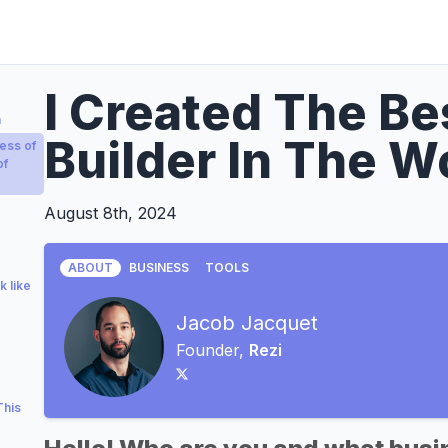
I Created The B
a
Builder In The W
ess of
of
August 8th, 2024
ABOUT
BUSINESS
TOOLS
k like
Jacob Jacquet
Founder,
Rezi
This