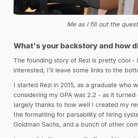
Me as I fill out the ques
What's your backstory and how di
The founding story of Rezi is pretty cool - I
interested, I’ll leave some links to the bott
I started Rezi in 2015, as a graduate who 
considering my GPA was 2.2 - as it turned 
largely thanks to how well I created my re
the formatting for parsability of hiring sys
Goldman Sachs, and a bunch of other com