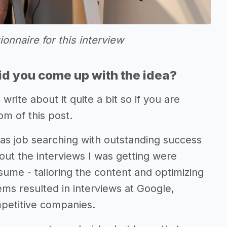
tionnaire for this interview
d you come up with the idea?
 write about it quite a bit so if you are
om of this post.
was job searching with outstanding success
out the interviews I was getting were
sume - tailoring the content and optimizing
tems resulted in interviews at Google,
petitive companies.