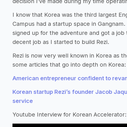
decision I’ve made during my time operati
I know that Korea was the third largest En
Campus had a startup space in Gangnam. 
signed up for the adventure and got a job 
decent job as I started to build Rezi.
Rezi is now very well known in Korea as th
some articles that go into depth on Korea:
American entrepreneur confident to rev
Korean startup Rezi’s founder Jacob Jaqu
service
Youtube Interview for Korean Accelerator: