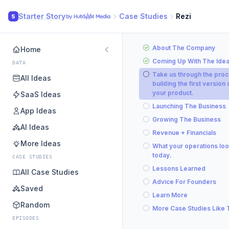
Starter Story
Case Studies
Rezi
S
About The Company
Home
Coming Up With The Ide
DATA
Take us through the proc
All Ideas
building the first version 
your product.
SaaS Ideas
Launching The Business
App Ideas
Growing The Business
AI Ideas
Revenue + Financials
More Ideas
What your operations loo
today.
CASE STUDIES
Lessons Learned
All Case Studies
Advice For Founders
Saved
Learn More
Random
More Case Studies Like 
EPISODES