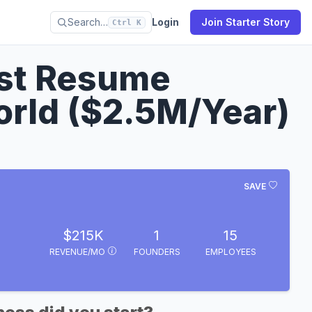
Search…
Login
Join Starter Story
Ctrl K
est Resume
orld ($2.5M/Year)
SAVE
$215K
1
15
REVENUE/MO
FOUNDERS
EMPLOYEES