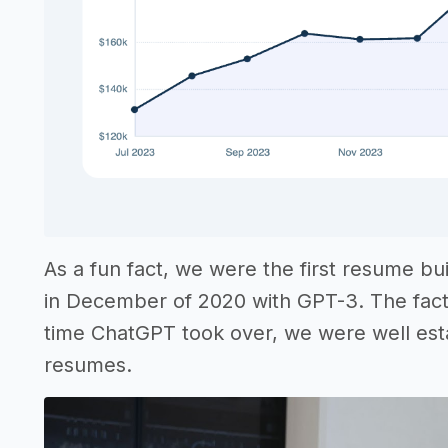
As a fun fact, we were the first resume bu
in December of 2020 with GPT-3. The fact 
time ChatGPT took over, we were well estab
resumes.