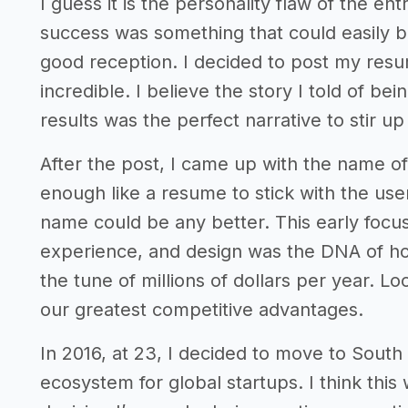
I guess it is the personality flaw of the en
success was something that could easily 
good reception. I decided to post my res
incredible. I believe the story I told of bei
results was the perfect narrative to stir up 
After the post, I came up with the name of
enough like a resume to stick with the user 
name could be any better. This early focu
experience, and design was the DNA of how
the tune of millions of dollars per year. L
our greatest competitive advantages.
In 2016, at 23, I decided to move to Sout
ecosystem for global startups. I think thi