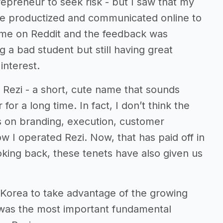
trepreneur to seek risk - but I saw that my
be productized and communicated online to
ume on Reddit and the feedback was
ng a bad student but still having great
interest.
 Rezi - a short, cute name that sounds
for a long time. In fact, I don’t think the
s on branding, execution, customer
 I operated Rezi. Now, that has paid off in
ooking back, these tenets have also given us
h Korea to take advantage of the growing
s was the most important fundamental