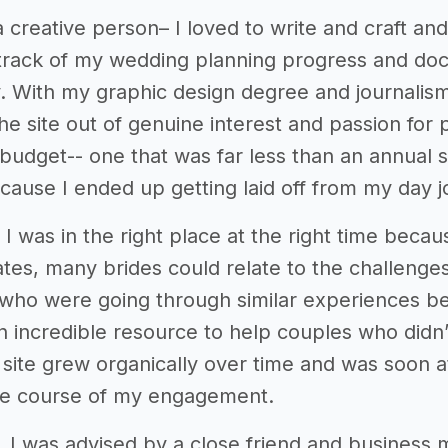
 creative person– I loved to write and craft and c
track of my wedding planning progress and do
 With my graphic design degree and journalism m
the site out of genuine interest and passion for
budget-- one that was far less than an annual st
cause I ended up getting laid off from my day j
 I was in the right place at the right time beca
ates, many brides could relate to the challenges
who were going through similar experiences bec
an incredible resource to help couples who didn
site grew organically over time and was soon a
he course of my engagement.
 I was advised by a close friend and business m