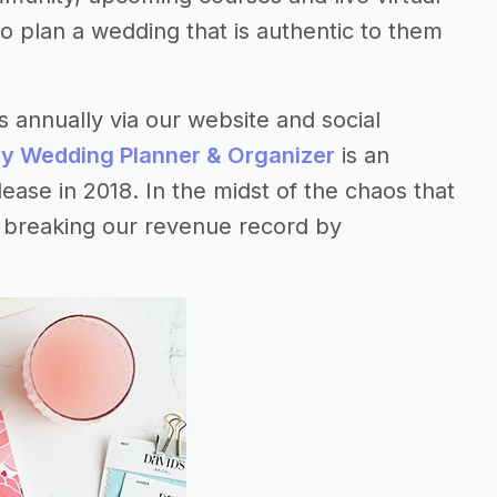
 plan a wedding that is authentic to them
annually via our website and social
y Wedding Planner & Organizer
is an
ease in 2018. In the midst of the chaos that
– breaking our revenue record by