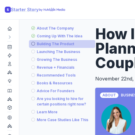
Starter Story
S
How I
About The Company
Coming Up With The Idea
Plan
Building The Product
Launching The Business
Coup
Growing The Business
Revenue + Financials
Recommended Tools
November 22nd,
Books & Resources
Advice For Founders
ABOUT
BUSINE
Are you looking to hire for
certain positions right now?
Learn More
More Case Studies Like This