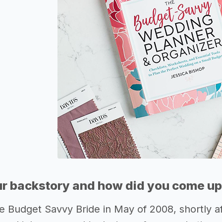
r backstory and how did you come up 
e Budget Savvy Bride in May of 2008, shortly a