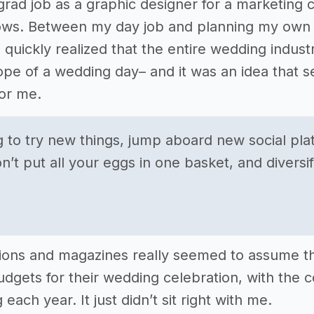
-grad job as a graphic designer for a marketi
ows. Between my day job and planning my own b
I quickly realized that the entire wedding indu
pe of a wedding day– and it was an idea that 
for me.
ng to try new things, jump aboard new social pl
n’t put all your eggs in one basket, and diversi
ions and magazines really seemed to assume t
dgets for their wedding celebration, with the
 each year. It just didn’t sit right with me.