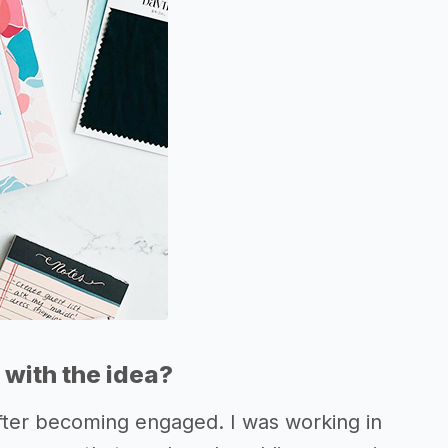
with the idea?
fter becoming engaged. I was working in