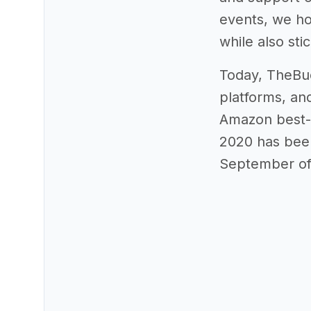
events, we ho
while also sti
Today, TheBud
platforms, a
Amazon best-se
2020 has been
September of 