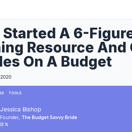
 Started A 6-Figu
ning Resource And
les On A Budget
 2020
SS
TOOLS
Jessica Bishop
Founder,
The Budget Savvy Bride