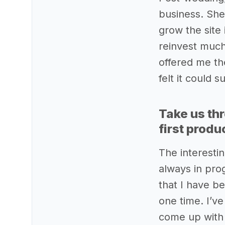
business. She
grow the site 
reinvest much
offered me the
felt it could 
Take us th
first produ
The interestin
always in prog
that I have be
one time. I’v
come up with 