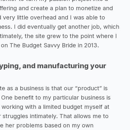
ffering and create a plan to monetize and
 very little overhead and I was able to
ss. I did eventually get another job, which
timately, the site grew to the point where I
lly on The Budget Savvy Bride in 2013.
typing, and manufacturing your
e as a business is that our “product” is
 One benefit to my particular business is
e working with a limited budget myself at
struggles intimately. That allows me to
solve her problems based on my own