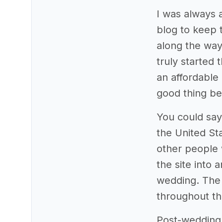
I was always a
blog to keep 
along the way.
truly started 
an affordable 
good thing be
You could say
the United St
other people 
the site into 
wedding. The 
throughout t
Post-wedding,