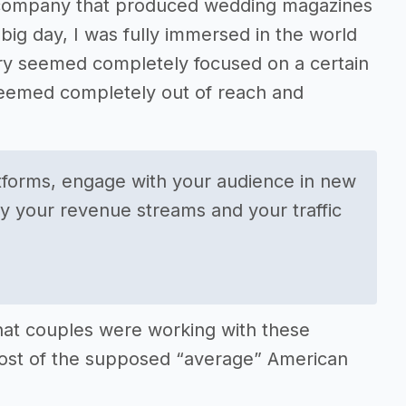
ng company that produced wedding magazines
ig day, I was fully immersed in the world
stry seemed completely focused on a certain
seemed completely out of reach and
atforms, engage with your audience in new
fy your revenue streams and your traffic
hat couples were working with these
 cost of the supposed “average” American