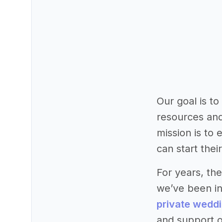
Our goal is t
resources and
mission is to
can start thei
For years, th
we’ve been in
private wedd
and support o