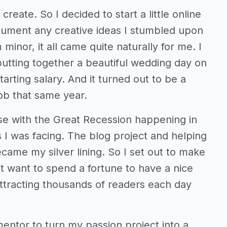
reate. So I decided to start a little online
cument any creative ideas I stumbled upon
inor, it all came quite naturally for me. I
 putting together a beautiful wedding day on
arting salary. And it turned out to be a
ob that same year.
use with the Great Recession happening in
 I was facing. The blog project and helping
ame my silver lining. So I set out to make
’t want to spend a fortune to have a nice
ttracting thousands of readers each day
entor to turn my passion project into a