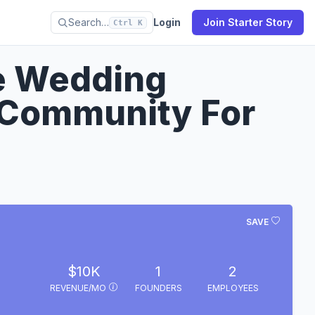
Search…
Login
Join Starter Story
Ctrl K
re Wedding
 Community For
SAVE
$10K
1
2
REVENUE/MO
FOUNDERS
EMPLOYEES