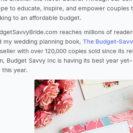
pe to educate, inspire, and empower couples to
cking to an affordable budget.
getSavvyBride.com reaches millions of readers 
nd my wedding planning book,
The Budget-Savv
ller with over 120,000 copies sold since its rel
, Budget Savvy Inc is having its best year yet
this year.