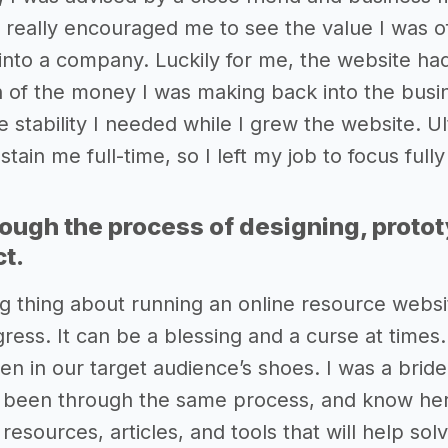
 really encouraged me to see the value I was o
into a company. Luckily for me, the website had
 of the money I was making back into the busine
 stability I needed while I grew the website. Ul
sustain me full-time, so I left my job to focus fu
rough the process of designing, proto
ct.
g thing about running an online resource websit
ress. It can be a blessing and a curse at times.
en in our target audience’s shoes. I was a brid
e been through the same process, and know her 
resources, articles, and tools that will help 