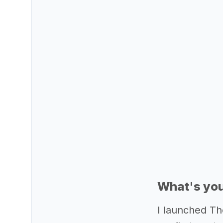
What's you
I launched Th