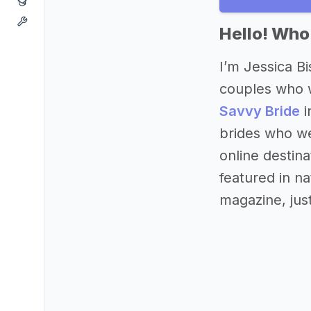
Hello! Who
I’m Jessica B
couples who w
Savvy Bride
i
brides who we
online destin
featured in 
magazine, jus