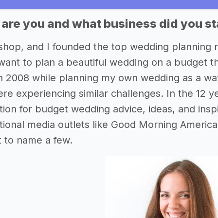
 are you and what business did you st
ishop, and I founded the top wedding planning
ant to plan a beautiful wedding on a budget the
n 2008 while planning my own wedding as a way
re experiencing similar challenges. In the 12 ye
ation for budget wedding advice, ideas, and insp
national media outlets like Good Morning Ame
t to name a few.