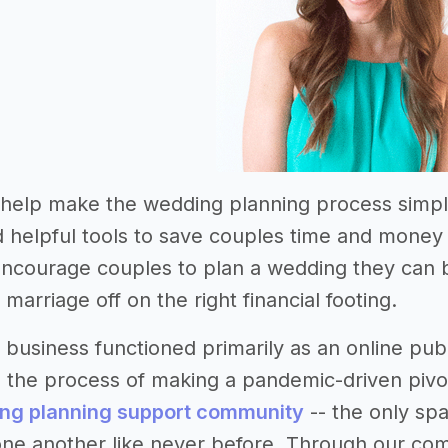
o help make the wedding planning process simpl
 helpful tools to save couples time and money i
 encourage couples to plan a wedding they can 
r marriage off on the right financial footing.
e business functioned primarily as an online pu
 the process of making a pandemic-driven pivo
ing planning support community
-- the only spa
ne another like never before. Through our com