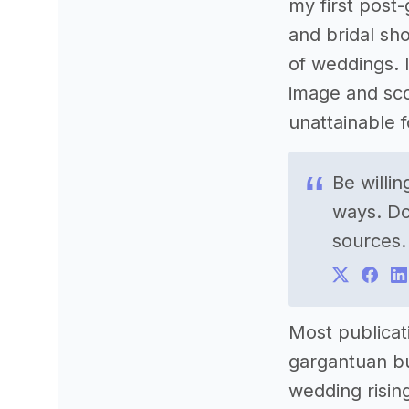
my first post
and bridal sh
of weddings. 
image and sco
unattainable 
Be willi
ways. Do
sources.
Most publicat
gargantuan bu
wedding rising