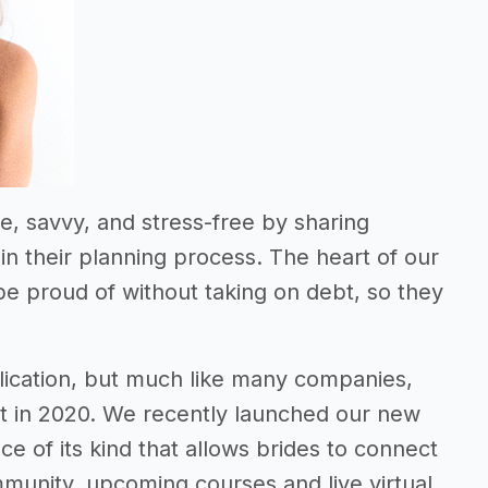
e, savvy, and stress-free by sharing
n their planning process. The heart of our
be proud of without taking on debt, so they
blication, but much like many companies,
t in 2020. We recently launched our new
ce of its kind that allows brides to connect
munity, upcoming courses and live virtual