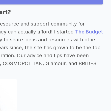
art?
 resource and support community for
y can actually afford! I started
The Budget
 to share ideas and resources with other
ars since, the site has grown to be the top
iration. Our advice and tips have been
rica, COSMOPOLITAN, Glamour, and BRIDES