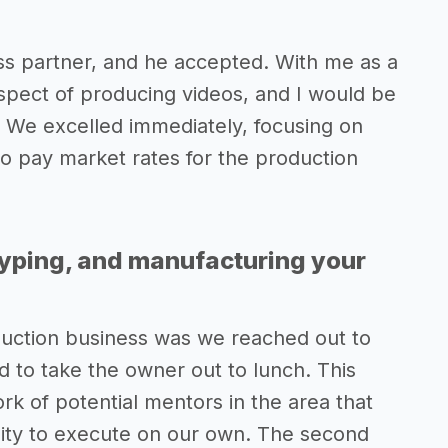
ess partner, and he accepted. With me as a
spect of producing videos, and I would be
 We excelled immediately, focusing on
to pay market rates for the production
typing, and manufacturing your
oduction business was we reached out to
 to take the owner out to lunch. This
rk of potential mentors in the area that
ility to execute on our own. The second