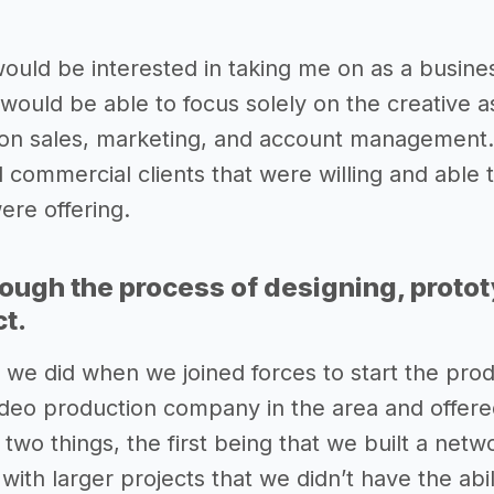
 would be interested in taking me on as a busin
would be able to focus solely on the creative a
 on sales, marketing, and account management.
 commercial clients that were willing and able 
ere offering.
rough the process of designing, proto
ct.
ng we did when we joined forces to start the pr
ideo production company in the area and offered
wo things, the first being that we built a netwo
 with larger projects that we didn’t have the ab