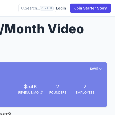
Search…
Login
Join Starter Story
Ctrl K
/Month Video
SAVE
$54K
2
2
REVENUE/MO
FOUNDERS
EMPLOYEES
art?