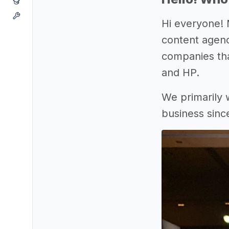
Hi everyone! 
content agenc
companies tha
and HP.
We primarily 
business sinc