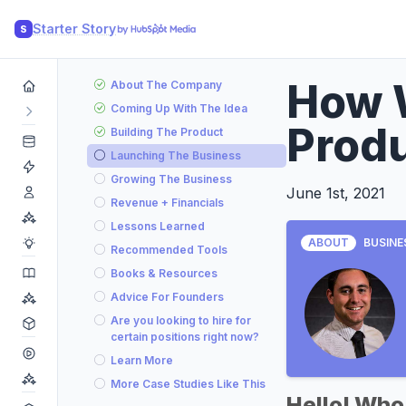
Starter Story
S
How 
About The Company
Coming Up With The Idea
Prod
Building The Product
Launching The Business
Growing The Business
June 1st, 2021
Revenue + Financials
Lessons Learned
ABOUT
BUSINE
Recommended Tools
Books & Resources
Advice For Founders
Are you looking to hire for
certain positions right now?
Learn More
More Case Studies Like This
Hello! Who