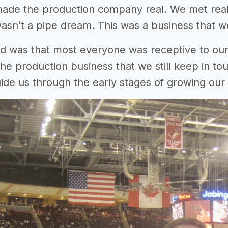
 made the production company real. We met rea
wasn’t a pipe dream. This was a business that we
 was that most everyone was receptive to our
 the production business that we still keep in to
ide us through the early stages of growing our