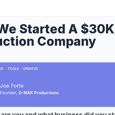
We Started A $30K
uction Company
SS
TOOLS
UPDATES
Joe Forte
Founder,
D-MAK Productions
 are you and what business did you st