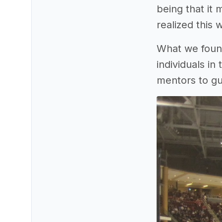
being that it
realized this 
What we found
individuals in
mentors to gu