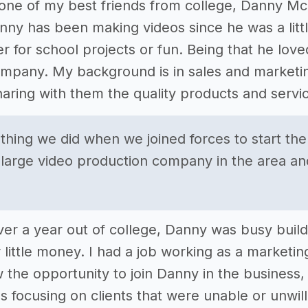
d one of my best friends from college, Danny M
anny has been making videos since he was a litt
r for school projects or fun. Being that he love
mpany. My background is in sales and marketing
aring with them the quality products and service
t thing we did when we joined forces to start t
 large video production company in the area and
e over a year out of college, Danny was busy bu
 little money. I had a job working as a marketin
w the opportunity to join Danny in the business
 focusing on clients that were unable or unwilli