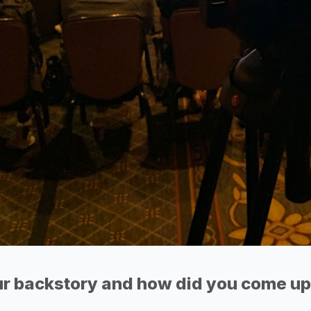
r backstory and how did you come up 