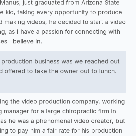
cManus, just graduated from Arizona State
le kid, taking every opportunity to produce
d making videos, he decided to start a video
, as I have a passion for connecting with
s I believe in.
he production business was we reached out
 offered to take the owner out to lunch.
ilding the video production company, working
g manager for a large chiropractic firm in
, as he was a phenomenal video creator, but
ng to pay him a fair rate for his production