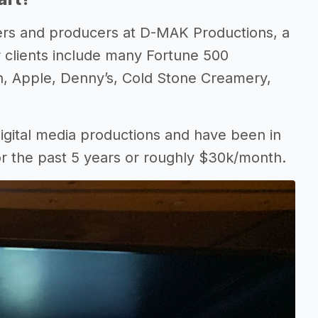
ers and producers at D-MAK Productions, a
 clients include many Fortune 500
n, Apple, Denny’s, Cold Stone Creamery,
igital media productions and have been in
or the past 5 years or roughly $30k/month.