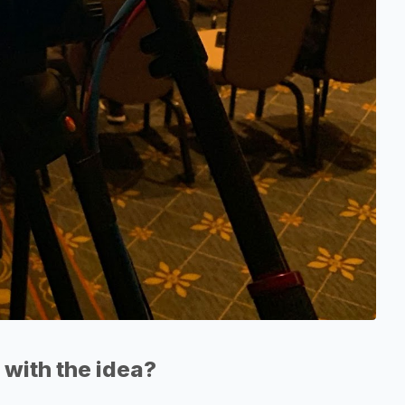
with the idea?