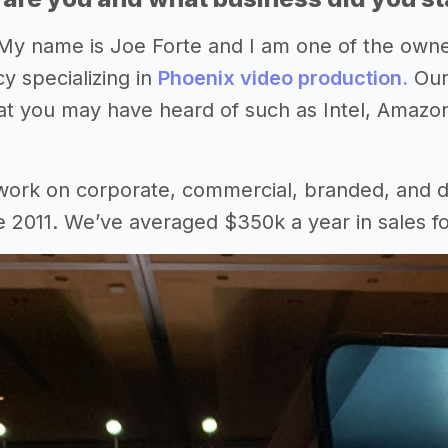
My name is Joe Forte and I am one of the own
y specializing in
Phoenix video production.
Our
t you may have heard of such as Intel, Amazo
work on corporate, commercial, branded, and d
e 2011. We’ve averaged $350k a year in sales f