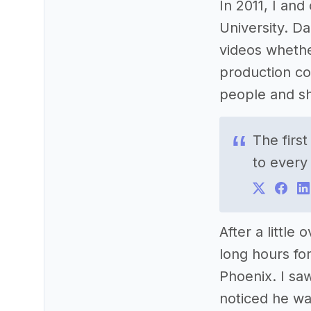
In 2011, I an
University. D
videos whethe
production co
people and sh
The firs
to every
After a littl
long hours for
Phoenix. I sa
noticed he was