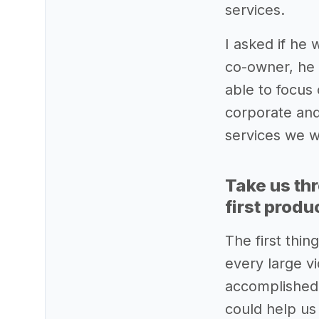
services.
I asked if he
co-owner, he 
able to focus
corporate and
services we w
Take us th
first produ
The first thi
every large v
accomplished t
could help us