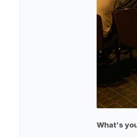
What's you