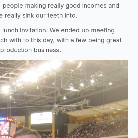
l people making really good incomes and
 really sink our teeth into.
 lunch invitation. We ended up meeting
uch with to this day, with a few being great
 production business.