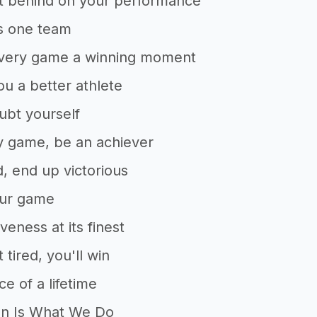
t behind on your performance
s one team
very game a winning moment
u a better athlete
ubt yourself
y game, be an achiever
d, end up victorious
our game
veness at its finest
 tired, you'll win
e of a lifetime
n Is What We Do