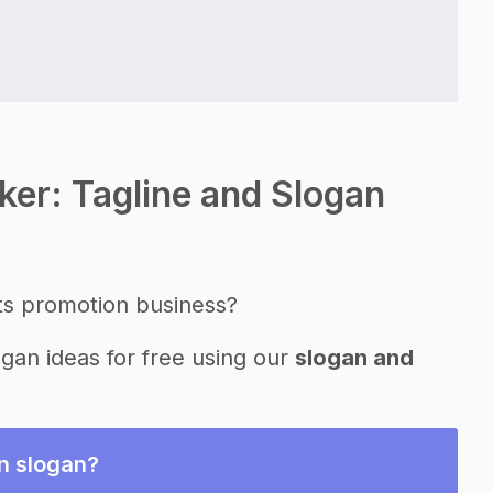
er: Tagline and Slogan
ts promotion business?
gan ideas for free using our
slogan and
n slogan?