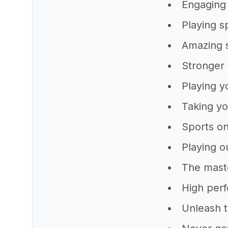
Engaging 
Playing s
Amazing s
Stronger 
Playing y
Taking yo
Sports on
Playing o
The mast
High per
Unleash t