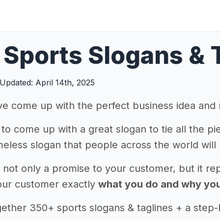
Sports Slogans & 
Updated: April 14th, 2025
e come up with the perfect business idea and 
 to come up with a great slogan to tie all the pi
meless slogan that people across the world wil
s not only a promise to your customer, but it re
your customer exactly
what you do and why you 
ether 350+ sports slogans & taglines + a step