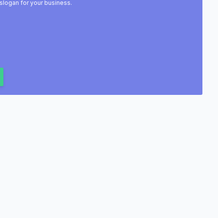
slogan for your business.