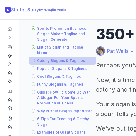
Starter Story
S
350+ 
Sports Promotion Business
Slogan Maker: Tagline and
Slogan Generator
List of Slogan and Tagline
Pat Walls
•
Ideas
Catchy Slogans & Taglines
Perhaps you'v
Popular Slogans & Taglines
Cool Slogans & Taglines
Now, it's time
Funny Slogans & Taglines
catchy and ti
Guide: How To Come Up With
A Slogan For Your Sports
Your slogan i
Promotion Business
Why Is Your Slogan Important?
slogan tells 
6 Tips For Creating A Catchy
Slogan
We've put tog
Examples of Great Slogans