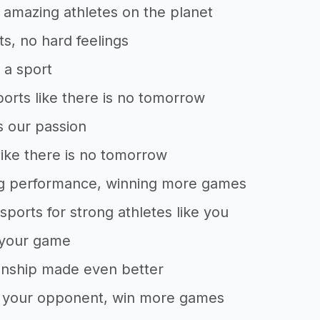
amazing athletes on the planet
ts, no hard feelings
e a sport
ports like there is no tomorrow
s our passion
like there is no tomorrow
ng performance, winning more games
sports for strong athletes like you
 your game
nship made even better
 your opponent, win more games