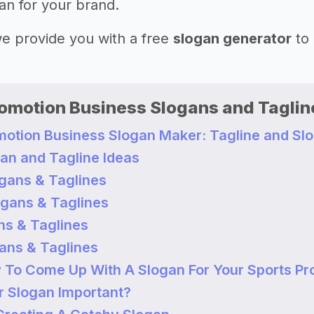
an for your brand.
 we provide you with a free
slogan generator
to 
romotion Business Slogans and Taglin
motion Business Slogan Maker: Tagline and Sl
gan and Tagline Ideas
gans & Taglines
ogans & Taglines
ns & Taglines
ans & Taglines
 To Come Up With A Slogan For Your Sports Pr
r Slogan Important?