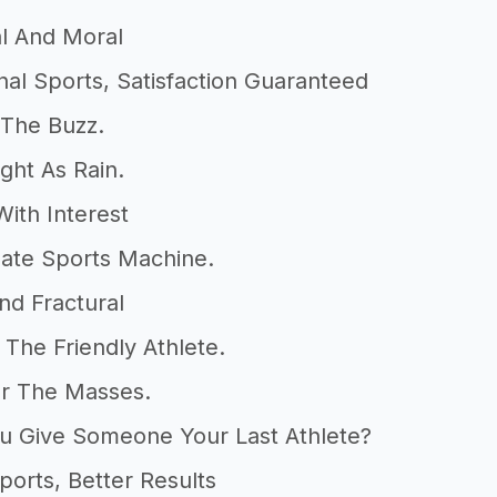
l And Moral
nal Sports, Satisfaction Guaranteed
 The Buzz.
ight As Rain.
With Interest
mate Sports Machine.
nd Fractural
The Friendly Athlete.
or The Masses.
u Give Someone Your Last Athlete?
Sports, Better Results