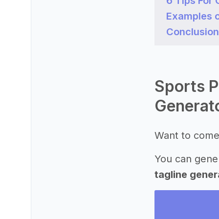
6 Tips For
Examples o
Conclusion
Sports P
Generat
Want to come 
You can gener
tagline gener