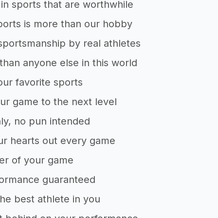
in sports that are worthwhile
ports is more than our hobby
portsmanship by real athletes
than anyone else in this world
our favorite sports
ur game to the next level
ly, no pun intended
ur hearts out every game
er of your game
formance guaranteed
he best athlete in you