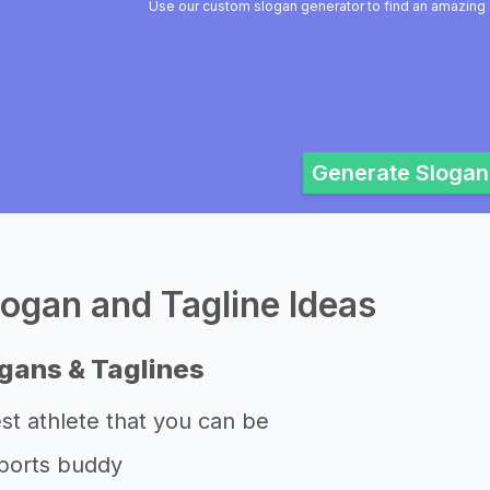
Use our custom slogan generator to find an amazing 
Generate Slogan
Slogan and Tagline Ideas
gans & Taglines
st athlete that you can be
sports buddy