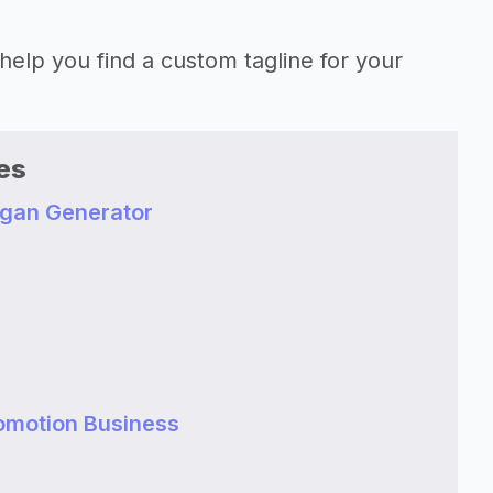
help you find a custom tagline for your
es
ogan Generator
omotion Business