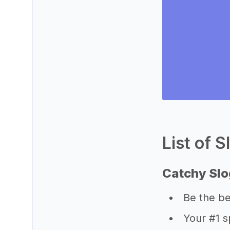
List of 
Catchy Slo
Be the be
Your #1 