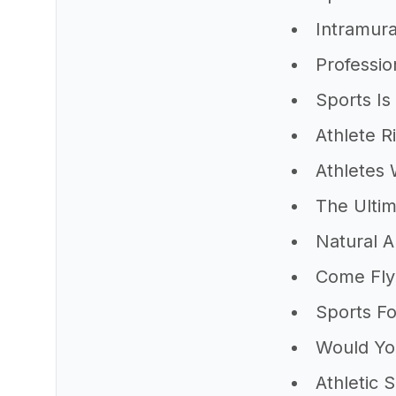
Intramura
Professio
Sports Is
Athlete R
Athletes 
The Ulti
Natural A
Come Fly 
Sports F
Would Yo
Athletic 