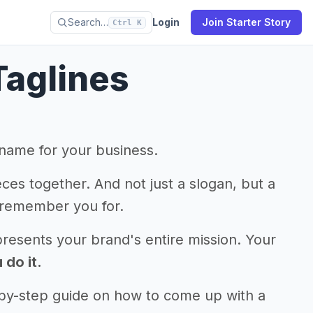
Search…
Login
Join Starter Story
Ctrl K
Taglines
name for your business.
eces together. And not just a slogan, but a
l remember you for.
presents your brand's entire mission. Your
do it.
-by-step guide on how to come up with a