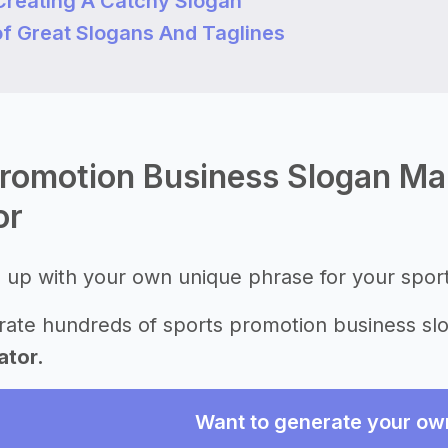
 Creating A Catchy Slogan
f Great Slogans And Taglines
romotion Business Slogan Mak
or
up with your own unique phrase for your spor
ate hundreds of sports promotion business slo
ator.
Want to generate your ow