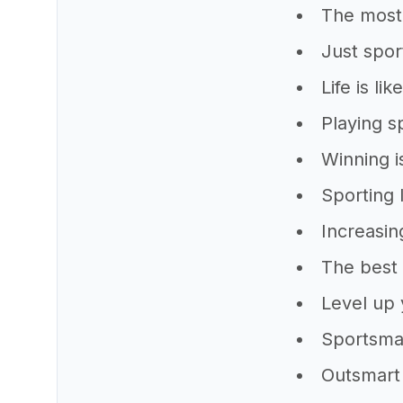
The most 
Just spor
Life is lik
Playing s
Winning i
Sporting 
Increasi
The best 
Level up
Sportsma
Outsmart