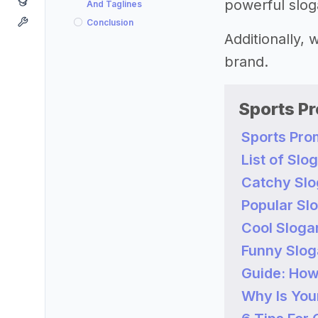
powerful slog
And Taglines
Conclusion
Additionally,
brand.
Sports P
Sports Pro
List of Slo
Catchy Slo
Popular Sl
Cool Sloga
Funny Slog
Guide: How
Why Is You