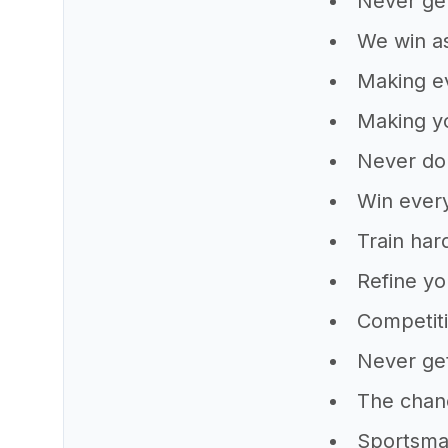
Never ge
We win a
Making e
Making yo
Never do
Win ever
Train har
Refine y
Competiti
Never get
The chanc
Sportsma