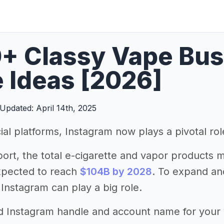
+ Classy Vape Bus
 Ideas [2026]
Updated: April 14th, 2025
ial platforms, Instagram now plays a pivotal ro
port, the total e-cigarette and vapor products 
xpected to reach
$104B by 2028
. To expand a
 Instagram can play a big role.
d Instagram handle and account name for your va