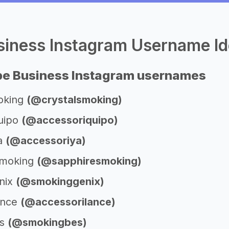
iness Instagram Username Id
pe Business Instagram usernames
oking
(@crystalsmoking)
uipo
(@accessoriquipo)
ya
(@accessoriya)
Smoking
(@sapphiresmoking)
nix
(@smokinggenix)
ance
(@accessorilance)
es
(@smokingbes)