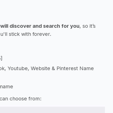
will discover and search for you
, so it’s
l stick with forever.
5]
Tok, Youtube, Website & Pinterest Name
 name
 can choose from: