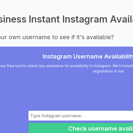
iness Instant Instagram Avail
ur own username to see if it's available?
Instagram Username Availabilit
our free tool to check any username for availability in Instagram. We'll insta
registration or not.
Check username availa