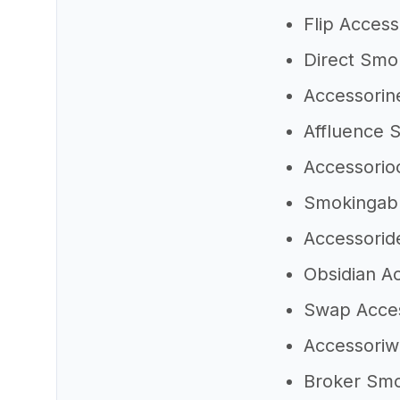
Flip Acces
Direct Smo
Accessorin
Affluence
Accessorio
Smokingab
Accessori
Obsidian A
Swap Acce
Accessori
Broker Sm