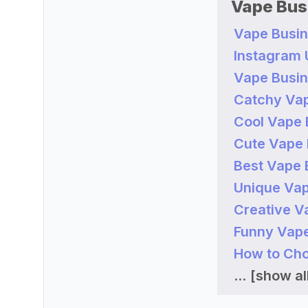
Vape Bus
Vape Busin
Instagram
Vape Busin
Catchy Va
Cool Vape 
Cute Vape 
Best Vape 
Unique Vap
Creative V
Funny Vape
How to Cho
...
[show all