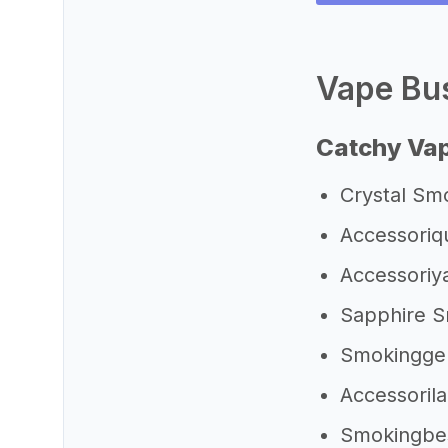
Vape Bus
Catchy Va
Crystal Sm
Accessoriq
Accessori
Sapphire 
Smokingge
Accessoril
Smokingb