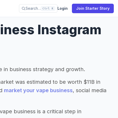
Search…
Login
Join Starter Story
Ctrl K
iness Instagram
le in business strategy and growth.
market was estimated to be worth $11B in
nd
market your vape business
, social media
pe business is a critical step in