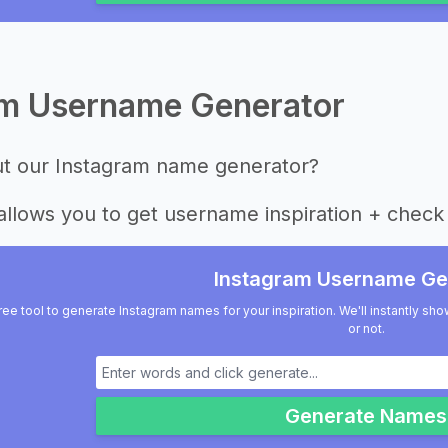
am Username Generator
ut our Instagram name generator?
allows you to get username inspiration + check 
Instagram Username Ge
ree tool to generate Instagram names for your inspiration. We'll instantly sho
or not.
Generate Names