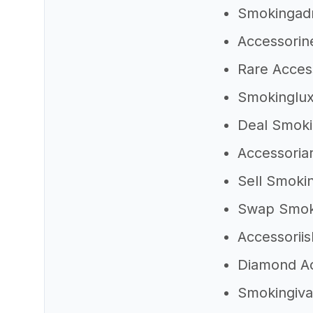
Smokingad
Accessorin
Rare Acces
Smokinglu
Deal Smok
Accessoria
Sell Smoki
Swap Smo
Accessorii
Diamond A
Smokingiv