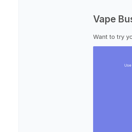
Vape Bus
Want to try yo
Use 