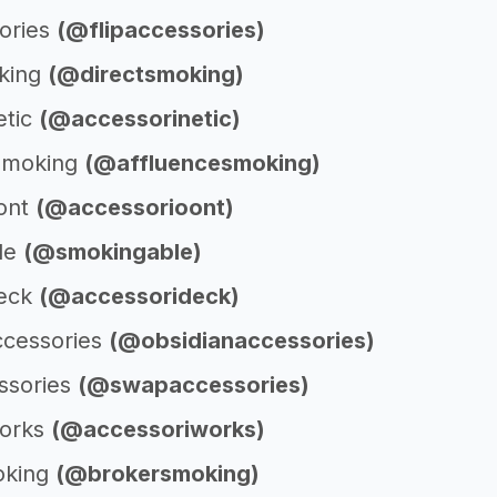
sories
(@flipaccessories)
king
(@directsmoking)
etic
(@accessorinetic)
 Smoking
(@affluencesmoking)
ont
(@accessorioont)
le
(@smokingable)
deck
(@accessorideck)
ccessories
(@obsidianaccessories)
ssories
(@swapaccessories)
works
(@accessoriworks)
oking
(@brokersmoking)