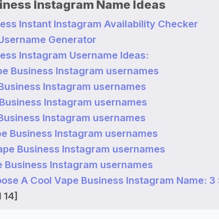
iness Instagram Name Ideas
ess Instant Instagram Availability Checker
 Username Generator
ess Instagram Username Ideas:
pe Business Instagram usernames
Business Instagram usernames
Business Instagram usernames
Business Instagram usernames
e Business Instagram usernames
ape Business Instagram usernames
 Business Instagram usernames
ose A Cool Vape Business Instagram Name: 3
 14]