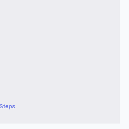
 Steps