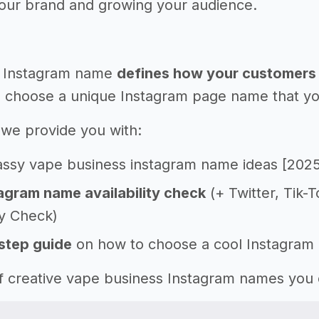
your brand and growing your audience.
 Instagram name
defines how your customers 
 choose a unique Instagram page name that you'l
e, we provide you with:
assy vape business instagram name ideas [202
agram name availability check
(+ Twitter, Tik-
ty Check)
step guide
on how to choose a cool Instagram
 of creative vape business Instagram names you