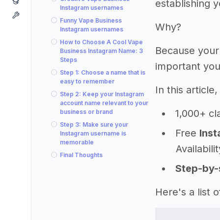
establishing 
Instagram usernames
Funny Vape Business
Why?
Instagram usernames
How to Choose A Cool Vape
Because your
Business Instagram Name: 3
Steps
important you
Step 1: Choose a name that is
easy to remember
In this articl
Step 2: Keep your Instagram
account name relevant to your
1,000+ cl
business or brand
Step 3: Make sure your
Free
Inst
Instagram username is
memorable
Availabili
Final Thoughts
Step-by-
Here's a list