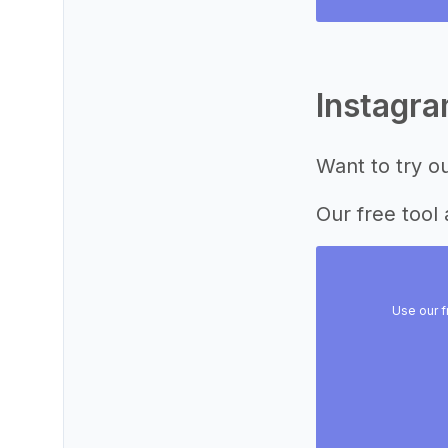
Instagr
Want to try o
Our free tool 
Use our f