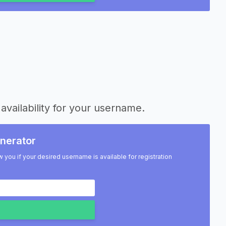
availability for your username.
nerator
w you if your desired username is available for registration