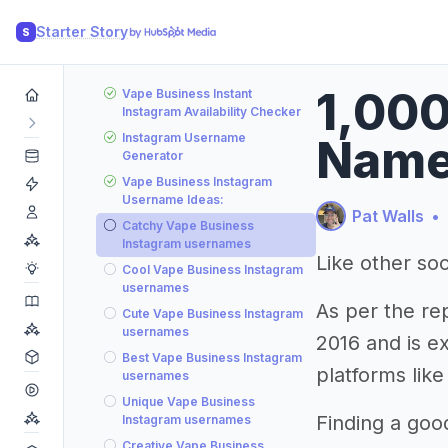
Starter Story
S
1,000
Vape Business Instant
Instagram Availability Checker
Instagram Username
Name
Generator
Vape Business Instagram
Username Ideas:
Pat Walls
•
Catchy Vape Business
Instagram usernames
Like other soc
Cool Vape Business Instagram
usernames
As per the re
Cute Vape Business Instagram
usernames
2016 and is e
Best Vape Business Instagram
platforms like
usernames
Unique Vape Business
Finding a goo
Instagram usernames
Creative Vape Business