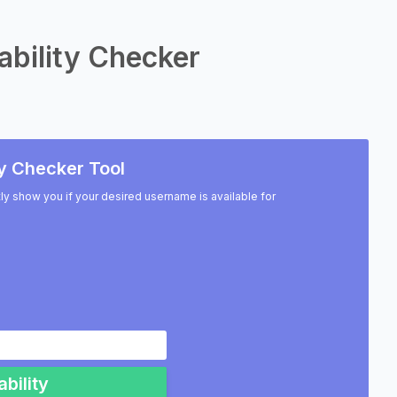
ability Checker
y Checker Tool
ntly show you if your desired username is available for
bility