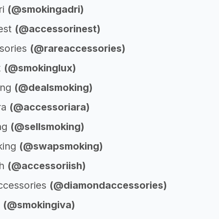
ri
(@smokingadri)
est
(@accessorinest)
sories
(@rareaccessories)
x
(@smokinglux)
ing
(@dealsmoking)
ra
(@accessoriara)
ng
(@sellsmoking)
king
(@swapsmoking)
sh
(@accessoriish)
ccessories
(@diamondaccessories)
a
(@smokingiva)