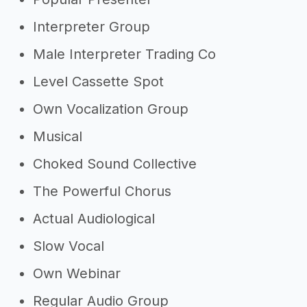
Interpreter Group
Male Interpreter Trading Co
Level Cassette Spot
Own Vocalization Group
Musical
Choked Sound Collective
The Powerful Chorus
Actual Audiological
Slow Vocal
Own Webinar
Regular Audio Group