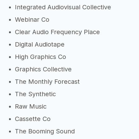
Integrated Audiovisual Collective
Webinar Co
Clear Audio Frequency Place
Digital Audiotape
High Graphics Co
Graphics Collective
The Monthly Forecast
The Synthetic
Raw Music
Cassette Co
The Booming Sound