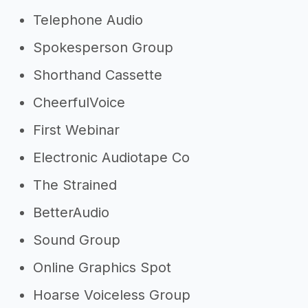
Telephone Audio
Spokesperson Group
Shorthand Cassette
CheerfulVoice
First Webinar
Electronic Audiotape Co
The Strained
BetterAudio
Sound Group
Online Graphics Spot
Hoarse Voiceless Group