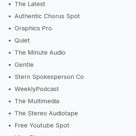
The Latest
Authentic Chorus Spot
Graphics Pro
Quiet
The Minute Audio
Gentle
Stern Spokesperson Co
WeeklyPodcast
The Multimedia
The Stereo Audiotape
Free Youtube Spot