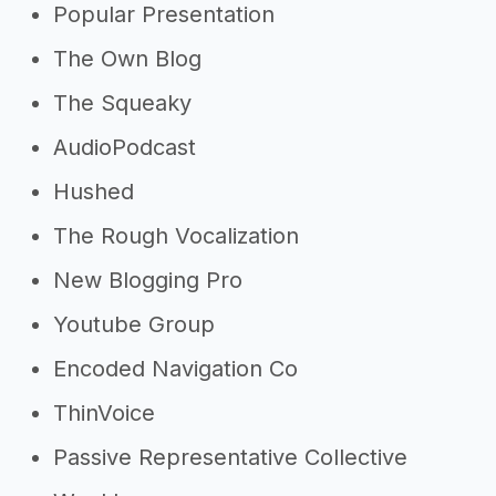
Popular Presentation
The Own Blog
The Squeaky
AudioPodcast
Hushed
The Rough Vocalization
New Blogging Pro
Youtube Group
Encoded Navigation Co
ThinVoice
Passive Representative Collective