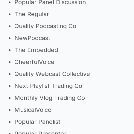
Popular Panel Discussion
The Regular
Quality Podcasting Co
NewPodcast
The Embedded
CheerfulVoice
Quality Webcast Collective
Next Playlist Trading Co
Monthly Vlog Trading Co
MusicalVoice
Popular Panelist
Popular Presenter