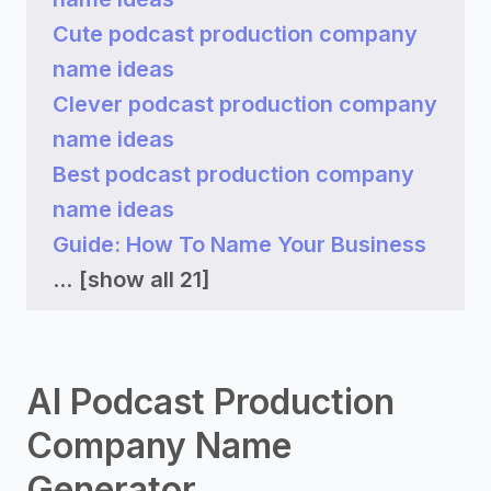
Cute podcast production company
name ideas
Clever podcast production company
name ideas
Best podcast production company
name ideas
Guide: How To Name Your Business
...
[show all 21]
AI Podcast Production
Company Name
Generator