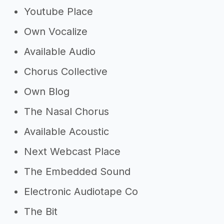
Youtube Place
Own Vocalize
Available Audio
Chorus Collective
Own Blog
The Nasal Chorus
Available Acoustic
Next Webcast Place
The Embedded Sound
Electronic Audiotape Co
The Bit