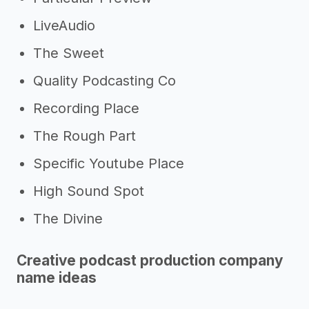
LiveAudio
The Sweet
Quality Podcasting Co
Recording Place
The Rough Part
Specific Youtube Place
High Sound Spot
The Divine
Creative podcast production company
name ideas