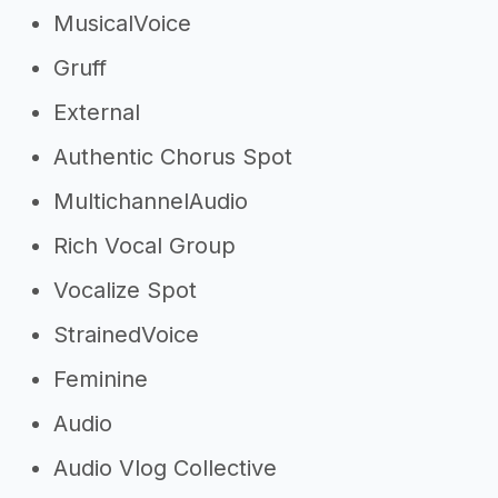
MusicalVoice
Gruff
External
Authentic Chorus Spot
MultichannelAudio
Rich Vocal Group
Vocalize Spot
StrainedVoice
Feminine
Audio
Audio Vlog Collective