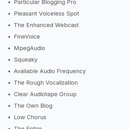
Particular Blogging Pro
Pleasant Voiceless Spot
The Enhanced Webcast
FineVoice
MpegAudio
Squeaky
Available Audio Frequency
The Rough Vocalization
Clear Audiotape Group
The Own Blog
Low Chorus
The Entire