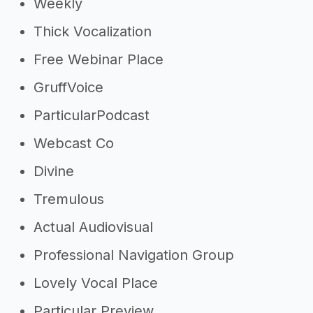
Weekly
Thick Vocalization
Free Webinar Place
GruffVoice
ParticularPodcast
Webcast Co
Divine
Tremulous
Actual Audiovisual
Professional Navigation Group
Lovely Vocal Place
Particular Preview