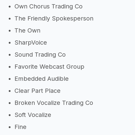
Own Chorus Trading Co
The Friendly Spokesperson
The Own
SharpVoice
Sound Trading Co
Favorite Webcast Group
Embedded Audible
Clear Part Place
Broken Vocalize Trading Co
Soft Vocalize
Fine