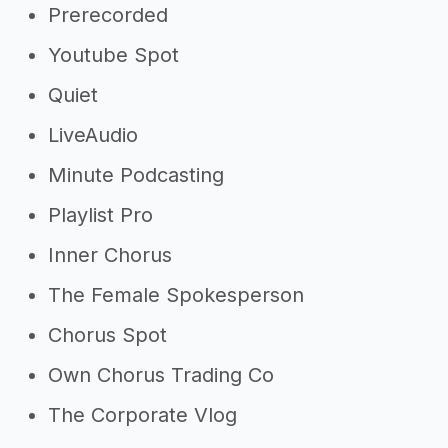
Prerecorded
Youtube Spot
Quiet
LiveAudio
Minute Podcasting
Playlist Pro
Inner Chorus
The Female Spokesperson
Chorus Spot
Own Chorus Trading Co
The Corporate Vlog