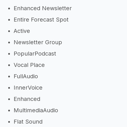
Enhanced Newsletter
Entire Forecast Spot
Active
Newsletter Group
PopularPodcast
Vocal Place
FullAudio
InnerVoice
Enhanced
MultimediaAudio
Flat Sound