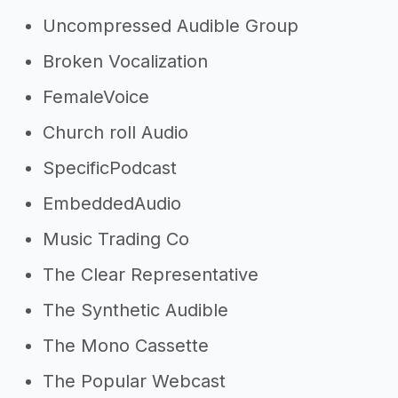
Uncompressed Audible Group
Broken Vocalization
FemaleVoice
Church roll Audio
SpecificPodcast
EmbeddedAudio
Music Trading Co
The Clear Representative
The Synthetic Audible
The Mono Cassette
The Popular Webcast