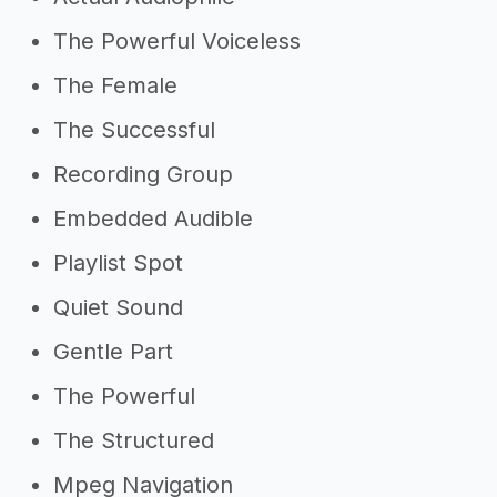
The Powerful Voiceless
The Female
The Successful
Recording Group
Embedded Audible
Playlist Spot
Quiet Sound
Gentle Part
The Powerful
The Structured
Mpeg Navigation