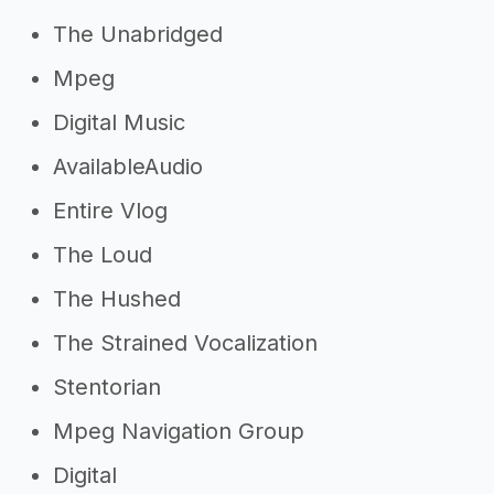
The Unabridged
Mpeg
Digital Music
AvailableAudio
Entire Vlog
The Loud
The Hushed
The Strained Vocalization
Stentorian
Mpeg Navigation Group
Digital