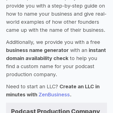
provide you with a step-by-step guide on
how to name your business and give real-
world examples of how other founders
came up with the name of their business.
Additionally, we provide you with a free
business name generator
with an
instant
domain availability check
to help you
find a custom name for your podcast
production company.
Need to start an LLC?
Create an LLC in
minutes with
ZenBusiness
.
Podcast Production Company