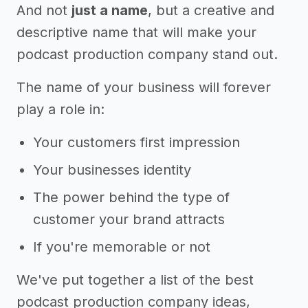
And not
just a name
, but a creative and
descriptive name that will make your
podcast production company stand out.
The name of your business will forever
play a role in:
Your customers first impression
Your businesses identity
The power behind the type of
customer your brand attracts
If you're memorable or not
We've put together a list of the best
podcast production company ideas,