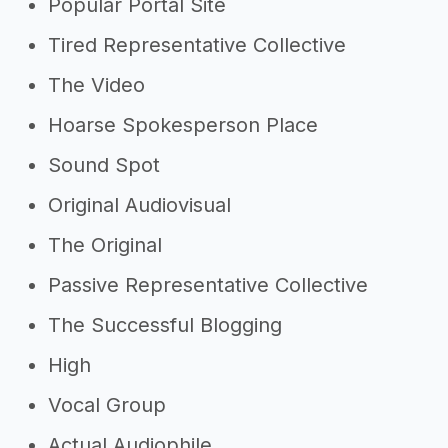
Popular Portal Site
Tired Representative Collective
The Video
Hoarse Spokesperson Place
Sound Spot
Original Audiovisual
The Original
Passive Representative Collective
The Successful Blogging
High
Vocal Group
Actual Audiophile