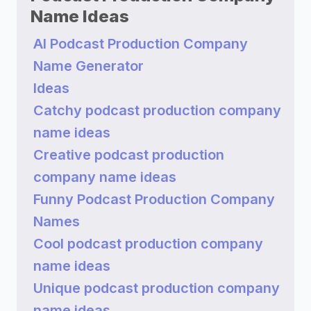
Name Ideas
AI Podcast Production Company
Name Generator
Ideas
Catchy podcast production company
name ideas
Creative podcast production
company name ideas
Funny Podcast Production Company
Names
Cool podcast production company
name ideas
Unique podcast production company
name ideas