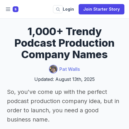
Login
Join Starter Story
S
1,000+ Trendy
Podcast Production
Company Names
Pat Walls
Updated: August 13th, 2025
So, you've come up with the perfect
podcast production company idea, but in
order to launch, you need a good
business name.