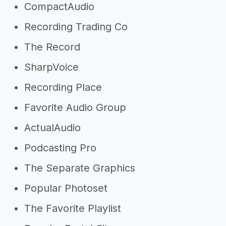
CompactAudio
Recording Trading Co
The Record
SharpVoice
Recording Place
Favorite Audio Group
ActualAudio
Podcasting Pro
The Separate Graphics
Popular Photoset
The Favorite Playlist