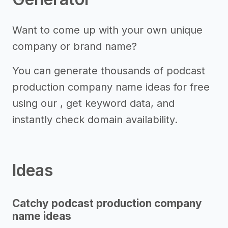
Want to come up with your own unique
company or brand name?
You can generate thousands of podcast
production company name ideas for free
using our , get keyword data, and
instantly check domain availability.
Ideas
Catchy podcast production company
name ideas