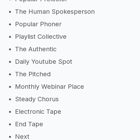
The Human Spokesperson
Popular Phoner
Playlist Collective
The Authentic
Daily Youtube Spot
The Pitched
Monthly Webinar Place
Steady Chorus
Electronic Tape
End Tape
Next