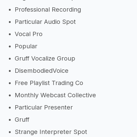
Professional Recording
Particular Audio Spot
Vocal Pro
Popular
Gruff Vocalize Group
DisembodiedVoice
Free Playlist Trading Co
Monthly Webcast Collective
Particular Presenter
Gruff
Strange Interpreter Spot