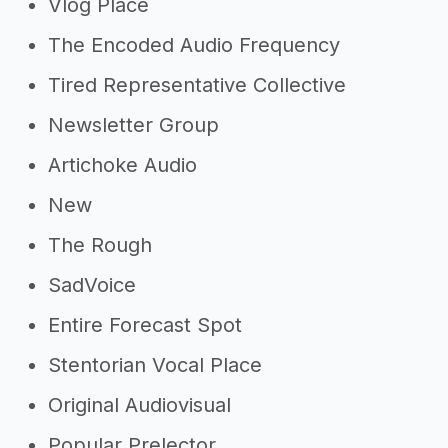
Vlog Place
The Encoded Audio Frequency
Tired Representative Collective
Newsletter Group
Artichoke Audio
New
The Rough
SadVoice
Entire Forecast Spot
Stentorian Vocal Place
Original Audiovisual
Popular Prelector