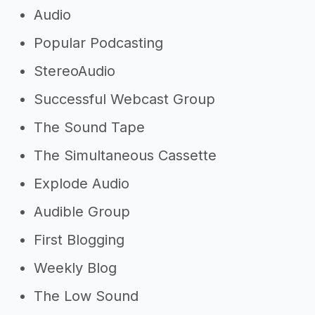
Audio
Popular Podcasting
StereoAudio
Successful Webcast Group
The Sound Tape
The Simultaneous Cassette
Explode Audio
Audible Group
First Blogging
Weekly Blog
The Low Sound