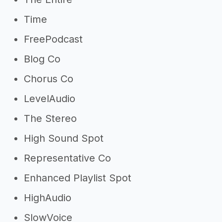
Time
FreePodcast
Blog Co
Chorus Co
LevelAudio
The Stereo
High Sound Spot
Representative Co
Enhanced Playlist Spot
HighAudio
SlowVoice