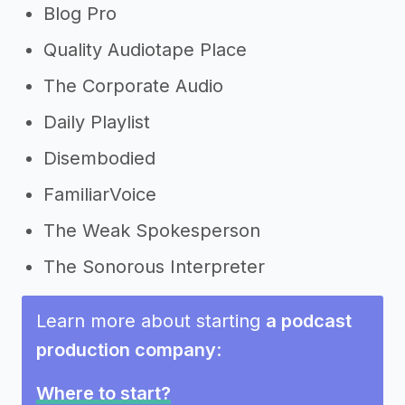
Blog Pro
Quality Audiotape Place
The Corporate Audio
Daily Playlist
Disembodied
FamiliarVoice
The Weak Spokesperson
The Sonorous Interpreter
Learn more about starting
a podcast
production company
:
Where to start?